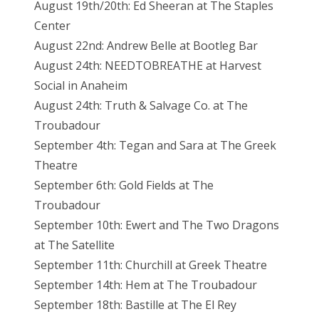
August 19th/20th: Ed Sheeran at The Staples
Center
August 22nd: Andrew Belle at Bootleg Bar
August 24th: NEEDTOBREATHE at Harvest
Social in Anaheim
August 24th: Truth & Salvage Co. at The
Troubadour
September 4th: Tegan and Sara at The Greek
Theatre
September 6th: Gold Fields at The
Troubadour
September 10th: Ewert and The Two Dragons
at The Satellite
September 11th: Churchill at Greek Theatre
September 14th: Hem at The Troubadour
September 18th: Bastille at The El Rey