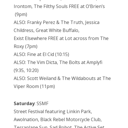
Irontom, The Filthy Souls FREE at O’Brien’s
(9pm)
ALSO: Franky Perez & The Truth, Jessica
Childress, Great White Buffalo,
Exist Elsewhere FREE at Lot across from The
Roxy (7pm)
ALSO: Fine at El Cid (10:15)
ALSO: The Vim Dicta, The Bolts at Amplyfi
(9:35, 10:20)
ALSO: Scott Weiland & The Wildabouts at The
Viper Room (11pm)
Saturday
: SSMF
Street Festival featuring Linkin Park,
Awolnation, Black Rebel Motorcycle Club,
Terraplane Sun, Sad Robot, The Active Set,