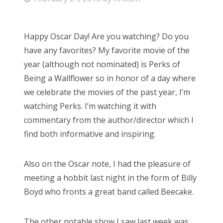
o
s
Happy Oscar Day! Are you watching? Do you
t
have any favorites? My favorite movie of the
e
year (although not nominated) is Perks of
d
Being a Wallflower so in honor of a day where
o
we celebrate the movies of the past year, I’m
n
watching Perks. I’m watching it with
commentary from the author/director which I
find both informative and inspiring.
Also on the Oscar note, I had the pleasure of
meeting a hobbit last night in the form of Billy
Boyd who fronts a great band called Beecake.
The other notable show I saw last week was