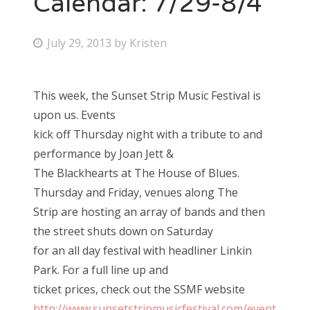
Calendar: 7/29-8/4
Bonnaroo
P
July 29, 2013
by
Kristen
o
Friends
s
This week, the Sunset Strip Music Festival is
About Us
t
upon us. Events
e
kick off Thursday night with a tribute to and
d
performance by Joan Jett &
Search
o
The Blackhearts at The House of Blues.
for:
n
Thursday and Friday, venues along The
Strip are hosting an array of bands and then
the street shuts down on Saturday
for an all day festival with headliner Linkin
Park. For a full line up and
ticket prices, check out the SSMF website
http://www.sunsetstripmusicfestival.com/event