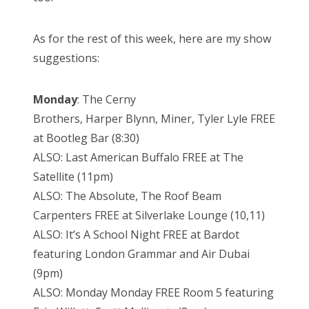
As for the rest of this week, here are my show
suggestions:
Monday
: The Cerny
Brothers, Harper Blynn, Miner, Tyler Lyle FREE
at Bootleg Bar (8:30)
ALSO: Last American Buffalo FREE at The
Satellite (11pm)
ALSO: The Absolute, The Roof Beam
Carpenters FREE at Silverlake Lounge (10,11)
ALSO: It’s A School Night FREE at Bardot
featuring London Grammar and Air Dubai
(9pm)
ALSO: Monday Monday FREE Room 5 featuring