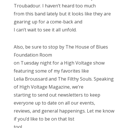
Troubadour. I haven’t heard too much
from this band lately but it looks like they are
gearing up for a come-back and
I can’t wait to see it all unfold.
Also, be sure to stop by The House of Blues
Foundation Room
on Tuesday night for a High Voltage show
featuring some of my favorites like
Lelia Broussard and The Filthy Souls. Speaking
of High Voltage Magazine, we’re
starting to send out newsletters to keep
everyone up to date on all our events,
reviews, and general happenings. Let me know
if you’d like to be on that list
too!