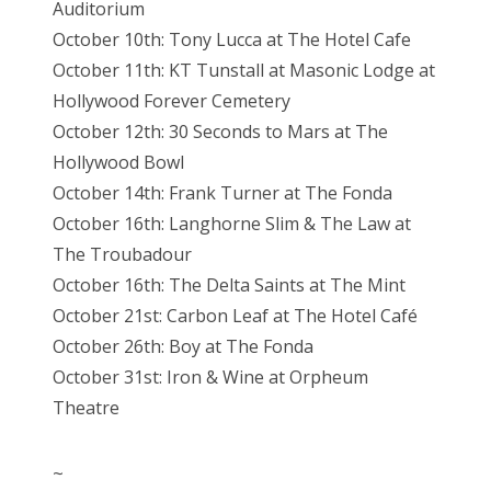
Auditorium
October 10th: Tony Lucca at The Hotel Cafe
October 11th: KT Tunstall at Masonic Lodge at
Hollywood Forever Cemetery
October 12th: 30 Seconds to Mars at The
Hollywood Bowl
October 14th: Frank Turner at The Fonda
October 16th: Langhorne Slim & The Law at
The Troubadour
October 16th: The Delta Saints at The Mint
October 21st: Carbon Leaf at The Hotel Café
October 26th: Boy at The Fonda
October 31st: Iron & Wine at Orpheum
Theatre
~