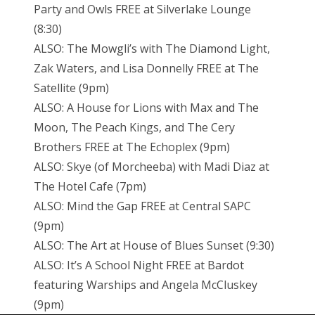
Party and Owls FREE at Silverlake Lounge
(8:30)
ALSO: The Mowgli’s with The Diamond Light,
Zak Waters, and Lisa Donnelly FREE at The
Satellite (9pm)
ALSO: A House for Lions with Max and The
Moon, The Peach Kings, and The Cery
Brothers FREE at The Echoplex (9pm)
ALSO: Skye (of Morcheeba) with Madi Diaz at
The Hotel Cafe (7pm)
ALSO: Mind the Gap FREE at Central SAPC
(9pm)
ALSO: The Art at House of Blues Sunset (9:30)
ALSO: It’s A School Night FREE at Bardot
featuring Warships and Angela McCluskey
(9pm)