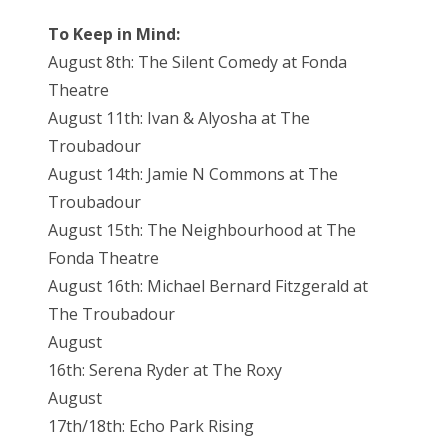
To Keep in Mind:
August 8th: The Silent Comedy at Fonda
Theatre
August 11th: Ivan & Alyosha at The
Troubadour
August 14th: Jamie N Commons at The
Troubadour
August 15th: The Neighbourhood at The
Fonda Theatre
August 16th: Michael Bernard Fitzgerald at
The Troubadour
August
16th: Serena Ryder at The Roxy
August
17th/18th: Echo Park Rising