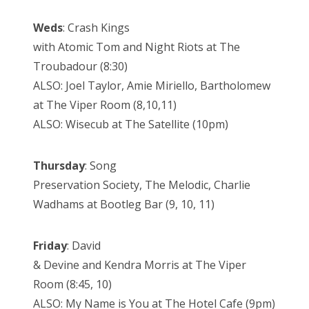
Weds
: Crash Kings
with Atomic Tom and Night Riots at The
Troubadour (8:30)
ALSO: Joel Taylor, Amie Miriello, Bartholomew
at The Viper Room (8,10,11)
ALSO: Wisecub at The Satellite (10pm)
Thursday
: Song
Preservation Society, The Melodic, Charlie
Wadhams at Bootleg Bar (9, 10, 11)
Friday
: David
& Devine and Kendra Morris at The Viper
Room (8:45, 10)
ALSO: My Name is You at The Hotel Cafe (9pm)