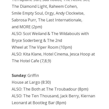
The Diamond Light, Raheem Cohen,
Smile Empty Soul, Orgy, Andy Clockwise,
Sabrosa Purr, The Last Internationale,
and MORE (2pm)
ALSO: Scot Weiland & The Wildabouts with
Bryce Soderberg & The 2nd
Wheel at The Viper Room (10pm)
ALSO: Kita Klane, Hotel Cinema, Jesca Hoop at
The Hotel Cafe (7,8,9)
Sunday
: Griffin
House at Largo (8:30)
ALSO: The Both at The Troubadour (8pm)
ALSO: The Ten Thousand, Jack Berry, Kiernan
Leonard at Bootleg Bar (8pm)