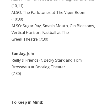
(10,11)
ALSO: The Parlotones at The Viper Room
(10:30)
ALSO: Sugar Ray, Smash Mouth, Gin Blossoms,
Vertical Horizon, Fastball at The
Greek Theatre (7:30)
Sunday
: John
Reilly & Friends (f. Becky Stark and Tom
Brosseau) at Bootleg Theater
(7:30)
To Keep in Mind: