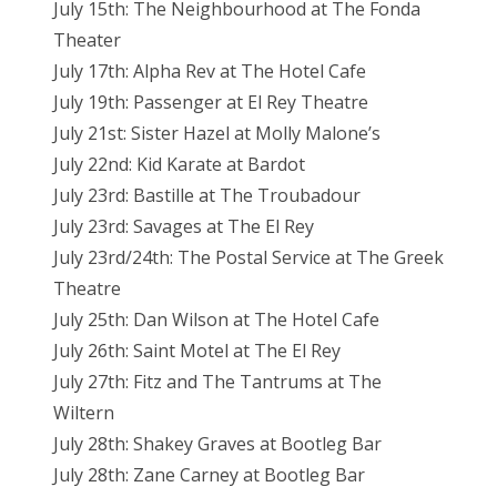
July 15th: The Neighbourhood at The Fonda
Theater
July 17th: Alpha Rev at The Hotel Cafe
July 19th: Passenger at El Rey Theatre
July 21st: Sister Hazel at Molly Malone’s
July 22nd: Kid Karate at Bardot
July 23rd: Bastille at The Troubadour
July 23rd: Savages at The El Rey
July 23rd/24th: The Postal Service at The Greek
Theatre
July 25th: Dan Wilson at The Hotel Cafe
July 26th: Saint Motel at The El Rey
July 27th: Fitz and The Tantrums at The
Wiltern
July 28th: Shakey Graves at Bootleg Bar
July 28th: Zane Carney at Bootleg Bar