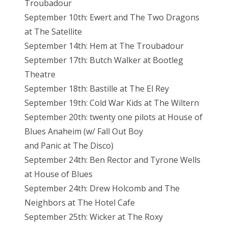
Troubadour
September 10th: Ewert and The Two Dragons
at The Satellite
September 14th: Hem at The Troubadour
September 17th: Butch Walker at Bootleg
Theatre
September 18th: Bastille at The El Rey
September 19th: Cold War Kids at The Wiltern
September 20th: twenty one pilots at House of
Blues Anaheim (w/ Fall Out Boy
and Panic at The Disco)
September 24th: Ben Rector and Tyrone Wells
at House of Blues
September 24th: Drew Holcomb and The
Neighbors at The Hotel Cafe
September 25th: Wicker at The Roxy