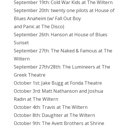
September 19th: Cold War Kids at The Wiltern
September 20th: twenty one pilots at House of
Blues Anaheim (w/ Fall Out Boy
and Panic at The Disco)
September 26th: Hanson at House of Blues
Sunset
September 27th: The Naked & Famous at The
Wiltern
September 27th/28th: The Lumineers at The
Greek Theatre
October 1st: Jake Bugg at Fonda Theatre
October 3rd: Matt Nathanson and Joshua
Radin at The Wiltern
October 4th: Travis at The Wiltern
October 8th: Daughter at The Wiltern
October 9th: The Avett Brothers at Shrine