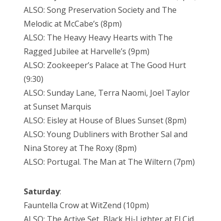
ALSO: Song Preservation Society and The
Melodic at McCabe’s (8pm)
ALSO: The Heavy Heavy Hearts with The
Ragged Jubilee at Harvelle’s (9pm)
ALSO: Zookeeper’s Palace at The Good Hurt
(9:30)
ALSO: Sunday Lane, Terra Naomi, Joel Taylor
at Sunset Marquis
ALSO: Eisley at House of Blues Sunset (8pm)
ALSO: Young Dubliners with Brother Sal and
Nina Storey at The Roxy (8pm)
ALSO: Portugal. The Man at The Wiltern (7pm)
Saturday
:
Fauntella Crow at WitZend (10pm)
ALSO: The Active Set, Black Hi-Lighter at El Cid