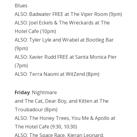
Blues
ALSO: Badwater FREE at The Viper Room (9pm)
ALSO: Joel Eckels & The Wreckards at The
Hotel Cafe (10pm)
ALSO: Tyler Lyle and Wrabel at Bootleg Bar
(9pm)
ALSO: Xavier Rudd FREE at Santa Monica Pier
(7pm)
ALSO: Terra Naomi at WitZend (8pm)
Friday
: Nightmare
and The Cat, Dear Boy, and Kitten at The
Troubadour (8pm)
ALSO: The Honey Trees, You Me & Apollo at
The Hotel Cafe (9:30, 10:30)
ALSO: The Space Race, Kieran Leonard,