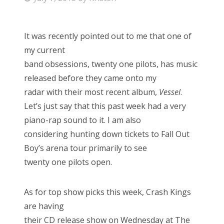
o
s
It was recently pointed out to me that one of
t
my current
e
band obsessions, twenty one pilots, has music
d
released before they came onto my
o
radar with their most recent album,
Vessel
.
n
Let’s just say that this past week had a very
piano-rap sound to it. I am also
considering hunting down tickets to Fall Out
Boy’s arena tour primarily to see
twenty one pilots open.
As for top show picks this week, Crash Kings
are having
their CD release show on Wednesday at The