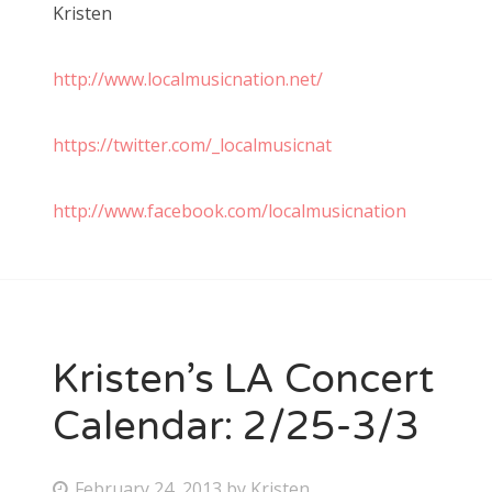
Kristen
http://www.localmusicnation.net/
https://twitter.com/_localmusicnat
http://www.facebook.com/localmusicnation
Kristen’s LA Concert
Calendar: 2/25-3/3
P
February 24, 2013
by
Kristen