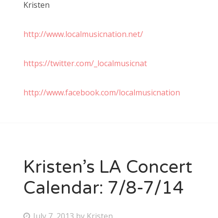
Kristen
http://www.localmusicnation.net/
https://twitter.com/_localmusicnat
http://www.facebook.com/localmusicnation
Kristen’s LA Concert
Calendar: 7/8-7/14
P
July 7, 2013
by
Kristen