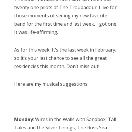
twenty one pilots at The Troubadour. I live for
those moments of seeing my new favorite
band for the first time and last week, I got one.
It was life-affirming.
As for this week, It’s the last week in February,
so it’s your last chance to see all the great
residencies this month. Don’t miss out!
Here are my musical suggestions:
Monday
: Wires in the Walls with Sandbox, Tall
Tales and the Silver Linings, The Ross Sea