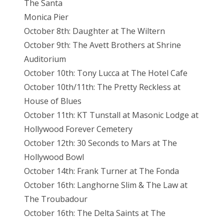
The Santa
Monica Pier
October 8th: Daughter at The Wiltern
October 9th: The Avett Brothers at Shrine
Auditorium
October 10th: Tony Lucca at The Hotel Cafe
October 10th/11th: The Pretty Reckless at
House of Blues
October 11th: KT Tunstall at Masonic Lodge at
Hollywood Forever Cemetery
October 12th: 30 Seconds to Mars at The
Hollywood Bowl
October 14th: Frank Turner at The Fonda
October 16th: Langhorne Slim & The Law at
The Troubadour
October 16th: The Delta Saints at The