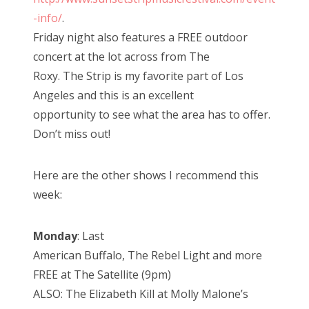
-info/
.
Friday night also features a FREE outdoor
concert at the lot across from The
Roxy. The Strip is my favorite part of Los
Angeles and this is an excellent
opportunity to see what the area has to offer.
Don’t miss out!
Here are the other shows I recommend this
week:
Monday
: Last
American Buffalo, The Rebel Light and more
FREE at The Satellite (9pm)
ALSO: The Elizabeth Kill at Molly Malone’s