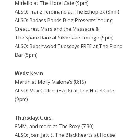
Miriello at The Hotel Cafe (9pm)
ALSO: Franz Ferdinand at The Echoplex (8pm)
ALSO: Badass Bands Blog Presents: Young
Creatures, Mars and the Massacre &
The Space Race at Silverlake Lounge (9pm)
ALSO: Beachwood Tuesdays FREE at The Piano
Bar (8pm)
Weds
: Kevin
Martin at Molly Malone’s (8:15)
ALSO: Max Collins (Eve 6) at The Hotel Cafe
(9pm)
Thursday
: Ours,
8MM, and more at The Roxy (7:30)
ALSO: Joan Jett & The Blackhearts at House