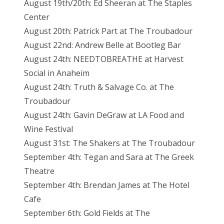
August 19th/20th: Ed Sheeran at The Staples
Center
August 20th: Patrick Part at The Troubadour
August 22nd: Andrew Belle at Bootleg Bar
August 24th: NEEDTOBREATHE at Harvest
Social in Anaheim
August 24th: Truth & Salvage Co. at The
Troubadour
August 24th: Gavin DeGraw at LA Food and
Wine Festival
August 31st: The Shakers at The Troubadour
September 4th: Tegan and Sara at The Greek
Theatre
September 4th: Brendan James at The Hotel
Cafe
September 6th: Gold Fields at The