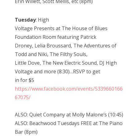
Erin Willett, Scott Mellis, etc (8pm)
Tuesday
: High
Voltage Presents at The House of Blues
Foundation Room featuring Patrick
Droney, Lelia Broussard, The Adventures of
Todd and Niki, The Filthy Souls,
Little Dove, The New Electric Sound, DJ High
Voltage and more (8:30)…RSVP to get
in for $5
https://www.facebook.com/events/5339660166
67075/
ALSO: Quiet Company at Molly Malone’s (10:45)
ALSO: Beachwood Tuesdays FREE at The Piano
Bar (8pm)