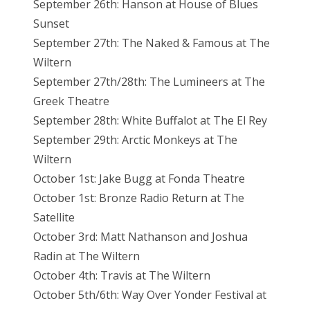
September 26th: Hanson at House of Blues
Sunset
September 27th: The Naked & Famous at The
Wiltern
September 27th/28th: The Lumineers at The
Greek Theatre
September 28th: White Buffalot at The El Rey
September 29th: Arctic Monkeys at The
Wiltern
October 1st: Jake Bugg at Fonda Theatre
October 1st: Bronze Radio Return at The
Satellite
October 3rd: Matt Nathanson and Joshua
Radin at The Wiltern
October 4th: Travis at The Wiltern
October 5th/6th: Way Over Yonder Festival at