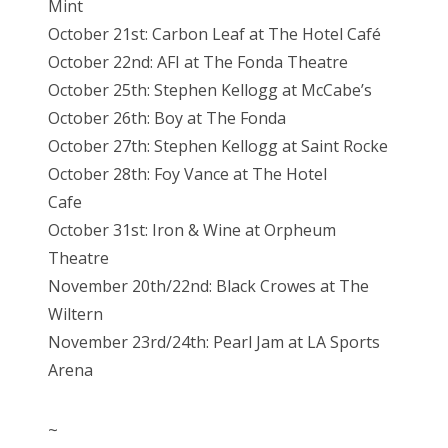
Mint
October 21st: Carbon Leaf at The Hotel Café
October 22nd: AFI at The Fonda Theatre
October 25th: Stephen Kellogg at McCabe’s
October 26th: Boy at The Fonda
October 27th: Stephen Kellogg at Saint Rocke
October 28th: Foy Vance at The Hotel
Cafe
October 31st: Iron & Wine at Orpheum
Theatre
November 20th/22nd: Black Crowes at The
Wiltern
November 23rd/24th: Pearl Jam at LA Sports
Arena
~