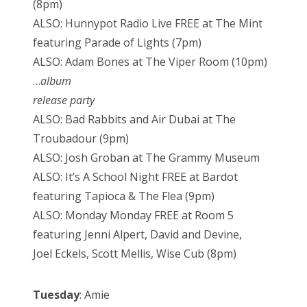
(8pm)
ALSO: Hunnypot Radio Live FREE at The Mint
featuring Parade of Lights (7pm)
ALSO: Adam Bones at The Viper Room (10pm)
…
album
release party
ALSO: Bad Rabbits and Air Dubai at The
Troubadour (9pm)
ALSO: Josh Groban at The Grammy Museum
ALSO: It’s A School Night FREE at Bardot
featuring Tapioca & The Flea (9pm)
ALSO: Monday Monday FREE at Room 5
featuring Jenni Alpert, David and Devine,
Joel Eckels, Scott Mellis, Wise Cub (8pm)
Tuesday
: Amie