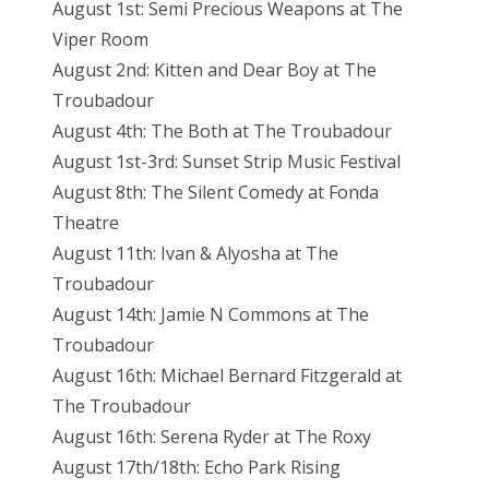
August 1st: Semi Precious Weapons at The
Viper Room
August 2nd: Kitten and Dear Boy at The
Troubadour
August 4th: The Both at The Troubadour
August 1st-3rd: Sunset Strip Music Festival
August 8th: The Silent Comedy at Fonda
Theatre
August 11th: Ivan & Alyosha at The
Troubadour
August 14th: Jamie N Commons at The
Troubadour
August 16th: Michael Bernard Fitzgerald at
The Troubadour
August 16th: Serena Ryder at The Roxy
August 17th/18th: Echo Park Rising