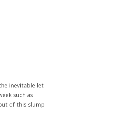
e inevitable let
week such as
 out of this slump