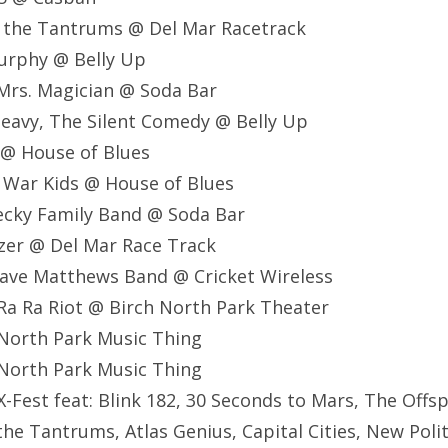
nd the Tantrums @ Del Mar Racetrack
Murphy @ Belly Up
, Mrs. Magician @ Soda Bar
Heavy, The Silent Comedy @ Belly Up
 @ House of Blues
 War Kids @ House of Blues
ecky Family Band @ Soda Bar
zer @ Del Mar Race Track
ave Matthews Band @ Cricket Wireless
Ra Ra Riot @ Birch North Park Theater
North Park Music Thing
North Park Music Thing
-Fest feat: Blink 182, 30 Seconds to Mars, The Offsp
the Tantrums, Atlas Genius, Capital Cities, New Poli