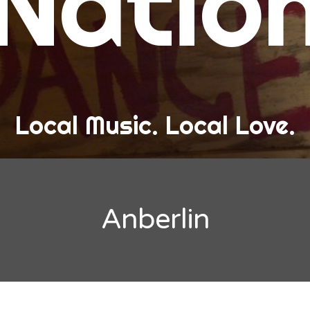
Natio
and Love
ew Band Alert
ow Recaps
he Bard Chronicles
Local Music. Local Love.
risten Adventures
ylists, Best Of, and Festivals
laylists and Mixes
Anberlin
est of Lists
estivals