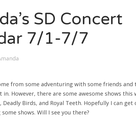
SXSW
a’s SD Concert
Bonnaroo
ends
dar 7/1-7/7
out Us
Amanda
arch
:
ome from some adventuring with some friends and th
t in. However, there are some awesome shows this 
t, Deadly Birds, and Royal Teeth. Hopefully I can get
 some shows. Will I see you there?