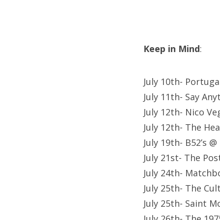
Keep in Mind
:
July 10th- Portug
July 11th- Say Any
July 12th- Nico Ve
July 12th- The Hea
July 19th- B52’s @
July 21st- The Po
July 24th- Matchb
July 25th- The Cu
July 25th- Saint 
July 26th- The 19