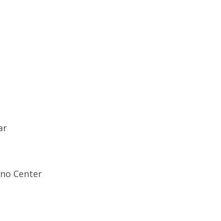
ar
ino Center