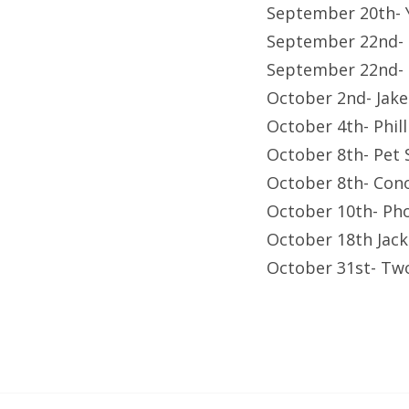
September 20th- 
September 22nd-
September 22nd- F
October 2nd- Jak
October 4th- Phil
October 8th- Pet
October 8th- Con
October 10th- Ph
October 18th Jac
October 31st- Tw