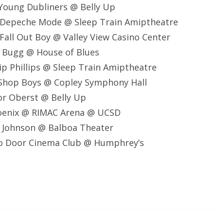
Young Dubliners @ Belly Up
 Depeche Mode @ Sleep Train Amiptheatre
all Out Boy @ Valley View Casino Center
e Bugg @ House of Blues
lip Phillips @ Sleep Train Amiptheatre
 Shop Boys @ Copley Symphony Hall
or Oberst @ Belly Up
oenix @ RIMAC Arena @ UCSD
k Johnson @ Balboa Theater
o Door Cinema Club @ Humphrey’s