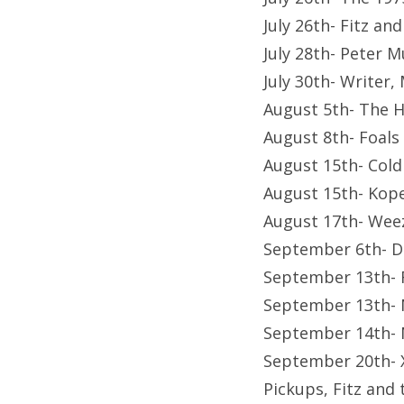
July 26th- Fitz a
July 28th- Peter 
July 30th- Writer
August 5th- The 
August 8th- Foals
August 15th- Cold
August 15th- Kop
August 17th- Wee
September 6th- D
September 13th- 
September 13th- 
September 14th- 
September 20th- X
Pickups, Fitz and 