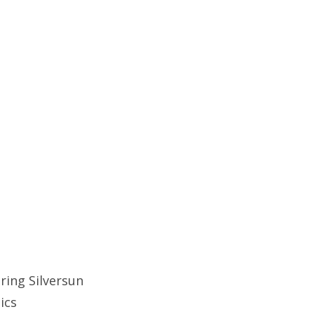
ring Silversun
tics