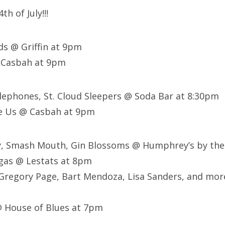
th of July!!!
rds @ Griffin at 9pm
 Casbah at 9pm
elephones, St. Cloud Sleepers @ Soda Bar at 8:30pm
e Us @ Casbah at 9pm
ay, Smash Mouth, Gin Blossoms @ Humphrey’s by the
gas @ Lestats at 8pm
 Gregory Page, Bart Mendoza, Lisa Sanders, and mor
@ House of Blues at 7pm