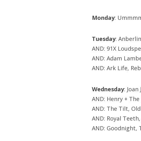
Monday
: Ummmm
Tuesday
: Anberli
AND: 91X Loudspea
AND: Adam Lamber
AND: Ark Life, Re
Wednesday
: Joan
AND: Henry + The 
AND: The Tilt, Ol
AND: Royal Teeth
AND: Goodnight, 