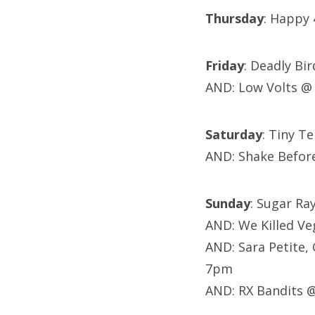
Thursday
: Happy 4
Friday
: Deadly Bi
AND: Low Volts @
Saturday
: Tiny T
AND: Shake Befor
Sunday
: Sugar R
AND: We Killed Ve
AND: Sara Petite,
7pm
AND: RX Bandits 