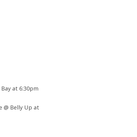
 Bay at 6:30pm
e @ Belly Up at