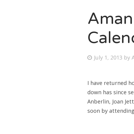
Amand
Fri
Calen
Ab
Posted
July 1, 2013
by
on
Se
for
I have returned h
down has since se
Anberlin, Joan Jet
soon by attending