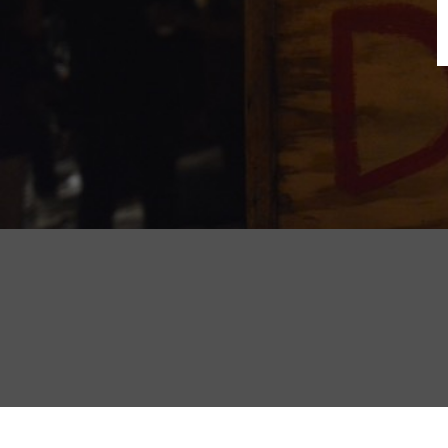
B
N
Sh
T
K
Pla
P
B
F