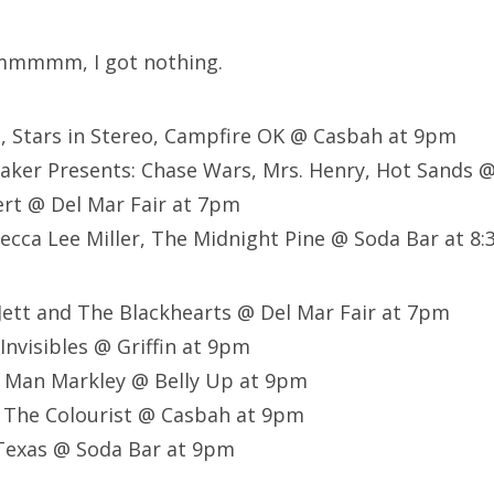
mmmm, I got nothing.
n, Stars in Stereo, Campfire OK @ Casbah at 9pm
ker Presents: Chase Wars, Mrs. Henry, Hot Sands @ 
t @ Del Mar Fair at 7pm
becca Lee Miller, The Midnight Pine @ Soda Bar at 8
 Jett and The Blackhearts @ Del Mar Fair at 7pm
Invisibles @ Griffin at 9pm
d Man Markley @ Belly Up at 9pm
, The Colourist @ Casbah at 9pm
Texas @ Soda Bar at 9pm