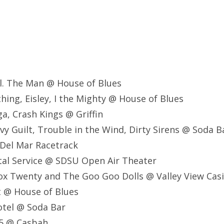
al. The Man @ House of Blues
thing, Eisley, I the Mighty @ House of Blues
ga, Crash Kings @ Griffin
vy Guilt, Trouble in the Wind, Dirty Sirens @ Soda B
 Del Mar Racetrack
stal Service @ SDSU Open Air Theater
ox Twenty and The Goo Goo Dolls @ Valley View Cas
lt @ House of Blues
Motel @ Soda Bar
75 @ Casbah