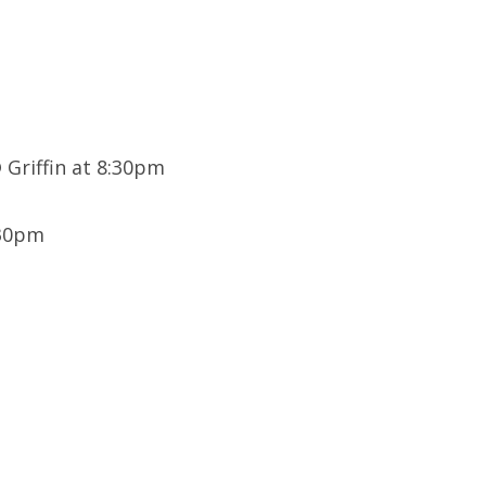
Griffin at 8:30pm
:30pm