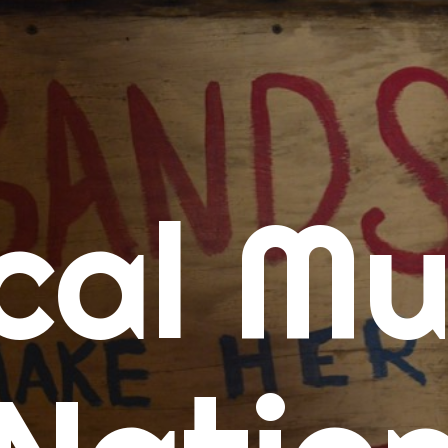
me
cal Mu
cert Calendars
A Concert Calendar
D Concert Calendar
w Music
ew Music Tuesday