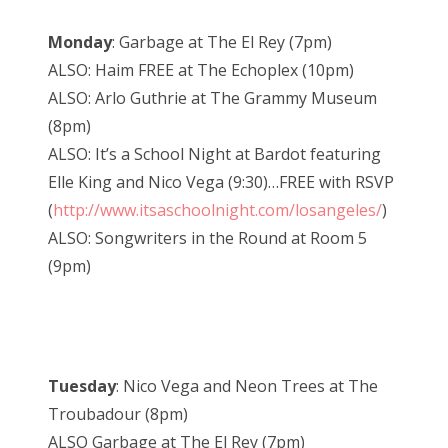
Monday
: Garbage at The El Rey (7pm)
ALSO: Haim FREE at The Echoplex (10pm)
ALSO: Arlo Guthrie at The Grammy Museum
(8pm)
ALSO: It’s a School Night at Bardot featuring
Elle King and Nico Vega (9:30)…FREE with RSVP
(
http://www.itsaschoolnight.com/losangeles/
)
ALSO: Songwriters in the Round at Room 5
(9pm)
Tuesday
: Nico Vega and Neon Trees at The
Troubadour (8pm)
ALSO Garbage at The El Rey (7pm)