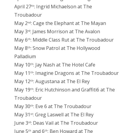
April 27
: Ingrid Michaelson at The
th
Troubadour
May 2
: Cage the Elephant at The Mayan
nd
May 3
: James Morrison at The Avalon
rd
May 6
: Middle Class Rut at The Troubadour
th
May 8
: Snow Patrol at The Hollywood
th
Palladium
May 10
: Jay Nash at The Hotel Cafe
th
May 11
: Imagine Dragons at The Troubadour
th
May 12
: Augustana at The El Rey
th
May 19
: Eric Hutchinson and Graffiti6 at The
th
Troubadour
May 30
: Eve 6 at The Troubadour
th
May 31
: Greg Laswell at The El Rey
st
June 3
: Deas Vail at The Troubadour
rd
June 5
and 6
: Ben Howard at The
th
th