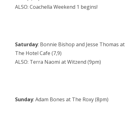
ALSO: Coachella Weekend 1 begins!
Saturday
: Bonnie Bishop and Jesse Thomas at
The Hotel Cafe (7,9)
ALSO: Terra Naomi at Witzend (9pm)
Sunday
: Adam Bones at The Roxy (8pm)