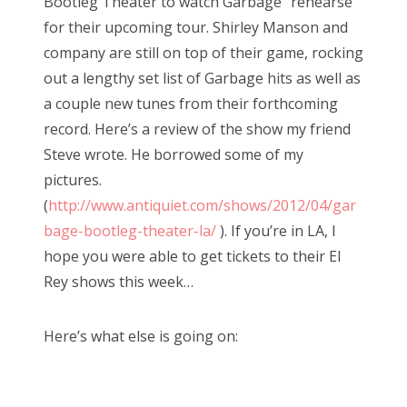
Bootleg Theater to watch Garbage “rehearse”
for their upcoming tour. Shirley Manson and
company are still on top of their game, rocking
out a lengthy set list of Garbage hits as well as
a couple new tunes from their forthcoming
record. Here’s a review of the show my friend
Steve wrote. He borrowed some of my
pictures.
(
http://www.antiquiet.com/shows/2012/04/gar
bage-bootleg-theater-la/
). If you’re in LA, I
hope you were able to get tickets to their El
Rey shows this week…
Here’s what else is going on: