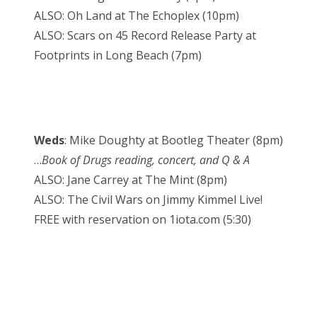
ALSO: Oh Land at The Echoplex (10pm)
ALSO: Scars on 45 Record Release Party at
Footprints in Long Beach (7pm)
Weds
: Mike Doughty at Bootleg Theater (8pm)
…
Book of Drugs reading, concert, and Q & A
ALSO: Jane Carrey at The Mint (8pm)
ALSO: The Civil Wars on Jimmy Kimmel Live!
FREE with reservation on 1iota.com (5:30)