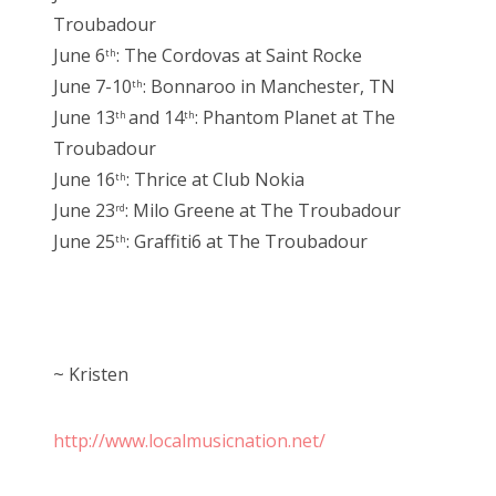
Troubadour
June 6
: The Cordovas at Saint Rocke
th
June 7-10
: Bonnaroo in Manchester, TN
th
June 13
and 14
: Phantom Planet at The
th
th
Troubadour
June 16
: Thrice at Club Nokia
th
June 23
: Milo Greene at The Troubadour
rd
June 25
: Graffiti6 at The Troubadour
th
~ Kristen
http://www.localmusicnation.net/