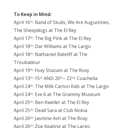
To Keep in Mind:
April 16
: Band of Skulls, We Are Augustines,
th
The Sheepdogs at The El Rey
April 17
: The Big Pink at The El Rey
th
April 18
: Dar Williams at The Largo
th
April 18
: Nathaniel Rateliff at The
th
Troubadour
April 19
: Foxy Shazam at The Roxy
th
April 13
-15
AND 20
– 22
: Coachella
th
th
th
nd
April 24
: The Milk Carton Kids at The Largo
th
April 24
: Eve 6 at The Grammy Museum
th
April 25
: Ben Kweller at The El Rey
th
April 25
: Dead Sara at Club Nokia
th
April 26
: Jasmine Ash at The Roxy
th
April 26
: Zoe Keating at The Largo
th