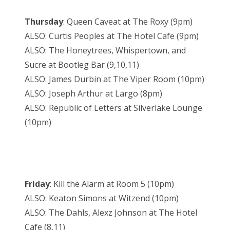
Thursday
: Queen Caveat at The Roxy (9pm)
ALSO: Curtis Peoples at The Hotel Cafe (9pm)
ALSO: The Honeytrees, Whispertown, and
Sucre at Bootleg Bar (9,10,11)
ALSO: James Durbin at The Viper Room (10pm)
ALSO: Joseph Arthur at Largo (8pm)
ALSO: Republic of Letters at Silverlake Lounge
(10pm)
Friday
: Kill the Alarm at Room 5 (10pm)
ALSO: Keaton Simons at Witzend (10pm)
ALSO: The Dahls, Alexz Johnson at The Hotel
Cafe (8,11)