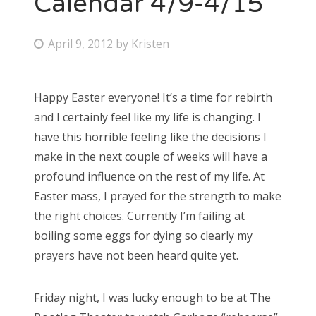
Calendar 4/9-4/15
Bonnaroo
P
April 9, 2012
by
Kristen
o
Friends
s
Happy Easter everyone! It’s a time for rebirth
About Us
t
and I certainly feel like my life is changing. I
e
have this horrible feeling like the decisions I
d
make in the next couple of weeks will have a
Search
o
profound influence on the rest of my life. At
for:
n
Easter mass, I prayed for the strength to make
the right choices. Currently I’m failing at
boiling some eggs for dying so clearly my
prayers have not been heard quite yet.
Friday night, I was lucky enough to be at The