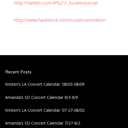
http://twitter.com/#%21/_localmusicnat
http://www.facebook.com/localmusicnation
Recent Posts
Kristen’s LA Concert Calendar: 08/03-08/09
Amanda’s SD Concert Calendar 8/3-8/9
Kristen’s LA Concert Calendar: 07-27-08/02
Amanda’s SD Concert Calendar 7/27-8/2