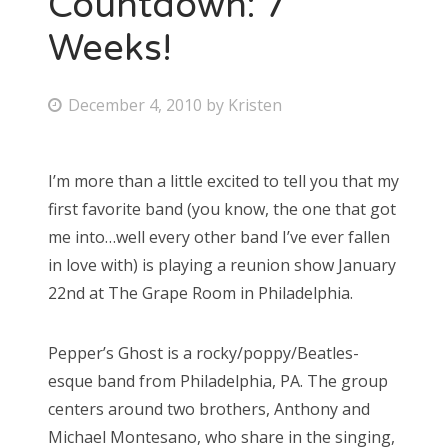
Countdown: 7
Weeks!
Bonnaroo
Friends
P
December 4, 2010
by
Kristen
o
About Us
s
I’m more than a little excited to tell you that my
t
first favorite band (you know, the one that got
e
Search
me into…well every other band I’ve ever fallen
d
for:
in love with) is playing a reunion show January
o
22nd at The Grape Room in Philadelphia.
n
Pepper’s Ghost is a rocky/poppy/Beatles-
esque band from Philadelphia, PA. The group
centers around two brothers, Anthony and
Michael Montesano, who share in the singing,