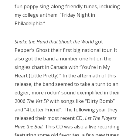
fun poppy sing-along friendly tunes, including
my college anthem, “Friday Night in
Philadelphia.”
Shake the Hand that Shook the World
got
Pepper’s Ghost their first big national tour. It
also got the band a number one hit on the
singles chart in Canada with “You’re In My
Heart (Little Pretty).” In the aftermath of this
release, the band seemed to take a turn to an
edgier, more rockin’ sound exemplified in their
2006
The Vet EP
with songs like “Dirty Bomb”
and “4 Letter Friend”. The following year they
released their most recent CD,
Let The Players
Have the Ball.
This CD was also a live recording
featuring some old favorites, a few new tunes,