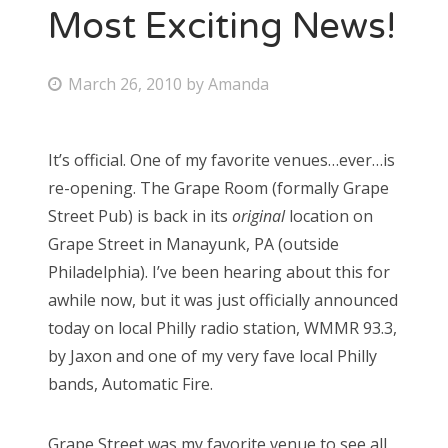
Most Exciting News!
P
March 26, 2010
by
Amanda
o
s
It’s official. One of my favorite venues…ever…is
t
re-opening. The Grape Room (formally Grape
e
Street Pub) is back in its
original
location on
d
Grape Street in Manayunk, PA (outside
o
Philadelphia). I’ve been hearing about this for
n
awhile now, but it was just officially announced
today on local Philly radio station, WMMR 93.3,
by Jaxon and one of my very fave local Philly
bands, Automatic Fire.
Grape Street was my favorite venue to see all