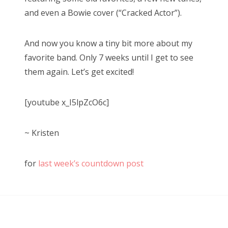
and even a Bowie cover (“Cracked Actor”).
And now you know a tiny bit more about my
favorite band. Only 7 weeks until I get to see
them again. Let’s get excited!
[youtube x_I5lpZcO6c]
~ Kristen
for
last week’s countdown post