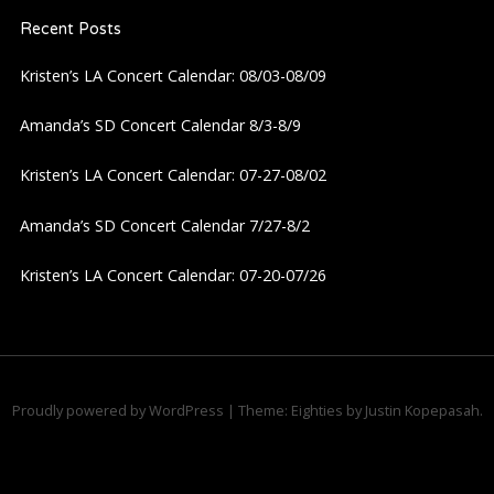
Recent Posts
Kristen’s LA Concert Calendar: 08/03-08/09
Amanda’s SD Concert Calendar 8/3-8/9
Kristen’s LA Concert Calendar: 07-27-08/02
Amanda’s SD Concert Calendar 7/27-8/2
Kristen’s LA Concert Calendar: 07-20-07/26
Proudly powered by WordPress
|
Theme: Eighties by
Justin Kopepasah
.