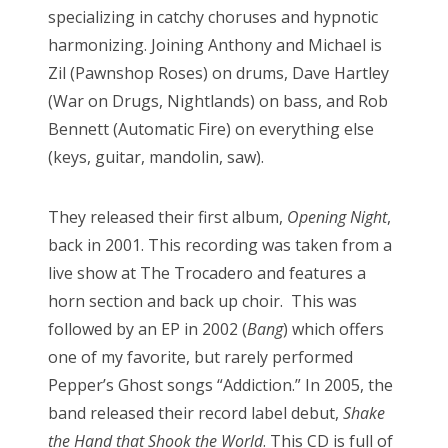
specializing in catchy choruses and hypnotic
harmonizing. Joining Anthony and Michael is
Zil (Pawnshop Roses) on drums, Dave Hartley
(War on Drugs, Nightlands) on bass, and Rob
Bennett (Automatic Fire) on everything else
(keys, guitar, mandolin, saw).
They released their first album,
Opening Night
,
back in 2001. This recording was taken from a
live show at The Trocadero and features a
horn section and back up choir. This was
followed by an EP in 2002 (
Bang
) which offers
one of my favorite, but rarely performed
Pepper’s Ghost songs “Addiction.” In 2005, the
band released their record label debut,
Shake
the Hand that Shook the World
. This CD is full of