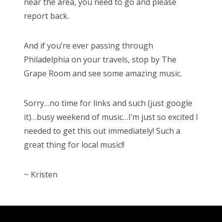
near the area, you need to go and please
report back.
And if you’re ever passing through
Philadelphia on your travels, stop by The
Grape Room and see some amazing music.
Sorry…no time for links and such (just google
it)…busy weekend of music…I’m just so excited I
needed to get this out immediately! Such a
great thing for local music!!
~ Kristen