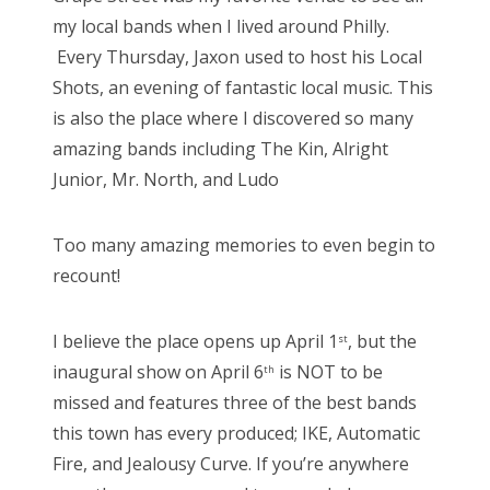
my local bands when I lived around Philly.
Every Thursday, Jaxon used to host his Local
Shots, an evening of fantastic local music. This
is also the place where I discovered so many
amazing bands including The Kin, Alright
Junior, Mr. North, and Ludo
Too many amazing memories to even begin to
recount!
I believe the place opens up April 1
, but the
st
inaugural show on April 6
is NOT to be
th
missed and features three of the best bands
this town has every produced; IKE, Automatic
Fire, and Jealousy Curve. If you’re anywhere