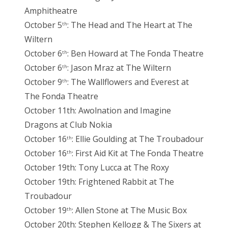
Amphitheatre
October 5
: The Head and The Heart at The
th
Wiltern
October 6
: Ben Howard at The Fonda Theatre
th
October 6
: Jason Mraz at The Wiltern
th
October 9
: The Wallflowers and Everest at
th
The Fonda Theatre
October 11th: Awolnation and Imagine
Dragons at Club Nokia
October 16
: Ellie Goulding at The Troubadour
th
October 16
: First Aid Kit at The Fonda Theatre
th
October 19th: Tony Lucca at The Roxy
October 19th: Frightened Rabbit at The
Troubadour
October 19
: Allen Stone at The Music Box
th
October 20th: Stephen Kellogg & The Sixers at