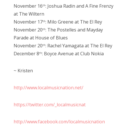
November 16
: Joshua Radin and A Fine Frenzy
th
at The Wiltern
November 17
: Milo Greene at The El Rey
th
November 20
: The Postelles and Mayday
th
Parade at House of Blues
November 20
: Rachel Yamagata at The El Rey
th
December 8
: Boyce Avenue at Club Nokia
th
~ Kristen
http://www.localmusicnation.net/
https://twitter.com/_localmusicnat
http://www.facebook.com/localmusicnation