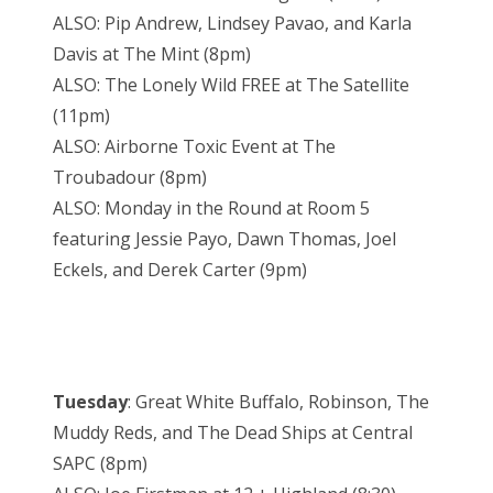
ALSO: Pip Andrew, Lindsey Pavao, and Karla
Davis at The Mint (8pm)
ALSO: The Lonely Wild FREE at The Satellite
(11pm)
ALSO: Airborne Toxic Event at The
Troubadour (8pm)
ALSO: Monday in the Round at Room 5
featuring Jessie Payo, Dawn Thomas, Joel
Eckels, and Derek Carter (9pm)
Tuesday
: Great White Buffalo, Robinson, The
Muddy Reds, and The Dead Ships at Central
SAPC (8pm)