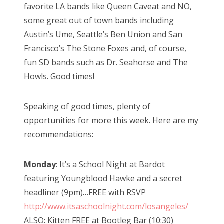
favorite LA bands like Queen Caveat and NO,
some great out of town bands including
Austin’s Ume, Seattle’s Ben Union and San
Francisco’s The Stone Foxes and, of course,
fun SD bands such as Dr. Seahorse and The
Howls. Good times!
Speaking of good times, plenty of
opportunities for more this week. Here are my
recommendations:
Monday
: It’s a School Night at Bardot
featuring Youngblood Hawke and a secret
headliner (9pm)…FREE with RSVP
http://www.itsaschoolnight.com/losangeles/
ALSO: Kitten FREE at Bootleg Bar (10:30)