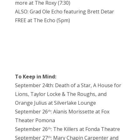
more at The Roxy (7:30)
ALSO: Grad Ole Echo featuring Brett Detar
FREE at The Echo (5pm)
To Keep in Mind:
September 24th: Death of a Star, A House for
Lions, Taylor Locke & The Roughs, and
Orange Julius at Silverlake Lounge
September 26
: Alanis Morissette at Fox
th
Theater Pomona
September 26
: The Killers at Fonda Theatre
th
September 27
: Mary Chapin Carpenter and
th