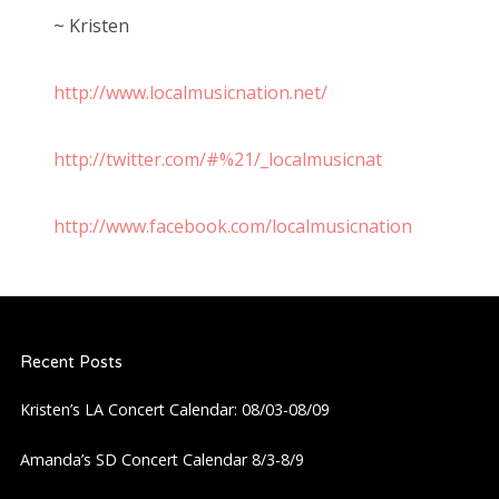
~ Kristen
http://www.localmusicnation.net/
http://twitter.com/#%21/_localmusicnat
http://www.facebook.com/localmusicnation
Recent Posts
Kristen’s LA Concert Calendar: 08/03-08/09
Amanda’s SD Concert Calendar 8/3-8/9