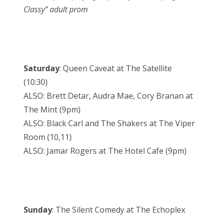
Classy” adult prom
Saturday
: Queen Caveat at The Satellite
(10:30)
ALSO: Brett Detar, Audra Mae, Cory Branan at
The Mint (9pm)
ALSO: Black Carl and The Shakers at The Viper
Room (10,11)
ALSO: Jamar Rogers at The Hotel Cafe (9pm)
Sunday
: The Silent Comedy at The Echoplex