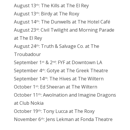
August 13
: The Kills at The El Rey
th
August 13
: Birdy at The Roxy
th
August 14
: The Dunwells at The Hotel Café
th
August 23
: Civil Twilight and Morning Parade
rd
at The El Rey
August 24
: Truth & Salvage Co. at The
th
Troubadour
September 1
& 2
: FYF at Downtown LA
st
nd
September 4
: Gotye at The Greek Theatre
th
September 14
: The Hives at The Wiltern
th
October 1
: Ed Sheeran at The Wiltern
st
October 11
: Awolnation and Imagine Dragons
th
at Club Nokia
October 19
: Tony Lucca at The Roxy
th
November 6
: Jens Lekman at Fonda Theatre
th