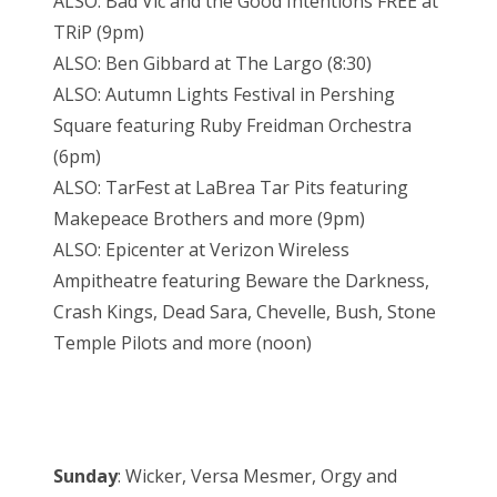
ALSO: Bad Vic and the Good Intentions FREE at
TRiP (9pm)
ALSO: Ben Gibbard at The Largo (8:30)
ALSO: Autumn Lights Festival in Pershing
Square featuring Ruby Freidman Orchestra
(6pm)
ALSO: TarFest at LaBrea Tar Pits featuring
Makepeace Brothers and more (9pm)
ALSO: Epicenter at Verizon Wireless
Ampitheatre featuring Beware the Darkness,
Crash Kings, Dead Sara, Chevelle, Bush, Stone
Temple Pilots and more (noon)
Sunday
: Wicker, Versa Mesmer, Orgy and