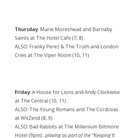
Thursday
: Marie Moreshead and Barnaby
Saints at The Hotel Cafe (7, 8)
ALSO: Franky Perez & The Truth and London
Cries at The Viper Room (10, 11)
Friday
: A House for Lions and Andy Clockwise
at The Central (10, 11)
ALSO: The Young Romans and The Cordovas
at WitZend (8, 9)
ALSO: Bad Rabbits at The Millenium Biltmore
Hotel (9pm)…
playing as part of the “Keeping It