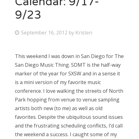
Calendar: 9/17-
9/23
Bonnaroo
Friends
P
September 16, 2012
by
Kristen
o
About Us
s
This weekend I was down in San Diego for The
t
San Diego Music Thing. SDMT is the half-way
e
Search
marker of the year for SXSW and in a sense it
d
for:
is a mini version of my favorite music
o
conference. I love walking the streets of North
n
Park hopping from venue to venue sampling
artists both new (to me) as well as old
favorites. Despite the ubiquitous sound issues
and the frustrating scheduling conflicts, I’d call
the weekend a success. I caught some of my