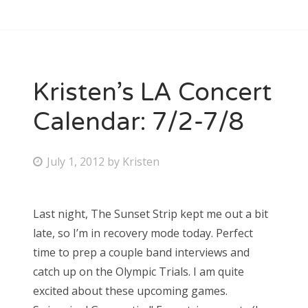
Kristen’s LA Concert
Calendar: 7/2-7/8
P
July 1, 2012
by
Kristen
o
s
Last night, The Sunset Strip kept me out a bit
t
late, so I’m in recovery mode today. Perfect
e
time to prep a couple band interviews and
d
catch up on the Olympic Trials. I am quite
o
excited about these upcoming games.
n