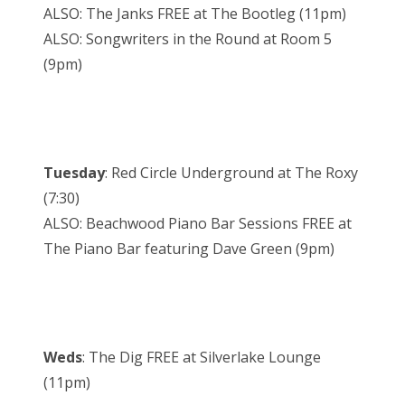
ALSO: The Janks FREE at The Bootleg (11pm)
ALSO: Songwriters in the Round at Room 5
(9pm)
Tuesday
: Red Circle Underground at The Roxy
(7:30)
ALSO: Beachwood Piano Bar Sessions FREE at
The Piano Bar featuring Dave Green (9pm)
Weds
: The Dig FREE at Silverlake Lounge
(11pm)