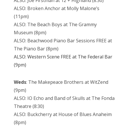
ALSO: Joe Firstman at 12 + Highland (8:30)
ALSO: Broken Anchor at Molly Malone’s
(11pm)
ALSO: The Beach Boys at The Grammy
Museum (8pm)
ALSO: Beachwood Piano Bar Sessions FREE at
The Piano Bar (8pm)
ALSO: Western Scene FREE at The Federal Bar
(9pm)
Weds
: The Makepeace Brothers at WitZend
(9pm)
ALSO: IO Echo and Band of Skulls at The Fonda
Theatre (8:30)
ALSO: Buckcherry at House of Blues Anaheim
(8pm)