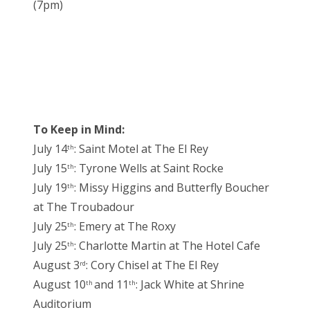
(7pm)
To Keep in Mind:
July 14
: Saint Motel at The El Rey
th
July 15
: Tyrone Wells at Saint Rocke
th
July 19
: Missy Higgins and Butterfly Boucher
th
at The Troubadour
July 25
: Emery at The Roxy
th
July 25
: Charlotte Martin at The Hotel Cafe
th
August 3
: Cory Chisel at The El Rey
rd
August 10
and 11
: Jack White at Shrine
th
th
Auditorium