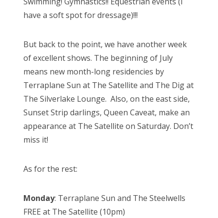
Swimming! Gymnastics!! Equestrian events (I
have a soft spot for dressage)!!!
But back to the point, we have another week
of excellent shows. The beginning of July
means new month-long residencies by
Terraplane Sun at The Satellite and The Dig at
The Silverlake Lounge. Also, on the east side,
Sunset Strip darlings, Queen Caveat, make an
appearance at The Satellite on Saturday. Don’t
miss it!
As for the rest:
Monday
: Terraplane Sun and The Steelwells
FREE at The Satellite (10pm)