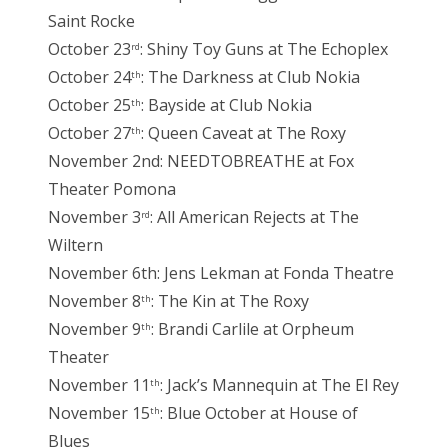
Saint Rocke
October 23
: Shiny Toy Guns at The Echoplex
rd
October 24
: The Darkness at Club Nokia
th
October 25
: Bayside at Club Nokia
th
October 27
: Queen Caveat at The Roxy
th
November 2nd: NEEDTOBREATHE at Fox
Theater Pomona
November 3
: All American Rejects at The
rd
Wiltern
November 6th: Jens Lekman at Fonda Theatre
November 8
: The Kin at The Roxy
th
November 9
: Brandi Carlile at Orpheum
th
Theater
November 11
: Jack’s Mannequin at The El Rey
th
November 15
: Blue October at House of
th
Blues