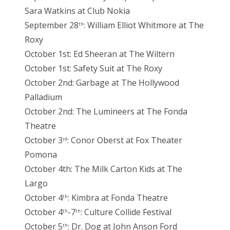
Sara Watkins at Club Nokia
September 28
: William Elliot Whitmore at The
th
Roxy
October 1st: Ed Sheeran at The Wiltern
October 1st: Safety Suit at The Roxy
October 2nd: Garbage at The Hollywood
Palladium
October 2nd: The Lumineers at The Fonda
Theatre
October 3
: Conor Oberst at Fox Theater
rd
Pomona
October 4th: The Milk Carton Kids at The
Largo
October 4
: Kimbra at Fonda Theatre
th
October 4
-7
: Culture Collide Festival
th
th
October 5
: Dr. Dog at John Anson Ford
th