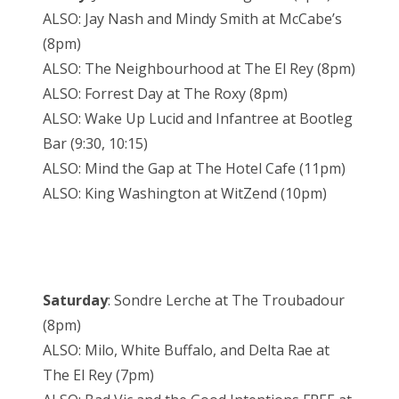
ALSO: Jay Nash and Mindy Smith at McCabe’s
(8pm)
ALSO: The Neighbourhood at The El Rey (8pm)
ALSO: Forrest Day at The Roxy (8pm)
ALSO: Wake Up Lucid and Infantree at Bootleg
Bar (9:30, 10:15)
ALSO: Mind the Gap at The Hotel Cafe (11pm)
ALSO: King Washington at WitZend (10pm)
Saturday
: Sondre Lerche at The Troubadour
(8pm)
ALSO: Milo, White Buffalo, and Delta Rae at
The El Rey (7pm)