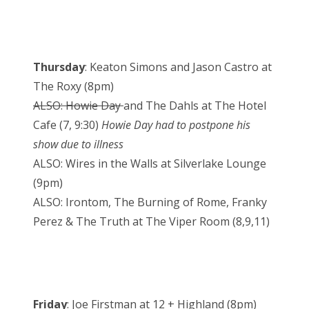
Thursday
: Keaton Simons and Jason Castro at
The Roxy (8pm)
ALSO: Howie Day
and The Dahls at The Hotel
Cafe (7, 9:30)
Howie Day had to postpone his
show due to illness
ALSO: Wires in the Walls at Silverlake Lounge
(9pm)
ALSO: Irontom, The Burning of Rome, Franky
Perez & The Truth at The Viper Room (8,9,11)
Friday
: Joe Firstman at 12 + Highland (8pm)