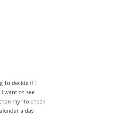
 to decide if I
 I want to see
 than my “to check
calendar a day