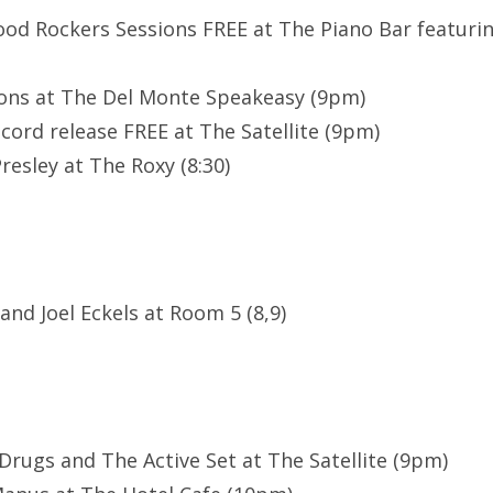
ood Rockers Sessions FREE at The Piano Bar featuri
ons at The Del Monte Speakeasy (9pm)
cord release FREE at The Satellite (9pm)
resley at The Roxy (8:30)
 and Joel Eckels at Room 5 (8,9)
 Drugs and The Active Set at The Satellite (9pm)