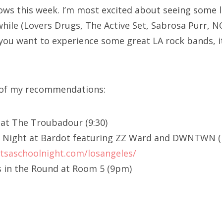
ows this week. I’m most excited about seeing some l
while (Lovers Drugs, The Active Set, Sabrosa Purr, 
f you want to experience some great LA rock bands, i
t of my recommendations:
6 at The Troubadour (9:30)
ool Night at Bardot featuring ZZ Ward and DWNTWN
itsaschoolnight.com/losangeles/
 in the Round at Room 5 (9pm)