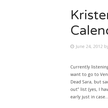
Krist
Fri
Calen
Ab
Posted
June 24, 2012
b
on
Se
for
Currently listenin
want to go to Ven
Dead Sara, but sad
out” list (yes, I 
early just in case