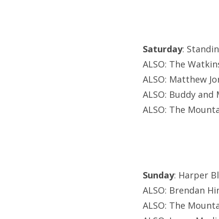
Saturday
: Standi
ALSO: The Watkin
ALSO: Matthew Jo
ALSO: Buddy and M
ALSO: The Mounta
Sunday
: Harper B
ALSO: Brendan Hi
ALSO: The Mounta