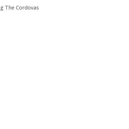
ng The Cordovas