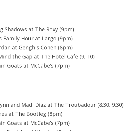
ng Shadows at The Roxy (9pm)
s Family Hour at Largo (9pm)
rdan at Genghis Cohen (8pm)
ind the Gap at The Hotel Cafe (9, 10)
in Goats at McCabe’s (7pm)
lynn and Madi Diaz at The Troubadour (8:30, 9:30)
nes at The Bootleg (8pm)
in Goats at McCabe’s (7pm)