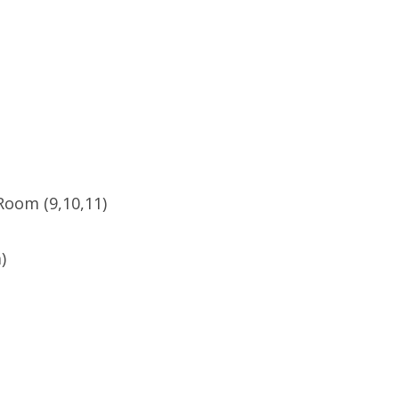
Room (9,10,11)
)