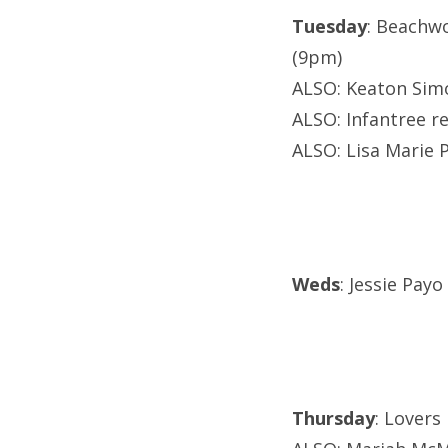
Tuesday
: Beachw
(9pm)
ALSO: Keaton Sim
ALSO: Infantree re
ALSO: Lisa Marie P
Weds
: Jessie Payo
Thursday
: Lovers