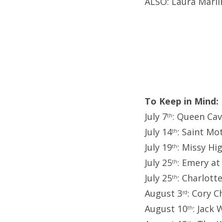
ALSO: Laura Marl
To Keep in Mind:
July 7
: Queen Cav
th
July 14
: Saint Mo
th
July 19
: Missy Hi
th
July 25
: Emery at
th
July 25
: Charlott
th
August 3
: Cory C
rd
August 10
: Jack
th