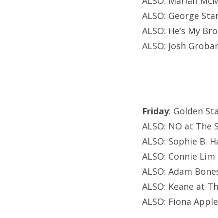
ALSO: Mariah McM
ALSO: George Sta
ALSO: He’s My Bro
ALSO: Josh Groban
Friday
: Golden St
ALSO: NO at The S
ALSO: Sophie B. H
ALSO: Connie Lim 
ALSO: Adam Bones
ALSO: Keane at T
ALSO: Fiona Apple