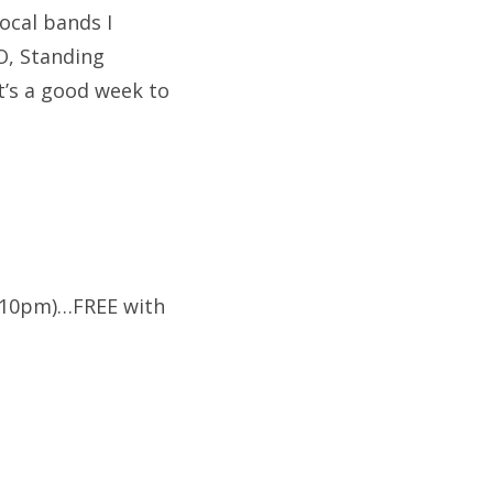
ocal bands I
NO, Standing
t’s a good week to
 (10pm)…FREE with