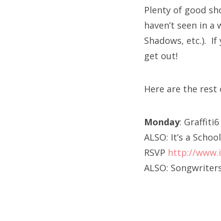
Plenty of good sh
haven’t seen in a 
Shadows, etc.). I
get out!
Here are the res
Monday
: Graffiti
ALSO: It’s a Sch
RSVP
http://www.
ALSO: Songwriters