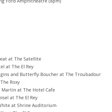
ing Ford Amphitheatre (8pm)
eat at The Satellite
tel at The El Rey
ggins and Butterfly Boucher at The Troubadour
 The Roxy
e Martin at The Hotel Cafe
hisel at The El Rey
 White at Shrine Auditorium