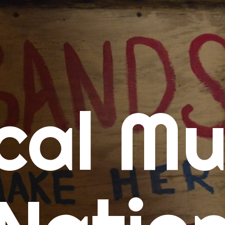
me
cal Mu
cert Calendars
A Concert Calendar
D Concert Calendar
w Music
ew Music Tuesday