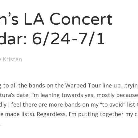
SXSW
en’s LA Concert
Bonnaroo
ends
dar: 6/24-7/1
out Us
y
Kristen
arch
:
g to all the bands on the Warped Tour line-up…trying
tura’s date. I’m leaning towards yes, mostly because
ly I feel there are more bands on my “to avoid” list
have made lists). Regardless, I’m putting together my 
…