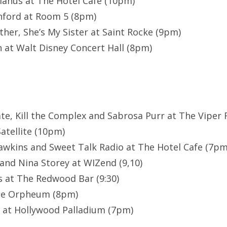
anus at The Hotel Cafe (10pm)
nford at Room 5 (8pm)
ther, She’s My Sister at Saint Rocke (9pm)
 at Walt Disney Concert Hall (8pm)
ate, Kill the Complex and Sabrosa Purr at The Viper 
atellite (10pm)
awkins and Sweet Talk Radio at The Hotel Cafe (7pm
and Nina Storey at WIZend (9,10)
 at The Redwood Bar (9:30)
he Orpheum (8pm)
 at Hollywood Palladium (7pm)