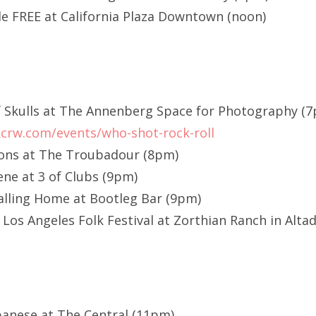
de FREE at California Plaza Downtown (noon)
f Skulls at The Annenberg Space for Photography (
crw.com/events/who-shot-rock-roll
ons at The Troubadour (8pm)
ne at 3 of Clubs (9pm)
alling Home at Bootleg Bar (9pm)
Los Angeles Folk Festival at Zorthian Ranch in Alta
Japanese at The Central (11pm)