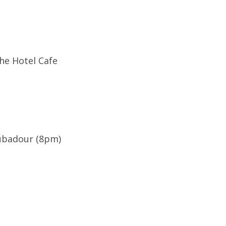
The Hotel Cafe
ubadour (8pm)