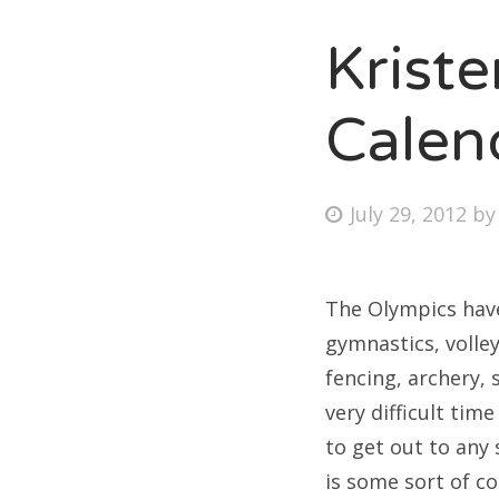
Krist
Fri
Calen
Ab
Posted
July 29, 2012
b
on
Se
for
The Olympics have
gymnastics, volley
fencing, archery, 
very difficult tim
to get out to any 
is some sort of c