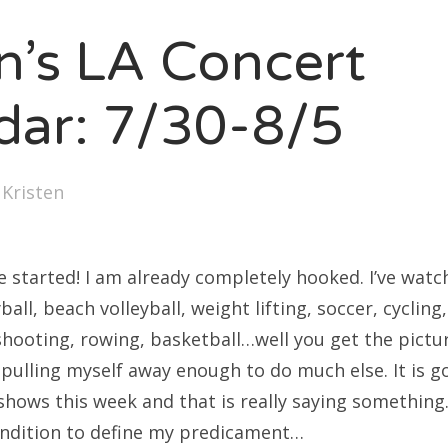
SXSW
en’s LA Concert
Bonnaroo
ends
dar: 7/30-8/5
out Us
y
Kristen
arch
:
 started! I am already completely hooked. I’ve wat
ball, beach volleyball, weight lifting, soccer, cycling
shooting, rowing, basketball…well you get the pictur
e pulling myself away enough to do much else. It is go
shows this week and that is really saying something.
ondition to define my predicament…