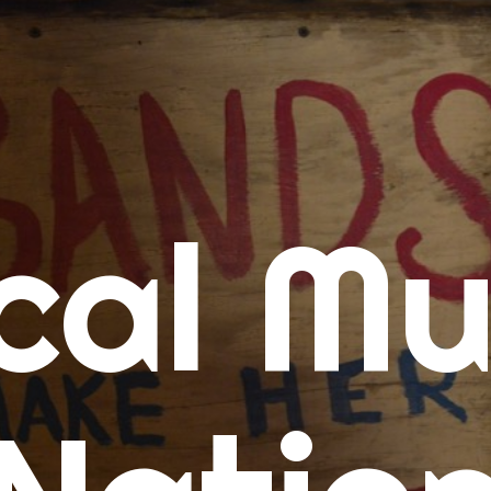
me
cal Mu
cert Calendars
A Concert Calendar
D Concert Calendar
w Music
ew Music Tuesday