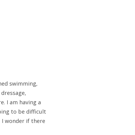
ched swimming,
, dressage,
e. I am having a
ing to be difficult
 I wonder if there