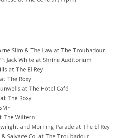
orne Slim & The Law at The Troubadour
1
: Jack White at Shrine Auditorium
th
ills at The El Rey
 at The Roxy
Dunwells at The Hotel Café
r at The Roxy
SSMF
at The Wiltern
 Twilight and Morning Parade at The El Rey
h & Salvage Co. at The Troubadour