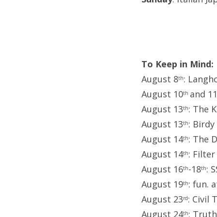
To Keep in Mind:
August 8
: Langh
th
August 10
and 1
th
August 13
: The K
th
August 13
: Birdy
th
August 14
: The 
th
August 14
: Filte
th
August 16
-18
: 
th
th
August 19
: fun. 
th
August 23
: Civil
rd
August 24
: Trut
th