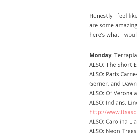
Honestly I feel l
are some amazing 
here’s what I wou
Monday
: Terrapl
ALSO: The Short E
ALSO: Paris Carne
Gerner, and Dawn 
ALSO: Of Verona a
ALSO: Indians, Li
http://www.itsasc
ALSO: Carolina Li
ALSO: Neon Trees 