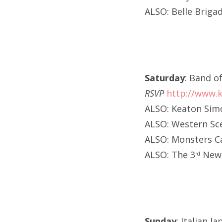
ALSO: Belle Briga
Saturday
: Band o
RSVP
http://www.k
ALSO: Keaton Sim
ALSO: Western Sce
ALSO: Monsters C
ALSO: The 3
New 
rd
Sunday
: Italian 