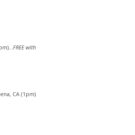
7pm)…
FREE with
dena, CA (1pm)