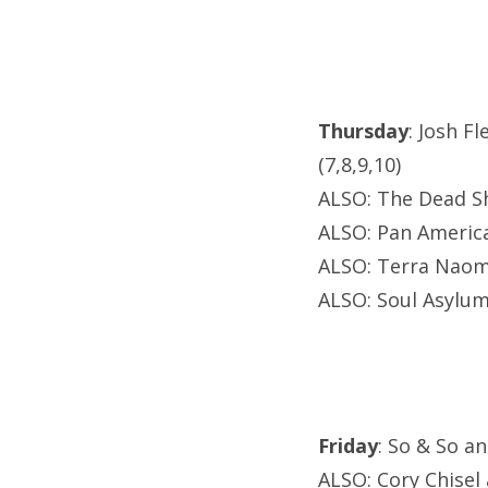
Thursday
: Josh F
(7,8,9,10)
ALSO: The Dead S
ALSO: Pan America
ALSO: Terra Naomi
ALSO: Soul Asylu
Friday
: So & So a
ALSO: Cory Chisel