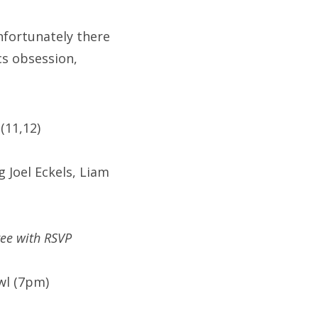
nfortunately there
cs obsession,
(11,12)
 Joel Eckels, Liam
ree with RSVP
wl (7pm)