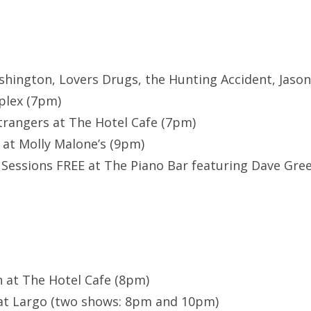
shington, Lovers Drugs, the Hunting Accident, Jaso
plex (7pm)
trangers at The Hotel Cafe (7pm)
 at Molly Malone’s (9pm)
Sessions FREE at The Piano Bar featuring Dave Gre
h at The Hotel Cafe (8pm)
 at Largo (two shows: 8pm and 10pm)