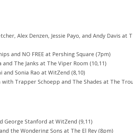
letcher, Alex Denzen, Jessie Payo, and Andy Davis at 
hips and NO FREE at Pershing Square (7pm)
 and The Janks at The Viper Room (10,11)
 and Sonia Rao at WitZend (8,10)
m with Trapper Schoepp and The Shades at The Tro
nd George Stanford at WitZend (9,11)
 and the Wondering Sons at The El Rey (8pm)