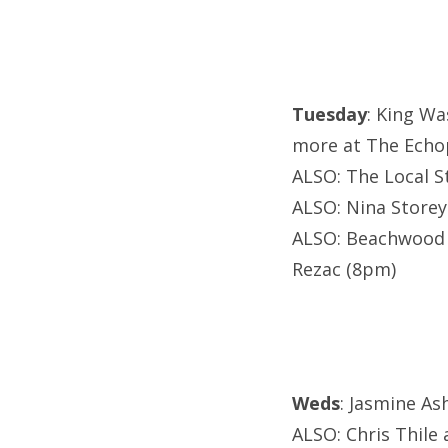
Tuesday
: King Wa
more at The Echo
ALSO: The Local S
ALSO: Nina Storey
ALSO: Beachwood 
Rezac (8pm)
Weds
: Jasmine As
ALSO: Chris Thile