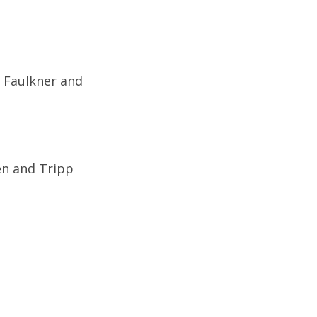
n Faulkner and
en and Tripp