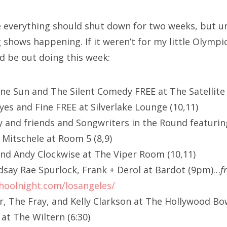
ike everything should shut down for two weeks, but u
shows happening. If it weren’t for my little Olympi
ld be out doing this week:
ane Sun and The Silent Comedy FREE at The Satellite 
yes and Fine FREE at Silverlake Lounge (10,11)
y and friends and Songwriters in the Round featuring
Mitschele at Room 5 (8,9)
nd Andy Clockwise at The Viper Room (10,11)
ndsay Rae Spurlock, Frank + Derol at Bardot (9pm)…
f
hoolnight.com/losangeles/
ar, The Fray, and Kelly Clarkson at The Hollywood Bo
at The Wiltern (6:30)