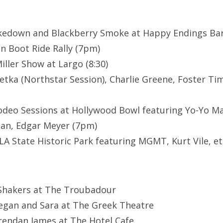
kedown and Blackberry Smoke at Happy Endings Bar
 Boot Ride Rally (7pm)
iller Show at Largo (8:30)
etka (Northstar Session), Charlie Greene, Foster T
deo Sessions at Hollywood Bowl featuring Yo-Yo Ma
can, Edgar Meyer (7pm)
LA State Historic Park featuring MGMT, Kurt Vile, et
 Shakers at The Troubadour
egan and Sara at The Greek Theatre
rendan James at The Hotel Cafe