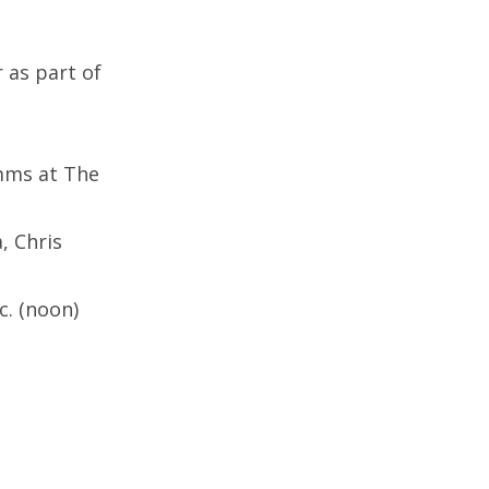
 as part of
imms at The
, Chris
c. (noon)