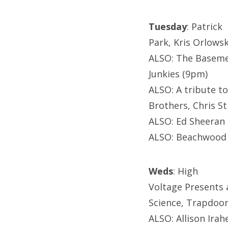
Tuesday
: Patrick
Park, Kris Orlowsk
ALSO: The Baseme
Junkies (9pm)
ALSO: A tribute to
Brothers, Chris St
ALSO: Ed Sheeran 
ALSO: Beachwood 
Weds
: High
Voltage Presents 
Science, Trapdoor 
ALSO: Allison Irah