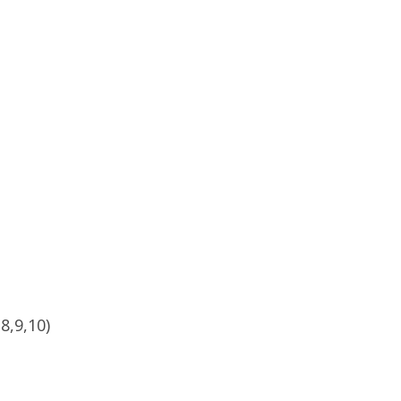
8,9,10)