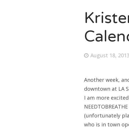
Krist
Fri
Calen
Ab
Posted
August 18, 201
on
Se
for
Another week, ano
downtown at LA St
I am more excited
NEEDTOBREATHE
(unfortunately pl
who is in town ope