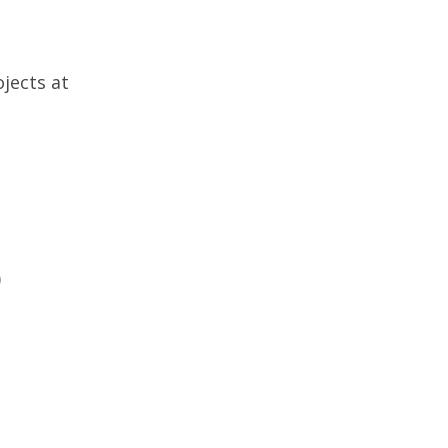
jects at
)