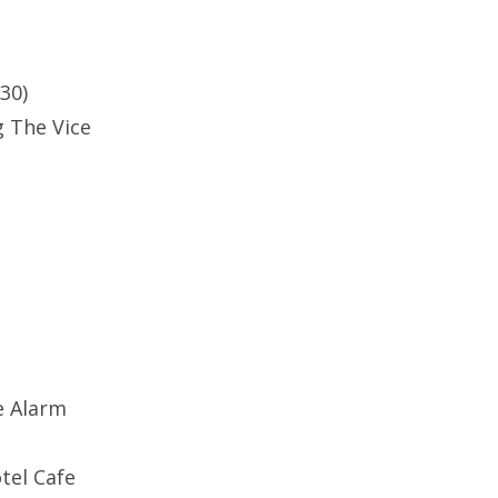
9:30)
 The Vice
e Alarm
tel Cafe