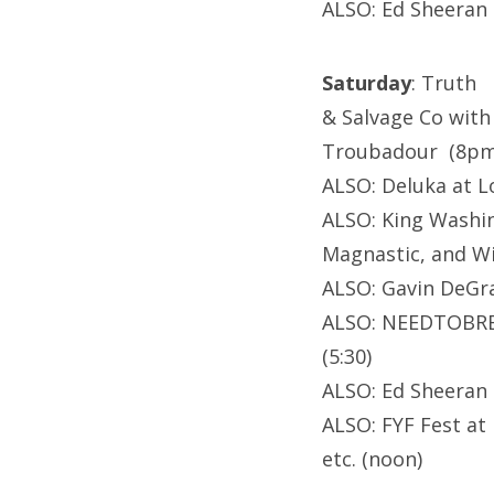
ALSO: Ed Sheeran 
Saturday
: Truth
& Salvage Co with
Troubadour (8pm
ALSO: Deluka at L
ALSO: King Washin
Magnastic, and W
ALSO: Gavin DeGr
ALSO: NEEDTOBREA
(5:30)
ALSO: Ed Sheeran 
ALSO: FYF Fest at 
etc. (noon)