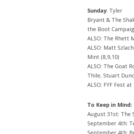
Sunday
: Tyler
Bryant & The Sha
the Boot Campaign
ALSO: The Rhett M
ALSO: Matt Szlach
Mint (8,9,10)
ALSO: The Goat Ro
Thile, Stuart Dun
ALSO: FYF Fest at 
To Keep in Mind:
August 31st: The
September 4th: T
September 4th: B