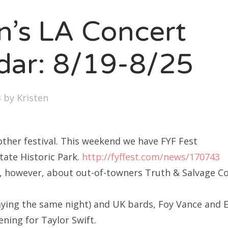
SXSW
en’s LA Concert
Bonnaroo
ends
dar: 8/19-8/25
out Us
3
by
Kristen
arch
:
ther festival. This weekend we have FYF Fest
ate Historic Park.
http://fyffest.com/news/170743
, however, about out-of-towners Truth & Salvage Co
aying the same night) and UK bards, Foy Vance and 
ning for Taylor Swift.