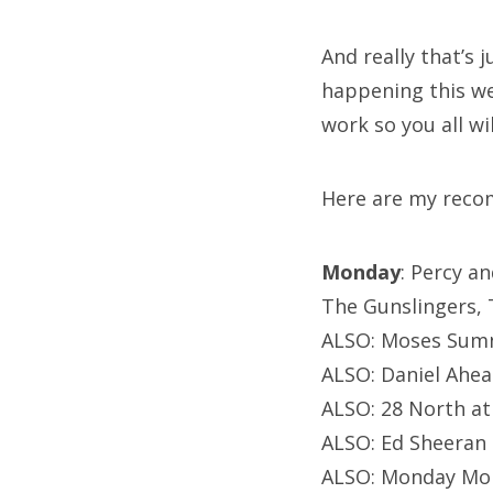
And really that’s 
happening this wee
work so you all wi
Here are my reco
Monday
: Percy a
The Gunslingers, T
ALSO: Moses Sumne
ALSO: Daniel Ahea
ALSO: 28 North a
ALSO: Ed Sheeran 
ALSO: Monday Mon