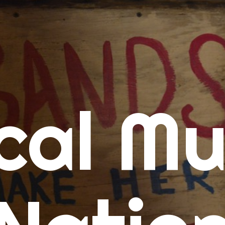
me
cal Mu
cert Calendars
A Concert Calendar
D Concert Calendar
w Music
ew Music Tuesday