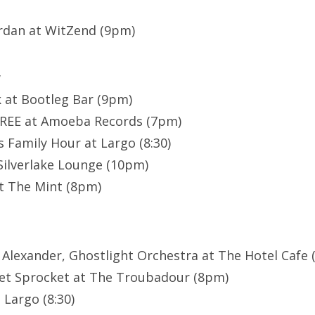
rdan at WitZend (9pm)
w
k at Bootleg Bar (9pm)
FREE at Amoeba Records (7pm)
 Family Hour at Largo (8:30)
Silverlake Lounge (10pm)
t The Mint (8pm)
 Alexander, Ghostlight Orchestra at The Hotel Cafe (
et Sprocket at The Troubadour (8pm)
 Largo (8:30)