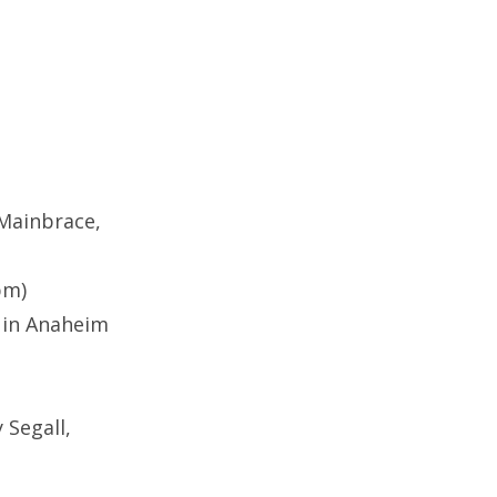
 Mainbrace,
pm)
 in Anaheim
 Segall,