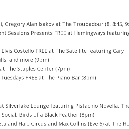
i, Gregory Alan Isakov at The Troubadour (8, 8:45, 
nt Sessions Presents FREE at Hemingways featuring
 Elvis Costello FREE at The Satellite featuring Cary
ills, and more (9pm)
at The Staples Center (7pm)
Tuesdays FREE at The Piano Bar (8pm)
at Silverlake Lounge featuring Pistachio Novella, Th
Social, Birds of a Black Feather (8pm)
eta and Halo Circus and Max Collins (Eve 6) at The Ho