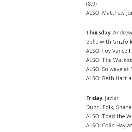
(8,9)
ALSO: Matthew Jo
Thursday
: Andre
Belle with Grizfol
ALSO: Foy Vance 
ALSO: The Watkins
ALSO: Solwave at 
ALSO: Beth Hart a
Friday
: Javier
Dunn, Folk, Shane
ALSO: Toad the W
ALSO: Colin Hay at