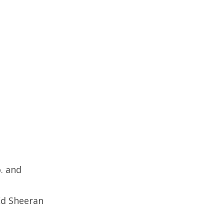
. and
Ed Sheeran