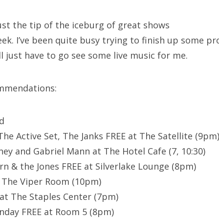
just the tip of the iceburg of great shows
k. I’ve been quite busy trying to finish up some pro
ll just have to go see some live music for me.
mmendations:
nd
he Active Set, The Janks FREE at The Satellite (9pm
y and Gabriel Mann at The Hotel Cafe (7, 10:30)
rn & the Jones FREE at Silverlake Lounge (8pm)
t The Viper Room (10pm)
at The Staples Center (7pm)
day FREE at Room 5 (8pm)