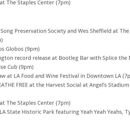
at The Staples Center (7pm)
 Song Preservation Society and Wes Sheffield at The
)
os Globos (9pm)
gton record release at Bootleg Bar with Splice the
ise Cub (9pm)
aw at LA Food and Wine Festival in Downtown LA (7
THE FREE at the Harvest Social at Angel’s Stadium
at The Staples Center (7pm)
LA State Historic Park featuring Yeah Yeah Yeahs, Ty