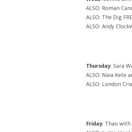
ALSO: Roman Cand
ALSO: The Dig FRE
ALSO: Andy Clockw
Thursday
: Sara W
ALSO: Naia Kete an
ALSO: London Cri
Friday
: Thao with