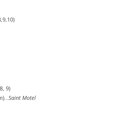
,9,10)
, 9)
pm)…
Saint Motel