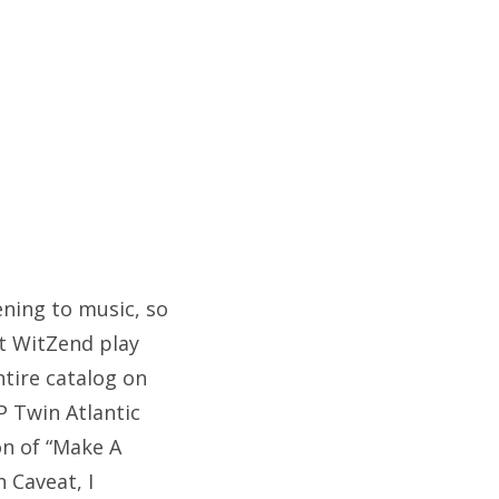
tening to music, so
at WitZend play
ntire catalog on
P Twin Atlantic
on of “Make A
n Caveat, I