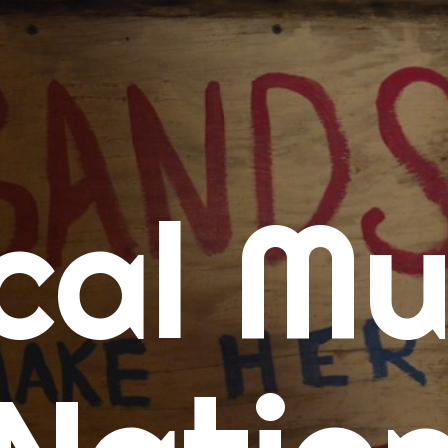
me
cal Mu
cert Calendars
A Concert Calendar
D Concert Calendar
w Music
ew Music Tuesday