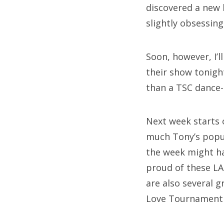
discovered a new 
slightly obsessin
Soon, however, I’
their show tonigh
than a TSC dance-
Next week starts 
much Tony’s popul
the week might hav
proud of these LA 
are also several 
Love Tournament 