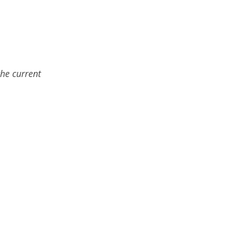
the current