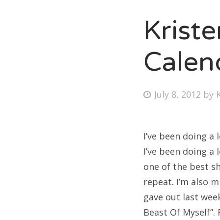
Krist
Fri
Calen
Ab
Posted
July 8, 2012
by
on
Se
for
I’ve been doing a 
I’ve been doing a 
one of the best sh
repeat. I’m also 
gave out last wee
Beast Of Myself”. F