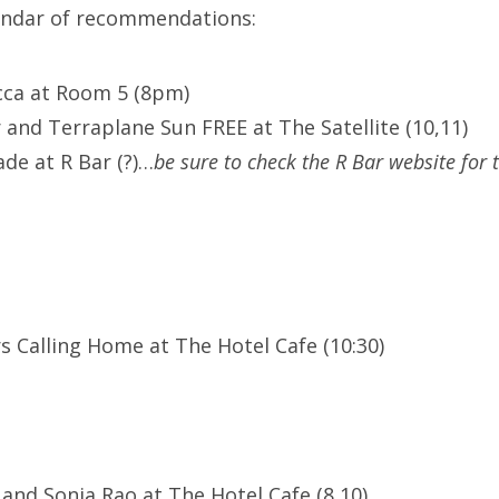
lendar of recommendations:
cca at Room 5 (8pm)
 and Terraplane Sun FREE at The Satellite (10,11)
de at R Bar (?)…
be sure to check the R Bar website for 
s Calling Home at The Hotel Cafe (10:30)
 and Sonia Rao at The Hotel Cafe (8,10)