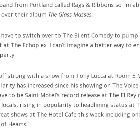
band from Portland called Rags & Ribbons so I’m a
g over their album
The Glass Masses
.
ll have to switch over to The Silent Comedy to pump
t at The Echoplex. I can’t imagine a better way to 
party.
off strong with a show from Tony Lucca at Room 5. 
arity has increased since his showing on The Voice.
e to be Saint Motel’s record release at The El Rey 
locals, rising in popularity to headlining status at 
great shows at The Hotel Cafe this week including 
of Hearts.