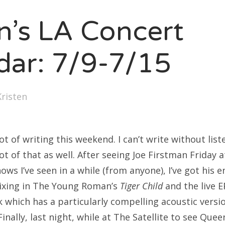
SXSW
en’s LA Concert
Bonnaroo
ends
dar: 7/9-7/15
out Us
Kristen
arch
:
lot of writing this weekend. I can’t write without lis
lot of that as well. After seeing Joe Firstman Friday 
ows I’ve seen in a while (from anyone), I’ve got his e
mixing in The Young Roman’s
Tiger Child
and the live E
k which has a particularly compelling acoustic versi
inally, last night, while at The Satellite to see Quee