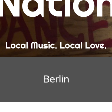
Natio
and Love
ew Band Alert
ow Recaps
he Bard Chronicles
Local Music. Local Love.
risten Adventures
ylists, Best Of, and Festivals
laylists and Mixes
Berlin
est of Lists
estivals