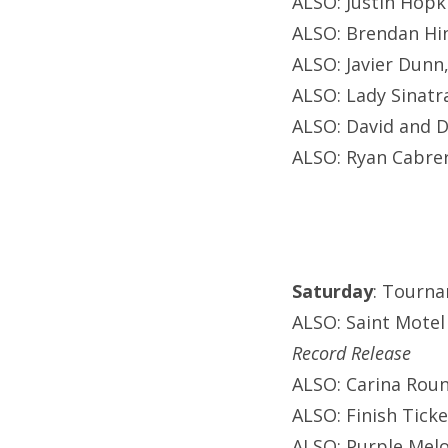
ALSO: Justin Hopki
ALSO: Brendan Hin
ALSO: Javier Dunn
ALSO: Lady Sinatr
ALSO: David and D
ALSO: Ryan Cabrer
Saturday
: Tourna
ALSO: Saint Motel
Record Release
ALSO: Carina Roun
ALSO: Finish Ticke
ALSO: Purple Melo