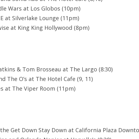
le Wars at Los Globos (10pm)
E at Silverlake Lounge (11pm)
ise at King King Hollywood (8pm)
atkins & Tom Brosseau at The Largo (8:30)
d The O’s at The Hotel Cafe (9, 11)
es at The Viper Room (11pm)
 the Get Down Stay Down at California Plaza Downt