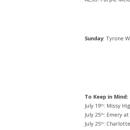
Sunday
: Tyrone We
To Keep in Mind:
July 19
: Missy Hi
th
July 25
: Emery at
th
July 25
: Charlott
th