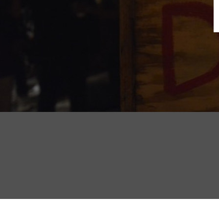
B
N
Sh
T
K
Pla
P
B
F