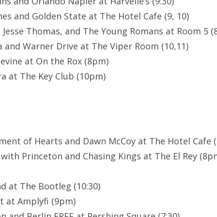
ns and Orlando Napier at Harvelle’s (9:30)
es and Golden State at The Hotel Cafe (9, 10)
, Jesse Thomas, and The Young Romans at Room 5 (8
a and Warner Drive at The Viper Room (10,11)
evine at On the Rox (8pm)
a at The Key Club (10pm)
ment of Hearts and Dawn McCoy at The Hotel Cafe (8
 with Princeton and Chasing Kings at The El Rey (8
d at The Bootleg (10:30)
t at Amplyfi (9pm)
n and Berlin FREE at Pershing Square (7:30)