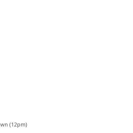
own (12pm)