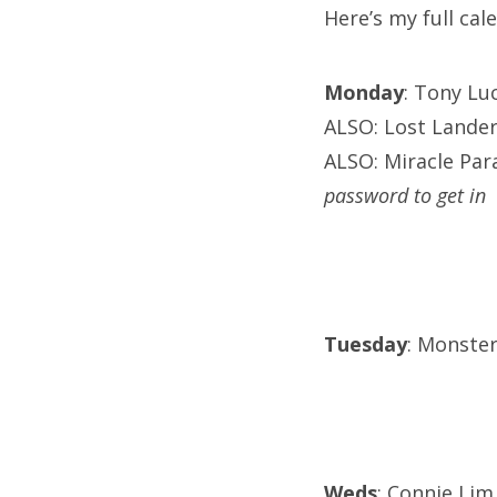
Here’s my full ca
Monday
: Tony Lu
ALSO: Lost Lander
ALSO: Miracle Para
password to get in
Tuesday
: Monster
Weds
: Connie Lim