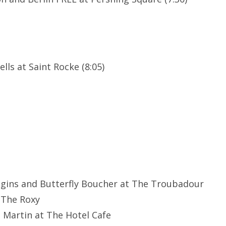
lls at Saint Rocke (8:05)
ggins and Butterfly Boucher at The Troubadour
 The Roxy
e Martin at The Hotel Cafe