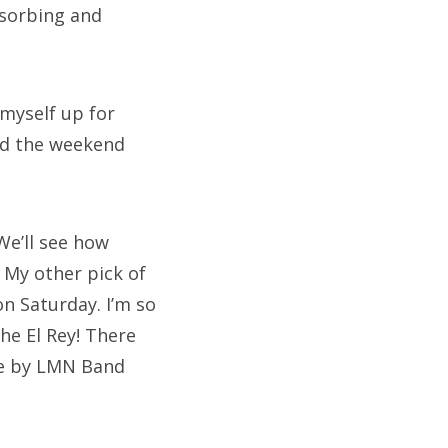
bsorbing and
 myself up for
end the weekend
We’ll see how
 My other pick of
on Saturday. I’m so
The El Rey! There
one by LMN Band