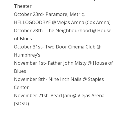
Theater
October 23rd- Paramore, Metric,
HELLOGOODBYE @ Viejas Arena (Cox Arena)
October 28th- The Neighbourhood @ House
of Blues
October 31st- Two Door Cinema Club @
Humphrey’s
November 1st- Father John Misty @ House of
Blues
November 8th- Nine Inch Nails @ Staples
Center
November 21st- Pearl Jam @ Vieja
s Arena
(SDSU)