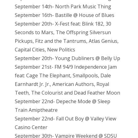
September 14th- North Park Music Thing
September 16th- Bastille @ House of Blues
September 20th- X-Fest feat: Blink 182, 30
Seconds to Mars, The Offspring Silversun
Pickups, Fitz and the Tantrums, Atlas Genius,
Capital Cities, New Politics
September 20th- Young Dubliners @ Belly Up
September 21st- FM 94/9 Independence Jam
feat: Cage The Elephant, Smallpools, Dale
Earnhardt Jr. Jr., American Authors, Royal
Teeth, The Colourist and Dead Feather Moon
September 22nd- Depeche Mode @ Sleep
Train Amiptheatre
September 22nd- Fall Out Boy @ Valley View
Casino Center
September 30th- Vampire Weekend @ SDSU