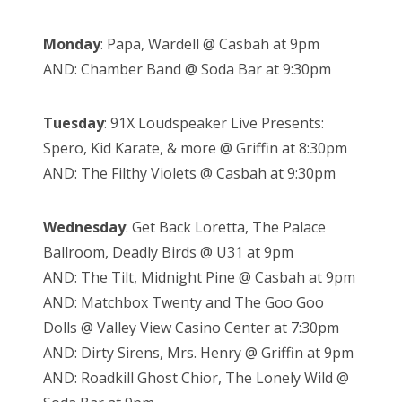
Monday
: Papa, Wardell @ Casbah at 9pm
AND: Chamber Band @ Soda Bar at 9:30pm
Tuesday
: 91X Loudspeaker Live Presents:
Spero, Kid Karate, & more @ Griffin at 8:30pm
AND: The Filthy Violets @ Casbah at 9:30pm
Wednesday
: Get Back Loretta, The Palace
Ballroom, Deadly Birds @ U31 at 9pm
AND: The Tilt, Midnight Pine @ Casbah at 9pm
AND: Matchbox Twenty and The Goo Goo
Dolls @ Valley View Casino Center at 7:30pm
AND: Dirty Sirens, Mrs. Henry @ Griffin at 9pm
AND: Roadkill Ghost Chior, The Lonely Wild @