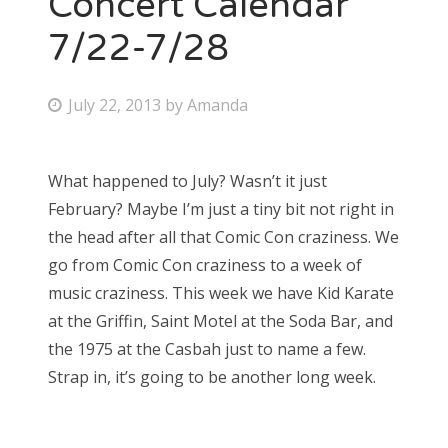
Concert Calendar
7/22-7/28
Bonnaroo
Friends
P
July 22, 2013
by
Amanda
o
About Us
s
What happened to July? Wasn’t it just
t
February? Maybe I’m just a tiny bit not right in
e
Search
the head after all that Comic Con craziness. We
d
for:
go from Comic Con craziness to a week of
o
music craziness. This week we have Kid Karate
n
at the Griffin, Saint Motel at the Soda Bar, and
the 1975 at the Casbah just to name a few.
Strap in, it’s going to be another long week.