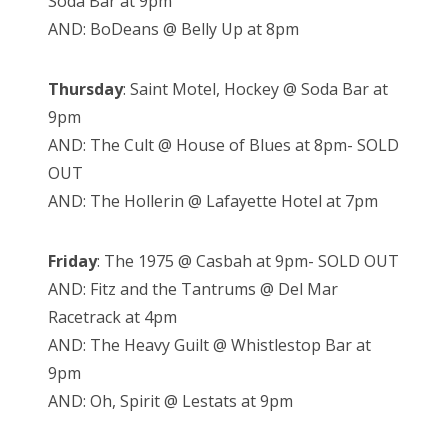
Soda Bar at 9pm
AND: BoDeans @ Belly Up at 8pm
Thursday
: Saint Motel, Hockey @ Soda Bar at
9pm
AND: The Cult @ House of Blues at 8pm- SOLD
OUT
AND: The Hollerin @ Lafayette Hotel at 7pm
Friday
: The 1975 @ Casbah at 9pm- SOLD OUT
AND: Fitz and the Tantrums @ Del Mar
Racetrack at 4pm
AND: The Heavy Guilt @ Whistlestop Bar at
9pm
AND: Oh, Spirit @ Lestats at 9pm