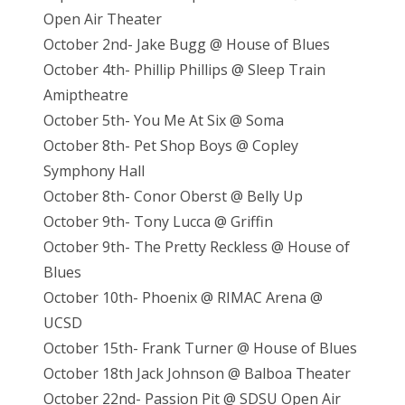
Open Air Theater
October 2nd- Jake Bugg @ House of Blues
October 4th- Phillip Phillips @ Sleep Train
Amiptheatre
October 5th- You Me At Six @ Soma
October 8th- Pet Shop Boys @ Copley
Symphony Hall
October 8th- Conor Oberst @ Belly Up
October 9th- Tony Lucca @ Griffin
October 9th- The Pretty Reckless @ House of
Blues
October 10th- Phoenix @ RIMAC Arena @
UCSD
October 15th- Frank Turner @ House of Blues
October 18th Jack Johnson @ Balboa Theater
October 22nd- Passion Pit @ SDSU Open Air