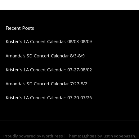
Recent Posts
Kristen’s LA Concert Calendar: 08/03-08/09
Amanda’s SD Concert Calendar 8/3-8/9
Kristen’s LA Concert Calendar: 07-27-08/02
Amanda’s SD Concert Calendar 7/27-8/2
Kristen’s LA Concert Calendar: 07-20-07/26
Proudly powered by WordPress
|
Theme: Eighties by
Justin Kopepasah
.