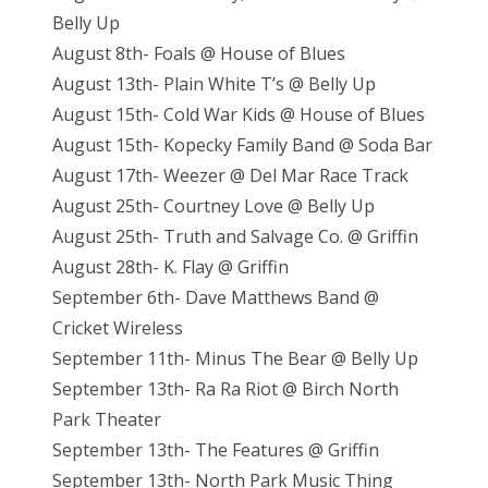
Belly Up
August 8th- Foals @ House of Blues
August 13th- Plain White T’s @ Belly Up
August 15th- Cold War Kids @ House of Blues
August 15th- Kopecky Family Band @ Soda Bar
August 17th- Weezer @ Del Mar Race Track
August 25th- Courtney Love @ Belly Up
August 25th- Truth and Salvage Co. @ Griffin
August 28th- K. Flay @ Griffin
September 6th- Dave Matthews Band @
Cricket Wireless
September 11th- Minus The Bear @ Belly Up
September 13th- Ra Ra Riot @ Birch North
Park Theater
September 13th- The Features @ Griffin
September 13th- North Park Music Thing