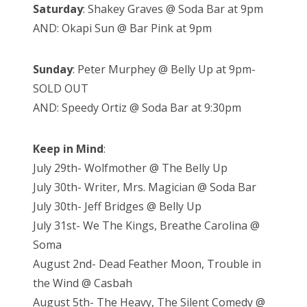
Saturday
: Shakey Graves @ Soda Bar at 9pm
AND: Okapi Sun @ Bar Pink at 9pm
Sunday
: Peter Murphey @ Belly Up at 9pm-
SOLD OUT
AND: Speedy Ortiz @ Soda Bar at 9:30pm
Keep in Mind
:
July 29th- Wolfmother @ The Belly Up
July 30th- Writer, Mrs. Magician @ Soda Bar
July 30th- Jeff Bridges @ Belly Up
July 31st- We The Kings, Breathe Carolina @
Soma
August 2nd- Dead Feather Moon, Trouble in
the Wind @ Casbah
August 5th- The Heavy, The Silent Comedy @