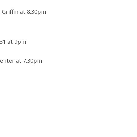
 Griffin at 8:30pm
U31 at 9pm
enter at 7:30pm