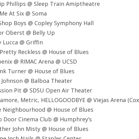
lip Phillips @ Sleep Train Amiptheatre
 Me At Six @ Soma
 Shop Boys @ Copley Symphony Hall
or Oberst @ Belly Up
 Lucca @ Griffin
Pretty Reckless @ House of Blues
oenix @ RIMAC Arena @ UCSD
ank Turner @ House of Blues
k Johnson @ Balboa Theater
ssion Pit @ SDSU Open Air Theater
ramore, Metric, HELLOGOODBYE @ Viejas Arena (Cox
e Neighbourhood @ House of Blues
o Door Cinema Club @ Humphrey’s
ther John Misty @ House of Blues
ne Inch Nails @ Staples Center