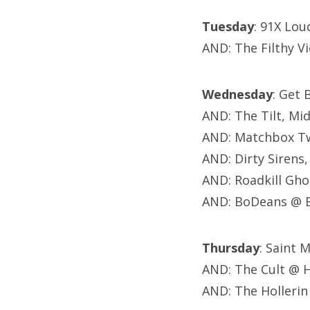
Tuesday
: 91X Lou
AND: The Filthy V
Wednesday
: Get 
AND: The Tilt, Mi
AND: Matchbox Tw
AND: Dirty Sirens,
AND: Roadkill Gho
AND: BoDeans @ B
Thursday
: Saint 
AND: The Cult @ 
AND: The Hollerin