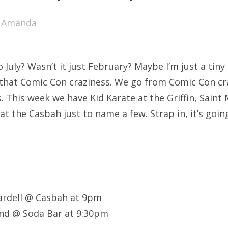
SXSW
y
Amanda
Bonnaroo
ends
uly? Wasn’t it just February? Maybe I’m just a tiny 
out Us
l that Comic Con craziness. We go from Comic Con cr
. This week we have Kid Karate at the Griffin, Saint
at the Casbah just to name a few. Strap in, it’s goi
arch
:
ardell @ Casbah at 9pm
d @ Soda Bar at 9:30pm