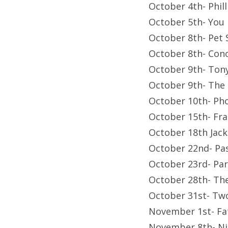
October 4th- Phil
October 5th- You
October 8th- Pet
October 8th- Con
October 9th- Tony
October 9th- The 
October 10th- Ph
October 15th- Fr
October 18th Jac
October 22nd- Pa
October 23rd- Pa
October 28th- Th
October 31st- Tw
November 1st- Fa
November 8th- Ni