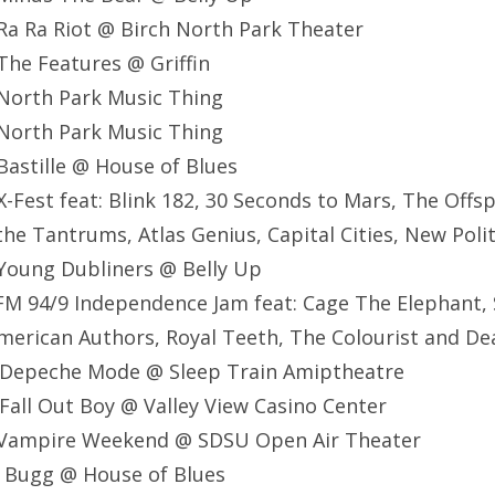
Ra Ra Riot @ Birch North Park Theater
he Features @ Griffin
North Park Music Thing
North Park Music Thing
astille @ House of Blues
-Fest feat: Blink 182, 30 Seconds to Mars, The Offsp
the Tantrums, Atlas Genius, Capital Cities, New Poli
Young Dubliners @ Belly Up
M 94/9 Independence Jam feat: Cage The Elephant, 
, American Authors, Royal Teeth, The Colourist and 
 Depeche Mode @ Sleep Train Amiptheatre
all Out Boy @ Valley View Casino Center
 Vampire Weekend @ SDSU Open Air Theater
e Bugg @ House of Blues