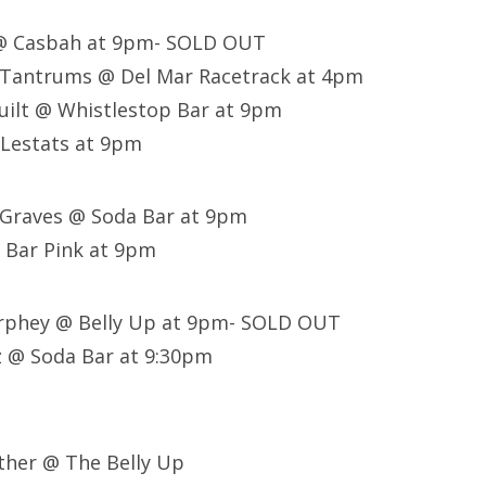
 @ Casbah at 9pm- SOLD OUT
e Tantrums @ Del Mar Racetrack at 4pm
uilt @ Whistlestop Bar at 9pm
 Lestats at 9pm
 Graves @ Soda Bar at 9pm
 Bar Pink at 9pm
urphey @ Belly Up at 9pm- SOLD OUT
z @ Soda Bar at 9:30pm
ther @ The Belly Up