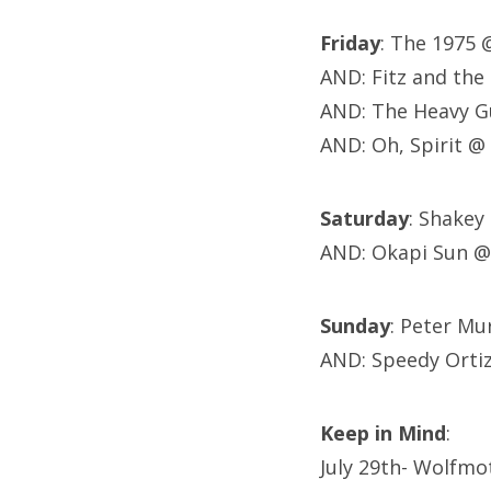
Friday
: The 1975
AND: Fitz and th
AND: The Heavy G
AND: Oh, Spirit @
Saturday
: Shakey
AND: Okapi Sun @
Sunday
: Peter M
AND: Speedy Orti
Keep in Mind
:
July 29th- Wolfmo