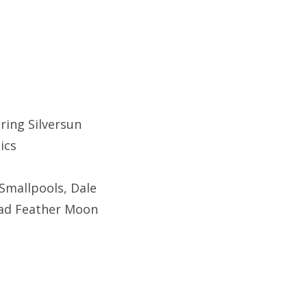
ring Silversun
tics
Smallpools, Dale
Dead Feather Moon