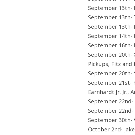
September 13th- 
September 13th- T
September 13th- 
September 14th- 
September 16th- B
September 20th- X
Pickups, Fitz and 
September 20th- 
September 21st- F
Earnhardt Jr. Jr.
September 22nd-
September 22nd- F
September 30th-
October 2nd- Jak