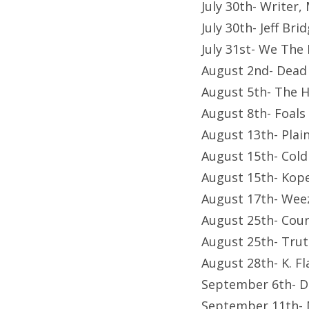
July 30th- Writer
July 30th- Jeff Br
July 31st- We The
August 2nd- Dead
August 5th- The 
August 8th- Foals
August 13th- Plai
August 15th- Cold
August 15th- Kop
August 17th- Wee
August 25th- Cour
August 25th- Trut
August 28th- K. Fl
September 6th- D
September 11th- 