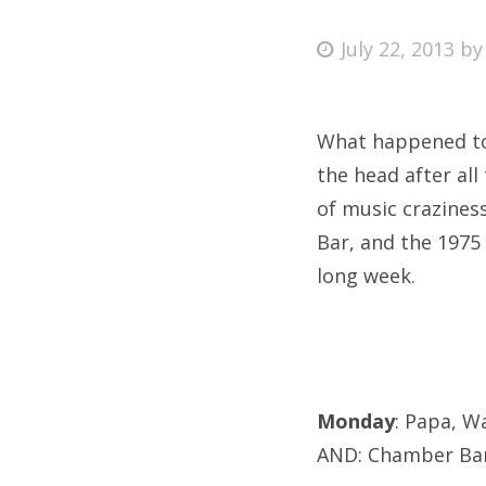
Posted
July 22, 2013
b
on
Fri
What happened to J
Ab
the head after al
of music craziness
Bar, and the 1975 
Se
long week.
for
Monday
: Papa, W
AND: Chamber Ban