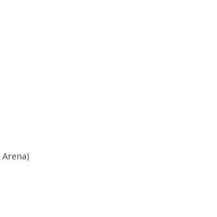
 Arena)