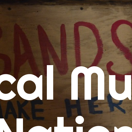
me
cal Mu
cert Calendars
A Concert Calendar
D Concert Calendar
w Music
ew Music Tuesday