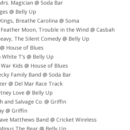
, Mrs. Magician @ Soda Bar
idges @ Belly Up
 Kings, Breathe Carolina @ Soma
 Feather Moon, Trouble in the Wind @ Casbah
Heavy, The Silent Comedy @ Belly Up
 @ House of Blues
n White T’s @ Belly Up
 War Kids @ House of Blues
ecky Family Band @ Soda Bar
zer @ Del Mar Race Track
tney Love @ Belly Up
h and Salvage Co. @ Griffin
ay @ Griffin
ave Matthews Band @ Cricket Wireless
Minus The Bear @ Belly Up