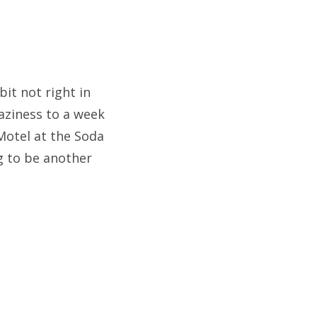
bit not right in
aziness to a week
 Motel at the Soda
ng to be another