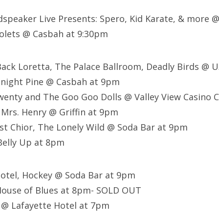
dspeaker Live Presents: Spero, Kid Karate, & more @
iolets @ Casbah at 9:30pm
Back Loretta, The Palace Ballroom, Deadly Birds @ 
dnight Pine @ Casbah at 9pm
enty and The Goo Goo Dolls @ Valley View Casino C
 Mrs. Henry @ Griffin at 9pm
st Chior, The Lonely Wild @ Soda Bar at 9pm
elly Up at 8pm
Motel, Hockey @ Soda Bar at 9pm
House of Blues at 8pm- SOLD OUT
 @ Lafayette Hotel at 7pm