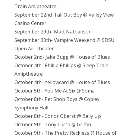
Train Amiptheatre
September 22nd- Fall Out Boy @ Valley View
Casino Center
September 29th- Matt Nathanson
September 30th- Vampire Weekend @ SDSU
Open Air Theater
October 2nd- Jake Bugg @ House of Blues
October 4th- Phillip Phillips @ Sleep Train
Amiptheatre
October 4th- Yellowcard @ House of Blues
October 5th- You Me At Six @ Soma
October 8th- Pet Shop Boys @ Copley
Symphony Hall
October 8th- Conor Oberst @ Belly Up
October 9th- Tony Lucca @ Griffin
October 9th- The Pretty Reckless @ House of