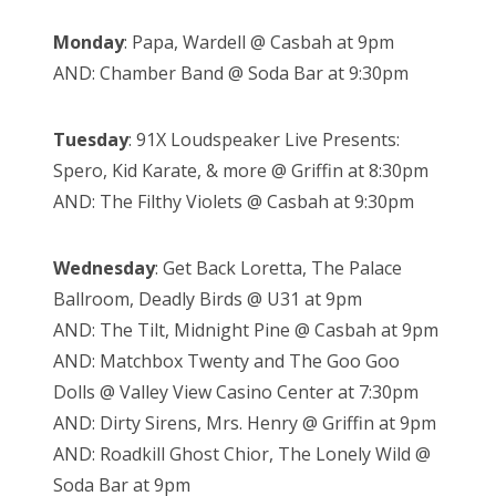
Monday
: Papa, Wardell @ Casbah at 9pm
AND: Chamber Band @ Soda Bar at 9:30pm
Tuesday
: 91X Loudspeaker Live Presents:
Spero, Kid Karate, & more @ Griffin at 8:30pm
AND: The Filthy Violets @ Casbah at 9:30pm
Wednesday
: Get Back Loretta, The Palace
Ballroom, Deadly Birds @ U31 at 9pm
AND: The Tilt, Midnight Pine @ Casbah at 9pm
AND: Matchbox Twenty and The Goo Goo
Dolls @ Valley View Casino Center at 7:30pm
AND: Dirty Sirens, Mrs. Henry @ Griffin at 9pm
AND: Roadkill Ghost Chior, The Lonely Wild @
Soda Bar at 9pm