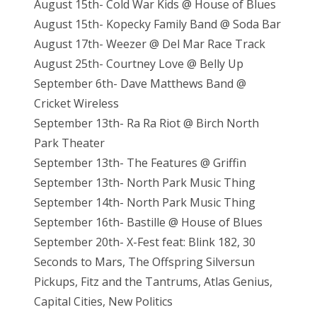
August 15th- Cold War Kids @ House of Blues
August 15th- Kopecky Family Band @ Soda Bar
August 17th- Weezer @ Del Mar Race Track
August 25th- Courtney Love @ Belly Up
September 6th- Dave Matthews Band @
Cricket Wireless
September 13th- Ra Ra Riot @ Birch North
Park Theater
September 13th- The Features @ Griffin
September 13th- North Park Music Thing
September 14th- North Park Music Thing
September 16th- Bastille @ House of Blues
September 20th- X-Fest feat: Blink 182, 30
Seconds to Mars, The Offspring Silversun
Pickups, Fitz and the Tantrums, Atlas Genius,
Capital Cities, New Politics