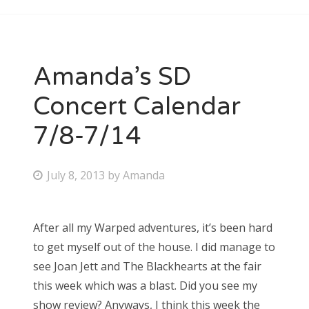
Amanda’s SD
Concert Calendar
7/8-7/14
P
July 8, 2013
by
Amanda
o
s
After all my Warped adventures, it’s been hard
t
to get myself out of the house. I did manage to
e
see Joan Jett and The Blackhearts at the fair
d
this week which was a blast. Did you see my
o
show review? Anyways, I think this week the