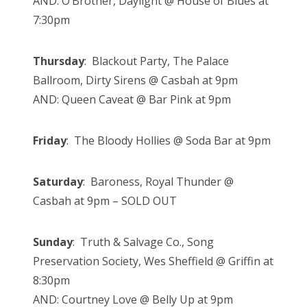
AND: O’Brother, Daylight @ House of Blues at
7:30pm
Thursday
: Blackout Party, The Palace
Ballroom, Dirty Sirens @ Casbah at 9pm
AND: Queen Caveat @ Bar Pink at 9pm
Friday
: The Bloody Hollies @ Soda Bar at 9pm
Saturday
: Baroness, Royal Thunder @
Casbah at 9pm – SOLD OUT
Sunday
: Truth & Salvage Co., Song
Preservation Society, Wes Sheffield @ Griffin at
8:30pm
AND: Courtney Love @ Belly Up at 9pm