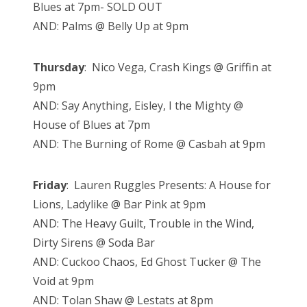
Blues at 7pm- SOLD OUT
AND: Palms @ Belly Up at 9pm
Thursday
: Nico Vega, Crash Kings @ Griffin at
9pm
AND: Say Anything, Eisley, I the Mighty @
House of Blues at 7pm
AND: The Burning of Rome @ Casbah at 9pm
Friday
: Lauren Ruggles Presents: A House for
Lions, Ladylike @ Bar Pink at 9pm
AND: The Heavy Guilt, Trouble in the Wind,
Dirty Sirens @ Soda Bar
AND: Cuckoo Chaos, Ed Ghost Tucker @ The
Void at 9pm
AND: Tolan Shaw @ Lestats at 8pm