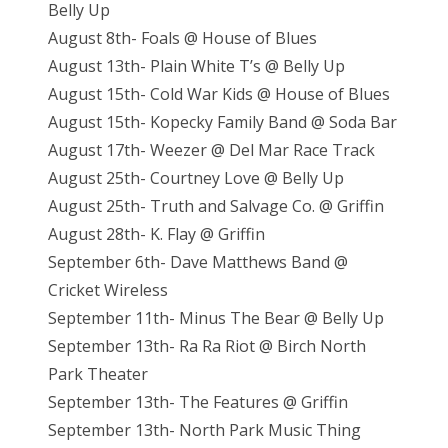
Belly Up
August 8th- Foals @ House of Blues
August 13th- Plain White T’s @ Belly Up
August 15th- Cold War Kids @ House of Blues
August 15th- Kopecky Family Band @ Soda Bar
August 17th- Weezer @ Del Mar Race Track
August 25th- Courtney Love @ Belly Up
August 25th- Truth and Salvage Co. @ Griffin
August 28th- K. Flay @ Griffin
September 6th- Dave Matthews Band @
Cricket Wireless
September 11th- Minus The Bear @ Belly Up
September 13th- Ra Ra Riot @ Birch North
Park Theater
September 13th- The Features @ Griffin
September 13th- North Park Music Thing