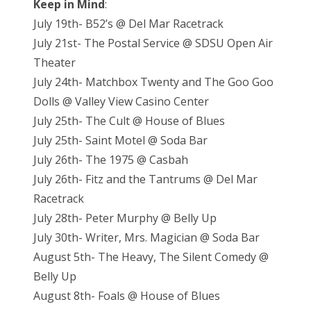
Keep in Mind
:
July 19th- B52’s @ Del Mar Racetrack
July 21st- The Postal Service @ SDSU Open Air
Theater
July 24th- Matchbox Twenty and The Goo Goo
Dolls @ Valley View Casino Center
July 25th- The Cult @ House of Blues
July 25th- Saint Motel @ Soda Bar
July 26th- The 1975 @ Casbah
July 26th- Fitz and the Tantrums @ Del Mar
Racetrack
July 28th- Peter Murphy @ Belly Up
July 30th- Writer, Mrs. Magician @ Soda Bar
August 5th- The Heavy, The Silent Comedy @
Belly Up
August 8th- Foals @ House of Blues