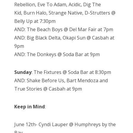
Rebellion,
Eve To Adam,
Acidic,
Dig The
Kid,
Burn Halo,
Strange Native,
D-Strutters @
Belly Up at 7:30pm
AND: The Beach Boys @ Del Mar Fair at 7pm
AND: Big Black Delta, Okapi Sun @ Casbah at
9pm
AND: The Donkeys @ Soda Bar at 9pm
Sunday
: The Fixtures @ Soda Bar at 8:30pm
AND: Shake Before Us, Bart Mendoza and
True Stories @ Casbah at 9pm
Keep in Mind
:
June 12th- Cyndi Lauper @ Humphreys by the
Bay