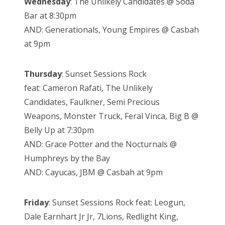
Wednesday
: The Unlikely Candidates @ Soda
Bar at 8:30pm
AND: Generationals, Young Empires @ Casbah
at 9pm
Thursday
: Sunset Sessions Rock
feat:
Cameron Rafati,
The Unlikely
Candidates,
Faulkner,
Semi Precious
Weapons,
Monster Truck,
Feral Vinca,
Big B @
Belly Up at 7:30pm
AND: Grace Potter and the Nocturnals @
Humphreys by the Bay
AND: Cayucas, JBM @ Casbah at 9pm
Friday
: Sunset Sessions Rock feat: Leogun,
Dale Earnhart Jr Jr, 7Lions, Redlight King,