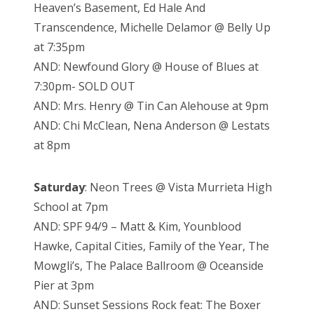
Heaven’s Basement, Ed Hale And
Transcendence, Michelle Delamor @ Belly Up
at 7:35pm
AND: Newfound Glory @ House of Blues at
7:30pm- SOLD OUT
AND: Mrs. Henry @ Tin Can Alehouse at 9pm
AND: Chi McClean, Nena Anderson @ Lestats
at 8pm
Saturday
: Neon Trees @ Vista Murrieta High
School at 7pm
AND:
SPF 94/9 – Matt & Kim, Younblood
Hawke, Capital Cities, Family of the Year, The
Mowgli’s, The Palace Ballroom @ Oceanside
Pier at 3pm
AND: Sunset Sessions Rock feat:
The Boxer