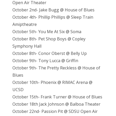
Open Air Theater
October 2nd- Jake Bugg @ House of Blues
October 4th- Phillip Phillips @ Sleep Train
Amiptheatre
October 5th- You Me At Six @ Soma
October 8th- Pet Shop Boys @ Copley
Symphony Hall
October 8th- Conor Oberst @ Belly Up
October 9th- Tony Lucca @ Griffin
October 9th- The Pretty Reckless @ House of
Blues
October 10th- Phoenix @ RIMAC Arena @
UCSD
October 15th- Frank Turner @ House of Blues
October 18th Jack Johnson @ Balboa Theater
October 22nd- Passion Pit @ SDSU Open Air