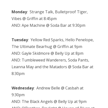
Monday
: Strange Talk, Bulletproof Tiger,
Vibes @ Griffin at 8:45pm
AND: Ape Machine @ Soda Bar at 9:30pm
Tuesday
: Yellow Red Sparks, Hello Penelope,
The Ultimate Bearhug @ Griffin at 9pm
AND: Gayle Skidmore @ Belly Up at 8pm
AND: Tumbleweed Wanderers, Soda Pants,
Leanna May and the Matadors @ Soda Bar at
8:30pm
Wednesday
: Andrew Belle @ Casbah at
9:30pm
AND: The Black Angels @ Belly Up at 9pm