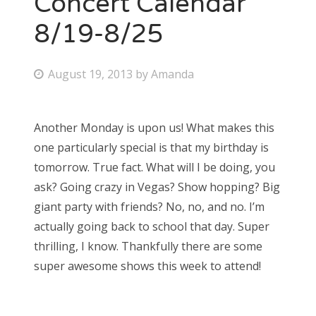
Concert Calendar
8/19-8/25
Bonnaroo
Friends
P
August 19, 2013
by
Amanda
o
About Us
s
Another Monday is upon us! What makes this
t
one particularly special is that my birthday is
e
Search
tomorrow. True fact. What will I be doing, you
d
for:
ask? Going crazy in Vegas? Show hopping? Big
o
giant party with friends? No, no, and no. I’m
n
actually going back to school that day. Super
thrilling, I know. Thankfully there are some
super awesome shows this week to attend!