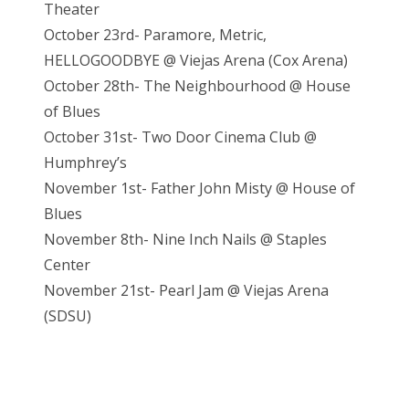
Theater
October 23rd- Paramore, Metric,
HELLOGOODBYE @ Viejas Arena (Cox Arena)
October 28th- The Neighbourhood @ House
of Blues
October 31st- Two Door Cinema Club @
Humphrey’s
November 1st- Father John Misty @ House of
Blues
November 8th- Nine Inch Nails @ Staples
Center
November 21st- Pearl Jam @ Vieja
s Arena
(SDSU)