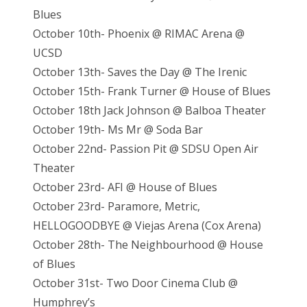
Blues
October 10th- Phoenix @ RIMAC Arena @
UCSD
October 13th- Saves the Day @ The Irenic
October 15th- Frank Turner @ House of Blues
October 18th Jack Johnson @ Balboa Theater
October 19th- Ms Mr @ Soda Bar
October 22nd- Passion Pit @ SDSU Open Air
Theater
October 23rd- AFI @ House of Blues
October 23rd- Paramore, Metric,
HELLOGOODBYE @ Viejas Arena (Cox Arena)
October 28th- The Neighbourhood @ House
of Blues
October 31st- Two Door Cinema Club @
Humphrey’s