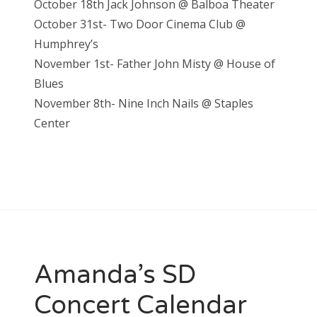
October 18th Jack Johnson @ Balboa Theater
October 31st- Two Door Cinema Club @
Humphrey’s
November 1st- Father John Misty @ House of
Blues
November 8th- Nine Inch Nails @ Staples
Center
Amanda’s SD
Concert Calendar