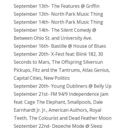
September 13th- The Features @ Griffin
September 13th- North Park Music Thing
September 14th- North Park Music Thing
September 14th- The Silent Comedy @
Between Ohio St. and University Ave.
September 16th- Bastille @ House of Blues
September 20th- X-Fest feat: Blink 182, 30
Seconds to Mars, The Offspring Silversun
Pickups, Fitz and the Tantrums, Atlas Genius,
Capital Cities, New Politics
September 20th- Young Dubliners @ Belly Up
September 21st- FM 94/9 Independence Jam
feat: Cage The Elephant, Smallpools, Dale
Earnhardt Jr. Jr., American Authors, Royal
Teeth, The Colourist and Dead Feather Moon
September 22nd- Depeche Mode @ Sleep