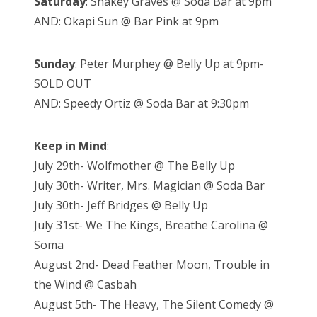
Saturday
: Shakey Graves @ Soda Bar at 9pm
AND: Okapi Sun @ Bar Pink at 9pm
Sunday
: Peter Murphey @ Belly Up at 9pm-
SOLD OUT
AND: Speedy Ortiz @ Soda Bar at 9:30pm
Keep in Mind
:
July 29th- Wolfmother @ The Belly Up
July 30th- Writer, Mrs. Magician @ Soda Bar
July 30th- Jeff Bridges @ Belly Up
July 31st- We The Kings, Breathe Carolina @
Soma
August 2nd- Dead Feather Moon, Trouble in
the Wind @ Casbah
August 5th- The Heavy, The Silent Comedy @