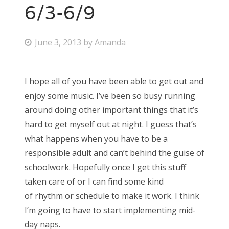
6/3-6/9
P
June 3, 2013
by
Amanda
o
s
I hope all of you have been able to get out and
t
enjoy some music. I’ve been so busy running
e
around doing other important things that it’s
d
hard to get myself out at night. I guess that’s
o
what happens when you have to be a
n
responsible adult and can’t behind the guise of
schoolwork. Hopefully once I get this stuff
taken care of or I can find some kind
of rhythm or schedule to make it work. I think
I’m going to have to start implementing mid-
day naps.