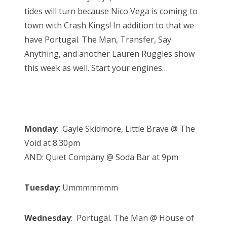
n
tides will turn because Nico Vega is coming to
town with Crash Kings! In addition to that we
have Portugal. The Man, Transfer, Say
Anything, and another Lauren Ruggles show
this week as well. Start your engines…
Monday
: Gayle Skidmore, Little Brave @ The
Void at 8:30pm
AND: Quiet Company @ Soda Bar at 9pm
Tuesday
: Ummmmmmm
Wednesday
: Portugal. The Man @ House of