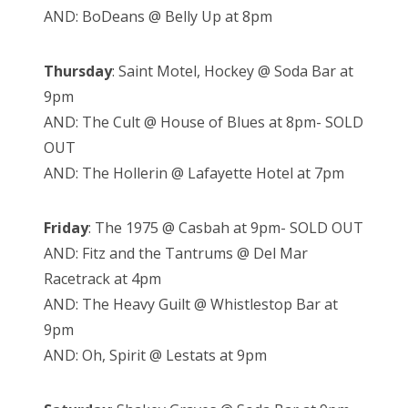
AND: BoDeans @ Belly Up at 8pm
Thursday
: Saint Motel, Hockey @ Soda Bar at
9pm
AND: The Cult @ House of Blues at 8pm- SOLD
OUT
AND: The Hollerin @ Lafayette Hotel at 7pm
Friday
: The 1975 @ Casbah at 9pm- SOLD OUT
AND: Fitz and the Tantrums @ Del Mar
Racetrack at 4pm
AND: The Heavy Guilt @ Whistlestop Bar at
9pm
AND: Oh, Spirit @ Lestats at 9pm