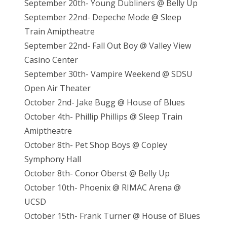
September 20th- Young Dubliners @ Belly Up
September 22nd- Depeche Mode @ Sleep
Train Amiptheatre
September 22nd- Fall Out Boy @ Valley View
Casino Center
September 30th- Vampire Weekend @ SDSU
Open Air Theater
October 2nd- Jake Bugg @ House of Blues
October 4th- Phillip Phillips @ Sleep Train
Amiptheatre
October 8th- Pet Shop Boys @ Copley
Symphony Hall
October 8th- Conor Oberst @ Belly Up
October 10th- Phoenix @ RIMAC Arena @
UCSD
October 15th- Frank Turner @ House of Blues