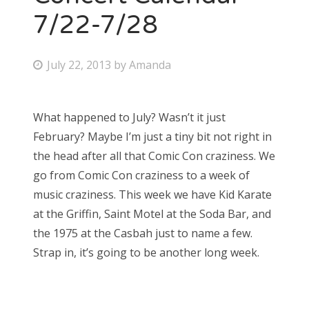
7/22-7/28
P
July 22, 2013
by
Amanda
o
s
What happened to July? Wasn’t it just
t
February? Maybe I’m just a tiny bit not right in
e
the head after all that Comic Con craziness. We
d
go from Comic Con craziness to a week of
o
music craziness. This week we have Kid Karate
n
at the Griffin, Saint Motel at the Soda Bar, and
the 1975 at the Casbah just to name a few.
Strap in, it’s going to be another long week.