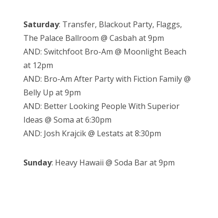
Saturday
: Transfer, Blackout Party, Flaggs,
The Palace Ballroom @ Casbah at 9pm
AND: Switchfoot Bro-Am @ Moonlight Beach
at 12pm
AND: Bro-Am After Party with Fiction Family @
Belly Up at 9pm
AND: Better Looking People With Superior
Ideas @ Soma at 6:30pm
AND: Josh Krajcik @ Lestats at 8:30pm
Sunday
: Heavy Hawaii @ Soda Bar at 9pm