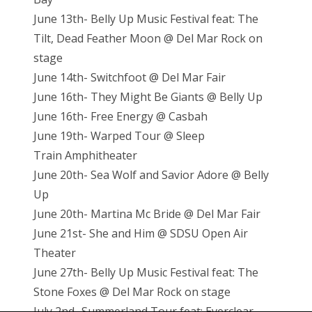
June 13th- Belly Up Music Festival feat: The
Tilt, Dead Feather Moon @ Del Mar Rock on
stage
June 14th- Switchfoot @ Del Mar Fair
June 16th- They Might Be Giants @ Belly Up
June 16th- Free Energy @ Casbah
June 19th- Warped Tour @ Sleep
Train
Amphitheater
June 20th- Sea Wolf and Savior Adore @ Belly
Up
June 20th- Martina Mc Bride @ Del Mar Fair
June 21st- She and Him @ SDSU Open Air
Theater
June 27th- Belly Up Music Festival feat: The
Stone Foxes @ Del Mar Rock on stage
July 2nd- Summerland Tour feat: Everclear,