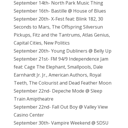
September 14th- North Park Music Thing
September 16th- Bastille @ House of Blues
September 20th- X-Fest feat: Blink 182, 30
Seconds to Mars, The Offspring Silversun
Pickups, Fitz and the Tantrums, Atlas Genius,
Capital Cities, New Politics
September 20th- Young Dubliners @ Belly Up
September 21st- FM 94/9 Independence Jam
feat: Cage The Elephant, Smallpools, Dale
Earnhardt Jr. Jr., American Authors, Royal
Teeth, The Colourist and Dead Feather Moon
September 22nd- Depeche Mode @ Sleep
Train Amiptheatre
September 22nd- Fall Out Boy @ Valley View
Casino Center
September 30th- Vampire Weekend @ SDSU