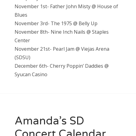
November 1st- Father John Misty @ House of
Blues
November 3rd- The 1975 @ Belly Up
November 8th- Nine Inch Nails @ Staples
Center
November 21st- Pearl Jam @ Vieja
s Arena
(SDSU)
December 6th- Cherry Poppin’ Daddies @
S
yucan Casino
Amanda’s SD
Concert Calendar