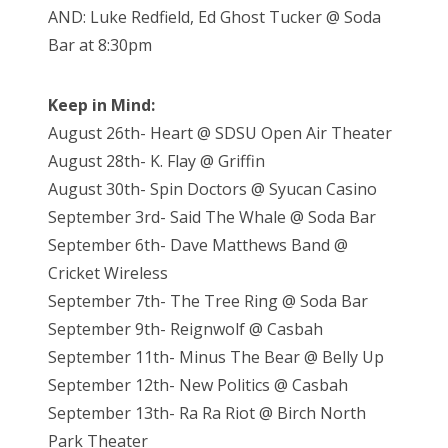
AND: Luke Redfield, Ed Ghost Tucker @ Soda
Bar at 8:30pm
Keep in Mind:
August 26th- Heart @ SDSU Open Air Theater
August 28th- K. Flay @ Griffin
August 30th- Spin Doctors @ Syucan Casino
September 3rd- Said The Whale @ Soda Bar
September 6th- Dave Matthews Band @
Cricket Wireless
September 7th- The Tree Ring @ Soda Bar
September 9th- Reignwolf @ Casbah
September 11th- Minus The Bear @ Belly Up
September 12th- New Politics @ Casbah
September 13th- Ra Ra Riot @ Birch North
Park Theater