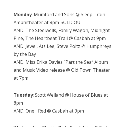
Monday
: Mumford and Sons @ Sleep Train
Amphitheater at 8pm-SOLD OUT
AND: The Steelwells, Family Wagon, Midnight
Pine, The Heartbeat Trail @ Casbah at 9pm
AND:
Jewel, Atz Lee, Steve Poltz @ Humphreys
by the Bay
AND: Miss Erika Davies “Part the Sea” Album
and Music Video release @ Old Town Theater
at 7pm
Tuesday
: Scott Weiland @ House of Blues at
8pm
AND: One I Red @ Casbah at 9pm