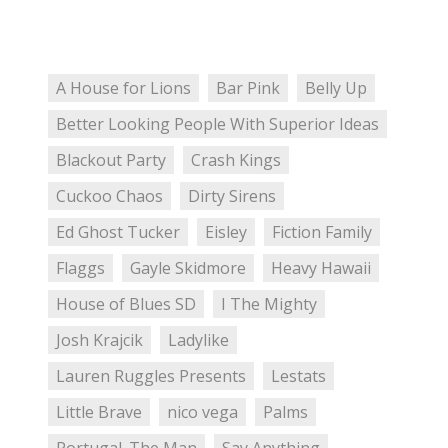
A House for Lions
Bar Pink
Belly Up
Better Looking People With Superior Ideas
Blackout Party
Crash Kings
Cuckoo Chaos
Dirty Sirens
Ed Ghost Tucker
Eisley
Fiction Family
Flaggs
Gayle Skidmore
Heavy Hawaii
House of Blues SD
I The Mighty
Josh Krajcik
Ladylike
Lauren Ruggles Presents
Lestats
Little Brave
nico vega
Palms