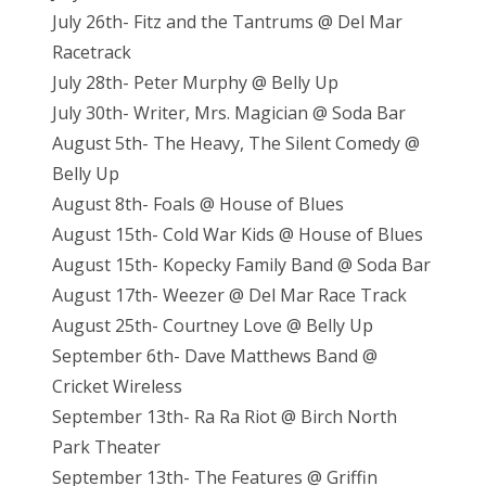
July 26th- Fitz and the Tantrums @ Del Mar
Racetrack
July 28th- Peter Murphy @ Belly Up
July 30th- Writer, Mrs. Magician @ Soda Bar
August 5th- The Heavy, The Silent Comedy @
Belly Up
August 8th- Foals @ House of Blues
August 15th- Cold War Kids @ House of Blues
August 15th- Kopecky Family Band @ Soda Bar
August 17th- Weezer @ Del Mar Race Track
August 25th- Courtney Love @ Belly Up
September 6th- Dave Matthews Band @
Cricket Wireless
September 13th- Ra Ra Riot @ Birch North
Park Theater
September 13th- The Features @ Griffin