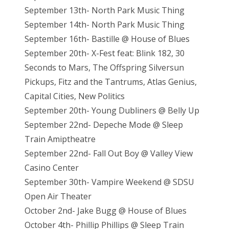
September 13th- North Park Music Thing
September 14th- North Park Music Thing
September 16th- Bastille @ House of Blues
September 20th- X-Fest feat: Blink 182, 30
Seconds to Mars, The Offspring Silversun
Pickups, Fitz and the Tantrums, Atlas Genius,
Capital Cities, New Politics
September 20th- Young Dubliners @ Belly Up
September 22nd- Depeche Mode @ Sleep
Train Amiptheatre
September 22nd- Fall Out Boy @ Valley View
Casino Center
September 30th- Vampire Weekend @ SDSU
Open Air Theater
October 2nd- Jake Bugg @ House of Blues
October 4th- Phillip Phillips @ Sleep Train