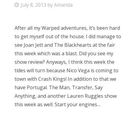
P
July 8, 2013
by
Amanda
Bonnaroo
o
s
Friends
After all my Warped adventures, it’s been hard
t
to get myself out of the house. I did manage to
e
About Us
see Joan Jett and The Blackhearts at the fair
d
this week which was a blast. Did you see my
o
show review? Anyways, I think this week the
n
Search
tides will turn because Nico Vega is coming to
for:
town with Crash Kings! In addition to that we
have Portugal. The Man, Transfer, Say
Anything, and another Lauren Ruggles show
this week as well. Start your engines…