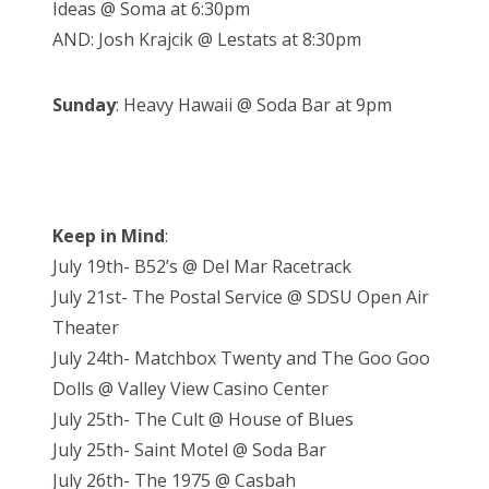
Ideas @ Soma at 6:30pm
AND: Josh Krajcik @ Lestats at 8:30pm
Sunday
: Heavy Hawaii @ Soda Bar at 9pm
Keep in Mind
:
July 19th- B52’s @ Del Mar Racetrack
July 21st- The Postal Service @ SDSU Open Air
Theater
July 24th- Matchbox Twenty and The Goo Goo
Dolls @ Valley View Casino Center
July 25th- The Cult @ House of Blues
July 25th- Saint Motel @ Soda Bar
July 26th- The 1975 @ Casbah