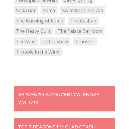
Portugal. The Man
Say Anything
Soda Bar
Soma
Switchfoot Bro-Am
The Burning of Rome
The Casbah
The Heavy Guilt
The Palace Ballroom
The Void
Tolan Shaw
Transfer
Trouble in the Wind
P
KRISTEN’S LA CONCERT CALENDAR:
7/8-7/14
o
s
TOP 7 REASONS I’M GLAD CRASH