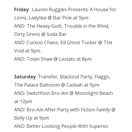
Friday
: Lauren Ruggles Presents: A House for
Lions, Ladylike @ Bar Pink at 9pm
AND: The Heavy Guilt, Trouble in the Wind,
Dirty Sirens @ Soda Bar
AND: Cuckoo Chaos, Ed Ghost Tucker @ The
Void at 9pm
AND: Tolan Shaw @ Lestats at 8pm
Saturday
: Transfer, Blackout Party, Flaggs,
The Palace Ballroom @ Casbah at 9pm
AND: Switchfoot Bro-Am @ Moonlight Beach
at 12pm
AND: Bro-Am After Party with Fiction Family @
Belly Up at 9pm
AND: Better Looking People With Superior