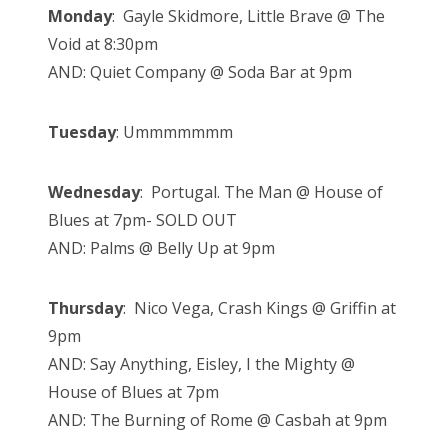
Monday
: Gayle Skidmore, Little Brave @ The
Void at 8:30pm
AND: Quiet Company @ Soda Bar at 9pm
Tuesday
: Ummmmmmm
Wednesday
: Portugal. The Man @ House of
Blues at 7pm- SOLD OUT
AND: Palms @ Belly Up at 9pm
Thursday
: Nico Vega, Crash Kings @ Griffin at
9pm
AND: Say Anything, Eisley, I the Mighty @
House of Blues at 7pm
AND: The Burning of Rome @ Casbah at 9pm