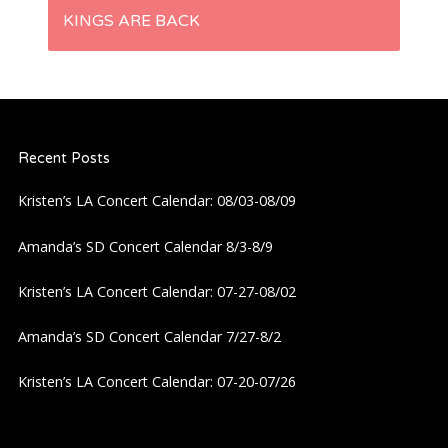
t
KINGS ARE BACK
n
a
Recent Posts
v
Kristen’s LA Concert Calendar: 08/03-08/09
i
Amanda’s SD Concert Calendar 8/3-8/9
g
Kristen’s LA Concert Calendar: 07-27-08/02
a
Amanda’s SD Concert Calendar 7/27-8/2
t
Kristen’s LA Concert Calendar: 07-20-07/26
i