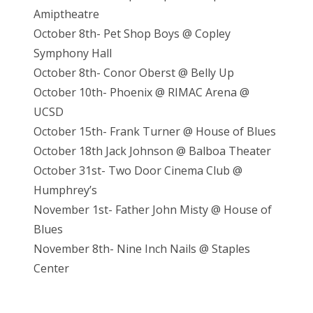
Amiptheatre
October 8th- Pet Shop Boys @ Copley
Symphony Hall
October 8th- Conor Oberst @ Belly Up
October 10th- Phoenix @ RIMAC Arena @
UCSD
October 15th- Frank Turner @ House of Blues
October 18th Jack Johnson @ Balboa Theater
October 31st- Two Door Cinema Club @
Humphrey’s
November 1st- Father John Misty @ House of
Blues
November 8th- Nine Inch Nails @ Staples
Center