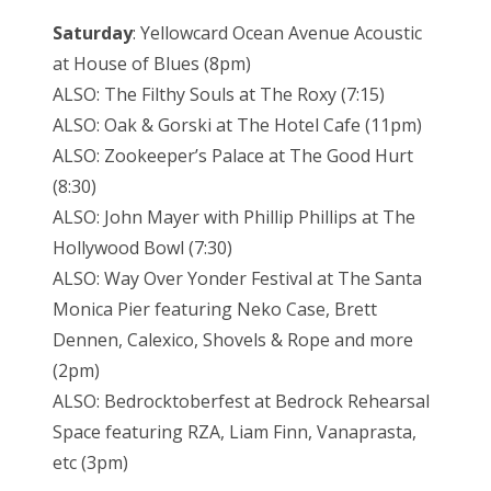
Saturday
: Yellowcard Ocean Avenue Acoustic
at House of Blues (8pm)
ALSO: The Filthy Souls at The Roxy (7:15)
ALSO: Oak & Gorski at The Hotel Cafe (11pm)
ALSO: Zookeeper’s Palace at The Good Hurt
(8:30)
ALSO: John Mayer with Phillip Phillips at The
Hollywood Bowl (7:30)
ALSO: Way Over Yonder Festival at The Santa
Monica Pier featuring Neko Case, Brett
Dennen, Calexico, Shovels & Rope and more
(2pm)
ALSO: Bedrocktoberfest at Bedrock Rehearsal
Space featuring RZA, Liam Finn, Vanaprasta,
etc (3pm)