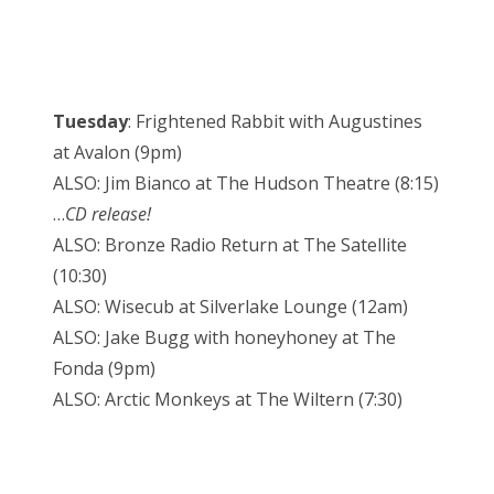
Tuesday
: Frightened Rabbit with Augustines
at Avalon (9pm)
ALSO: Jim Bianco at The Hudson Theatre (8:15)
…
CD release!
ALSO: Bronze Radio Return at The Satellite
(10:30)
ALSO: Wisecub at Silverlake Lounge (12am)
ALSO: Jake Bugg with honeyhoney at The
Fonda (9pm)
ALSO: Arctic Monkeys at The Wiltern (7:30)