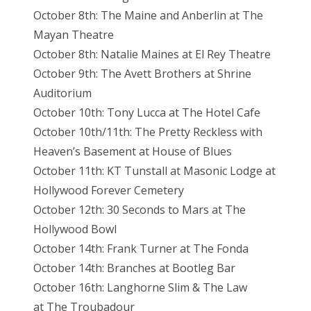
October 8th: The Maine and Anberlin at The
Mayan Theatre
October 8th: Natalie Maines at El Rey Theatre
October 9th: The Avett Brothers at Shrine
Auditorium
October 10th: Tony Lucca at The Hotel Cafe
October 10th/11th: The Pretty Reckless with
Heaven’s Basement at House of Blues
October 11th: KT Tunstall at Masonic Lodge at
Hollywood Forever Cemetery
October 12th: 30 Seconds to Mars at The
Hollywood Bowl
October 14th: Frank Turner at The Fonda
October 14th: Branches at Bootleg Bar
October 16th: Langhorne Slim & The Law
at The Troubadour