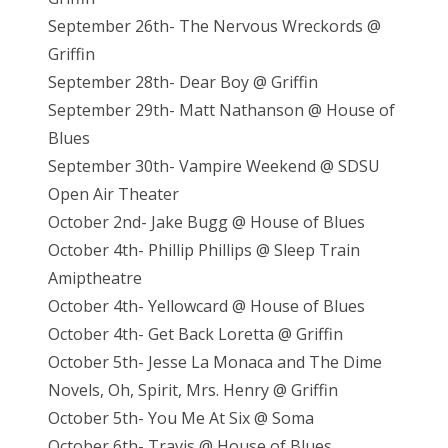
September 26th- The Nervous Wreckords @
Griffin
September 28th- Dear Boy @ Griffin
September 29th- Matt Nathanson @ House of
Blues
September 30th- Vampire Weekend @ SDSU
Open Air Theater
October 2nd- Jake Bugg @ House of Blues
October 4th- Phillip Phillips @ Sleep Train
Amiptheatre
October 4th- Yellowcard @ House of Blues
October 4th- Get Back Loretta @ Griffin
October 5th- Jesse La Monaca and The Dime
Novels, Oh, Spirit, Mrs. Henry @ Griffin
October 5th- You Me At Six @ Soma
October 6th- Travis @ House of Blues