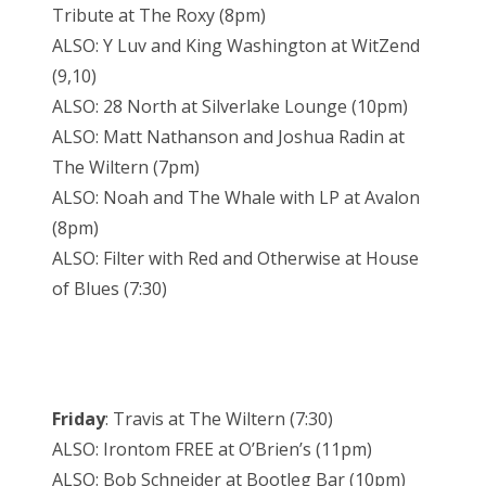
Tribute at The Roxy (8pm)
ALSO: Y Luv and King Washington at WitZend
(9,10)
ALSO: 28 North at Silverlake Lounge (10pm)
ALSO: Matt Nathanson and Joshua Radin at
The Wiltern (7pm)
ALSO: Noah and The Whale with LP at Avalon
(8pm)
ALSO: Filter with Red and Otherwise at House
of Blues (7:30)
Friday
: Travis at The Wiltern (7:30)
ALSO: Irontom FREE at O’Brien’s (11pm)
ALSO: Bob Schneider at Bootleg Bar (10pm)