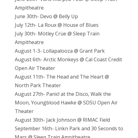
Ampitheatre
June 30th- Devo @ Belly Up
July 12th- La Roux @ House of Blues
July 30th- Mötley Crüe @ Sleep Train
Ampitheatre
August 1-3- Lollapalooza @ Grant Park
August 6th- Arctic Monkeys @ Cal Coast Credit
Open Air Theater
August 11th- The Head and The Heart @
North Park Theater
August 27th- Panic! at the Disco, Walk the
Moon, Youngblood Hawke @ SDSU Open Air
Theater
August 30th- Jack Johnson @ RIMAC Field
September 16th- Linkn Park and 30 Seconds to
Mars @ Sleep Train Ampitheatre