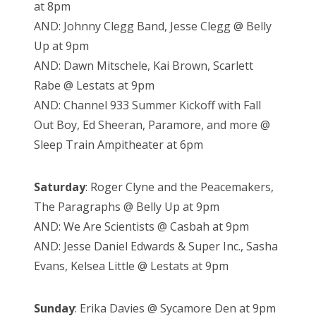
at 8pm
AND: Johnny Clegg Band, Jesse Clegg @ Belly
Up at 9pm
AND: Dawn Mitschele, Kai Brown, Scarlett
Rabe @ Lestats at 9pm
AND: Channel 933 Summer Kickoff with Fall
Out Boy, Ed Sheeran, Paramore, and more @
Sleep Train Ampitheater at 6pm
Saturday
: Roger Clyne and the Peacemakers,
The Paragraphs @ Belly Up at 9pm
AND: We Are Scientists @ Casbah at 9pm
AND: Jesse Daniel Edwards & Super Inc., Sasha
Evans, Kelsea Little @ Lestats at 9pm
Sunday
: Erika Davies @ Sycamore Den at 9pm