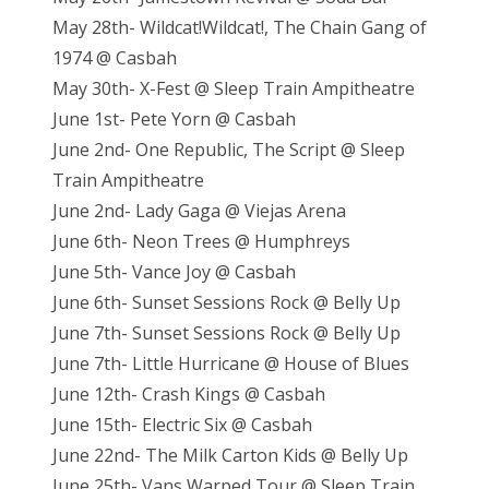
May 28th- Wildcat!Wildcat!, The Chain Gang of
1974 @ Casbah
May 30th- X-Fest @ Sleep Train Ampitheatre
June 1st- Pete Yorn @ Casbah
June 2nd- One Republic, The Script @ Sleep
Train Ampitheatre
June 2nd- Lady Gaga @ Viejas Arena
June 6th- Neon Trees @ Humphreys
June 5th- Vance Joy @ Casbah
June 6th- Sunset Sessions Rock @ Belly Up
June 7th- Sunset Sessions Rock @ Belly Up
June 7th- Little Hurricane @ House of Blues
June 12th- Crash Kings @ Casbah
June 15th- Electric Six @ Casbah
June 22nd- The Milk Carton Kids @ Belly Up
June 25th- Vans Warped Tour @ Sleep Train