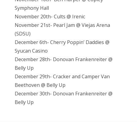
Symphony Hall
November 20th- Cults @ Irenic
November 21st- Pearl Jam @ Viejas Arena
(SDSU)
December 6th- Cherry Poppin’ Daddies @
Syucan Casino
December 28th- Donovan Frankenreiter @
Belly Up
December 29th- Cracker and Camper Van
Beethoven @ Belly Up
December 30th- Donovan Frankenreiter @
Belly Up