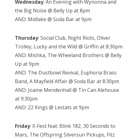
Wednesday
: An Evening with Wynonna and
the Big Noise @ Belly Up at 8pm
AND: Midlake @ Soda Bar at 9pm
Thursday
: Social Club, Night Riots, Oliver
Trolley, Lucky and the Wild @ Griffin at 8:30pm
AND: Mishka, The Wheeland Brothers @ Belly
Up at 9pm
AND: The Dustbowl Revival, Euphoria Brass
Band, A Mayfield Affair @ Soda Bar at 8:30pm
AND: Joaine Mendenhall @ Tin Can Alehouse
at 9:30pm
AND: 22 Kings @ Lestats at 9pm
Friday
: X-Fest feat: Blink 182, 30 Seconds to
Mars, The Offspring Silversun Pickups, Fitz