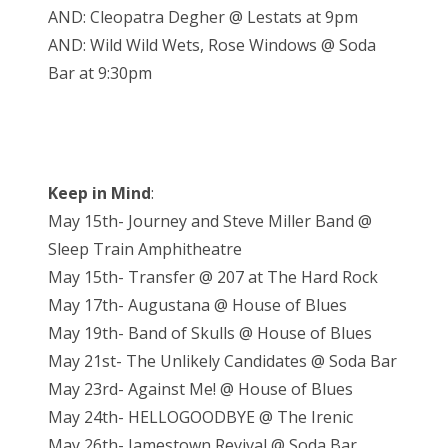
AND: Cleopatra Degher @ Lestats at 9pm
AND: Wild Wild Wets, Rose Windows @ Soda
Bar at 9:30pm
Keep in Mind
:
May 15th- Journey and Steve Miller Band @
Sleep Train Amphitheatre
May 15th- Transfer @ 207 at The Hard Rock
May 17th- Augustana @ House of Blues
May 19th- Band of Skulls @ House of Blues
May 21st- The Unlikely Candidates @ Soda Bar
May 23rd- Against Me! @ House of Blues
May 24th- HELLOGOODBYE @ The Irenic
May 26th- Jamestown Revival @ Soda Bar