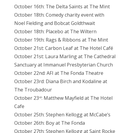
October 16th: The Delta Saints at The Mint
October 18th: Comedy charity event with
Noel Fielding and Bobcat Goldthwait
October 18th: Placebo at The Wiltern
October 19th: Rags & Ribbons at The Mint
October 21st: Carbon Leaf at The Hotel Café
October 21st: Laura Marling at The Cathedral
Sanctuary at Immanuel Presbyterian Church
October 22nd: AFI at The Fonda Theatre
October 23rd: Diana Birch and Kodaline at
The Troubadour
October 23
: Matthew Mayfield at The Hotel
rd
Cafe
October 25th: Stephen Kellogg at McCabe’s
October 26th: Boy at The Fonda
October 27th: Stephen Kellogg at Saint Rocke