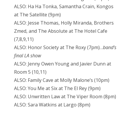
ALSO: Ha Ha Tonka, Samantha Crain, Kongos
at The Satellite (9pm)
ALSO: Jesse Thomas, Holly Miranda, Brothers
Zmed, and The Absolute at The Hotel Cafe
(7,8,9,11)
ALSO: Honor Society at The Roxy (7pm)…
band’s
final LA show
ALSO: Jenny Owen Young and Javier Dunn at
Room 5 (10,11)
ALSO: Family Cave at Molly Malone’s (10pm)
ALSO: You Me at Six at The El Rey (9pm)
ALSO: Unwritten Law at The Viper Room (8pm)
ALSO: Sara Watkins at Largo (8pm)