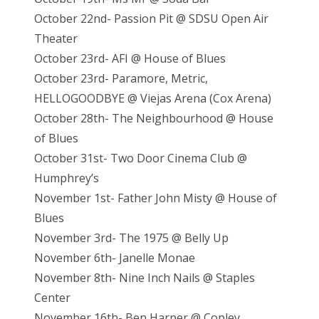
October 22nd- Passion Pit @ SDSU Open Air
Theater
October 23rd- AFI @ House of Blues
October 23rd- Paramore, Metric,
HELLOGOODBYE @ Viejas Arena (Cox Arena)
October 28th- The Neighbourhood @ House
of Blues
October 31st- Two Door Cinema Club @
Humphrey’s
November 1st- Father John Misty @ House of
Blues
November 3rd- The 1975 @ Belly Up
November 6th- Janelle Monae
November 8th- Nine Inch Nails @ Staples
Center
November 16th- Ben Harper @ Copley