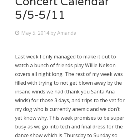
Concert Calendar
5/5-5/11
Bonnaroo
Friends
P
May 5, 2014
by
Amanda
o
About Us
s
Last week I only managed to make it out to
t
watch a bunch of friends play Willie Nelson
e
Search
covers all night long. The rest of my week was
d
for:
filled with trying to not get blown away by the
o
insane winds we had (thank you Santa Ana
n
winds) for those 3 days, and trips to the vet for
my dog who is currently anemic and we don’t
yet know why. This week promises to be super
busy as we go into tech and final dress for the
dance show which is Thursday to Sunday so