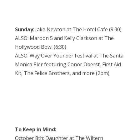
Sunday
: Jake Newton at The Hotel Cafe (9:30)
ALSO: Maroon 5 and Kelly Clarkson at The
Hollywood Bowl (6:30)
ALSO: Way Over Younder Festival at The Santa
Monica Pier featuring Conor Oberst, First Aid
Kit, The Felice Brothers, and more (2pm)
To Keep in Mind:
October 8th: Daughter at The Wiltern