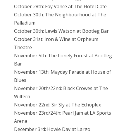
October 28th: Foy Vance at The Hotel Cafe
October 30th: The Neighbourhood at The
Palladium
October 30th: Lewis Watson at Bootleg Bar
October 31st: Iron & Wine at Orpheum
Theatre
November 5th: The Lonely Forest at Bootleg
Bar
November 13th: Mayday Parade at House of
Blues
November 20th/22nd: Black Crowes at The
Wiltern
November 22nd: Sir Sly at The Echoplex
November 23rd/24th: Pearl Jam at LA Sports
Arena
December 3rd: Howie Day at Largo