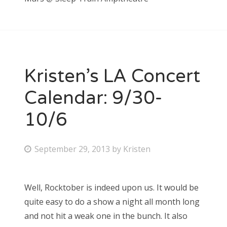
Kristen’s LA Concert
Calendar: 9/30-
10/6
P
September 29, 2013
by
Kristen
o
s
Well, Rocktober is indeed upon us. It would be
t
quite easy to do a show a night all month long
e
and not hit a weak one in the bunch. It also
d