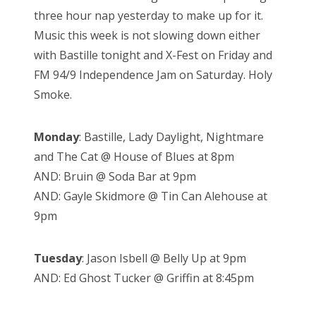
three hour nap yesterday to make up for it.
Music this week is not slowing down either
with Bastille tonight and X-Fest on Friday and
FM 94/9 Independence Jam on Saturday. Holy
Smoke.
Monday
: Bastille, Lady Daylight, Nightmare
and The Cat @ House of Blues at 8pm
AND: Bruin @ Soda Bar at 9pm
AND: Gayle Skidmore @ Tin Can Alehouse at
9pm
Tuesday
: Jason Isbell @ Belly Up at 9pm
AND: Ed Ghost Tucker @ Griffin at 8:45pm