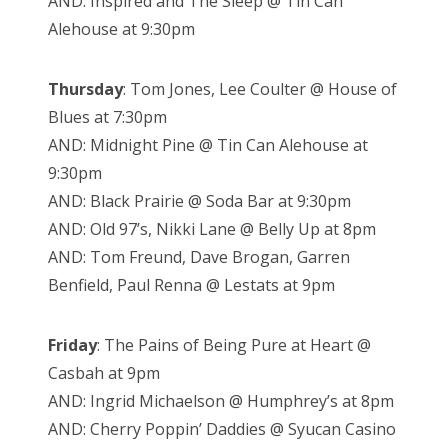
AND: Inspired and The Sleep @ Tin Can
Alehouse at 9:30pm
Thursday
: Tom Jones, Lee Coulter @ House of
Blues at 7:30pm
AND: Midnight Pine @ Tin Can Alehouse at
9:30pm
AND: Black Prairie @ Soda Bar at 9:30pm
AND: Old 97’s, Nikki Lane @ Belly Up at 8pm
AND: Tom Freund, Dave Brogan, Garren
Benfield, Paul Renna @ Lestats at 9pm
Friday
: The Pains of Being Pure at Heart @
Casbah at 9pm
AND: Ingrid Michaelson @ Humphrey’s at 8pm
AND: Cherry Poppin’ Daddies @ Syucan Casino