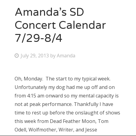
Amanda’s SD
Concert Calendar
7/29-8/4
P
July 29, 2013
by
Amanda
o
s
Oh, Monday. The start to my typical week.
t
Unfortunately my dog had me up off and on
e
from 4:15 am onward so my mental capacity is
d
not at peak performance. Thankfully I have
o
time to rest up before the onslaught of shows
n
this week from Dead Feather Moon, Tom
Odell, Wolfmother, Writer, and Jesse