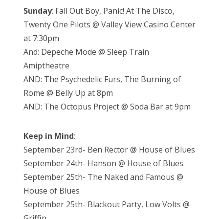
Sunday
: Fall Out Boy, Panic! At The Disco,
Twenty One Pilots @ Valley View Casino Center
at 7:30pm
And: Depeche Mode @ Sleep Train
Amiptheatre
AND: The Psychedelic Furs, The Burning of
Rome @ Belly Up at 8pm
AND: The Octopus Project @ Soda Bar at 9pm
Keep in Mind
:
September 23rd- Ben Rector @ House of Blues
September 24th- Hanson @ House of Blues
September 25th- The Naked and Famous @
House of Blues
September 25th- Blackout Party, Low Volts @
Griffin