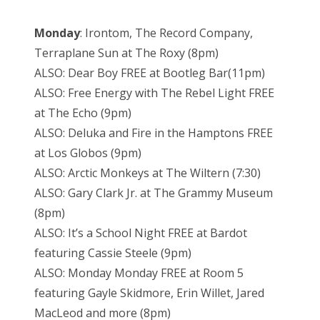
Monday
: Irontom, The Record Company,
Terraplane Sun at The Roxy (8pm)
ALSO: Dear Boy FREE at Bootleg Bar(11pm)
ALSO: Free Energy with The Rebel Light FREE
at The Echo (9pm)
ALSO: Deluka and Fire in the Hamptons FREE
at Los Globos (9pm)
ALSO: Arctic Monkeys at The Wiltern (7:30)
ALSO: Gary Clark Jr. at The Grammy Museum
(8pm)
ALSO: It’s a School Night FREE at Bardot
featuring Cassie Steele (9pm)
ALSO: Monday Monday FREE at Room 5
featuring Gayle Skidmore, Erin Willet, Jared
MacLeod and more (8pm)