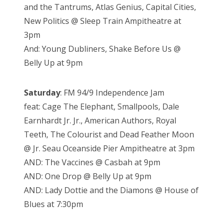
and the Tantrums, Atlas Genius, Capital Cities,
New Politics @ Sleep Train Ampitheatre at
3pm
And: Young Dubliners, Shake Before Us @
Belly Up at 9pm
Saturday
: FM 94/9 Independence Jam
feat: Cage The Elephant, Smallpools, Dale
Earnhardt Jr. Jr., American Authors, Royal
Teeth, The Colourist and Dead Feather Moon
@ Jr. Seau Oceanside Pier Ampitheatre at 3pm
AND: The Vaccines @ Casbah at 9pm
AND: One Drop @ Belly Up at 9pm
AND: Lady Dottie and the Diamons @ House of
Blues at 7:30pm