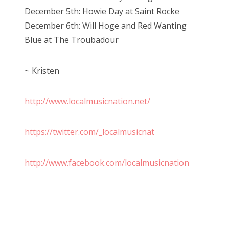
December 5th: Howie Day at Saint Rocke
December 6th: Will Hoge and Red Wanting
Blue at The Troubadour
~ Kristen
http://www.localmusicnation.net/
https://twitter.com/_localmusicnat
http://www.facebook.com/localmusicnation