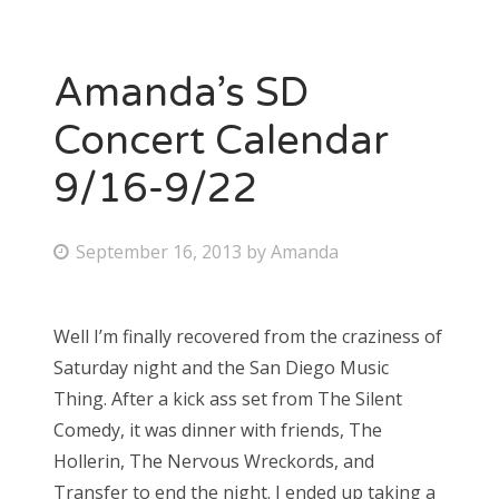
Amanda’s SD
Concert Calendar
9/16-9/22
P
September 16, 2013
by
Amanda
o
s
Well I’m finally recovered from the craziness of
t
Saturday night and the San Diego Music
e
Thing. After a kick ass set from The Silent
d
Comedy, it was dinner with friends, The
o
Hollerin, The Nervous Wreckords, and
n
Transfer to end the night. I ended up taking a