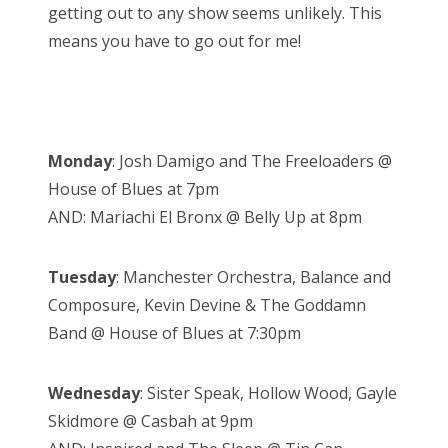
getting out to any show seems unlikely. This
means you have to go out for me!
Monday
: Josh Damigo and The Freeloaders @
House of Blues at 7pm
AND: Mariachi El Bronx @ Belly Up at 8pm
Tuesday
: Manchester Orchestra, Balance and
Composure, Kevin Devine & The Goddamn
Band @ House of Blues at 7:30pm
Wednesday
: Sister Speak, Hollow Wood, Gayle
Skidmore @ Casbah at 9pm