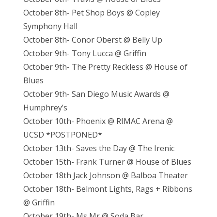
October 8th- Pet Shop Boys @ Copley
Symphony Hall
October 8th- Conor Oberst @ Belly Up
October 9th- Tony Lucca @ Griffin
October 9th- The Pretty Reckless @ House of
Blues
October 9th- San Diego Music Awards @
Humphrey’s
October 10th- Phoenix @ RIMAC Arena @
UCSD *POSTPONED*
October 13th- Saves the Day @ The Irenic
October 15th- Frank Turner @ House of Blues
October 18th Jack Johnson @ Balboa Theater
October 18th- Belmont Lights, Rags + Ribbons
@ Griffin
October 19th- Ms Mr @ Soda Bar