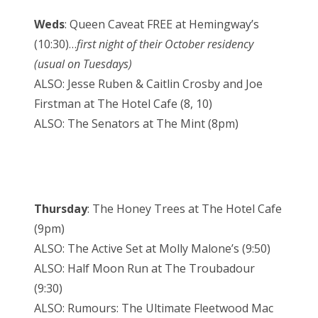
Weds
: Queen Caveat FREE at Hemingway’s
(10:30)…
first night of their October residency
(usual on Tuesdays)
ALSO: Jesse Ruben & Caitlin Crosby and Joe
Firstman at The Hotel Cafe (8, 10)
ALSO: The Senators at The Mint (8pm)
Thursday
: The Honey Trees at The Hotel Cafe
(9pm)
ALSO: The Active Set at Molly Malone’s (9:50)
ALSO: Half Moon Run at The Troubadour
(9:30)
ALSO: Rumours: The Ultimate Fleetwood Mac