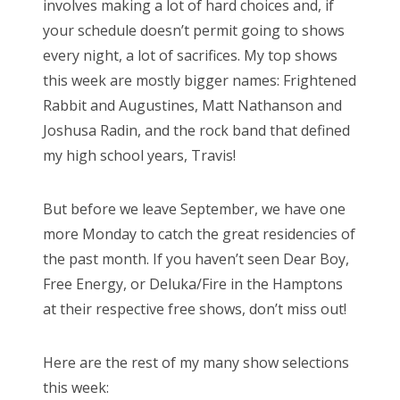
involves making a lot of hard choices and, if
o
your schedule doesn’t permit going to shows
n
every night, a lot of sacrifices. My top shows
this week are mostly bigger names: Frightened
Rabbit and Augustines, Matt Nathanson and
Joshusa Radin, and the rock band that defined
my high school years, Travis!
But before we leave September, we have one
more Monday to catch the great residencies of
the past month. If you haven’t seen Dear Boy,
Free Energy, or Deluka/Fire in the Hamptons
at their respective free shows, don’t miss out!
Here are the rest of my many show selections
this week: