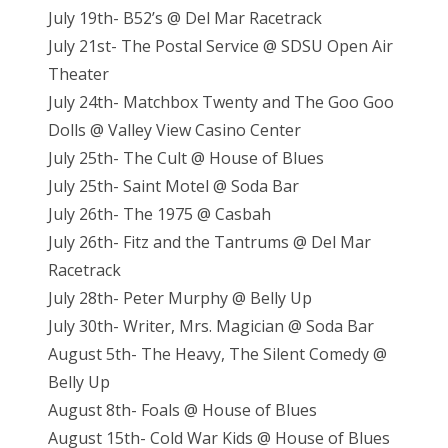
July 19th- B52’s @ Del Mar Racetrack
July 21st- The Postal Service @ SDSU Open Air
Theater
July 24th- Matchbox Twenty and The Goo Goo
Dolls @ Valley View Casino Center
July 25th- The Cult @ House of Blues
July 25th- Saint Motel @ Soda Bar
July 26th- The 1975 @ Casbah
July 26th- Fitz and the Tantrums @ Del Mar
Racetrack
July 28th- Peter Murphy @ Belly Up
July 30th- Writer, Mrs. Magician @ Soda Bar
August 5th- The Heavy, The Silent Comedy @
Belly Up
August 8th- Foals @ House of Blues
August 15th- Cold War Kids @ House of Blues