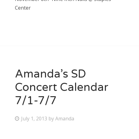
Center
Amanda’s SD
Concert Calendar
7/1-7/7
P
July 1, 2013
by
Amanda
o
s