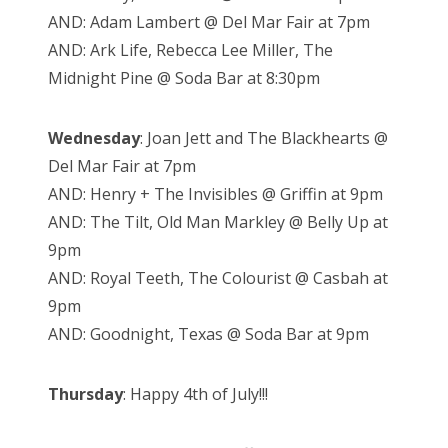
AND: Adam Lambert @ Del Mar Fair at 7pm
AND: Ark Life, Rebecca Lee Miller, The
Midnight Pine @ Soda Bar at 8:30pm
Wednesday
: Joan Jett and The Blackhearts @
Del Mar Fair at 7pm
AND: Henry + The Invisibles @ Griffin at 9pm
AND: The Tilt, Old Man Markley @ Belly Up at
9pm
AND: Royal Teeth, The Colourist @ Casbah at
9pm
AND: Goodnight, Texas @ Soda Bar at 9pm
Thursday
: Happy 4th of July!!!