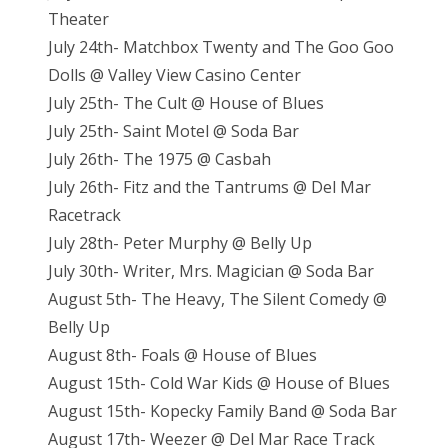
Theater
July 24th- Matchbox Twenty and The Goo Goo
Dolls @ Valley View Casino Center
July 25th- The Cult @ House of Blues
July 25th- Saint Motel @ Soda Bar
July 26th- The 1975 @ Casbah
July 26th- Fitz and the Tantrums @ Del Mar
Racetrack
July 28th- Peter Murphy @ Belly Up
July 30th- Writer, Mrs. Magician @ Soda Bar
August 5th- The Heavy, The Silent Comedy @
Belly Up
August 8th- Foals @ House of Blues
August 15th- Cold War Kids @ House of Blues
August 15th- Kopecky Family Band @ Soda Bar
August 17th- Weezer @ Del Mar Race Track