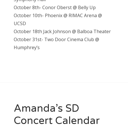
October 8th- Conor Oberst @ Belly Up
October 10th- Phoenix @ RIMAC Arena @
UCSD
October 18th Jack Johnson @ Balboa Theater
October 31st- Two Door Cinema Club @
Humphrey’s
Amanda’s SD
Concert Calendar