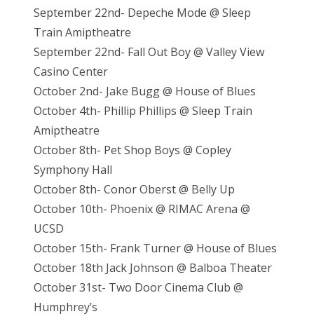
September 22nd- Depeche Mode @ Sleep
Train Amiptheatre
September 22nd- Fall Out Boy @ Valley View
Casino Center
October 2nd- Jake Bugg @ House of Blues
Oct
ober 4th- Phillip Phillips @ Sleep Train
Amiptheatre
October 8th- Pet Shop Boys @ Copley
Symphony Hall
October 8th- Conor Oberst @ Belly Up
October 10th- Phoenix @ RIMAC Arena @
UCSD
October 15th- Frank Turner @ House of Blues
October 18th Jack Johnson @ Balboa Theater
October 31st- Two Door Cinema Club @
Humphrey’s