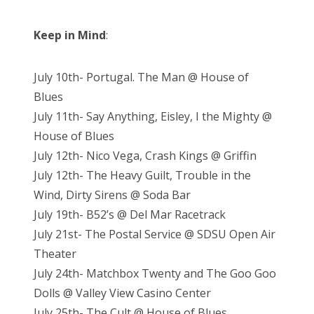
Keep in Mind
:
July 10th- Portugal. The Man @ House of
Blues
July 11th- Say Anything, Eisley, I the Mighty @
House of Blues
July 12th- Nico Vega, Crash Kings @ Griffin
July 12th- The Heavy Guilt, Trouble in the
Wind, Dirty Sirens @ Soda Bar
July 19th- B52’s @ Del Mar Racetrack
July 21st- The Postal Service @ SDSU Open Air
Theater
July 24th- Matchbox Twenty and The Goo Goo
Dolls @ Valley View Casino Center
July 25th- The Cult @ House of Blues