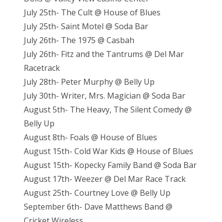
July 25th- The Cult @ House of Blues
July 25th- Saint Motel @ Soda Bar
July 26th- The 1975 @ Casbah
July 26th- Fitz and the Tantrums @ Del Mar
Racetrack
July 28th- Peter Murphy @ Belly Up
July 30th- Writer, Mrs. Magician @ Soda Bar
August 5th- The Heavy, The Silent Comedy @
Belly Up
August 8th- Foals @ House of Blues
August 15th- Cold War Kids @ House of Blues
August 15th- Kopecky Family Band @ Soda Bar
August 17th- Weezer @ Del Mar Race Track
August 25th- Courtney Love @ Belly Up
September 6th- Dave Matthews Band @
Cricket Wireless