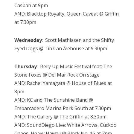
Casbah at 9pm
AND: Blacktop Royalty, Queen Caveat @ Griffin
at 7:30pm
Wednesday
: Scott Mathiasen and the Shifty
Eyed Dogs @ Tin Can Alehouse at 9:30pm
Thursday
: Belly Up Music Festival feat: The
Stone Foxes @ Del Mar Rock On stage
AND: Rachel Yamagata @ House of Blues at
8pm
AND: KC and The Sunshine Band @
Embarcadero Marina Park South at 7:30pm
AND: The Gallery @ The Griffin at 8:30pm
AND: SoundDiego Live: White Arrows, Cuckoo
Chaos, Heavy Hawaii @ Block No. 16 at 7pm