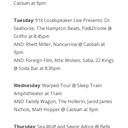
Casbah at 9pm
Tuesday
: 91X Loudspeaker Live Presents: Dr.
Seahorse, The Hampton Beats, Pal&Drome @
Griffin at 8:45pm
AND: Rhett Miller, Nancarrow @ Casbah at
9pm
AND: Foreign Film, Attic Wolves, Saba, 22 Kings
@ Soda Bar at 8:30pm
Wednesday
: Warped Tour @ Sleep Train
Amphitheater at 11am
AND: Family Wagon, The Hollerin, Jared James
Nichols, Matt Hopper @ Casbah at 9pm
Thursday
: Sea Wolf and Savoir Adore @ Belly