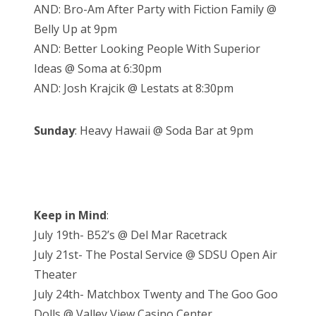
AND: Bro-Am After Party with Fiction Family @
Belly Up at 9pm
AND: Better Looking People With Superior
Ideas @ Soma at 6:30pm
AND: Josh Krajcik @ Lestats at 8:30pm
Sunday
: Heavy Hawaii @ Soda Bar at 9pm
Keep in Mind
:
July 19th- B52’s @ Del Mar Racetrack
July 21st- The Postal Service @ SDSU Open Air
Theater
July 24th- Matchbox Twenty and The Goo Goo
Dolls @ Valley View Casino Center