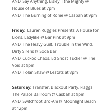
AND: Say Anything, Eisley, I the Mighty @
House of Blues at 7pm
AND: The Burning of Rome @ Casbah at 9pm
Friday
: Lauren Ruggles Presents: A House for
Lions, Ladylike @ Bar Pink at 9pm
AND: The Heavy Guilt, Trouble in the Wind,
Dirty Sirens @ Soda Bar
AND: Cuckoo Chaos, Ed Ghost Tucker @ The
Void at 9pm
AND: Tolan Shaw @ Lestats at 8pm
Saturday
: Transfer, Blackout Party, Flaggs,
The Palace Ballroom @ Casbah at 9pm
AND: Switchfoot Bro-Am @ Moonlight Beach
at 12pm