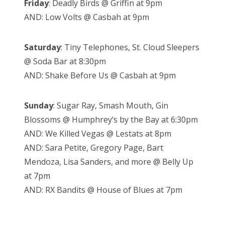
Friday
: Deadly Birds @ Griffin at 9pm
AND: Low Volts @ Casbah at 9pm
Saturday
: Tiny Telephones, St. Cloud Sleepers
@ Soda Bar at 8:30pm
AND: Shake Before Us @ Casbah at 9pm
Sunday
: Sugar Ray, Smash Mouth, Gin
Blossoms @ Humphrey’s by the Bay at 6:30pm
AND: We Killed Vegas @ Lestats at 8pm
AND: Sara Petite, Gregory Page, Bart
Mendoza, Lisa Sanders, and more @ Belly Up
at 7pm
AND: RX Bandits @ House of Blues at 7pm