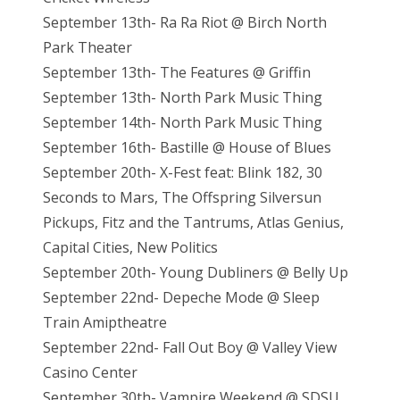
September 13th- Ra Ra Riot @ Birch North
Park Theater
September 13th- The Features @ Griffin
September 13th- North Park Music Thing
September 14th- North Park Music Thing
September 16th- Bastille @ House of Blues
September 20th- X-Fest feat: Blink 182, 30
Seconds to Mars, The Offspring Silversun
Pickups, Fitz and the Tantrums, Atlas Genius,
Capital Cities, New Politics
September 20th- Young Dubliners @ Belly Up
September 22nd- Depeche Mode @ Sleep
Train Amiptheatre
September 22nd- Fall Out Boy @ Valley View
Casino Center
September 30th- Vampire Weekend @ SDSU