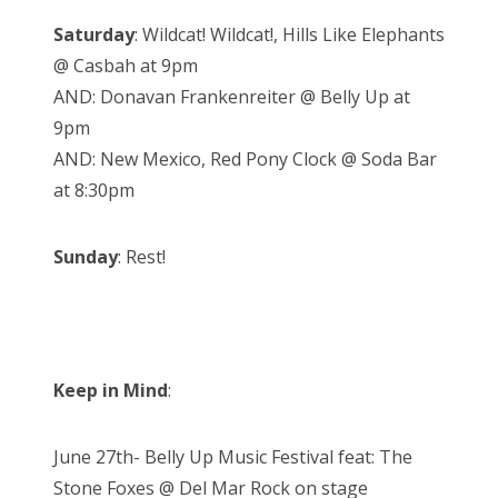
Saturday
: Wildcat! Wildcat!, Hills Like Elephants
@ Casbah at 9pm
AND: Donavan Frankenreiter @ Belly Up at
9pm
AND: New Mexico, Red Pony Clock @ Soda Bar
at 8:30pm
Sunday
: Rest!
Keep in Mind
:
June 27th- Belly Up Music Festival feat: The
Stone Foxes @ Del Mar Rock on stage