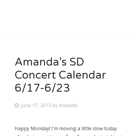
Amanda’s SD
Concert Calendar
6/17-6/23
P
June 17, 2013
by
Amanda
o
s
Happy Monday! I’m moving a little slow today
t