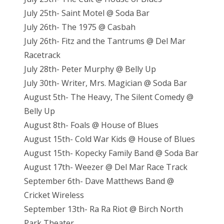
July 25th- Saint Motel @ Soda Bar
July 26th- The 1975 @ Casbah
July 26th- Fitz and the Tantrums @ Del Mar
Racetrack
July 28th- Peter Murphy @ Belly Up
July 30th- Writer, Mrs. Magician @ Soda Bar
August 5th- The Heavy, The Silent Comedy @
Belly Up
August 8th- Foals @ House of Blues
August 15th- Cold War Kids @ House of Blues
August 15th- Kopecky Family Band @ Soda Bar
August 17th- Weezer @ Del Mar Race Track
September 6th- Dave Matthews Band @
Cricket Wireless
September 13th- Ra Ra Riot @ Birch North
Park Theater