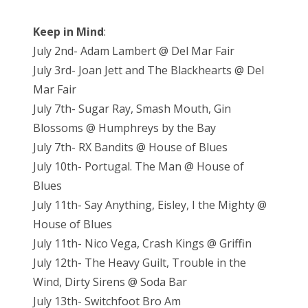
Keep in Mind
:
July 2nd- Adam Lambert @ Del Mar Fair
July 3rd- Joan Jett and The Blackhearts @ Del
Mar Fair
July 7th- Sugar Ray, Smash Mouth, Gin
Blossoms @ Humphreys by the Bay
July 7th- RX Bandits @ House of Blues
July 10th- Portugal. The Man @ House of
Blues
July 11th- Say Anything, Eisley, I the Mighty @
House of Blues
July 11th- Nico Vega, Crash Kings @ Griffin
July 12th- The Heavy Guilt, Trouble in the
Wind, Dirty Sirens @ Soda Bar
July 13th- Switchfoot Bro Am