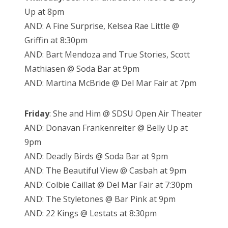
Up at 8pm
AND: A Fine Surprise, Kelsea Rae Little @
Griffin at 8:30pm
AND: Bart Mendoza and True Stories, Scott
Mathiasen @ Soda Bar at 9pm
AND: Martina McBride @ Del Mar Fair at 7pm
Friday
: She and Him @ SDSU Open Air Theater
AND: Donavan Frankenreiter @ Belly Up at
9pm
AND: Deadly Birds @ Soda Bar at 9pm
AND: The Beautiful View @ Casbah at 9pm
AND: Colbie Caillat @ Del Mar Fair at 7:30pm
AND: The Styletones @ Bar Pink at 9pm
AND: 22 Kings @ Lestats at 8:30pm