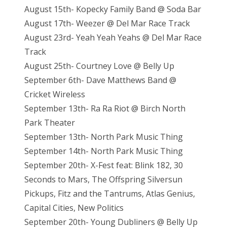
August 15th- Kopecky Family Band @ Soda Bar
August 17th- Weezer @ Del Mar Race Track
August 23rd- Yeah Yeah Yeahs @ Del Mar Race
Track
August 25th- Courtney Love @ Belly Up
September 6th- Dave Matthews Band @
Cricket Wireless
September 13th- Ra Ra Riot @ Birch North
Park Theater
September 13th- North Park Music Thing
September 14th- North Park Music Thing
September 20th- X-Fest feat: Blink 182, 30
Seconds to Mars, The Offspring Silversun
Pickups, Fitz and the Tantrums, Atlas Genius,
Capital Cities, New Politics
September 20th- Young Dubliners @ Belly Up