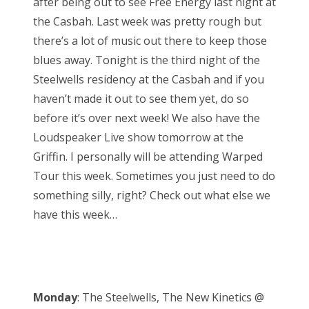
after being out to see Free Energy last night at
e
the Casbah. Last week was pretty rough but
d
there’s a lot of music out there to keep those
o
blues away. Tonight is the third night of the
n
Steelwells residency at the Casbah and if you
haven’t made it out to see them yet, do so
before it’s over next week! We also have the
Loudspeaker Live show tomorrow at the
Griffin. I personally will be attending Warped
Tour this week. Sometimes you just need to do
something silly, right? Check out what else we
have this week…
Monday
: The Steelwells, The New Kinetics @