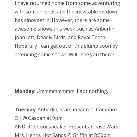
I have returned home from some adventuring
t
with some friends and the inevitable let down
e
has since set in. However, there are some
d
awesome shows this week such as Anberlin,
o
Joan Jett, Deadly Birds, and Royal Teeth.
n
Hopefully I can get out of this slump soon by
attending some shows. Will I see you there?
Monday
: Ummmmmmmm, I got nothing.
Tuesday
: Anberlin, Stars in Stereo, Campfire
OK @ Casbah at 9pm
AND: 91X Loudspeaker Presents: Chase Wars,
Mrs. Henry, Hot Sands @ Griffin at 8:30pm