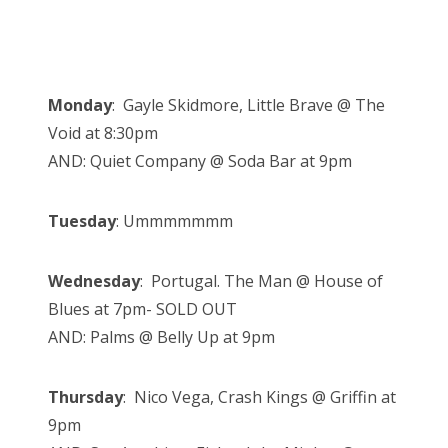
Monday
: Gayle Skidmore, Little Brave @ The
Void at 8:30pm
AND: Quiet Company @ Soda Bar at 9pm
Tuesday
: Ummmmmmm
Wednesday
: Portugal. The Man @ House of
Blues at 7pm- SOLD OUT
AND: Palms @ Belly Up at 9pm
Thursday
: Nico Vega, Crash Kings @ Griffin at
9pm