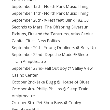
September 13th- North Park Music Thing
September 14th- North Park Music Thing
September 20th- X-Fest feat: Blink 182, 30
Seconds to Mars, The Offspring Silversun
Pickups, Fitz and the Tantrums, Atlas Genius,
Capital Cities, New Politics
September 20th- Young Dubliners @ Belly Up
September 22nd- Depeche Mode @ Sleep
Train Amiptheatre
September 22nd- Fall Out Boy @ Valley View
Casino Center
October 2nd- Jake Bugg @ House of Blues
October 4th- Phillip Phillips @ Sleep Train
Amiptheatre
October 8th- Pet Shop Boys @ Copley
Symphony Hall