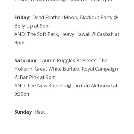
Friday
: Dead Feather Moon, Blackout Party @
Belly Up at 9pm
AND: The Soft Pack, Heavy Hawaii @ Casbah at
9pm
Saturday
: Lauren Ruggles Presents: The
Hollerin, Great White Buffalo, Royal Campaign
@ Bar Pink at 9pm
AND: The New Kinetics @ Tin Can Alehouse at
9:30pm
Sunday
: Rest