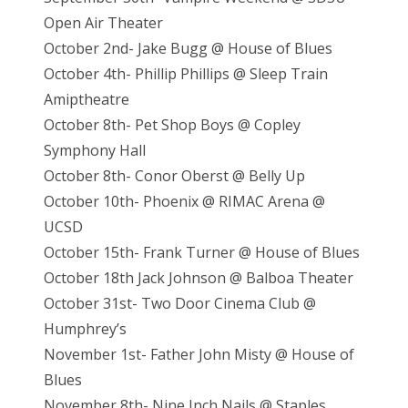
Open Air Theater
October 2nd- Jake Bugg @ House of Blues
October 4th- Phillip Phillips @ Sleep Train
Amiptheatre
October 8th- Pet Shop Boys @ Copley
Symphony Hall
October 8th- Conor Oberst @ Belly Up
October 10th- Phoenix @ RIMAC Arena @
UCSD
October 15th- Frank Turner @ House of Blues
October 18th Jack Johnson @ Balboa Theater
October 31st- Two Door Cinema Club @
Humphrey’s
November 1st- Father John Misty @ House of
Blues
November 8th- Nine Inch Nails @ Staples