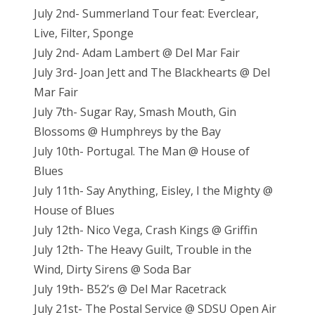
July 2nd- Summerland Tour feat: Everclear,
Live, Filter, Sponge
July 2nd- Adam Lambert @ Del Mar Fair
July 3rd- Joan Jett and The Blackhearts @ Del
Mar Fair
July 7th- Sugar Ray, Smash Mouth, Gin
Blossoms @ Humphreys by the Bay
July 10th- Portugal. The Man @ House of
Blues
July 11th- Say Anything, Eisley, I the Mighty @
House of Blues
July 12th- Nico Vega, Crash Kings @ Griffin
July 12th- The Heavy Guilt, Trouble in the
Wind, Dirty Sirens @ Soda Bar
July 19th- B52’s @ Del Mar Racetrack
July 21st- The Postal Service @ SDSU Open Air