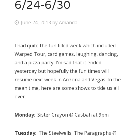
6/24-6/30
P
June 24, 2013
by
Amanda
o
s
I had quite the fun filled week which included
t
Warped Tour, card games, laughing, dancing,
e
and a pizza party. I’m sad that it ended
d
yesterday but hopefully the fun times will
o
resume next week in Arizona and Vegas. In the
n
mean time, here are some shows to tide us all
over.
Monday
: Sister Crayon @ Casbah at 9pm
Tuesday
: The Steelwells, The Paragraphs @