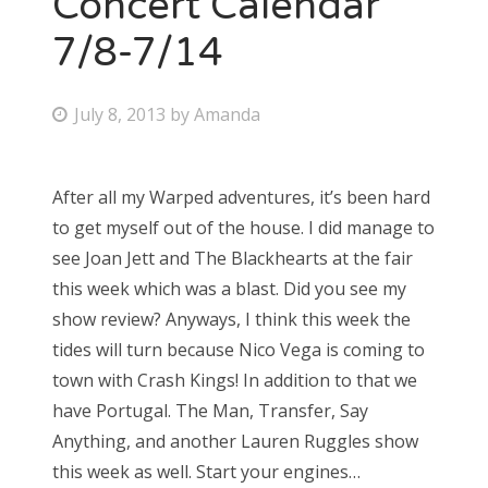
Concert Calendar
7/8-7/14
Bonnaroo
Friends
P
July 8, 2013
by
Amanda
o
About Us
s
After all my Warped adventures, it’s been hard
t
to get myself out of the house. I did manage to
e
Search
see Joan Jett and The Blackhearts at the fair
d
for:
this week which was a blast. Did you see my
o
show review? Anyways, I think this week the
n
tides will turn because Nico Vega is coming to
town with Crash Kings! In addition to that we
have Portugal. The Man, Transfer, Say
Anything, and another Lauren Ruggles show
this week as well. Start your engines…