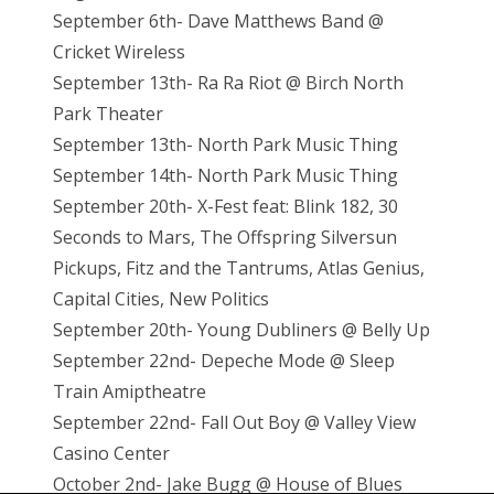
September 6th- Dave Matthews Band @
Cricket Wireless
September 13th- Ra Ra Riot @ Birch North
Park Theater
September 13th- North Park Music Thing
September 14th- North Park Music Thing
September 20th- X-Fest feat: Blink 182, 30
Seconds to Mars, The Offspring Silversun
Pickups, Fitz and the Tantrums, Atlas Genius,
Capital Cities, New Politics
September 20th- Young Dubliners @ Belly Up
September 22nd- Depeche Mode @ Sleep
Train Amiptheatre
September 22nd- Fall Out Boy @ Valley View
Casino Center
October 2nd- Jake Bugg @ House of Blues