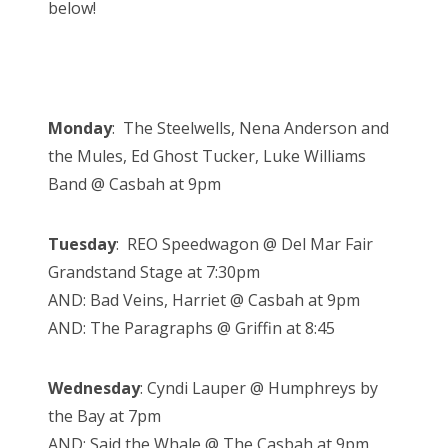
below!
Monday
: The Steelwells, Nena Anderson and
the Mules, Ed Ghost Tucker, Luke Williams
Band @ Casbah at 9pm
Tuesday
: REO Speedwagon @ Del Mar Fair
Grandstand Stage at 7:30pm
AND: Bad Veins, Harriet @ Casbah at 9pm
AND: The Paragraphs @ Griffin at 8:45
Wednesday
:
Cyndi Lauper @ Humphreys by
the Bay at 7pm
AND: Said the Whale @ The Casbah at 9pm