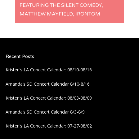
t
FEATURING THE SILENT COMEDY,
MATTHEW MAYFIELD, IRONTOM
n
a
v
Recent Posts
i
Kristen’s LA Concert Calendar: 08/10-08/16
g
Amanda’s SD Concert Calendar 8/10-8/16
a
Kristen’s LA Concert Calendar: 08/03-08/09
t
Amanda’s SD Concert Calendar 8/3-8/9
i
Kristen’s LA Concert Calendar: 07-27-08/02