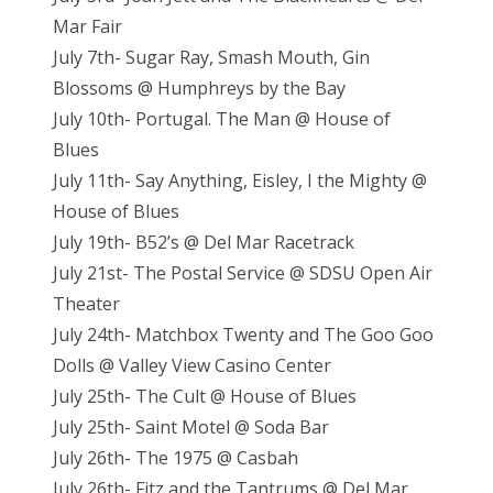
Mar Fair
July 7th- Sugar Ray, Smash Mouth, Gin
Blossoms @ Humphreys by the Bay
July 10th- Portugal. The Man @ House of
Blues
July 11th- Say Anything, Eisley, I the Mighty @
House of Blues
July 19th- B52’s @ Del Mar Racetrack
July 21st- The Postal Service @ SDSU Open Air
Theater
July 24th- Matchbox Twenty and The Goo Goo
Dolls @ Valley View Casino Center
July 25th- The Cult @ House of Blues
July 25th- Saint Motel @ Soda Bar
July 26th- The 1975 @ Casbah
July 26th- Fitz and the Tantrums @ Del Mar