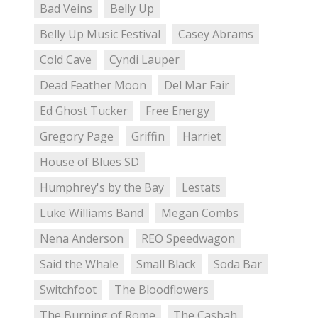
Bad Veins
Belly Up
Belly Up Music Festival
Casey Abrams
Cold Cave
Cyndi Lauper
Dead Feather Moon
Del Mar Fair
Ed Ghost Tucker
Free Energy
Gregory Page
Griffin
Harriet
House of Blues SD
Humphrey's by the Bay
Lestats
Luke Williams Band
Megan Combs
Nena Anderson
REO Speedwagon
Said the Whale
Small Black
Soda Bar
Switchfoot
The Bloodflowers
The Burning of Rome
The Casbah