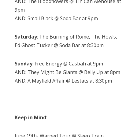
AND: The Bloodflowers @ Tin Can Alehouse at
9pm
AND: Small Black @ Soda Bar at 9pm
Saturday
: The Burning of Rome, The Howls,
Ed Ghost Tucker @ Soda Bar at 8:30pm
Sunday
: Free Energy @ Casbah at 9pm
AND: They Might Be Giants @ Belly Up at 8pm
AND: A Mayfield Affair @ Lestats at 8:30pm
Keep in Mind
:
June 19th- Warped Tour @ Sleep Train