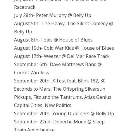
Racetrack
July 28th- Peter Murphy @ Belly Up
August 5th- The Heavy, The Silent Comedy @
Belly Up
August 8th- Foals @ House of Blues
August 15th- Cold War Kids @ House of Blues
August 17th- Weezer @ Del Mar Race Track
September 6th- Dave Matthews Band @
Cricket Wireless
September 20th- X-Fest feat: Blink 182, 30
Seconds to Mars, The Offspring Silversun
Pickups, Fitz and the Tantrums, Atlas Genius,
Capital Cities, New Politics
September 20th- Young Dubliners @ Belly Up
September 22nd- Depeche Mode @ Sleep
Train Amiptheatre