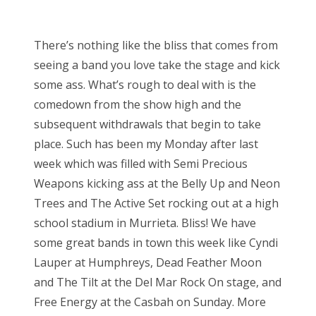
o
Bonnaroo
s
There’s nothing like the bliss that comes from
t
Friends
seeing a band you love take the stage and kick
e
some ass. What’s rough to deal with is the
d
About Us
comedown from the show high and the
o
subsequent withdrawals that begin to take
n
place. Such has been my Monday after last
Search
week which was filled with Semi Precious
for:
Weapons kicking ass at the Belly Up and Neon
Trees and The Active Set rocking out at a high
school stadium in Murrieta. Bliss! We have
some great bands in town this week like Cyndi
Lauper at Humphreys, Dead Feather Moon
and The Tilt at the Del Mar Rock On stage, and
Free Energy at the Casbah on Sunday. More