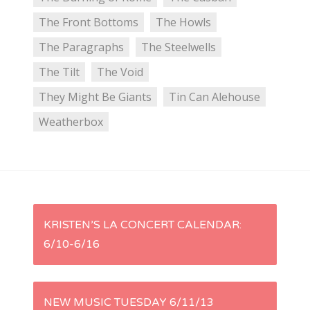
The Front Bottoms
The Howls
The Paragraphs
The Steelwells
The Tilt
The Void
They Might Be Giants
Tin Can Alehouse
Weatherbox
P
KRISTEN’S LA CONCERT CALENDAR:
6/10-6/16
o
s
NEW MUSIC TUESDAY 6/11/13