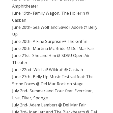
Amphitheater
June 19th- Family Wagon, The Hollerin @
Casbah
June 20th- Sea Wolf and Savior Adore @ Belly
Up
June 20th- A Fine Surprise @ The Griffin
June 20th- Martina Mc Bride @ Del Mar Fair
June 21st- She and Him @ SDSU Open Air
Theater
June 22nd- Wildcat! Wildcat! @ Casbah
June 27th- Belly Up Music Festival feat: The
Stone Foxes @ Del Mar Rock on stage
July 2nd- Summerland Tour feat: Everclear,
Live, Filter, Sponge
July 2nd- Adam Lambert @ Del Mar Fair
July 3rd- Joan Jett and The Blackhearts @ Del