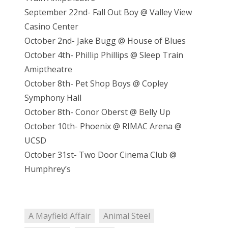
September 22nd- Fall Out Boy @ Valley View
Casino Center
October 2nd- Jake Bugg @ House of Blues
October 4th- Phillip Phillips @ Sleep Train
Amiptheatre
October 8th- Pet Shop Boys @ Copley
Symphony Hall
October 8th- Conor Oberst @ Belly Up
October 10th- Phoenix @ RIMAC Arena @
UCSD
October 31st- Two Door Cinema Club @
Humphrey’s
A Mayfield Affair
Animal Steel