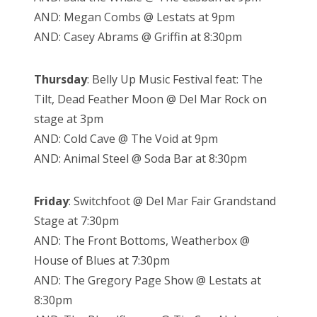
AND: Megan Combs @ Lestats at 9pm
AND: Casey Abrams @ Griffin at 8:30pm
Thursday
: Belly Up Music Festival feat: The
Tilt, Dead Feather Moon @ Del Mar Rock on
stage at 3pm
AND: Cold Cave @ The Void at 9pm
AND: Animal Steel @ Soda Bar at 8:30pm
Friday
: Switchfoot @ Del Mar Fair Grandstand
Stage at 7:30pm
AND: The Front Bottoms, Weatherbox @
House of Blues at 7:30pm
AND: The Gregory Page Show @ Lestats at
8:30pm