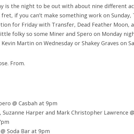
 is the night to be out with about nine different ac
t fret, if you can’t make something work on Sunday,
tion for Friday with Transfer, Dead Feather Moon, 
little folky so some Miner and Spero on Monday nig
o Kevin Martin on Wednesday or Shakey Graves on S
ose. From.
Spero @ Casbah at 9pm
, Suzanne Harper and Mark Christopher Lawrence @
 7pm
 @ Soda Bar at 9pm