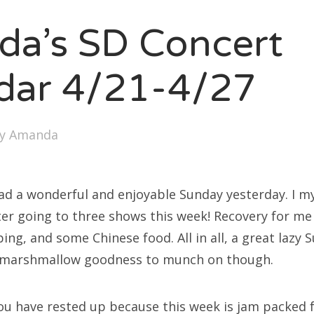
SXSW
a’s SD Concert
Bonnaroo
ends
dar 4/21-4/27
out Us
by
Amanda
arch
:
ad a wonderful and enjoyable Sunday yesterday. I mys
er going to three shows this week! Recovery for me
ping, and some Chinese food. All in all, a great lazy S
 marshmallow goodness to munch on though.
ou have rested up because this week is jam packed f