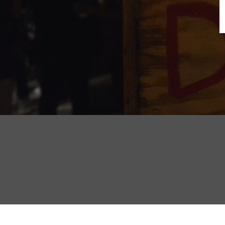
B
N
Sh
T
K
Pla
P
B
F