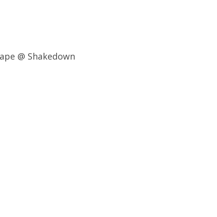
grape @ Shakedown