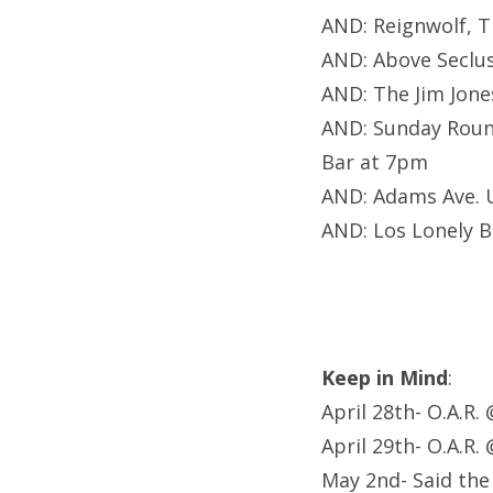
AND: Reignwolf, 
AND: Above Seclu
AND: The Jim Jon
AND: Sunday Roun
Bar at 7pm
AND: Adams Ave.
AND: Los Lonely 
Keep in Mind
:
April 28th- O.A.R.
April 29th- O.A.R.
May 2nd- Said th