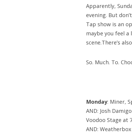
Apparently, Sunday
evening. But don’
Tap show is an op
maybe you feel a 
scene.There’s als
So. Much. To. Cho
Monday
: Miner, 
AND: Josh Damigo
Voodoo Stage at
AND: Weatherbox