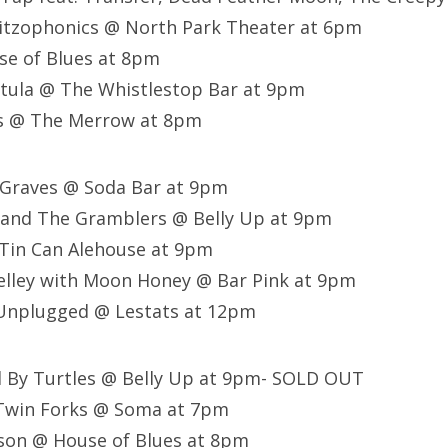
hitzophonics @ North Park Theater at 6pm
se of Blues at 8pm
tula @ The Whistlestop Bar at 9pm
s @ The Merrow at 8pm
 Graves @ Soda Bar at 9pm
 and The Gramblers @ Belly Up at 9pm
 Tin Can Alehouse at 9pm
elley with Moon Honey @ Bar Pink at 9pm
Unplugged @ Lestats at 12pm
d By Turtles @ Belly Up at 9pm- SOLD OUT
Twin Forks @ Soma at 7pm
nson @ House of Blues at 8pm