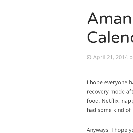
Amand
Fri
Calen
Ab
Posted
April 21, 2014
on
Se
for
I hope everyone h
recovery mode aft
food, Netflix, nap
had some kind of
Anyways, I hope y