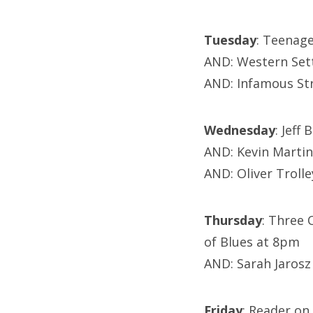
Tuesday
: Teenag
AND: Western Set
AND: Infamous St
Wednesday
: Jeff
AND: Kevin Martin
AND: Oliver Troll
Thursday
: Three 
of Blues at 8pm
AND: Sarah Jarosz
Friday
: Reader on