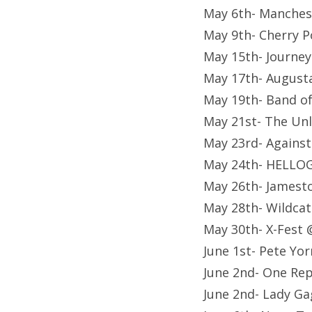
May 6th- Manches
May 9th- Cherry P
May 15th- Journey
May 17th- August
May 19th- Band of
May 21st- The Unl
May 23rd- Against
May 24th- HELLO
May 26th- Jamest
May 28th- Wildcat
May 30th- X-Fest 
June 1st- Pete Yo
June 2nd- One Rep
June 2nd- Lady Ga