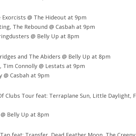
e Exorcists @ The Hideout at 9pm
ting, The Rebound @ Casbah at 9pm
ringdusters @ Belly Up at 8pm
 Bridges and The Abiders @ Belly Up at 8pm
, Tim Connolly @ Lestats at 9pm
ey @ Casbah at 9pm
Of Clubs Tour feat: Terraplane Sun, Little Daylight,
 @ Belly Up at 8pm
 Tap feat: Transfer, Dead Feather Moon, The Creepy