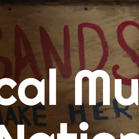
me
cal Mu
cert Calendars
A Concert Calendar
D Concert Calendar
w Music
ew Music Tuesday