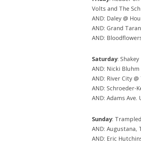
Volts and The Sc
AND: Daley @ Hou
AND: Grand Taran
AND: Bloodflower
Saturday
: Shakey
AND: Nicki Bluhm
AND: River City @
AND: Schroeder-K
AND: Adams Ave. 
Sunday
: Trample
AND: Augustana, 
AND: Eric Hutchi