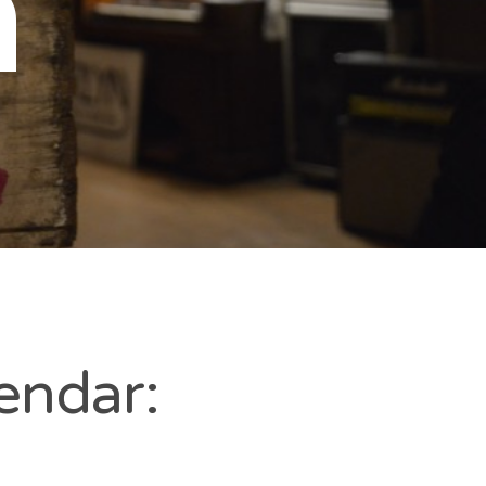
n
endar: