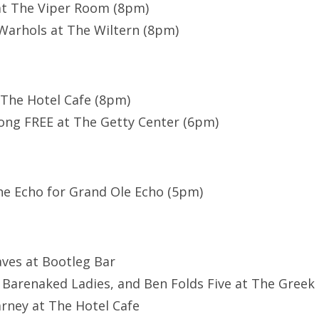
at The Viper Room (8pm)
Warhols at The Wiltern (8pm)
The Hotel Cafe (8pm)
ong FREE at The Getty Center (6pm)
he Echo for Grand Ole Echo (5pm)
aves at Bootleg Bar
, Barenaked Ladies, and Ben Folds Five at The Greek
arney at The Hotel Cafe