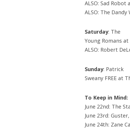
ALSO: Sad Robot 
ALSO: The Dandy 
Saturday
: The
Young Romans at 
ALSO: Robert DeL
Sunday
: Patrick
Sweany FREE at T
To Keep in Mind:
June 22nd: The St
June 23rd: Guster
June 24th: Zane C