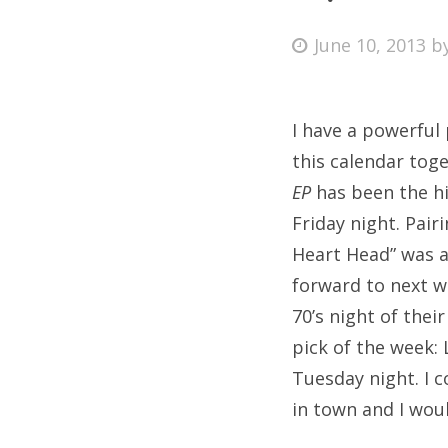
Posted
June 10, 2013
b
on
Fri
I have a powerful 
Ab
this calendar tog
EP
has been the hi
Friday night. Pai
Se
Heart Head” was a
for
forward to next w
70’s night of thei
pick of the week:
Tuesday night. I 
in town and I wou