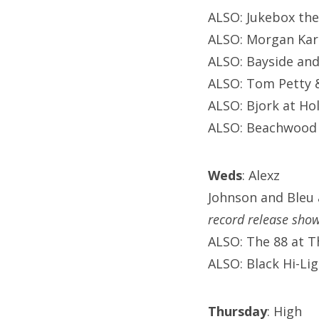
ALSO: Jukebox the
ALSO: Morgan Kar
ALSO: Bayside and
ALSO: Tom Petty 
ALSO: Bjork at Ho
ALSO: Beachwood 
Weds
: Alexz
Johnson and Bleu 
record release sho
ALSO: The 88 at 
ALSO: Black Hi-Li
Thursday
: High