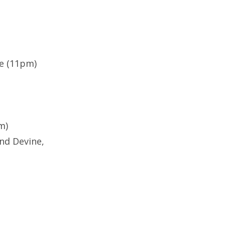
te (11pm)
m)
nd Devine,