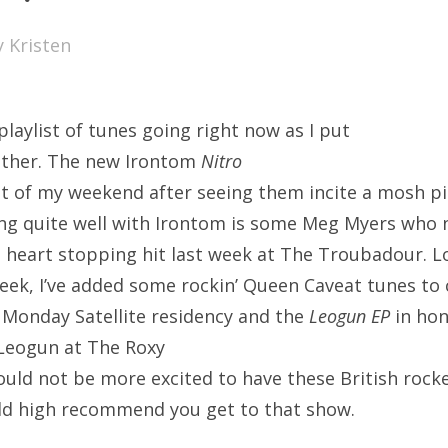
SXSW
y
Kristen
Bonnaroo
ends
playlist of tunes going right now as I put
out Us
ether. The new Irontom
Nitro
t of my weekend after seeing them incite a mosh pi
ring quite well with Irontom is some Meg Myers who
arch
 heart stopping hit last week at The Troubadour. L
:
eek, I’ve added some rockin’ Queen Caveat tunes to 
r Monday Satellite residency and the
Leogun EP
in hon
 Leogun at The Roxy
could not be more excited to have these British rock
ld high recommend you get to that show.