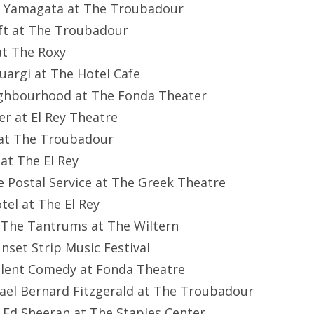
el Yamagata at The Troubadour
ft at The Troubadour
 at The Roxy
cuargi at The Hotel Cafe
eighbourhood at The Fonda Theater
er at El Rey Theatre
e at The Troubadour
 at The El Rey
he Postal Service at The Greek Theatre
otel at The El Rey
nd The Tantrums at The Wiltern
nset Strip Music Festival
ilent Comedy at Fonda Theatre
ael Bernard Fitzgerald at The Troubadour
 Ed Sheeran at The Staples Center