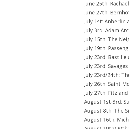
June 25th: Racha
June 27th: Bernho
July 1st: Anberlin
July 3rd: Adam Ar
July 15th: The N
July 19th: Passeng
July 23rd: Bastill
July 23rd: Savages
July 23rd/24th: T
July 26th: Saint M
July 27th: Fitz a
August 1st-3rd: Su
August 8th: The S
August 16th: Mich
August 19th/20th: