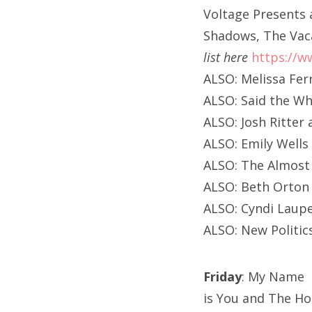
Voltage Presents 
Shadows, The Vac
list here
https://w
ALSO: Melissa Fer
ALSO: Said the Wh
ALSO: Josh Ritte
ALSO: Emily Wells
ALSO: The Almost
ALSO: Beth Orton
ALSO: Cyndi Laup
ALSO: New Politic
Friday
: My Name
is You and The Ho