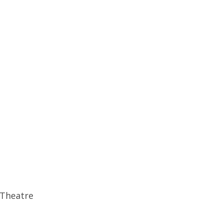
 Theatre