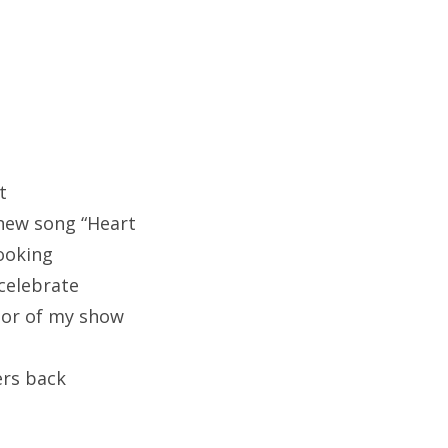
t
 new song “Heart
ooking
celebrate
or of my show
ers back