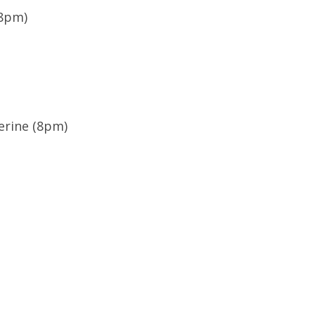
(8pm)
erine (8pm)