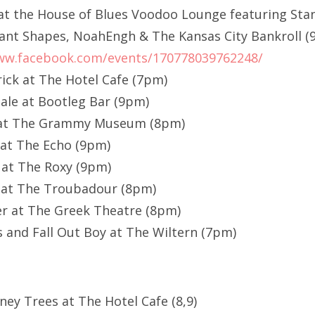
at the House of Blues Voodoo Lounge featuring Sta
ant Shapes, NoahEngh & The Kansas City Bankroll 
ww.facebook.com/events/170778039762248/
rick at The Hotel Cafe (7pm)
ale at Bootleg Bar (9pm)
r at The Grammy Museum (8pm)
 at The Echo (9pm)
 at The Roxy (9pm)
 at The Troubadour (8pm)
er at The Greek Theatre (8pm)
s and Fall Out Boy at The Wiltern (7pm)
ney Trees at The Hotel Cafe (8,9)