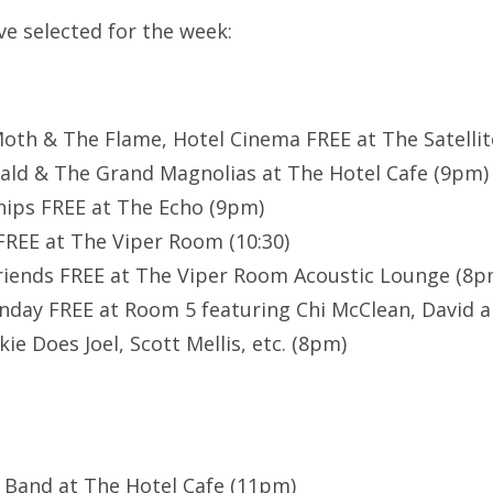
’ve selected for the week:
oth & The Flame, Hotel Cinema FREE at The Satelli
ald & The Grand Magnolias at The Hotel Cafe (9pm)
hips FREE at The Echo (9pm)
 FREE at The Viper Room (10:30)
riends FREE at The Viper Room Acoustic Lounge (8p
day FREE at Room 5 featuring Chi McClean, David a
ie Does Joel, Scott Mellis, etc. (8pm)
s Band at The Hotel Cafe (11pm)