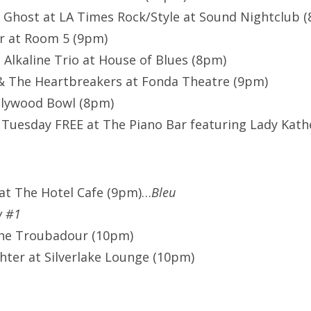
 Ghost at LA Times Rock/Style at Sound Nightclub 
r at Room 5 (9pm)
 Alkaline Trio at House of Blues (8pm)
& The Heartbreakers at Fonda Theatre (9pm)
llywood Bowl (8pm)
Tuesday FREE at The Piano Bar featuring Lady Kath
at The Hotel Cafe (9pm)…
Bleu
w #1
The Troubadour (10pm)
ghter at Silverlake Lounge (10pm)