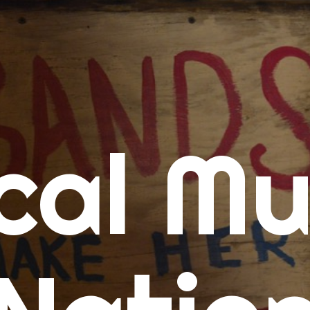
me
cal Mu
cert Calendars
A Concert Calendar
D Concert Calendar
w Music
ew Music Tuesday