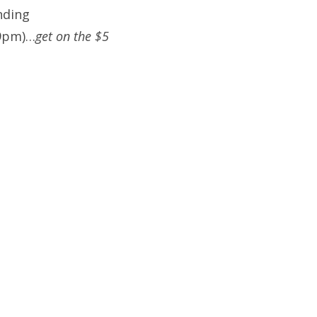
nding
(9pm)…
get on the $5