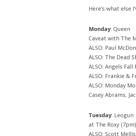
Here’s what else I
Monday
: Queen
Caveat with The M
ALSO: Paul McDon
ALSO: The Dead S
ALSO: Angels Fall
ALSO: Frankie & F
ALSO: Monday Mon
Casey Abrams, Jack
Tuesday
: Leogun
at The Roxy (7pm)
ALSO: Scott Melli