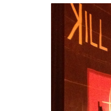
Fri
Ab
Se
for