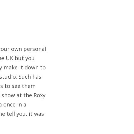
e your own personal
the UK but you
ey make it down to
 studio. Such has
rs to see them
f show at the Roxy
a once in a
 tell you, it was