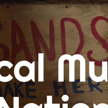
me
cal Mu
cert Calendars
A Concert Calendar
D Concert Calendar
w Music
ew Music Tuesday