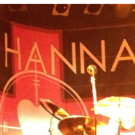
SXSW
Bonnaroo
ends
out Us
arch
: