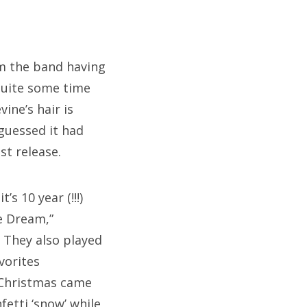
om the band having
quite some time
ine’s hair is
guessed it had
st release.
’s 10 year (!!!)
e Dream,”
 They also played
vorites
e Christmas came
fetti ‘snow’ while