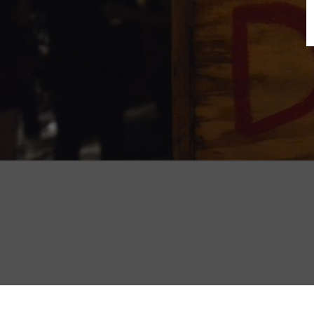
B
N
Sh
T
K
Pla
P
B
F