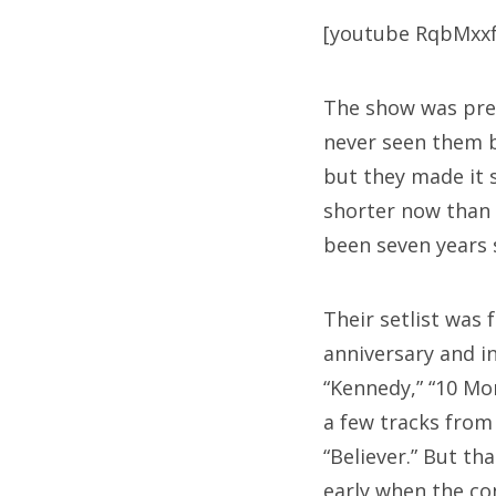
[youtube RqbMxx
The show was pret
never seen them b
but they made it 
shorter now than 
been seven years s
Their setlist was
anniversary and i
“Kennedy,” “10 Mo
a few tracks fro
“Believer.”
But that
early when the con