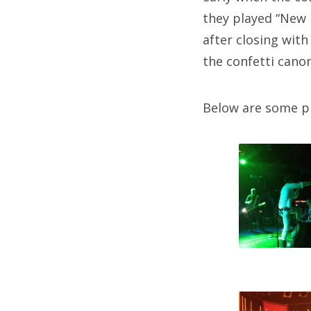
they played “New 
after closing wit
the confetti canon
Below are some p