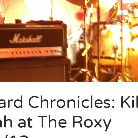
rd Chronicles: Kil
h at The Roxy