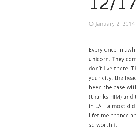
12/1
Posted
January 2, 2014
on
Every once in awhi
unicorn. They com
don’t live there.
your city, the hea
been the case wit
(thanks HIM) and 
in LA. I almost did
lifetime chance a
so worth it.