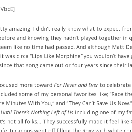
fVbcE]
ty amazing. I didn’t really know what to expect fr
efore and knowing they hadn’t played together in 
seem like no time had passed. And although Matt Dev
it was circa “Lips Like Morphine
“
you wouldn’t have 
ince that song came out or four years since their la
 focused more toward
For Never and Ever
to celebrate it
ncluded some of my personal favorites like; “Race th
re Minutes With You,” and “They Can’t Save Us Now.”
m
Until There’s Nothing Left of Us
including one of my fa
’s not all folks… They successfully made it feel lik
fetti canons went off filling the Roxy with white con