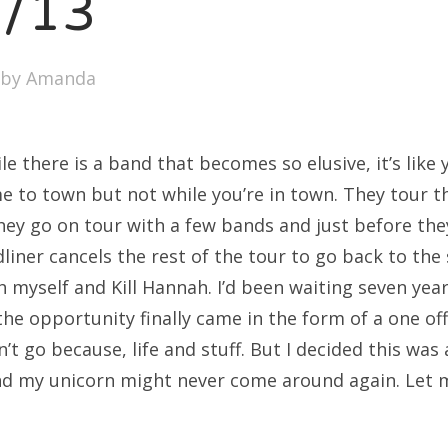
7/13
by
Amanda
le there is a band that becomes so elusive, it’s lik
e to town but not while you’re in town. They tour 
 They go on tour with a few bands and just before th
dliner cancels the rest of the tour to go back to the
h myself and Kill Hannah. I’d been waiting seven yea
the opportunity finally came in the form of a one of
n’t go because, life and stuff. But I decided this was 
nd my unicorn might never come around again. Let me