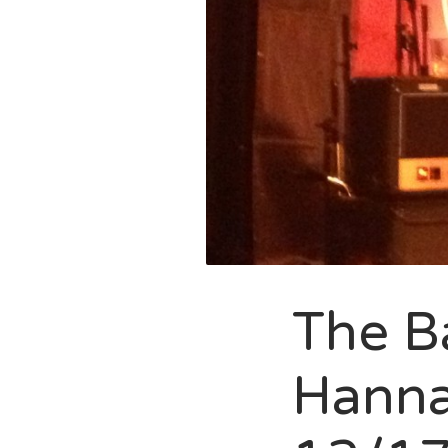
The Ba
Hanna