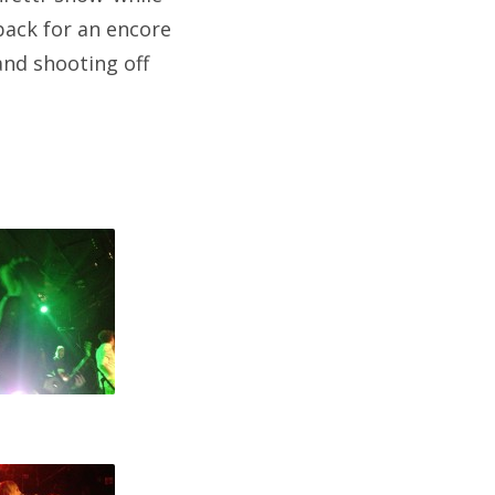
back for an encore
and shooting off