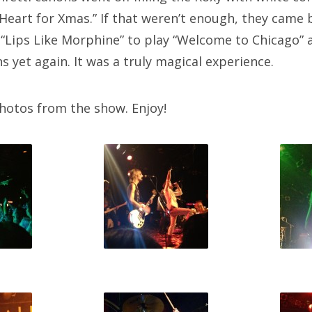
Heart for Xmas.” If that weren’t enough, they came 
h “Lips Like Morphine” to play “Welcome to Chicago” 
s yet again. It was a truly magical experience.
hotos from the show. Enjoy!