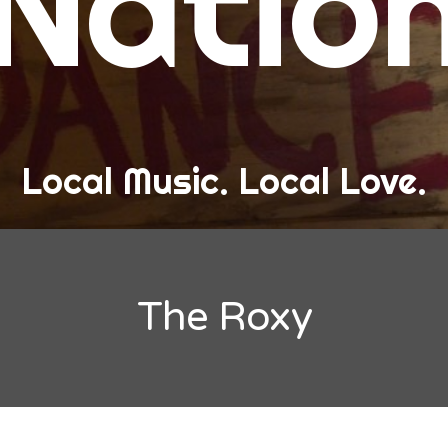
Natio
and Love
ew Band Alert
ow Recaps
he Bard Chronicles
Local Music. Local Love.
risten Adventures
ylists, Best Of, and Festivals
laylists and Mixes
The Roxy
est of Lists
estivals