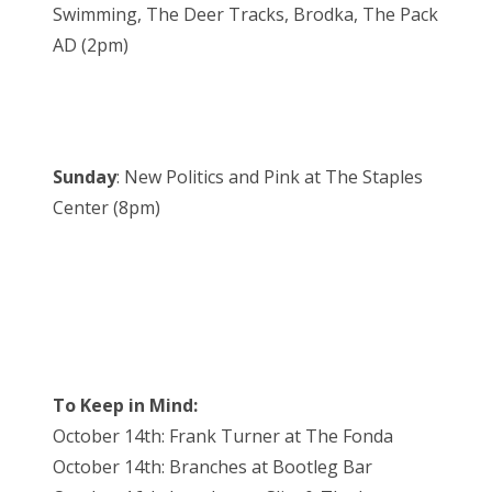
Swimming, The Deer Tracks, Brodka, The Pack
AD (2pm)
Sunday
: New Politics and Pink at The Staples
Center (8pm)
To Keep in Mind:
October 14th: Frank Turner at The Fonda
October 14th: Branches at Bootleg Bar