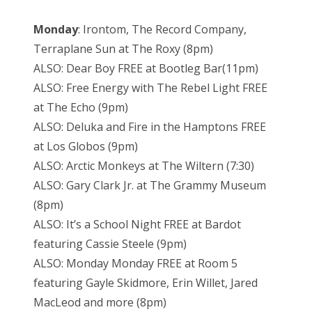
Monday
: Irontom, The Record Company,
Terraplane Sun at The Roxy (8pm)
ALSO: Dear Boy FREE at Bootleg Bar(11pm)
ALSO: Free Energy with The Rebel Light FREE
at The Echo (9pm)
ALSO: Deluka and Fire in the Hamptons FREE
at Los Globos (9pm)
ALSO: Arctic Monkeys at The Wiltern (7:30)
ALSO: Gary Clark Jr. at The Grammy Museum
(8pm)
ALSO: It’s a School Night FREE at Bardot
featuring Cassie Steele (9pm)
ALSO: Monday Monday FREE at Room 5
featuring Gayle Skidmore, Erin Willet, Jared
MacLeod and more (8pm)