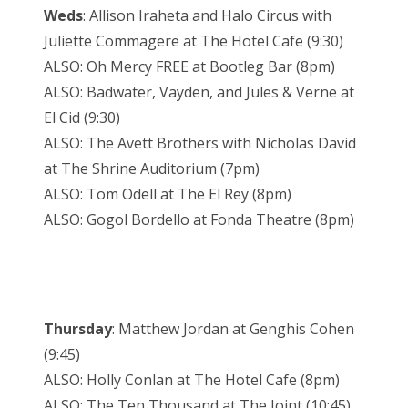
Weds
: Allison Iraheta and Halo Circus with
Juliette Commagere at The Hotel Cafe (9:30)
ALSO: Oh Mercy FREE at Bootleg Bar (8pm)
ALSO: Badwater, Vayden, and Jules & Verne at
El Cid (9:30)
ALSO: The Avett Brothers with Nicholas David
at The Shrine Auditorium (7pm)
ALSO: Tom Odell at The El Rey (8pm)
ALSO: Gogol Bordello at Fonda Theatre (8pm)
Thursday
: Matthew Jordan at Genghis Cohen
(9:45)
ALSO: Holly Conlan at The Hotel Cafe (8pm)
ALSO: The Ten Thousand at The Joint (10:45)