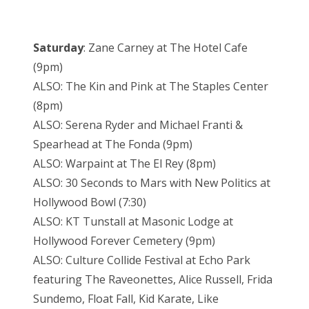
Saturday
: Zane Carney at The Hotel Cafe
(9pm)
ALSO: The Kin and Pink at The Staples Center
(8pm)
ALSO: Serena Ryder and Michael Franti &
Spearhead at The Fonda (9pm)
ALSO: Warpaint at The El Rey (8pm)
ALSO: 30 Seconds to Mars with New Politics at
Hollywood Bowl (7:30)
ALSO: KT Tunstall at Masonic Lodge at
Hollywood Forever Cemetery (9pm)
ALSO: Culture Collide Festival at Echo Park
featuring The Raveonettes, Alice Russell, Frida
Sundemo, Float Fall, Kid Karate, Like