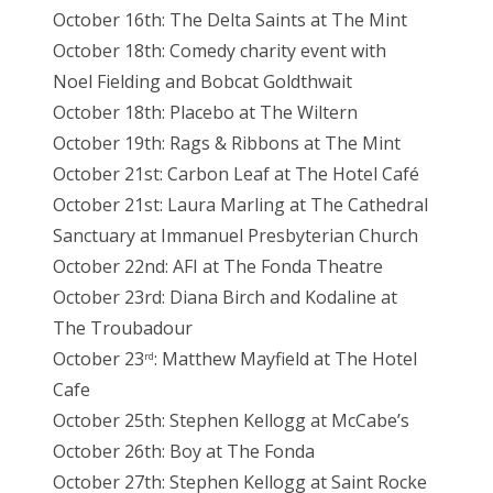
October 16th: The Delta Saints at The Mint
October 18th: Comedy charity event with
Noel Fielding and Bobcat Goldthwait
October 18th: Placebo at The Wiltern
October 19th: Rags & Ribbons at The Mint
October 21st: Carbon Leaf at The Hotel Café
October 21st: Laura Marling at The Cathedral
Sanctuary at Immanuel Presbyterian Church
October 22nd: AFI at The Fonda Theatre
October 23rd: Diana Birch and Kodaline at
The Troubadour
October 23
: Matthew Mayfield at The Hotel
rd
Cafe
October 25th: Stephen Kellogg at McCabe’s
October 26th: Boy at The Fonda
October 27th: Stephen Kellogg at Saint Rocke