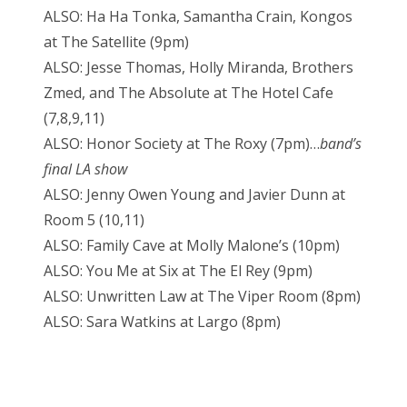
ALSO: Ha Ha Tonka, Samantha Crain, Kongos
at The Satellite (9pm)
ALSO: Jesse Thomas, Holly Miranda, Brothers
Zmed, and The Absolute at The Hotel Cafe
(7,8,9,11)
ALSO: Honor Society at The Roxy (7pm)…
band’s
final LA show
ALSO: Jenny Owen Young and Javier Dunn at
Room 5 (10,11)
ALSO: Family Cave at Molly Malone’s (10pm)
ALSO: You Me at Six at The El Rey (9pm)
ALSO: Unwritten Law at The Viper Room (8pm)
ALSO: Sara Watkins at Largo (8pm)