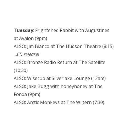
Tuesday
: Frightened Rabbit with Augustines
at Avalon (9pm)
ALSO: Jim Bianco at The Hudson Theatre (8:15)
…
CD release!
ALSO: Bronze Radio Return at The Satellite
(10:30)
ALSO: Wisecub at Silverlake Lounge (12am)
ALSO: Jake Bugg with honeyhoney at The
Fonda (9pm)
ALSO: Arctic Monkeys at The Wiltern (7:30)