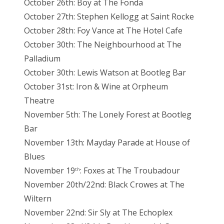
October 26th: Boy at The Fonda
October 27th: Stephen Kellogg at Saint Rocke
October 28th: Foy Vance at The Hotel Cafe
October 30th: The Neighbourhood at The
Palladium
October 30th: Lewis Watson at Bootleg Bar
October 31st: Iron & Wine at Orpheum
Theatre
November 5th: The Lonely Forest at Bootleg
Bar
November 13th: Mayday Parade at House of
Blues
November 19
: Foxes at The Troubadour
th
November 20th/22nd: Black Crowes at The
Wiltern
November 22nd: Sir Sly at The Echoplex