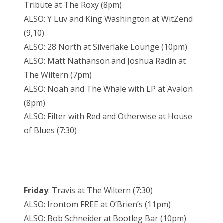
Tribute at The Roxy (8pm)
ALSO: Y Luv and King Washington at WitZend
(9,10)
ALSO: 28 North at Silverlake Lounge (10pm)
ALSO: Matt Nathanson and Joshua Radin at
The Wiltern (7pm)
ALSO: Noah and The Whale with LP at Avalon
(8pm)
ALSO: Filter with Red and Otherwise at House
of Blues (7:30)
Friday
: Travis at The Wiltern (7:30)
ALSO: Irontom FREE at O’Brien’s (11pm)
ALSO: Bob Schneider at Bootleg Bar (10pm)