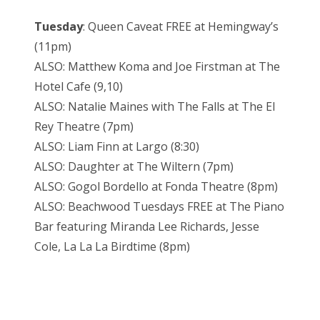
Tuesday
: Queen Caveat FREE at Hemingway’s
(11pm)
ALSO: Matthew Koma and Joe Firstman at The
Hotel Cafe (9,10)
ALSO: Natalie Maines with The Falls at The El
Rey Theatre (7pm)
ALSO: Liam Finn at Largo (8:30)
ALSO: Daughter at The Wiltern (7pm)
ALSO: Gogol Bordello at Fonda Theatre (8pm)
ALSO: Beachwood Tuesdays FREE at The Piano
Bar featuring Miranda Lee Richards, Jesse
Cole, La La La Birdtime (8pm)