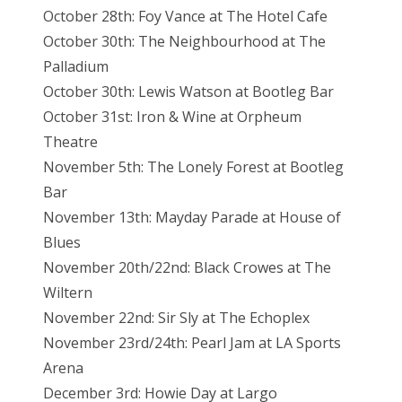
October 28th: Foy Vance at The Hotel Cafe
October 30th: The Neighbourhood at The
Palladium
October 30th: Lewis Watson at Bootleg Bar
October 31st: Iron & Wine at Orpheum
Theatre
November 5th: The Lonely Forest at Bootleg
Bar
November 13th: Mayday Parade at House of
Blues
November 20th/22nd: Black Crowes at The
Wiltern
November 22nd: Sir Sly at The Echoplex
November 23rd/24th: Pearl Jam at LA Sports
Arena
December 3rd: Howie Day at Largo