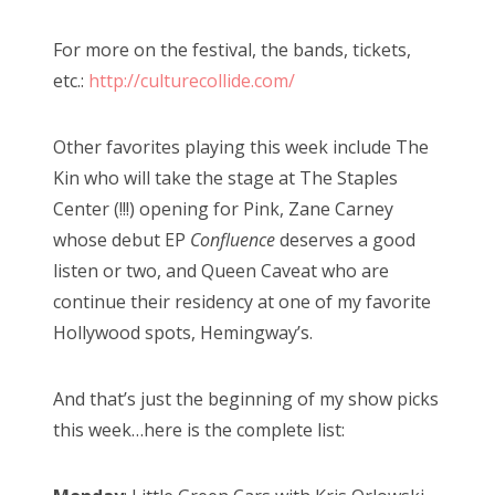
For more on the festival, the bands, tickets,
etc.:
http://culturecollide.com/
Other favorites playing this week include The
Kin who will take the stage at The Staples
Center (!!!) opening for Pink, Zane Carney
whose debut EP
Confluence
deserves a good
listen or two, and Queen Caveat who are
continue their residency at one of my favorite
Hollywood spots, Hemingway’s.
And that’s just the beginning of my show picks
this week…here is the complete list: