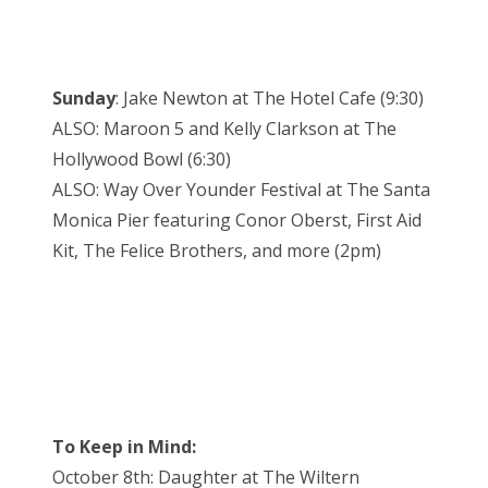
Sunday
: Jake Newton at The Hotel Cafe (9:30)
ALSO: Maroon 5 and Kelly Clarkson at The
Hollywood Bowl (6:30)
ALSO: Way Over Younder Festival at The Santa
Monica Pier featuring Conor Oberst, First Aid
Kit, The Felice Brothers, and more (2pm)
To Keep in Mind:
October 8th: Daughter at The Wiltern