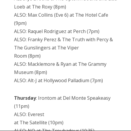
Loeb at The Roxy (8pm)
ALSO: Max Collins (Eve 6) at The Hotel Cafe
(9pm)
ALSO: Raquel Rodriguez at Perch (7pm)
ALSO: Franky Perez & The Truth with Percy &
The Gunslingers at The Viper
Room (8pm)
ALSO: Macklemore & Ryan at The Grammy
Museum (8pm)
ALSO: Alt-J at Hollywood Palladium (7pm)
Thursday
: Irontom at Del Monte Speakeasy
(11pm)
ALSO: Everest
at The Satellite (10pm)
ALSO: NO at The Troubadour (10:35)