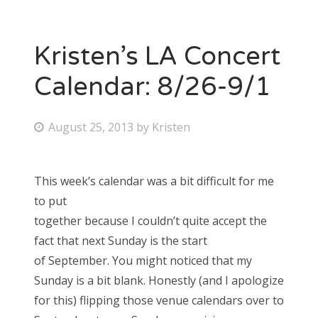
Kristen’s LA Concert
Calendar: 8/26-9/1
P
August 25, 2013
by
Kristen
o
s
This week’s calendar was a bit difficult for me
t
to put
e
together because I couldn’t quite accept the
d
fact that next Sunday is the start
o
of September. You might noticed that my
n
Sunday is a bit blank. Honestly (and I apologize
for this) flipping those venue calendars over to