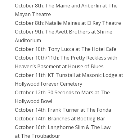
October 8th: The Maine and Anberlin at The
Mayan Theatre
October 8th: Natalie Maines at El Rey Theatre
October 9th: The Avett Brothers at Shrine
Auditorium
October 10th: Tony Lucca at The Hotel Cafe
October 10th/11th: The Pretty Reckless with
Heaven’s Basement at House of Blues
October 11th: KT Tunstall at Masonic Lodge at
Hollywood Forever Cemetery
October 12th: 30 Seconds to Mars at The
Hollywood Bowl
October 14th: Frank Turner at The Fonda
October 14th: Branches at Bootleg Bar
October 16th: Langhorne Slim & The Law
at The Troubadour