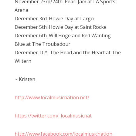
November 23rd/24th: Pearl Jam at LA Sports
Arena
December 3rd: Howie Day at Largo
December 5th: Howie Day at Saint Rocke
December 6th: Will Hoge and Red Wanting
Blue at The Troubadour
December 10
: The Head and the Heart at The
th
Wiltern
~ Kristen
http://www.localmusicnation.net/
https://twitter.com/_localmusicnat
http://www.facebook.com/localmusicnation