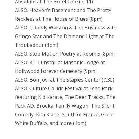
Absolute at The Hotel Cafe (7, 11)
ALSO: Heaven’s Basement and The Pretty
Reckless at The House of Blues (8pm)
ALSO: J. Roddy Walston & The Business with
Gringo Star and The Diamond Light at The
Troubadour (8pm)
ALSO: Stop Motion Poetry at Room 5 (8pm)
ALSO: KT Tunstall at Masonic Lodge at
Hollywood Forever Cemetery (9pm)
ALSO: Bon Jovi at The Staples Center (7:30)
ALSO: Culture Collide Festival at Echo Park
featuring Kid Karate, The Deer Tracks, The
Pack AD, Brodka, Family Wagon, The Silent
Comedy, Kita Klane, South of France, Great
White Buffalo, and more (4pm)