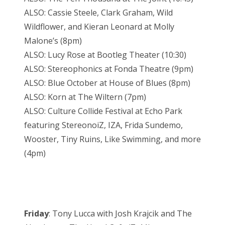
ALSO: Cassie Steele, Clark Graham, Wild
Wildflower, and Kieran Leonard at Molly
Malone’s (8pm)
ALSO: Lucy Rose at Bootleg Theater (10:30)
ALSO: Stereophonics at Fonda Theatre (9pm)
ALSO: Blue October at House of Blues (8pm)
ALSO: Korn at The Wiltern (7pm)
ALSO: Culture Collide Festival at Echo Park
featuring StereonoiZ, IZA, Frida Sundemo,
Wooster, Tiny Ruins, Like Swimming, and more
(4pm)
Friday
: Tony Lucca with Josh Krajcik and The