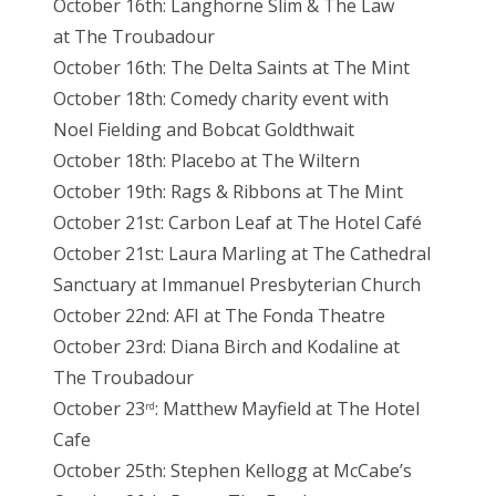
October 16th: Langhorne Slim & The Law
at The Troubadour
October 16th: The Delta Saints at The Mint
October 18th: Comedy charity event with
Noel Fielding and Bobcat Goldthwait
October 18th: Placebo at The Wiltern
October 19th: Rags & Ribbons at The Mint
October 21st: Carbon Leaf at The Hotel Café
October 21st: Laura Marling at The Cathedral
Sanctuary at Immanuel Presbyterian Church
October 22nd: AFI at The Fonda Theatre
October 23rd: Diana Birch and Kodaline at
The Troubadour
October 23
: Matthew Mayfield at The Hotel
rd
Cafe
October 25th: Stephen Kellogg at McCabe’s