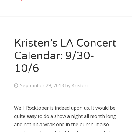
Kristen’s LA Concert
Calendar: 9/30-
10/6
P
September 29, 2013
by
Kristen
o
s
Well, Rocktober is indeed upon us. It would be
t
quite easy to do a show a night all month long
e
and not hit a weak one in the bunch. It also
d