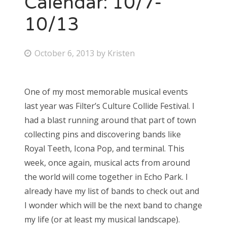
Calendar: 10/7-
10/13
Bonnaroo
Friends
P
October 6, 2013
by
Kristen
o
About Us
s
One of my most memorable musical events
t
last year was Filter’s Culture Collide Festival. I
e
Search
had a blast running around that part of town
d
for:
collecting pins and discovering bands like
o
Royal Teeth, Icona Pop, and terminal. This
n
week, once again, musical acts from around
the world will come together in Echo Park. I
already have my list of bands to check out and
I wonder which will be the next band to change
my life (or at least my musical landscape).