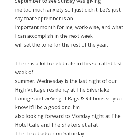
September to see Sunday was giving
me too much anxiety so I just didn’t. Let’s just
say that September is an
important month for me, work-wise, and what
I can accomplish in the next week
will set the tone for the rest of the year.
There is a lot to celebrate in this so called last
week of
summer. Wednesday is the last night of our
High Voltage residency at The Silverlake
Lounge and we’ve got Rags & Ribbons so you
know it’ll be a good one. I’m
also looking forward to Monday night at The
Hotel Cafe and The Shakers et al at
The Troubadour on Saturday.