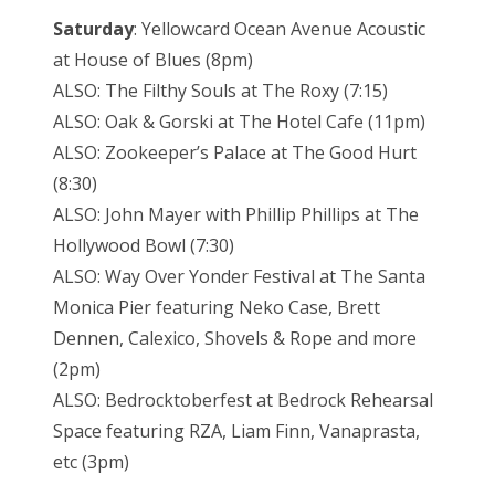
Saturday
: Yellowcard Ocean Avenue Acoustic
at House of Blues (8pm)
ALSO: The Filthy Souls at The Roxy (7:15)
ALSO: Oak & Gorski at The Hotel Cafe (11pm)
ALSO: Zookeeper’s Palace at The Good Hurt
(8:30)
ALSO: John Mayer with Phillip Phillips at The
Hollywood Bowl (7:30)
ALSO: Way Over Yonder Festival at The Santa
Monica Pier featuring Neko Case, Brett
Dennen, Calexico, Shovels & Rope and more
(2pm)
ALSO: Bedrocktoberfest at Bedrock Rehearsal
Space featuring RZA, Liam Finn, Vanaprasta,
etc (3pm)