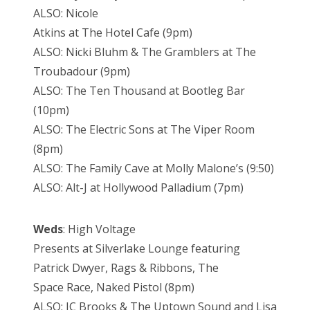
ALSO: Nicole
Atkins at The Hotel Cafe (9pm)
ALSO: Nicki Bluhm & The Gramblers at The
Troubadour (9pm)
ALSO: The Ten Thousand at Bootleg Bar
(10pm)
ALSO: The Electric Sons at The Viper Room
(8pm)
ALSO: The Family Cave at Molly Malone’s (9:50)
ALSO: Alt-J at Hollywood Palladium (7pm)
Weds
: High Voltage
Presents at Silverlake Lounge featuring
Patrick Dwyer, Rags & Ribbons, The
Space Race, Naked Pistol (8pm)
ALSO: JC Brooks & The Uptown Sound and Lisa