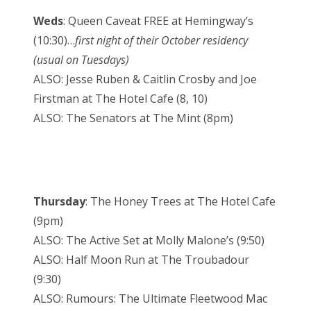
Weds
: Queen Caveat FREE at Hemingway’s
(10:30)…
first night of their October residency
(usual on Tuesdays)
ALSO: Jesse Ruben & Caitlin Crosby and Joe
Firstman at The Hotel Cafe (8, 10)
ALSO: The Senators at The Mint (8pm)
Thursday
: The Honey Trees at The Hotel Cafe
(9pm)
ALSO: The Active Set at Molly Malone’s (9:50)
ALSO: Half Moon Run at The Troubadour
(9:30)
ALSO: Rumours: The Ultimate Fleetwood Mac