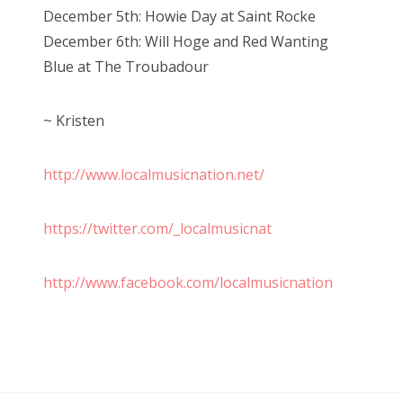
December 5th: Howie Day at Saint Rocke
December 6th: Will Hoge and Red Wanting
Blue at The Troubadour
~ Kristen
http://www.localmusicnation.net/
https://twitter.com/_localmusicnat
http://www.facebook.com/localmusicnation