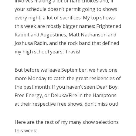
involves making a lot of hard choices and, if
o
your schedule doesn’t permit going to shows
n
every night, a lot of sacrifices. My top shows
this week are mostly bigger names: Frightened
Rabbit and Augustines, Matt Nathanson and
Joshusa Radin, and the rock band that defined
my high school years, Travis!
But before we leave September, we have one
more Monday to catch the great residencies of
the past month. If you haven’t seen Dear Boy,
Free Energy, or Deluka/Fire in the Hamptons
at their respective free shows, don’t miss out!
Here are the rest of my many show selections
this week: