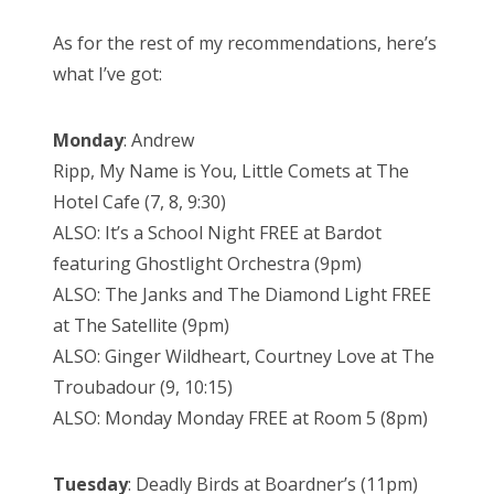
As for the rest of my recommendations, here’s
what I’ve got:
Monday
: Andrew
Ripp, My Name is You, Little Comets at The
Hotel Cafe (7, 8, 9:30)
ALSO: It’s a School Night FREE at Bardot
featuring Ghostlight Orchestra (9pm)
ALSO: The Janks and The Diamond Light FREE
at The Satellite (9pm)
ALSO: Ginger Wildheart, Courtney Love at The
Troubadour (9, 10:15)
ALSO: Monday Monday FREE at Room 5 (8pm)
Tuesday
: Deadly Birds at Boardner’s (11pm)