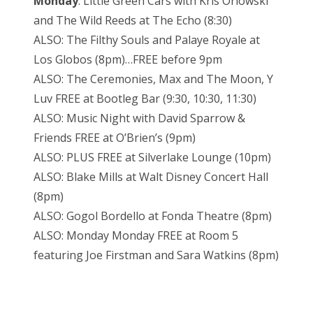
Monday
: Little Green Cars with Kris Orlowski
and The Wild Reeds at The Echo (8:30)
ALSO: The Filthy Souls and Palaye Royale at
Los Globos (8pm)…FREE before 9pm
ALSO: The Ceremonies, Max and The Moon, Y
Luv FREE at Bootleg Bar (9:30, 10:30, 11:30)
ALSO: Music Night with David Sparrow &
Friends FREE at O’Brien’s (9pm)
ALSO: PLUS FREE at Silverlake Lounge (10pm)
ALSO: Blake Mills at Walt Disney Concert Hall
(8pm)
ALSO: Gogol Bordello at Fonda Theatre (8pm)
ALSO: Monday Monday FREE at Room 5
featuring Joe Firstman and Sara Watkins (8pm)