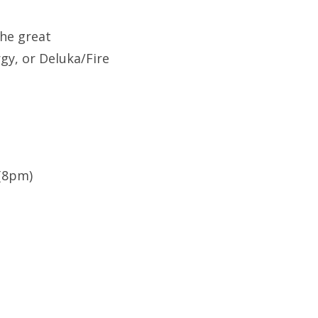
he great
gy, or Deluka/Fire
 (8pm)