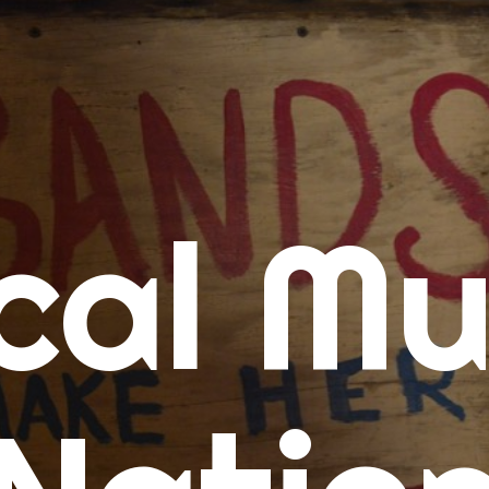
me
cal Mu
cert Calendars
A Concert Calendar
D Concert Calendar
w Music
ew Music Tuesday