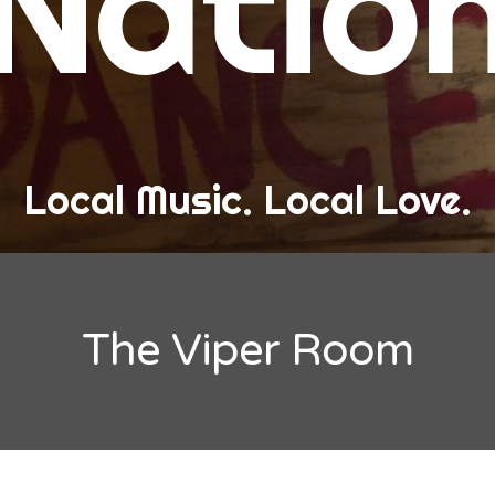
Natio
and Love
ew Band Alert
ow Recaps
he Bard Chronicles
Local Music. Local Love.
risten Adventures
ylists, Best Of, and Festivals
laylists and Mixes
The Viper Room
est of Lists
estivals