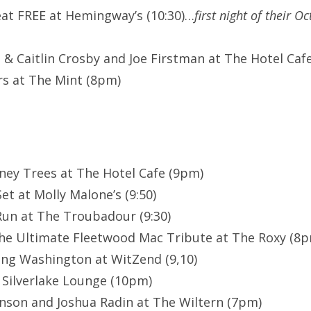
eat FREE at Hemingway’s (10:30)…
first night of their O
& Caitlin Crosby and Joe Firstman at The Hotel Cafe 
s at The Mint (8pm)
ney Trees at The Hotel Cafe (9pm)
et at Molly Malone’s (9:50)
un at The Troubadour (9:30)
he Ultimate Fleetwood Mac Tribute at The Roxy (8
ing Washington at WitZend (9,10)
 Silverlake Lounge (10pm)
nson and Joshua Radin at The Wiltern (7pm)