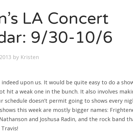
SXSW
en’s LA Concert
Bonnaroo
ends
dar: 9/30-10/6
out Us
2013
by
Kristen
arch
:
 indeed upon us. It would be quite easy to do a show
 hit a weak one in the bunch. It also involves maki
ur schedule doesn’t permit going to shows every nigh
p shows this week are mostly bigger names: Frighte
Nathanson and Joshusa Radin, and the rock band th
 Travis!