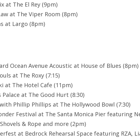
ix at The El Rey (9pm)
Law at The Viper Room (8pm)
s at Largo (8pm)
card Ocean Avenue Acoustic at House of Blues (8pm)
ouls at The Roxy (7:15)
i at The Hotel Cafe (11pm)
 Palace at The Good Hurt (8:30)
ith Phillip Phillips at The Hollywood Bowl (7:30)
nder Festival at The Santa Monica Pier featuring N
 Shovels & Rope and more (2pm)
rfest at Bedrock Rehearsal Space featuring RZA, Li