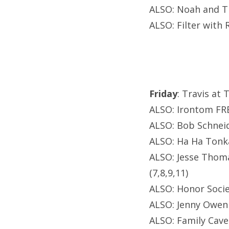
ALSO: Noah and T
ALSO: Filter with 
Friday
: Travis at 
ALSO: Irontom FRE
ALSO: Bob Schneid
ALSO: Ha Ha Tonka
ALSO: Jesse Thoma
(7,8,9,11)
ALSO: Honor Soci
ALSO: Jenny Owen 
ALSO: Family Cave