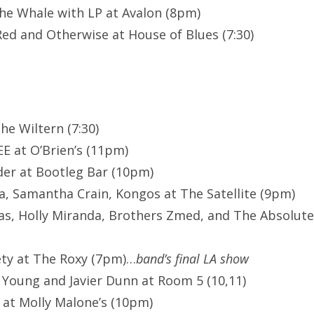
he Whale with LP at Avalon (8pm)
Red and Otherwise at House of Blues (7:30)
The Wiltern (7:30)
E at O’Brien’s (11pm)
er at Bootleg Bar (10pm)
, Samantha Crain, Kongos at The Satellite (9pm)
s, Holly Miranda, Brothers Zmed, and The Absolute
ety at The Roxy (7pm)…
band’s final LA show
Young and Javier Dunn at Room 5 (10,11)
 at Molly Malone’s (10pm)