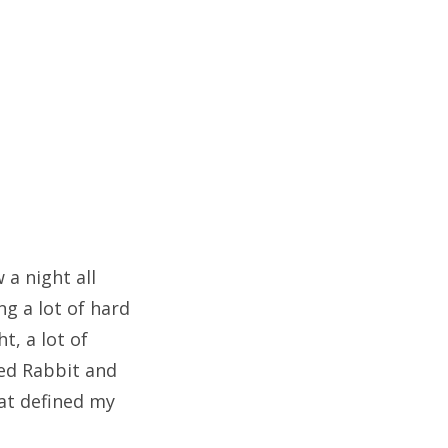
 a night all
ng a lot of hard
t, a lot of
ned Rabbit and
at defined my