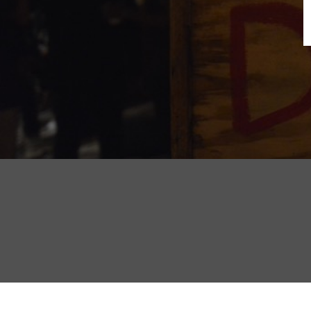
B
N
Sh
T
K
Pla
P
B
F