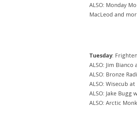
ALSO: Monday Mond
MacLeod and mor
Tuesday
: Frighte
ALSO: Jim Bianco 
ALSO: Bronze Radio
ALSO: Wisecub at 
ALSO: Jake Bugg 
ALSO: Arctic Monk