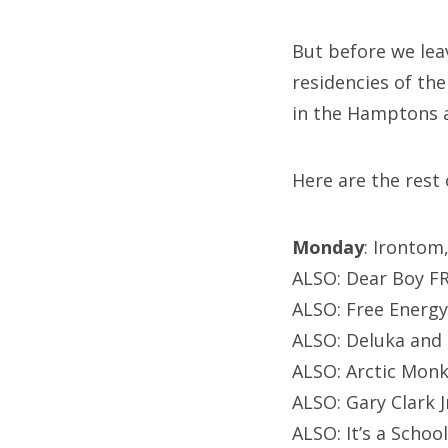
But before we le
residencies of the
in the Hamptons a
Here are the rest
Monday
: Irontom
ALSO: Dear Boy F
ALSO: Free Energy
ALSO: Deluka and 
ALSO: Arctic Monk
ALSO: Gary Clark
ALSO: It’s a Schoo