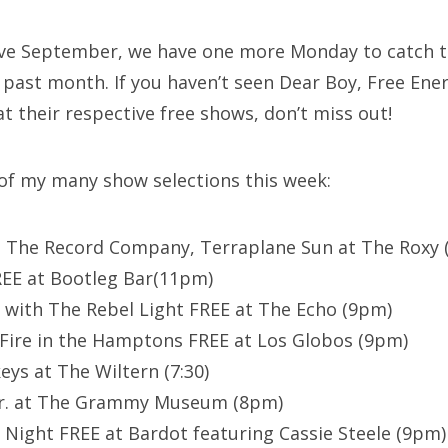
ave September, we have one more Monday to catch t
 past month. If you haven’t seen Dear Boy, Free Ener
t their respective free shows, don’t miss out!
 of my many show selections this week:
, The Record Company, Terraplane Sun at The Roxy
REE at Bootleg Bar(11pm)
 with The Rebel Light FREE at The Echo (9pm)
Fire in the Hamptons FREE at Los Globos (9pm)
eys at The Wiltern (7:30)
 Jr. at The Grammy Museum (8pm)
l Night FREE at Bardot featuring Cassie Steele (9pm)