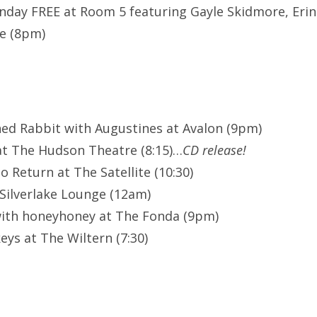
ay FREE at Room 5 featuring Gayle Skidmore, Erin W
e (8pm)
ned Rabbit with Augustines at Avalon (9pm)
at The Hudson Theatre (8:15)…
CD release!
 Return at The Satellite (10:30)
Silverlake Lounge (12am)
with honeyhoney at The Fonda (9pm)
eys at The Wiltern (7:30)