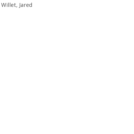
illet, Jared