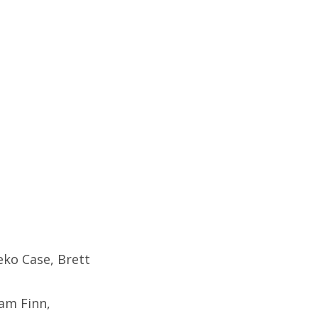
eko Case, Brett
am Finn,