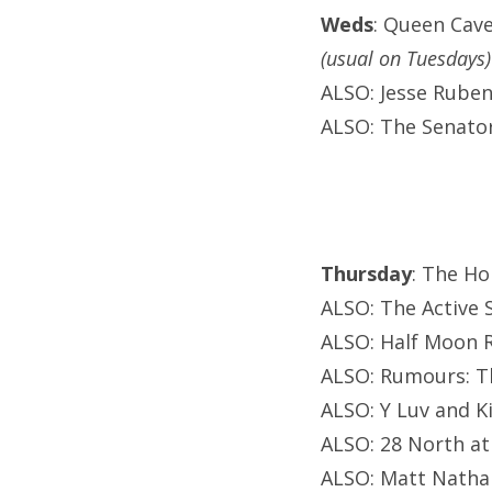
Weds
: Queen Cav
(usual on Tuesdays)
ALSO: Jesse Ruben 
ALSO: The Senator
Thursday
: The Ho
ALSO: The Active S
ALSO: Half Moon R
ALSO: Rumours: T
ALSO: Y Luv and K
ALSO: 28 North at
ALSO: Matt Natha