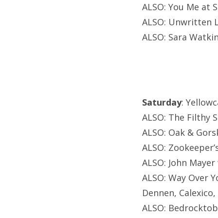
ALSO: You Me at S
ALSO: Unwritten 
ALSO: Sara Watkin
Saturday
: Yellow
ALSO: The Filthy S
ALSO: Oak & Gorsk
ALSO: Zookeeper’s
ALSO: John Mayer w
ALSO: Way Over Yo
Dennen, Calexico,
ALSO: Bedrocktobe