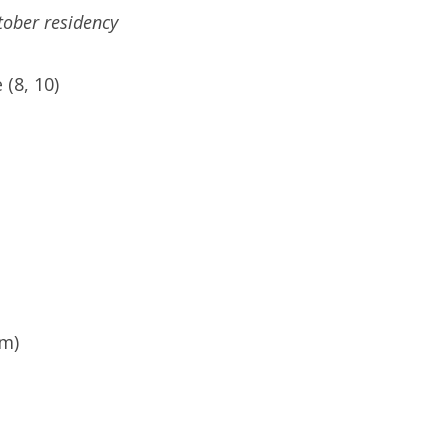
ctober residency
(8, 10)
pm)