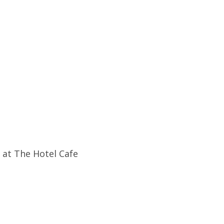
 at The Hotel Cafe