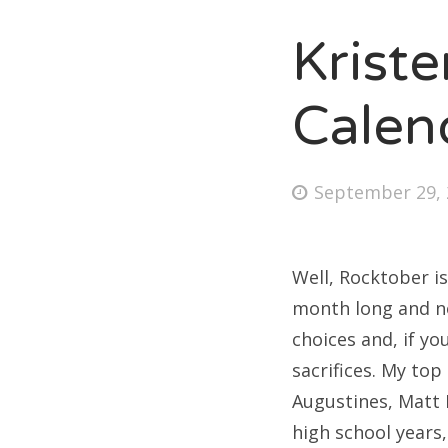
Krist
Fri
Calen
Ab
Posted
September 29, 
on
Se
for
Well, Rocktober is
month long and not
choices and, if yo
sacrifices. My to
Augustines, Matt 
high school years,