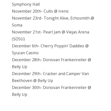
Symphony Hall
November 20th- Cults @ Irenic
November 23rd- Tonight Alive, Echosmith @
Soma
November 21st- Pearl Jam @ Viejas Arena
(SDSU)
December 6th- Cherry Poppin’ Daddies @
Syucan Casino
December 28th- Donovan Frankenreiter @
Belly Up
December 29th- Cracker and Camper Van
Beethoven @ Belly Up
December 30th- Donovan Frankenreiter @
Belly Up