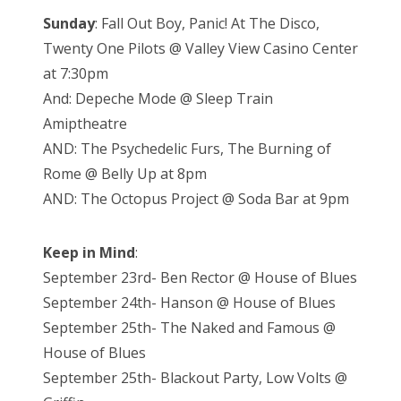
Sunday
: Fall Out Boy, Panic! At The Disco,
Twenty One Pilots @ Valley View Casino Center
at 7:30pm
And: Depeche Mode @ Sleep Train
Amiptheatre
AND: The Psychedelic Furs, The Burning of
Rome @ Belly Up at 8pm
AND: The Octopus Project @ Soda Bar at 9pm
Keep in Mind
:
September 23rd- Ben Rector @ House of Blues
September 24th- Hanson @ House of Blues
September 25th- The Naked and Famous @
House of Blues
September 25th- Blackout Party, Low Volts @