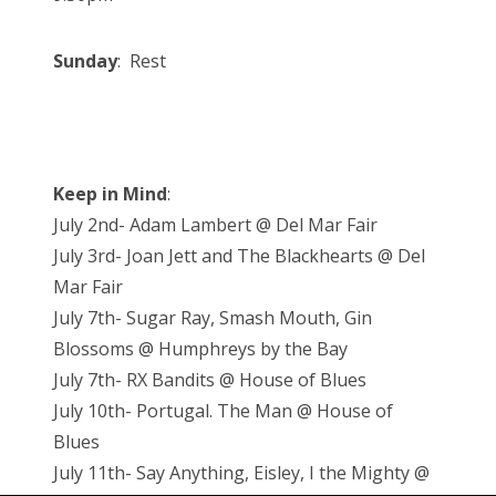
Sunday
: Rest
Keep in Mind
:
July 2nd- Adam Lambert @ Del Mar Fair
July 3rd- Joan Jett and The Blackhearts @ Del
Mar Fair
July 7th- Sugar Ray, Smash Mouth, Gin
Blossoms @ Humphreys by the Bay
July 7th- RX Bandits @ House of Blues
July 10th- Portugal. The Man @ House of
Blues
July 11th- Say Anything, Eisley, I the Mighty @