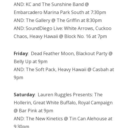
AND: KC and The Sunshine Band @
Embarcadero Marina Park South at 7:30pm
AND: The Gallery @ The Griffin at 8:30pm
AND: SoundDiego Live: White Arrows, Cuckoo
Chaos, Heavy Hawaii @ Block No. 16 at 7pm
Friday
: Dead Feather Moon, Blackout Party @
Belly Up at 9pm
AND: The Soft Pack, Heavy Hawaii @ Casbah at
9pm
Saturday
: Lauren Ruggles Presents: The
Hollerin, Great White Buffalo, Royal Campaign
@ Bar Pink at 9pm
AND: The New Kinetics @ Tin Can Alehouse at
9:30pm