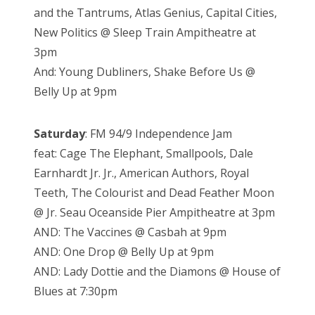
and the Tantrums, Atlas Genius, Capital Cities,
New Politics @ Sleep Train Ampitheatre at
3pm
And: Young Dubliners, Shake Before Us @
Belly Up at 9pm
Saturday
: FM 94/9 Independence Jam
feat: Cage The Elephant, Smallpools, Dale
Earnhardt Jr. Jr., American Authors, Royal
Teeth, The Colourist and Dead Feather Moon
@ Jr. Seau Oceanside Pier Ampitheatre at 3pm
AND: The Vaccines @ Casbah at 9pm
AND: One Drop @ Belly Up at 9pm
AND: Lady Dottie and the Diamons @ House of
Blues at 7:30pm