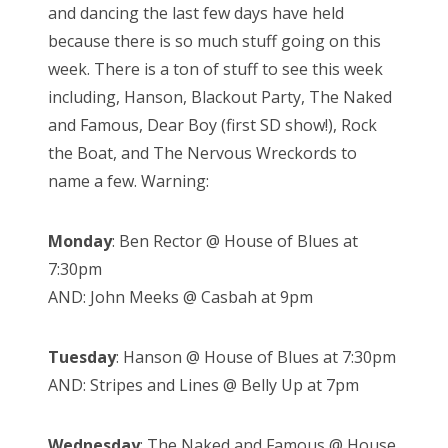
and dancing the last few days have held
because there is so much stuff going on this
week. There is a ton of stuff to see this week
including, Hanson, Blackout Party, The Naked
and Famous, Dear Boy (first SD show!), Rock
the Boat, and The Nervous Wreckords to
name a few. Warning:
Monday
: Ben Rector @ House of Blues at
7:30pm
AND: John Meeks @ Casbah at 9pm
Tuesday
: Hanson @ House of Blues at 7:30pm
AND: Stripes and Lines @ Belly Up at 7pm
Wednesday
: The Naked and Famous @ House