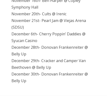
November 16th- Ben Harper @ Copley
Symphony Hall
November 20th- Cults @ Irenic
November 21st- Pearl Jam @ Viejas Arena
(SDSU)
December 6th- Cherry Poppin’ Daddies @
Syucan Casino
December 28th- Donovan Frankenreiter @
Belly Up
December 29th- Cracker and Camper Van
Beethoven @ Belly Up
December 30th- Donovan Frankenreiter @
Belly Up