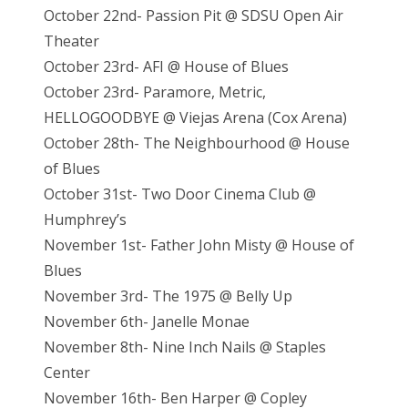
October 22nd- Passion Pit @ SDSU Open Air
Theater
October 23rd- AFI @ House of Blues
October 23rd- Paramore, Metric,
HELLOGOODBYE @ Viejas Arena (Cox Arena)
October 28th- The Neighbourhood @ House
of Blues
October 31st- Two Door Cinema Club @
Humphrey’s
November 1st- Father John Misty @ House of
Blues
November 3rd- The 1975 @ Belly Up
November 6th- Janelle Monae
November 8th- Nine Inch Nails @ Staples
Center
November 16th- Ben Harper @ Copley