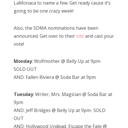
LaMonaca to name a few. Get ready cause it’s
going to be one crazy week!
Also, the SDMA nominations have been
announced. Get over to their
site
and cast your
vote!
Monday
: Wolfmother @ Belly Up at 9pm-
SOLD OUT
AND: Fallen Riviera @ Soda Bar at 9pm
Tuesday
: Writer, Mrs. Magician @ Soda Bar at
9pm
AND: Jeff Bridges @ Belly Up at 9pm- SOLD
OUT
AND: Hollywood Undead, Escape the Fate @