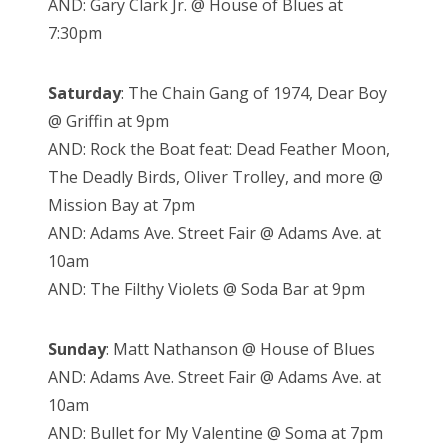
AND: Gary Clark Jr. @ House of Blues at
7:30pm
Saturday
: The Chain Gang of 1974, Dear Boy
@ Griffin at 9pm
AND: Rock the Boat feat: Dead Feather Moon,
The Deadly Birds, Oliver Trolley, and more @
Mission Bay at 7pm
AND: Adams Ave. Street Fair @ Adams Ave. at
10am
AND: The Filthy Violets @ Soda Bar at 9pm
Sunday
: Matt Nathanson @ House of Blues
AND: Adams Ave. Street Fair @ Adams Ave. at
10am
AND: Bullet for My Valentine @ Soma at 7pm