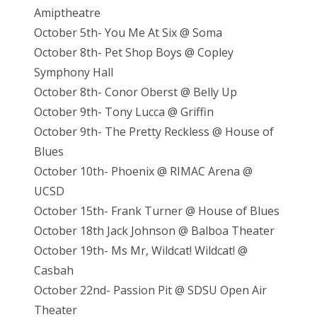
Amiptheatre
October 5th- You Me At Six @ Soma
October 8th- Pet Shop Boys @ Copley
Symphony Hall
October 8th- Conor Oberst @ Belly Up
October 9th- Tony Lucca @ Griffin
October 9th- The Pretty Reckless @ House of
Blues
October 10th- Phoenix @ RIMAC Arena @
UCSD
October 15th- Frank Turner @ House of Blues
October 18th Jack Johnson @ Balboa Theater
October 19th- Ms Mr, Wildcat! Wildcat! @
Casbah
October 22nd- Passion Pit @ SDSU Open Air
Theater