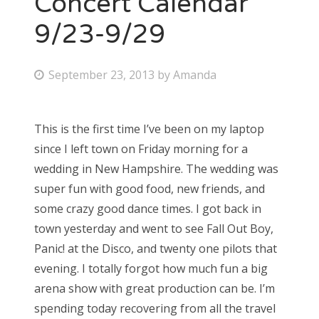
Concert Calendar
9/23-9/29
Bonnaroo
Friends
P
September 23, 2013
by
Amanda
o
About Us
s
This is the first time I’ve been on my laptop
t
since I left town on Friday morning for a
e
Search
wedding in New Hampshire. The wedding was
d
for:
super fun with good food, new friends, and
o
some crazy good dance times. I got back in
n
town yesterday and went to see Fall Out Boy,
Panic! at the Disco, and twenty one pilots that
evening. I totally forgot how much fun a big
arena show with great production can be. I’m
spending today recovering from all the travel