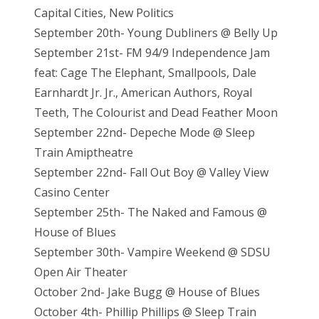
Capital Cities, New Politics
September 20th- Young Dubliners @ Belly Up
September 21st- FM 94/9 Independence Jam
feat: Cage The Elephant, Smallpools, Dale
Earnhardt Jr. Jr., American Authors, Royal
Teeth, The Colourist and Dead Feather Moon
September 22nd- Depeche Mode @ Sleep
Train Amiptheatre
September 22nd- Fall Out Boy @ Valley View
Casino Center
September 25th- The Naked and Famous @
House of Blues
September 30th- Vampire Weekend @ SDSU
Open Air Theater
October 2nd- Jake Bugg @ House of Blues
October 4th- Phillip Phillips @ Sleep Train