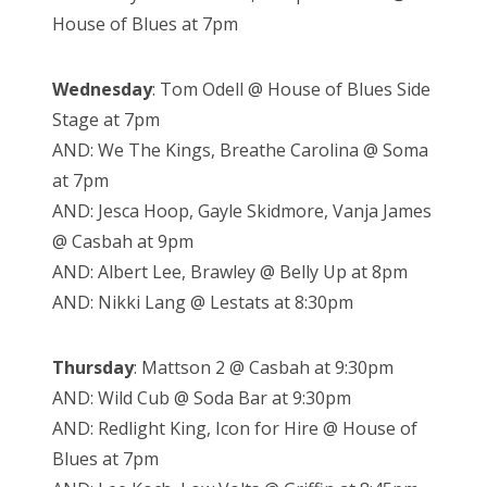
House of Blues at 7pm
Wednesday
:
Tom Odell @ House of Blues Side
Stage at 7pm
AND: We The Kings, Breathe Carolina @ Soma
at 7pm
AND: Jesca Hoop, Gayle Skidmore, Vanja James
@ Casbah at 9pm
AND: Albert Lee, Brawley @ Belly Up at 8pm
AND: Nikki Lang @ Lestats at 8:30pm
Thursday
: Mattson 2 @ Casbah at 9:30pm
AND: Wild Cub @ Soda Bar at 9:30pm
AND: Redlight King, Icon for Hire @ House of
Blues at 7pm