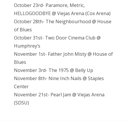
October 23rd- Paramore, Metric,
HELLOGOODBYE @ Viejas Arena (Cox Arena)
October 28th- The Neighbourhood @ House
of Blues
October 31st- Two Door Cinema Club @
Humphrey’s
November 1st- Father John Misty @ House of
Blues
November 3rd- The 1975 @ Belly Up
November 8th- Nine Inch Nails @ Staples
Center
November 21st- Pearl Jam @ Vieja
s Arena
(SDSU)