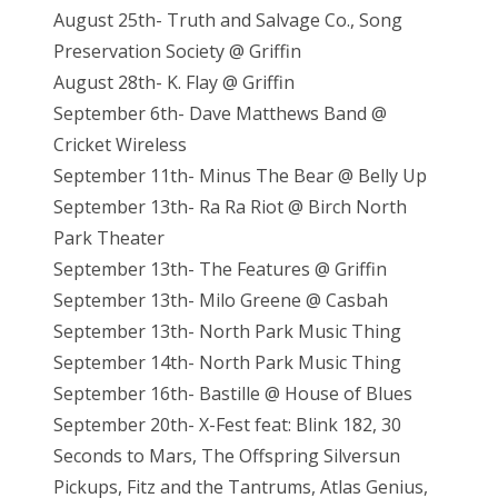
August 25th- Truth and Salvage Co., Song
Preservation Society @ Griffin
August 28th- K. Flay @ Griffin
September 6th- Dave Matthews Band @
Cricket Wireless
September 11th- Minus The Bear @ Belly Up
September 13th- Ra Ra Riot @ Birch North
Park Theater
September 13th- The Features @ Griffin
September 13th- Milo Greene @ Casbah
September 13th- North Park Music Thing
September 14th- North Park Music Thing
September 16th- Bastille @ House of Blues
September 20th- X-Fest feat: Blink 182, 30
Seconds to Mars, The Offspring Silversun
Pickups, Fitz and the Tantrums, Atlas Genius,