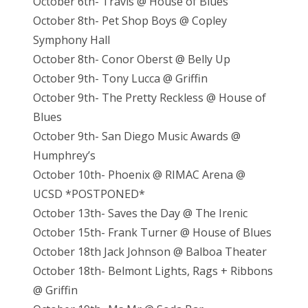
October 6th- Travis @ House of Blues
October 8th- Pet Shop Boys @ Copley
Symphony Hall
October 8th- Conor Oberst @ Belly Up
October 9th- Tony Lucca @ Griffin
October 9th- The Pretty Reckless @ House of
Blues
October 9th- San Diego Music Awards @
Humphrey’s
October 10th- Phoenix @ RIMAC Arena @
UCSD *POSTPONED*
October 13th- Saves the Day @ The Irenic
October 15th- Frank Turner @ House of Blues
October 18th Jack Johnson @ Balboa Theater
October 18th- Belmont Lights, Rags + Ribbons
@ Griffin