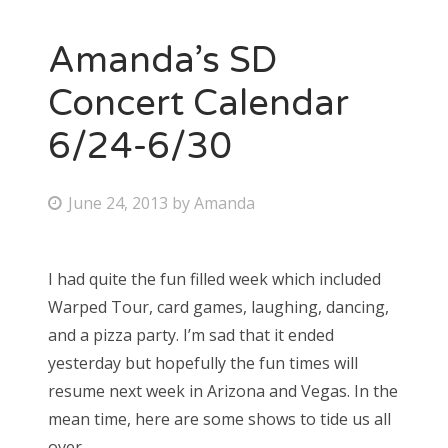
Amanda’s SD
Concert Calendar
6/24-6/30
P
June 24, 2013
by
Amanda
o
s
I had quite the fun filled week which included
t
Warped Tour, card games, laughing, dancing,
e
and a pizza party. I’m sad that it ended
d
yesterday but hopefully the fun times will
o
resume next week in Arizona and Vegas. In the
n
mean time, here are some shows to tide us all
over.