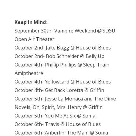
Keep in Mind
:
September 30th- Vampire Weekend @ SDSU
Open Air Theater
October 2nd- Jake Bugg @ House of Blues
October 2nd- Bob Schneider @ Belly Up
October 4th- Phillip Phillips @ Sleep Train
Amiptheatre
October 4th- Yellowcard @ House of Blues
October 4th- Get Back Loretta @ Griffin
October 5th- Jesse La Monaca and The Dime
Novels, Oh, Spirit, Mrs. Henry @ Griffin
October 5th- You Me At Six @ Soma
October 6th- Travis @ House of Blues
October 6th- Anberlin, The Main @ Soma