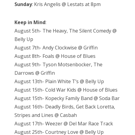
Sunday
: Kris Angelis @ Lestats at 8pm
Keep in Mind
:
August 5th- The Heavy, The Silent Comedy @
Belly Up
August 7th- Andy Clockwise @ Griffin
August 8th- Foals @ House of Blues
August 9th- Tyson Motsenbocker, The
Darrows @ Griffin
August 13th- Plain White T’s @ Belly Up
August 15th- Cold War Kids @ House of Blues
August 15th- Kopecky Family Band @ Soda Bar
August 16th- Deadly Birds, Get Back Loretta,
Stripes and Lines @ Casbah
August 17th- Weezer @ Del Mar Race Track
August 25th- Courtney Love @ Belly Up