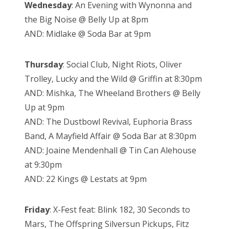
Wednesday
: An Evening with Wynonna and
the Big Noise @ Belly Up at 8pm
AND: Midlake @ Soda Bar at 9pm
Thursday
: Social Club, Night Riots, Oliver
Trolley, Lucky and the Wild @ Griffin at 8:30pm
AND: Mishka, The Wheeland Brothers @ Belly
Up at 9pm
AND: The Dustbowl Revival, Euphoria Brass
Band, A Mayfield Affair @ Soda Bar at 8:30pm
AND: Joaine Mendenhall @ Tin Can Alehouse
at 9:30pm
AND: 22 Kings @ Lestats at 9pm
Friday
: X-Fest feat: Blink 182, 30 Seconds to
Mars, The Offspring Silversun Pickups, Fitz