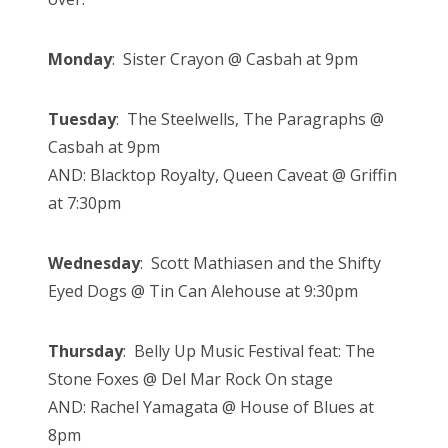
Monday
: Sister Crayon @ Casbah at 9pm
Tuesday
: The Steelwells, The Paragraphs @
Casbah at 9pm
AND: Blacktop Royalty, Queen Caveat @ Griffin
at 7:30pm
Wednesday
: Scott Mathiasen and the Shifty
Eyed Dogs @ Tin Can Alehouse at 9:30pm
Thursday
: Belly Up Music Festival feat: The
Stone Foxes @ Del Mar Rock On stage
AND: Rachel Yamagata @ House of Blues at
8pm