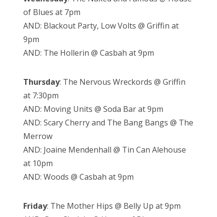
of Blues at 7pm
AND: Blackout Party, Low Volts @ Griffin at
9pm
AND: The Hollerin @ Casbah at 9pm
Thursday
: The Nervous Wreckords @ Griffin
at 7:30pm
AND: Moving Units @ Soda Bar at 9pm
AND: Scary Cherry and The Bang Bangs @ The
Merrow
AND: Joaine Mendenhall @ Tin Can Alehouse
at 10pm
AND: Woods @ Casbah at 9pm
Friday
: The Mother Hips @ Belly Up at 9pm