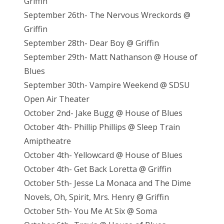
Griffin
September 26th- The Nervous Wreckords @
Griffin
September 28th- Dear Boy @ Griffin
September 29th- Matt Nathanson @ House of
Blues
September 30th- Vampire Weekend @ SDSU
Open Air Theater
October 2nd- Jake Bugg @ House of Blues
October 4th- Phillip Phillips @ Sleep Train
Amiptheatre
October 4th- Yellowcard @ House of Blues
October 4th- Get Back Loretta @ Griffin
October 5th- Jesse La Monaca and The Dime
Novels, Oh, Spirit, Mrs. Henry @ Griffin
October 5th- You Me At Six @ Soma