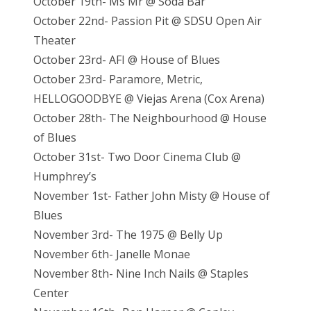
October 19th- Ms Mr @ Soda Bar
October 22nd- Passion Pit @ SDSU Open Air
Theater
October 23rd- AFI @ House of Blues
October 23rd- Paramore, Metric,
HELLOGOODBYE @ Viejas Arena (Cox Arena)
October 28th- The Neighbourhood @ House
of Blues
October 31st- Two Door Cinema Club @
Humphrey’s
November 1st- Father John Misty @ House of
Blues
November 3rd- The 1975 @ Belly Up
November 6th- Janelle Monae
November 8th- Nine Inch Nails @ Staples
Center