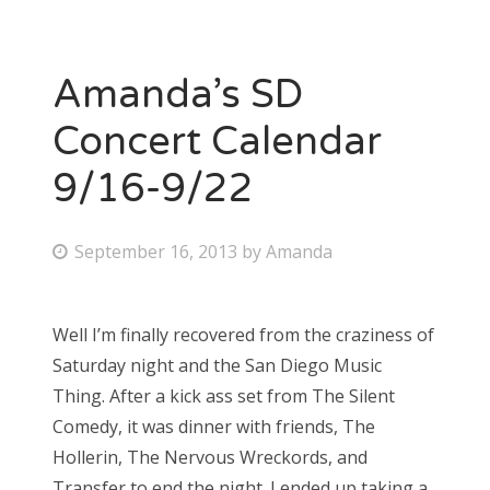
Amanda’s SD
Concert Calendar
9/16-9/22
P
September 16, 2013
by
Amanda
o
s
Well I’m finally recovered from the craziness of
t
Saturday night and the San Diego Music
e
Thing. After a kick ass set from The Silent
d
Comedy, it was dinner with friends, The
o
Hollerin, The Nervous Wreckords, and
n
Transfer to end the night. I ended up taking a