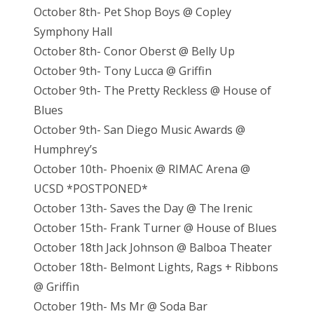
October 8th- Pet Shop Boys @ Copley
Symphony Hall
October 8th- Conor Oberst @ Belly Up
October 9th- Tony Lucca @ Griffin
October 9th- The Pretty Reckless @ House of
Blues
October 9th- San Diego Music Awards @
Humphrey’s
October 10th- Phoenix @ RIMAC Arena @
UCSD *POSTPONED*
October 13th- Saves the Day @ The Irenic
October 15th- Frank Turner @ House of Blues
October 18th Jack Johnson @ Balboa Theater
October 18th- Belmont Lights, Rags + Ribbons
@ Griffin
October 19th- Ms Mr @ Soda Bar