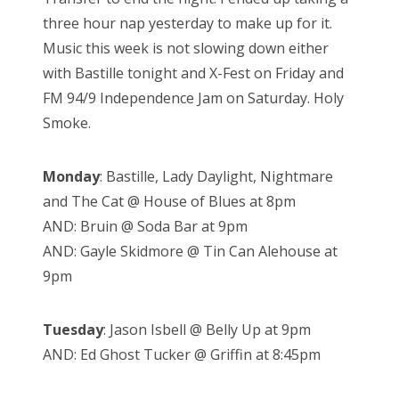
three hour nap yesterday to make up for it.
Music this week is not slowing down either
with Bastille tonight and X-Fest on Friday and
FM 94/9 Independence Jam on Saturday. Holy
Smoke.
Monday
: Bastille, Lady Daylight, Nightmare
and The Cat @ House of Blues at 8pm
AND: Bruin @ Soda Bar at 9pm
AND: Gayle Skidmore @ Tin Can Alehouse at
9pm
Tuesday
: Jason Isbell @ Belly Up at 9pm
AND: Ed Ghost Tucker @ Griffin at 8:45pm