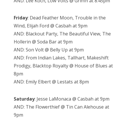
AND: Lee Koch, Low Volts @ Griffin at 8:45pm
Friday
: Dead Feather Moon, Trouble in the
Wind, Elijah Ford @ Casbah at 9pm
AND: Blackout Party, The Beautiful View, The
Hollerin @ Soda Bar at 9pm
AND: Son Volt @ Belly Up at 9pm
AND: From Indian Lakes, Tallhart, Makeshift
Prodigy, Blacktop Royalty @ House of Blues at
8pm
AND: Emily Elbert @ Lestats at 8pm
Saturday
: Jesse LaMonaca @ Casbah at 9pm
AND: The Flowerthief @ Tin Can Alehouse at
9pm