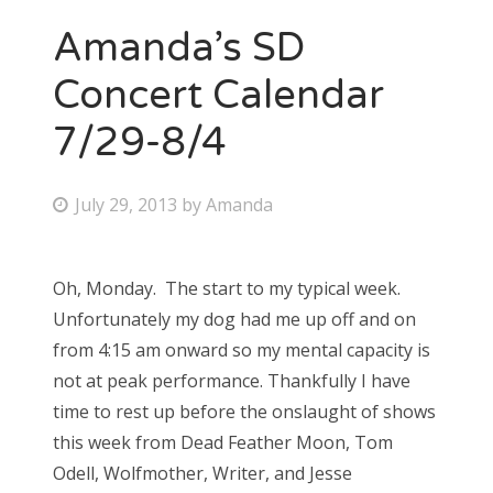
Amanda’s SD
Concert Calendar
7/29-8/4
P
July 29, 2013
by
Amanda
o
s
Oh, Monday. The start to my typical week.
t
Unfortunately my dog had me up off and on
e
from 4:15 am onward so my mental capacity is
d
not at peak performance. Thankfully I have
o
time to rest up before the onslaught of shows
n
this week from Dead Feather Moon, Tom
Odell, Wolfmother, Writer, and Jesse