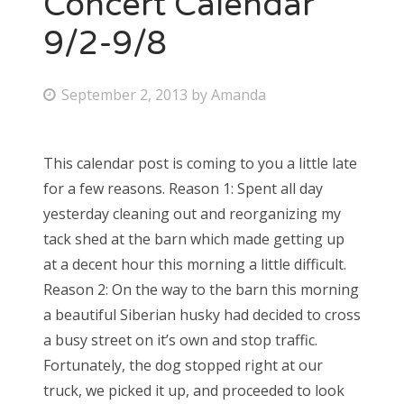
Concert Calendar
9/2-9/8
Bonnaroo
Friends
P
September 2, 2013
by
Amanda
o
About Us
s
This calendar post is coming to you a little late
t
for a few reasons. Reason 1: Spent all day
e
Search
yesterday cleaning out and reorganizing my
d
for:
tack shed at the barn which made getting up
o
at a decent hour this morning a little difficult.
n
Reason 2: On the way to the barn this morning
a beautiful Siberian husky had decided to cross
a busy street on it’s own and stop traffic.
Fortunately, the dog stopped right at our
truck, we picked it up, and proceeded to look