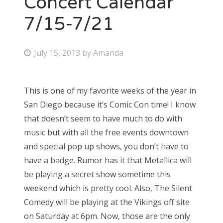
Concert Calendar
7/15-7/21
P
July 15, 2013
by
Amanda
o
s
This is one of my favorite weeks of the year in
t
San Diego because it’s Comic Con time! I know
e
that doesn’t seem to have much to do with
d
music but with all the free events downtown
o
and special pop up shows, you don’t have to
n
have a badge. Rumor has it that Metallica will
be playing a secret show sometime this
weekend which is pretty cool. Also, The Silent
Comedy will be playing at the Vikings off site
on Saturday at 6pm. Now, those are the only