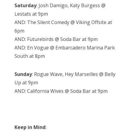
Saturday
: Josh Damigo, Katy Burgess @
Lestats at 9pm
AND: The Silent Comedy @ Viking Offsite at
6pm
AND: Futurebirds @ Soda Bar at 9pm
AND: En Vogue @ Embarcadero Marina Park
South at 8pm
Sunday
: Rogue Wave, Hey Marseilles @ Belly
Up at 9pm
AND: California Wives @ Soda Bar at 9pm
Keep in Mind
: