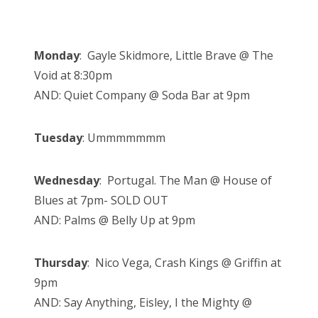
Monday
: Gayle Skidmore, Little Brave @ The
Void at 8:30pm
AND: Quiet Company @ Soda Bar at 9pm
Tuesday
: Ummmmmmm
Wednesday
: Portugal. The Man @ House of
Blues at 7pm- SOLD OUT
AND: Palms @ Belly Up at 9pm
Thursday
: Nico Vega, Crash Kings @ Griffin at
9pm
AND: Say Anything, Eisley, I the Mighty @