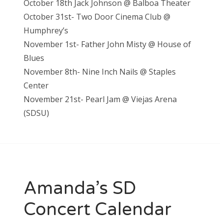
October 18th Jack Johnson @ Balboa Theater
October 31st- Two Door Cinema Club @
Humphrey’s
November 1st- Father John Misty @ House of
Blues
November 8th- Nine Inch Nails @ Staples
Center
November 21st- Pearl Jam @ Viejas Arena
(SDSU)
Amanda’s SD
Concert Calendar