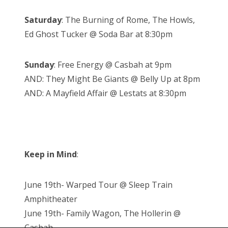
Saturday
: The Burning of Rome, The Howls,
Ed Ghost Tucker @ Soda Bar at 8:30pm
Sunday
: Free Energy @ Casbah at 9pm
AND: They Might Be Giants @ Belly Up at 8pm
AND: A Mayfield Affair @ Lestats at 8:30pm
Keep in Mind
:
June 19th- Warped Tour @ Sleep Train
Amphitheater
June 19th- Family Wagon, The Hollerin @
Casbah