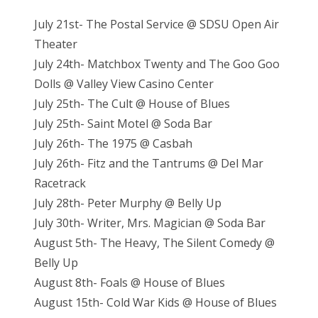
July 21st- The Postal Service @ SDSU Open Air
Theater
July 24th- Matchbox Twenty and The Goo Goo
Dolls @ Valley View Casino Center
July 25th- The Cult @ House of Blues
July 25th- Saint Motel @ Soda Bar
July 26th- The 1975 @ Casbah
July 26th- Fitz and the Tantrums @ Del Mar
Racetrack
July 28th- Peter Murphy @ Belly Up
July 30th- Writer, Mrs. Magician @ Soda Bar
August 5th- The Heavy, The Silent Comedy @
Belly Up
August 8th- Foals @ House of Blues
August 15th- Cold War Kids @ House of Blues