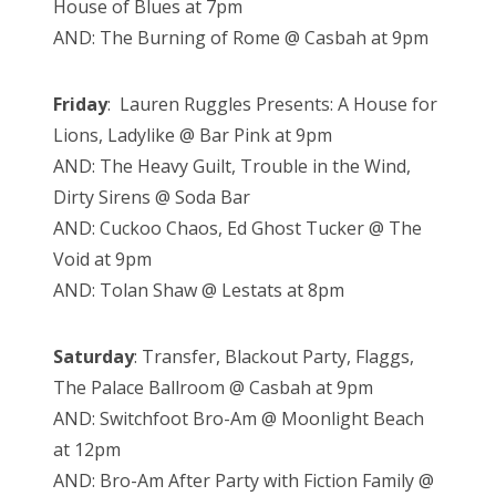
House of Blues at 7pm
AND: The Burning of Rome @ Casbah at 9pm
Friday
: Lauren Ruggles Presents: A House for
Lions, Ladylike @ Bar Pink at 9pm
AND: The Heavy Guilt, Trouble in the Wind,
Dirty Sirens @ Soda Bar
AND: Cuckoo Chaos, Ed Ghost Tucker @ The
Void at 9pm
AND: Tolan Shaw @ Lestats at 8pm
Saturday
: Transfer, Blackout Party, Flaggs,
The Palace Ballroom @ Casbah at 9pm
AND: Switchfoot Bro-Am @ Moonlight Beach
at 12pm
AND: Bro-Am After Party with Fiction Family @