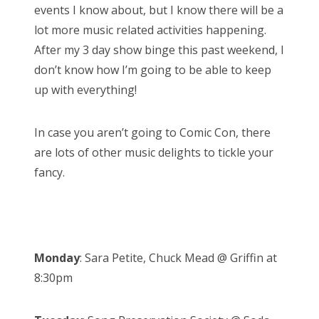
events I know about, but I know there will be a
lot more music related activities happening.
After my 3 day show binge this past weekend, I
don’t know how I’m going to be able to keep
up with everything!
In case you aren’t going to Comic Con, there
are lots of other music delights to tickle your
fancy.
Monday
: Sara Petite, Chuck Mead @ Griffin at
8:30pm