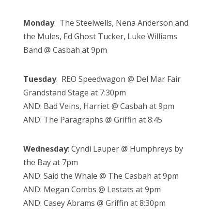
Monday
: The Steelwells, Nena Anderson and
the Mules, Ed Ghost Tucker, Luke Williams
Band @ Casbah at 9pm
Tuesday
: REO Speedwagon @ Del Mar Fair
Grandstand Stage at 7:30pm
AND: Bad Veins, Harriet @ Casbah at 9pm
AND: The Paragraphs @ Griffin at 8:45
Wednesday
:
Cyndi Lauper @ Humphreys by
the Bay at 7pm
AND: Said the Whale @ The Casbah at 9pm
AND: Megan Combs @ Lestats at 9pm
AND: Casey Abrams @ Griffin at 8:30pm