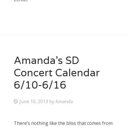
Amanda’s SD
Concert Calendar
6/10-6/16
P
June 10, 2013
by
Amanda
o
s
There’s nothing like the bliss that comes from
t