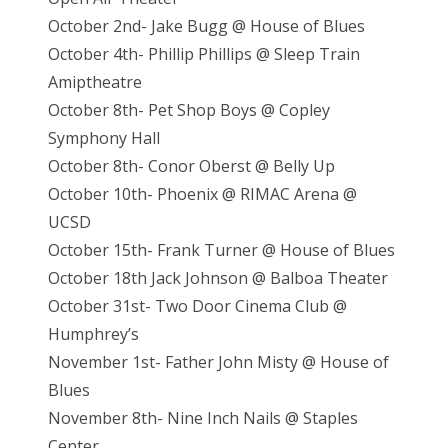
October 2nd- Jake Bugg @ House of Blues
October 4th- Phillip Phillips @ Sleep Train
Amiptheatre
October 8th- Pet Shop Boys @ Copley
Symphony Hall
October 8th- Conor Oberst @ Belly Up
October 10th- Phoenix @ RIMAC Arena @
UCSD
October 15th- Frank Turner @ House of Blues
October 18th Jack Johnson @ Balboa Theater
October 31st- Two Door Cinema Club @
Humphrey’s
November 1st- Father John Misty @ House of
Blues
November 8th- Nine Inch Nails @ Staples
Center