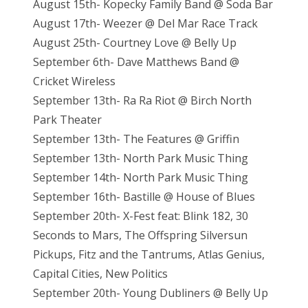
August 15th- Kopecky Family Band @ Soda Bar
August 17th- Weezer @ Del Mar Race Track
August 25th- Courtney Love @ Belly Up
September 6th- Dave Matthews Band @
Cricket Wireless
September 13th- Ra Ra Riot @ Birch North
Park Theater
September 13th- The Features @ Griffin
September 13th- North Park Music Thing
September 14th- North Park Music Thing
September 16th- Bastille @ House of Blues
September 20th- X-Fest feat: Blink 182, 30
Seconds to Mars, The Offspring Silversun
Pickups, Fitz and the Tantrums, Atlas Genius,
Capital Cities, New Politics
September 20th- Young Dubliners @ Belly Up