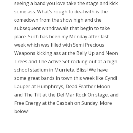
seeing a band you love take the stage and kick
e
some ass. What’s rough to deal with is the
d
comedown from the show high and the
o
subsequent withdrawals that begin to take
n
place. Such has been my Monday after last
week which was filled with Semi Precious
Weapons kicking ass at the Belly Up and Neon
Trees and The Active Set rocking out at a high
school stadium in Murrieta. Bliss! We have
some great bands in town this week like Cyndi
Lauper at Humphreys, Dead Feather Moon
and The Tilt at the Del Mar Rock On stage, and
Free Energy at the Casbah on Sunday. More
below!