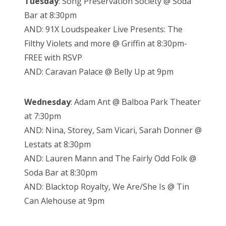
Tuesday
: Song Preservation Society @ Soda
Bar at 8:30pm
AND: 91X Loudspeaker Live Presents: The
Filthy Violets and more @ Griffin at 8:30pm-
FREE with RSVP
AND: Caravan Palace @ Belly Up at 9pm
Wednesday
: Adam Ant @ Balboa Park Theater
at 7:30pm
AND: Nina, Storey, Sam Vicari, Sarah Donner @
Lestats at 8:30pm
AND: Lauren Mann and The Fairly Odd Folk @
Soda Bar at 8:30pm
AND: Blacktop Royalty, We Are/She Is @ Tin
Can Alehouse at 9pm