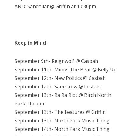
AND: Sandollar @ Griffin at 10:30pm
Keep in Mind
:
September 9th- Reignwolf @ Casbah
September 11th- Minus The Bear @ Belly Up
September 12th- New Politics @ Casbah
September 12th- Sam Grow @ Lestats
September 13th- Ra Ra Riot @ Birch North
Park Theater
September 13th- The Features @ Griffin
September 13th- North Park Music Thing
September 14th- North Park Music Thing