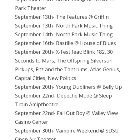
Park Theater
September 13th- The Features @ Griffin
September 13th- North Park Music Thing
September 14th- North Park Music Thing
September 16th- Bastille @ House of Blues
September 20th- X-Fest feat: Blink 182, 30
Seconds to Mars, The Offspring Silversun
Pickups, Fitz and the Tantrums, Atlas Genius,
Capital Cities, New Politics
September 20th- Young Dubliners @ Belly Up
September 22nd- Depeche Mode @ Sleep
Train Amiptheatre
September 22nd- Fall Out Boy @ Valley View
Casino Center
September 30th- Vampire Weekend @ SDSU
Open Air Theater