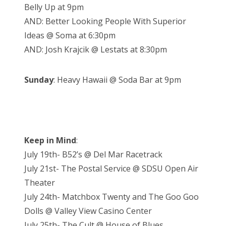
Belly Up at 9pm
AND: Better Looking People With Superior
Ideas @ Soma at 6:30pm
AND: Josh Krajcik @ Lestats at 8:30pm
Sunday
: Heavy Hawaii @ Soda Bar at 9pm
Keep in Mind
:
July 19th- B52’s @ Del Mar Racetrack
July 21st- The Postal Service @ SDSU Open Air
Theater
July 24th- Matchbox Twenty and The Goo Goo
Dolls @ Valley View Casino Center
July 25th- The Cult @ House of Blues