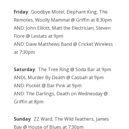
Friday
: Goodbye Motel, Elephant King, The
Remotes, Woolly Mammal @ Griffin at 8:30pm
AND: John Elliott, Matt the Electrician, Steven
Fiore @ Lestats at 9pm
AND: Dave Matthews Band @ Cricket Wireless
at 7:30pm
Saturday
: The Tree Ring @ Soda Bar at 9pm
ANDL Murder By Death @ Casbah at 9pm
AND: Pocket @ Bar Pink at 9pm
AND: The Darlings, Death on Wednesday @
Griffin at 8pm
Sunday
: ZZ Ward, The Wild Feathers, James
Bay @ House of Blues at 7:30pm