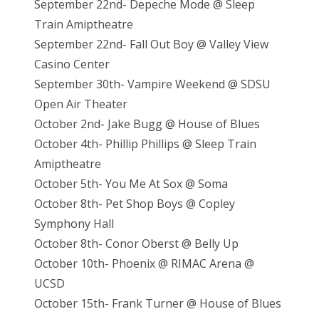
September 22nd- Depeche Mode @ Sleep
Train Amiptheatre
September 22nd- Fall Out Boy @ Valley View
Casino Center
September 30th- Vampire Weekend @ SDSU
Open Air Theater
October 2nd- Jake Bugg @ House of Blues
October 4th- Phillip Phillips @ Sleep Train
Amiptheatre
October 5th- You Me At Sox @ Soma
October 8th- Pet Shop Boys @ Copley
Symphony Hall
October 8th- Conor Oberst @ Belly Up
October 10th- Phoenix @ RIMAC Arena @
UCSD
October 15th- Frank Turner @ House of Blues