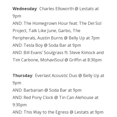
Wednesday
: Charles Ellsworth @ Lestats at
9pm
AND: The Homegrown Hour feat: The Del Sol
Project, Talk Like June, Garbo, The
Peripherals, Austin Burns @ Belly Up at 7pm
AND: Tesla Boy @ Soda Bar at 9pm
AND: Bill Evans’ Soulgrass ft. Steve Kimock and
Tim Carbone, MohaviSoul @ Griffin at 8:30pm
Thursday
: Everlast Acoustic Duo @ Belly Up at
9pm
AND: Barbarian @ Soda Bar at 9pm
AND: Red Pony Clock @ Tin Can Alehouse at
9:30pm
AND: This Way to the Egress @ Lestats at 9pm