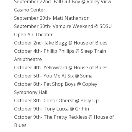
September 22nd- Fall Out Boy @ Valley View
Casino Center
September 29th- Matt Nathanson
September 30th- Vampire Weekend @ SDSU
Open Air Theater
October 2nd- Jake Bugg @ House of Blues
October 4th- Phillip Phillips @ Sleep Train
Amiptheatre
October 4th- Yellowcard @ House of Blues
October 5th- You Me At Six @ Soma
October 8th- Pet Shop Boys @ Copley
Symphony Hall
October 8th- Conor Oberst @ Belly Up
October 9th- Tony Lucca @ Griffin
October 9th- The Pretty Reckless @ House of
Blues