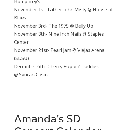
Humphrey’s
November 1st- Father John Misty @ House of
Blues
November 3rd- The 1975 @ Belly Up
November 8th- Nine Inch Nails @ Staples
Center
November 21st- Pearl Jam @ Viejas Arena
(SDSU)
December 6th- Cherry Poppin’ Daddies
@
Syucan Casino
Amanda’s SD