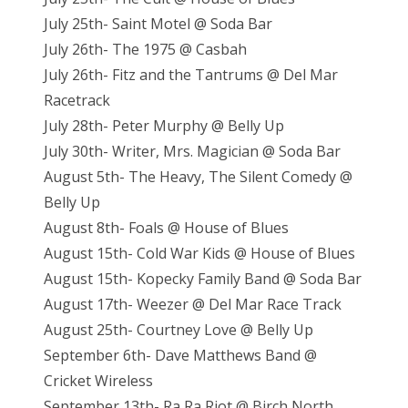
July 25th- Saint Motel @ Soda Bar
July 26th- The 1975 @ Casbah
July 26th- Fitz and the Tantrums @ Del Mar
Racetrack
July 28th- Peter Murphy @ Belly Up
July 30th- Writer, Mrs. Magician @ Soda Bar
August 5th- The Heavy, The Silent Comedy @
Belly Up
August 8th- Foals @ House of Blues
August 15th- Cold War Kids @ House of Blues
August 15th- Kopecky Family Band @ Soda Bar
August 17th- Weezer @ Del Mar Race Track
August 25th- Courtney Love @ Belly Up
September 6th- Dave Matthews Band @
Cricket Wireless
September 13th- Ra Ra Riot @ Birch North