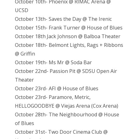
October 10th- Phoenix @ RIMAC Arena @
UCSD
October 13th- Saves the Day @ The Irenic
October 15th- Frank Turner @ House of Blues
October 18th Jack Johnson @ Balboa Theater
October 18th- Belmont Lights, Rags + Ribbons
@ Griffin
October 19th- Ms Mr @ Soda Bar
October 22nd- Passion Pit @ SDSU Open Air
Theater
October 23rd- AFI @ House of Blues
October 23rd- Paramore, Metric,
HELLOGOODBYE @ Viejas Arena (Cox Arena)
October 28th- The Neighbourhood @ House
of Blues
October 31st- Two Door Cinema Club @