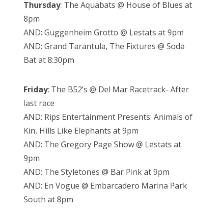
Thursday
: The Aquabats @ House of Blues at
8pm
AND: Guggenheim Grotto @ Lestats at 9pm
AND: Grand Tarantula, The Fixtures @ Soda
Bat at 8:30pm
Friday
: The B52’s @ Del Mar Racetrack- After
last race
AND: Rips Entertainment Presents: Animals of
Kin, Hills Like Elephants at 9pm
AND: The Gregory Page Show @ Lestats at
9pm
AND: The Styletones @ Bar Pink at 9pm
AND: En Vogue @ Embarcadero Marina Park
South at 8pm