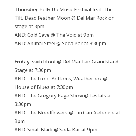
Thursday
: Belly Up Music Festival feat: The
Tilt, Dead Feather Moon @ Del Mar Rock on
stage at 3pm
AND: Cold Cave @ The Void at 9pm
AND: Animal Steel @ Soda Bar at 8:30pm
Friday
: Switchfoot @ Del Mar Fair Grandstand
Stage at 7:30pm
AND: The Front Bottoms, Weatherbox @
House of Blues at 7:30pm
AND: The Gregory Page Show @ Lestats at
8:30pm
AND: The Bloodflowers @ Tin Can Alehouse at
9pm
AND: Small Black @ Soda Bar at 9pm