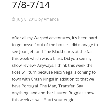
7/8-7/14
P
July 8, 2013
by
Amanda
o
s
After all my Warped adventures, it’s been hard
t
to get myself out of the house. I did manage to
e
see Joan Jett and The Blackhearts at the fair
d
this week which was a blast. Did you see my
o
show review? Anyways, I think this week the
n
tides will turn because Nico Vega is coming to
town with Crash Kings! In addition to that we
have Portugal. The Man, Transfer, Say
Anything, and another Lauren Ruggles show
this week as well. Start your engines…