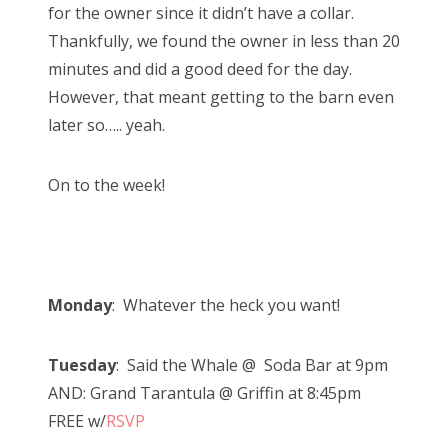
for the owner since it didn’t have a collar.
Thankfully, we found the owner in less than 20
minutes and did a good deed for the day.
However, that meant getting to the barn even
later so….. yeah.
On to the week!
Monday
: Whatever the heck you want!
Tuesday
: Said the Whale @ Soda Bar at 9pm
AND: Grand Tarantula @ Griffin at 8:45pm
FREE w/
RSVP