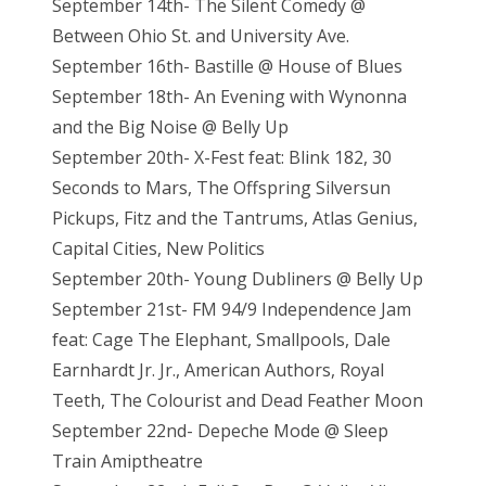
September 14th- The Silent Comedy @
Between Ohio St. and University Ave.
September 16th- Bastille @ House of Blues
September 18th- An Evening with Wynonna
and the Big Noise @ Belly Up
September 20th- X-Fest feat: Blink 182, 30
Seconds to Mars, The Offspring Silversun
Pickups, Fitz and the Tantrums, Atlas Genius,
Capital Cities, New Politics
September 20th- Young Dubliners @ Belly Up
September 21st- FM 94/9 Independence Jam
feat: Cage The Elephant, Smallpools, Dale
Earnhardt Jr. Jr., American Authors, Royal
Teeth, The Colourist and Dead Feather Moon
September 22nd- Depeche Mode @ Sleep
Train Amiptheatre