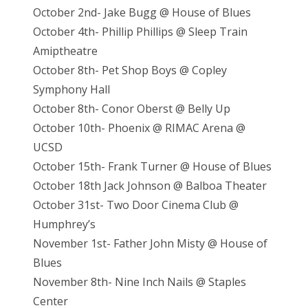
October 2nd- Jake Bugg @ House of Blues
October 4th- Phillip Phillips @ Sleep Train
Amiptheatre
October 8th- Pet Shop Boys @ Copley
Symphony Hall
October 8th- Conor Oberst @ Belly Up
October 10th- Phoenix @ RIMAC Arena @
UCSD
October 15th- Frank Turner @ House of Blues
October 18th Jack Johnson @ Balboa Theater
October 31st- Two Door Cinema Club @
Humphrey’s
November 1st- Father John Misty @ House of
Blues
November 8th- Nine Inch Nails @ Staples
Center