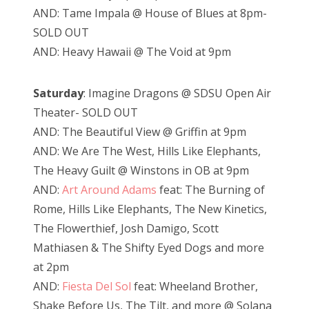
AND: Tame Impala @ House of Blues at 8pm-
SOLD OUT
AND: Heavy Hawaii @ The Void at 9pm
Saturday
: Imagine Dragons @ SDSU Open Air
Theater- SOLD OUT
AND: The Beautiful View @ Griffin at 9pm
AND: We Are The West, Hills Like Elephants,
The Heavy Guilt @ Winstons in OB at 9pm
AND:
Art Around Adams
feat: The Burning of
Rome, Hills Like Elephants, The New Kinetics,
The Flowerthief, Josh Damigo, Scott
Mathiasen & The Shifty Eyed Dogs and more
at 2pm
AND:
Fiesta Del Sol
feat: Wheeland Brother,
Shake Before Us, The Tilt, and more @ Solana