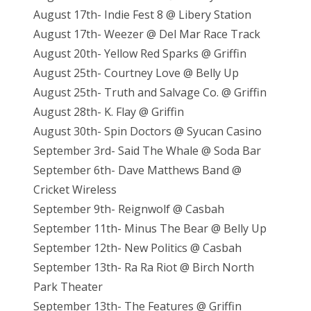
August 17th- Indie Fest 8 @ Libery Station
August 17th- Weezer @ Del Mar Race Track
August 20th- Yellow Red Sparks @ Griffin
August 25th- Courtney Love @ Belly Up
August 25th- Truth and Salvage Co. @ Griffin
August 28th- K. Flay @ Griffin
August 30th- Spin Doctors @ Syucan Casino
September 3rd- Said The Whale @ Soda Bar
September 6th- Dave Matthews Band @
Cricket Wireless
September 9th- Reignwolf @ Casbah
September 11th- Minus The Bear @ Belly Up
September 12th- New Politics @ Casbah
September 13th- Ra Ra Riot @ Birch North
Park Theater
September 13th- The Features @ Griffin