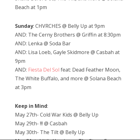
Beach at 1pm
Sunday
: CHVRCHES @ Belly Up at 9pm
AND: The Cerny Brothers @ Griffin at 8:30pm
AND: Lenka @ Soda Bar
AND: Lisa Loeb, Gayle Skidmore @ Casbah at
9pm
AND:
Fiesta Del Sol
feat: Dead Feather Moon,
The White Buffalo, and more @ Solana Beach
at 3pm
Keep in Mind
:
May 27th- Cold War Kids @ Belly Up
May 29th- !!! @ Casbah
May 30th- The Tilt @ Belly Up