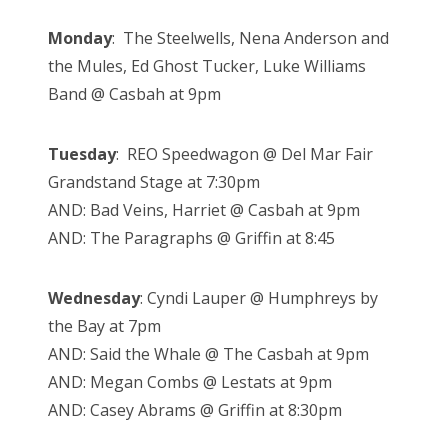
Monday
: The Steelwells, Nena Anderson and
the Mules, Ed Ghost Tucker, Luke Williams
Band @ Casbah at 9pm
Tuesday
: REO Speedwagon @ Del Mar Fair
Grandstand Stage at 7:30pm
AND: Bad Veins, Harriet @ Casbah at 9pm
AND: The Paragraphs @ Griffin at 8:45
Wednesday
:
Cyndi Lauper @ Humphreys by
the Bay at 7pm
AND: Said the Whale @ The Casbah at 9pm
AND: Megan Combs @ Lestats at 9pm
AND: Casey Abrams @ Griffin at 8:30pm