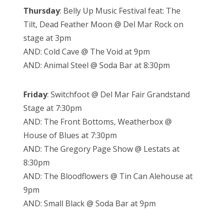
Thursday
: Belly Up Music Festival feat: The
Tilt, Dead Feather Moon @ Del Mar Rock on
stage at 3pm
AND: Cold Cave @ The Void at 9pm
AND: Animal Steel @ Soda Bar at 8:30pm
Friday
: Switchfoot @ Del Mar Fair Grandstand
Stage at 7:30pm
AND: The Front Bottoms, Weatherbox @
House of Blues at 7:30pm
AND: The Gregory Page Show @ Lestats at
8:30pm
AND: The Bloodflowers @ Tin Can Alehouse at
9pm
AND: Small Black @ Soda Bar at 9pm