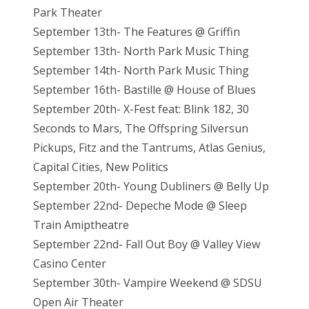
Park Theater
September 13th- The Features @ Griffin
September 13th- North Park Music Thing
September 14th- North Park Music Thing
September 16th- Bastille @ House of Blues
September 20th- X-Fest feat: Blink 182, 30
Seconds to Mars, The Offspring Silversun
Pickups, Fitz and the Tantrums, Atlas Genius,
Capital Cities, New Politics
September 20th- Young Dubliners @ Belly Up
September 22nd- Depeche Mode @ Sleep
Train Amiptheatre
September 22nd- Fall Out Boy @ Valley View
Casino Center
September 30th- Vampire Weekend @ SDSU
Open Air Theater