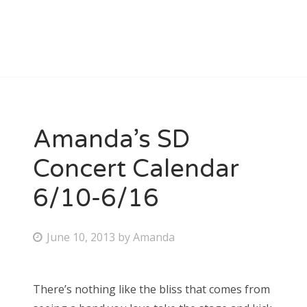
Amanda’s SD
Concert Calendar
6/10-6/16
P
June 10, 2013
by
Amanda
o
s
There’s nothing like the bliss that comes from
t