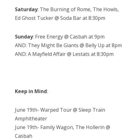
Saturday
: The Burning of Rome, The Howls,
Ed Ghost Tucker @ Soda Bar at 8:30pm
Sunday
: Free Energy @ Casbah at 9pm
AND: They Might Be Giants @ Belly Up at 8pm
AND: A Mayfield Affair @ Lestats at 8:30pm
Keep in Mind
:
June 19th- Warped Tour @ Sleep Train
Amphitheater
June 19th- Family Wagon, The Hollerin @
Casbah