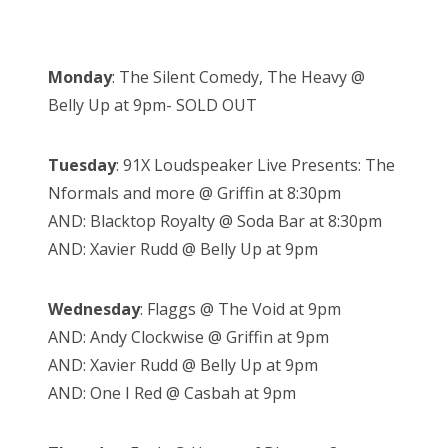
Monday
: The Silent Comedy, The Heavy @
Belly Up at 9pm- SOLD OUT
Tuesday
: 91X Loudspeaker Live Presents: The
Nformals and more @ Griffin at 8:30pm
AND: Blacktop Royalty @ Soda Bar at 8:30pm
AND: Xavier Rudd @ Belly Up at 9pm
Wednesday
: Flaggs @ The Void at 9pm
AND: Andy Clockwise @ Griffin at 9pm
AND: Xavier Rudd @ Belly Up at 9pm
AND: One I Red @ Casbah at 9pm