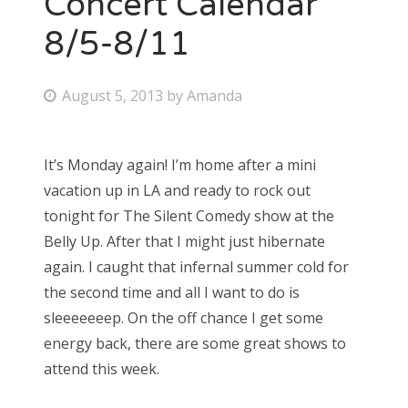
Concert Calendar
8/5-8/11
Bonnaroo
Friends
P
August 5, 2013
by
Amanda
o
About Us
s
It’s Monday again! I’m home after a mini
t
vacation up in LA and ready to rock out
e
Search
tonight for The Silent Comedy show at the
d
for:
Belly Up. After that I might just hibernate
o
again. I caught that infernal summer cold for
n
the second time and all I want to do is
sleeeeeeep. On the off chance I get some
energy back, there are some great shows to
attend this week.