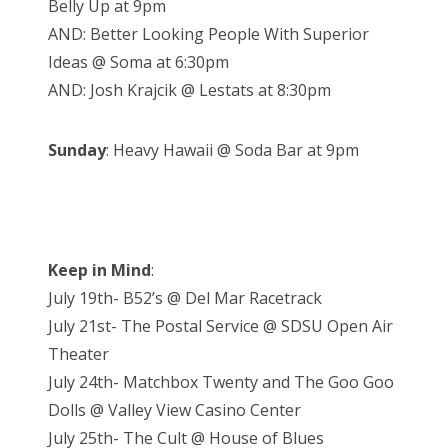
Belly Up at 9pm
AND: Better Looking People With Superior
Ideas @ Soma at 6:30pm
AND: Josh Krajcik @ Lestats at 8:30pm
Sunday
: Heavy Hawaii @ Soda Bar at 9pm
Keep in Mind
:
July 19th- B52’s @ Del Mar Racetrack
July 21st- The Postal Service @ SDSU Open Air
Theater
July 24th- Matchbox Twenty and The Goo Goo
Dolls @ Valley View Casino Center
July 25th- The Cult @ House of Blues