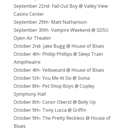
September 22nd- Fall Out Boy @ Valley View
Casino Center
September 29th- Matt Nathanson
September 30th- Vampire Weekend @ SDSU
Open Air Theater
October 2nd- Jake Bugg @ House of Blues
October 4th- Phillip Phillips @ Sleep Train
Amiptheatre
October 4th- Yellowcard @ House of Blues
October 5th- You Me At Six @ Soma
October 8th- Pet Shop Boys @ Copley
Symphony Hall
October 8th- Conor Oberst @ Belly Up
October 9th- Tony Lucca @ Griffin
October 9th- The Pretty Reckless @ House of
Blues