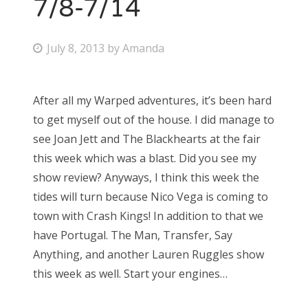
7/8-7/14
P
July 8, 2013
by
Amanda
o
s
After all my Warped adventures, it’s been hard
t
to get myself out of the house. I did manage to
e
see Joan Jett and The Blackhearts at the fair
d
this week which was a blast. Did you see my
o
show review? Anyways, I think this week the
n
tides will turn because Nico Vega is coming to
town with Crash Kings! In addition to that we
have Portugal. The Man, Transfer, Say
Anything, and another Lauren Ruggles show
this week as well. Start your engines…