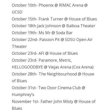
October 10th- Phoenix @ RIMAC Arena @
UCSD
October 15th- Frank Turner @ House of Blues
October 18th Jack Johnson @ Balboa Theater
October 19th- Ms Mr @ Soda Bar
October 22nd- Passion Pit @ SDSU Open Air
Theater
October 23rd- AFI @ House of Blues
October 23rd- Paramore, Metric,
HELLOGOODBYE @ Viejas Arena (Cox Arena)
October 28th- The Neighbourhood @ House
of Blues
October 31st- Two Door Cinema Club @
Humphrey’s
November 1st- Father John Misty @ House of
Blues