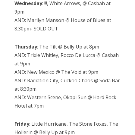
Wednesday
: !!!, White Arrows, @ Casbah at
9pm
AND: Marilyn Manson @ House of Blues at
8:30pm- SOLD OUT
Thursday
: The Tilt @ Belly Up at 8pm
AND: Trixie Whitley, Rocco De Lucca @ Casbah
at 9pm
AND: New Mexico @ The Void at 9pm
AND: Radiation City, Cuckoo Chaos @ Soda Bar
at 8:30pm
AND: Western Scene, Okapi Sun @ Hard Rock
Hotel at 7pm
Friday
: Little Hurricane, The Stone Foxes, The
Hollerin @ Belly Up at 9pm