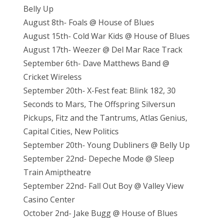
Belly Up
August 8th- Foals @ House of Blues
August 15th- Cold War Kids @ House of Blues
August 17th- Weezer @ Del Mar Race Track
September 6th- Dave Matthews Band @
Cricket Wireless
September 20th- X-Fest feat: Blink 182, 30
Seconds to Mars, The Offspring Silversun
Pickups, Fitz and the Tantrums, Atlas Genius,
Capital Cities, New Politics
September 20th- Young Dubliners @ Belly Up
September 22nd- Depeche Mode @ Sleep
Train Amiptheatre
September 22nd- Fall Out Boy @ Valley View
Casino Center
October 2nd- Jake Bugg @ House of Blues