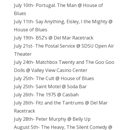
July 10th- Portugal. The Man @ House of
Blues
July 11th- Say Anything, Eisley, I the Mighty @
House of Blues
July 19th- B52’s @ Del Mar Racetrack
July 21st- The Postal Service @ SDSU Open Air
Theater
July 24th- Matchbox Twenty and The Goo Goo
Dolls @ Valley View Casino Center
July 25th- The Cult @ House of Blues
July 25th- Saint Motel @ Soda Bar
July 26th- The 1975 @ Casbah
July 26th- Fitz and the Tantrums @ Del Mar
Racetrack
July 28th- Peter Murphy @ Belly Up
August 5th- The Heavy, The Silent Comedy @