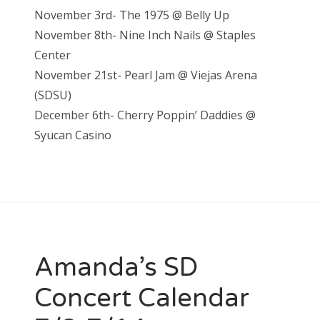
November 3rd- The 1975 @ Belly Up
November 8th- Nine Inch Nails @ Staples
Center
November 21st- Pearl Jam @ Vieja
s Arena
(SDSU)
December 6th- Cherry Poppin’ Daddies @
S
yucan Casino
Amanda’s SD
Concert Calendar