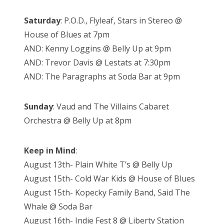
Saturday
: P.O.D., Flyleaf, Stars in Stereo @
House of Blues at 7pm
AND: Kenny Loggins @ Belly Up at 9pm
AND: Trevor Davis @ Lestats at 7:30pm
AND: The Paragraphs at Soda Bar at 9pm
Sunday
: Vaud and The Villains Cabaret
Orchestra @ Belly Up at 8pm
Keep in Mind
:
August 13th- Plain White T’s @ Belly Up
August 15th- Cold War Kids @ House of Blues
August 15th- Kopecky Family Band, Said The
Whale @ Soda Bar
August 16th- Indie Fest 8 @ Liberty Station