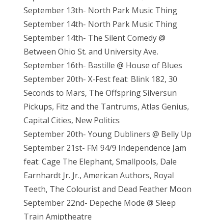
September 13th- North Park Music Thing
September 14th- North Park Music Thing
September 14th- The Silent Comedy @
Between Ohio St. and University Ave.
September 16th- Bastille @ House of Blues
September 20th- X-Fest feat: Blink 182, 30
Seconds to Mars, The Offspring Silversun
Pickups, Fitz and the Tantrums, Atlas Genius,
Capital Cities, New Politics
September 20th- Young Dubliners @ Belly Up
September 21st- FM 94/9 Independence Jam
feat: Cage The Elephant, Smallpools, Dale
Earnhardt Jr. Jr., American Authors, Royal
Teeth, The Colourist and Dead Feather Moon
September 22nd- Depeche Mode @ Sleep
Train Amiptheatre