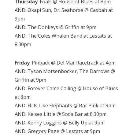
Thursday
: Foals @ House of Blues at 8pm
AND: Okapi Sun, Dr. Seahorse @ Casbah at
9pm
AND: The Donkeys @ Griffin at 9pm
AND: The Coles Whalen Band at Lestats at
8:30pm
Friday
: Pinback @ Del Mar Racetrack at 4pm
AND: Tyson Motsenbocker, The Darrows @
Griffin at 9pm
AND: Forever Came Calling @ House of Blues
at 8pm
AND: Hills Like Elephants @ Bar Pink at 9pm
AND: Kelsea Little @ Soda Bar at 8:30pm
AND: Kenny Loggins @ Belly Up at 9pm
AND: Gregory Page @ Lestats at 9pm