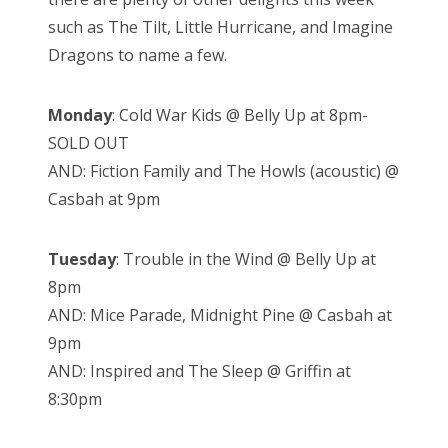
such as The Tilt, Little Hurricane, and Imagine
Dragons to name a few.
Monday
: Cold War Kids @ Belly Up at 8pm-
SOLD OUT
AND: Fiction Family and The Howls (acoustic) @
Casbah at 9pm
Tuesday
: Trouble in the Wind @ Belly Up at
8pm
AND: Mice Parade, Midnight Pine @ Casbah at
9pm
AND: Inspired and The Sleep @ Griffin at
8:30pm