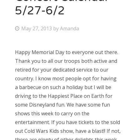
5/27-6/2
P
May 27, 2013
by
Amanda
o
s
Happy Memorial Day to everyone out there.
t
Thank you to all our troops both active and
e
retired for your dedicated service to our
d
country. I know most people opt for having
o
a barbecue on such a holiday but I will be
n
driving to the Happiest Place on Earth for
some Disneyland fun. We have some fun
shows this week to carry on the
entertainment. If you have tickets to the sold
out Cold Wars Kids show, have a blast!! If not,
there are plenty of other delights this week