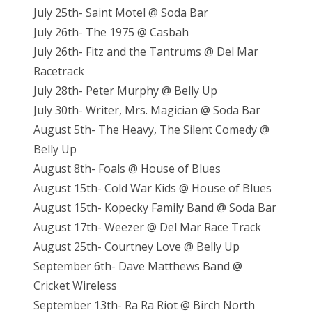
July 25th- Saint Motel @ Soda Bar
July 26th- The 1975 @ Casbah
July 26th- Fitz and the Tantrums @ Del Mar
Racetrack
July 28th- Peter Murphy @ Belly Up
July 30th- Writer, Mrs. Magician @ Soda Bar
August 5th- The Heavy, The Silent Comedy @
Belly Up
August 8th- Foals @ House of Blues
August 15th- Cold War Kids @ House of Blues
August 15th- Kopecky Family Band @ Soda Bar
August 17th- Weezer @ Del Mar Race Track
August 25th- Courtney Love @ Belly Up
September 6th- Dave Matthews Band @
Cricket Wireless
September 13th- Ra Ra Riot @ Birch North