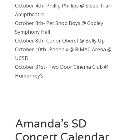
October 4th- Phillip Phillips @ Sleep Train
Amiptheatre
October 8th- Pet Shop Boys @ Copley
Symphony Hall
October 8th- Conor Oberst @ Belly Up
October 10th- Phoenix @ RIMAC Arena @
UCSD
October 31st- Two Door Cinema Club @
Humphrey’s
Amanda’s SD
Concert Calendar