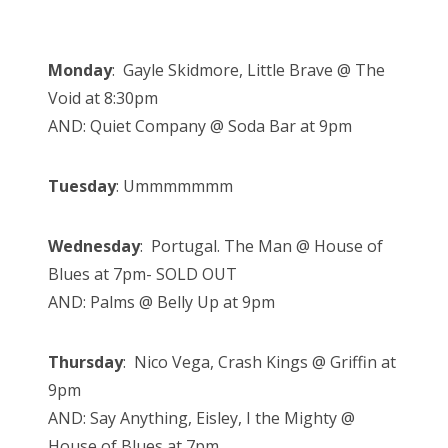
Monday
: Gayle Skidmore, Little Brave @ The
Void at 8:30pm
AND: Quiet Company @ Soda Bar at 9pm
Tuesday
: Ummmmmmm
Wednesday
: Portugal. The Man @ House of
Blues at 7pm- SOLD OUT
AND: Palms @ Belly Up at 9pm
Thursday
: Nico Vega, Crash Kings @ Griffin at
9pm
AND: Say Anything, Eisley, I the Mighty @
House of Blues at 7pm