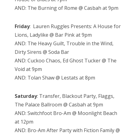
AND: The Burning of Rome @ Casbah at 9pm
Friday
: Lauren Ruggles Presents: A House for
Lions, Ladylike @ Bar Pink at 9pm
AND: The Heavy Guilt, Trouble in the Wind,
Dirty Sirens @ Soda Bar
AND: Cuckoo Chaos, Ed Ghost Tucker @ The
Void at 9pm
AND: Tolan Shaw @ Lestats at 8pm
Saturday
: Transfer, Blackout Party, Flaggs,
The Palace Ballroom @ Casbah at 9pm
AND: Switchfoot Bro-Am @ Moonlight Beach
at 12pm
AND: Bro-Am After Party with Fiction Family @