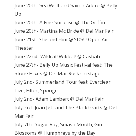
June 20th- Sea Wolf and Savior Adore @ Belly
Up
June 20th- A Fine Surprise @ The Griffin
June 20th- Martina Mc Bride @ Del Mar Fair
June 21st- She and Him @ SDSU Open Air
Theater
June 22nd- Wildcat! Wildcat! @ Casbah
June 27th- Belly Up Music Festival feat: The
Stone Foxes @ Del Mar Rock on stage
July 2nd- Summerland Tour feat: Everclear,
Live, Filter, Sponge
July 2nd- Adam Lambert @ Del Mar Fair
July 3rd- Joan Jett and The Blackhearts @ Del
Mar Fair
July 7th- Sugar Ray, Smash Mouth, Gin
Blossoms @ Humphreys by the Bay