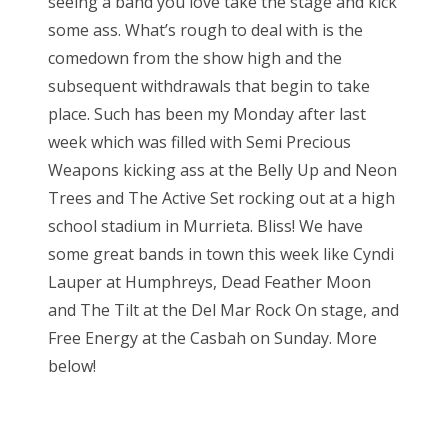
seeing a band you love take the stage and kick
e
some ass. What’s rough to deal with is the
d
comedown from the show high and the
o
subsequent withdrawals that begin to take
n
place. Such has been my Monday after last
week which was filled with Semi Precious
Weapons kicking ass at the Belly Up and Neon
Trees and The Active Set rocking out at a high
school stadium in Murrieta. Bliss! We have
some great bands in town this week like Cyndi
Lauper at Humphreys, Dead Feather Moon
and The Tilt at the Del Mar Rock On stage, and
Free Energy at the Casbah on Sunday. More
below!