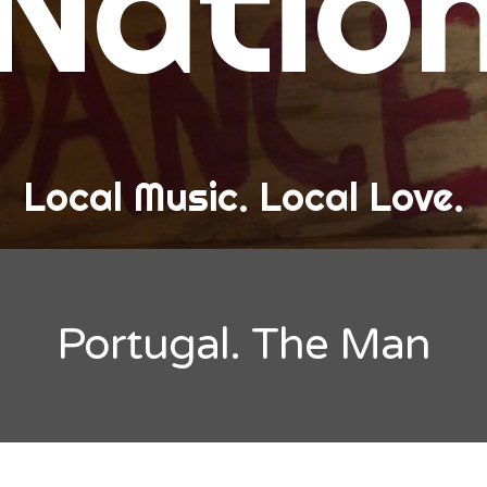
Natio
and Love
ew Band Alert
ow Recaps
he Bard Chronicles
Local Music. Local Love.
risten Adventures
ylists, Best Of, and Festivals
laylists and Mixes
Portugal. The Man
est of Lists
estivals