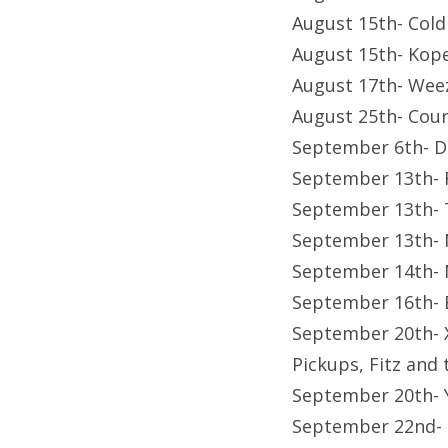
August 15th- Cold
August 15th- Kop
August 17th- Wee
August 25th- Cour
September 6th- D
September 13th- 
September 13th- T
September 13th- 
September 14th- 
September 16th- B
September 20th- X
Pickups, Fitz and 
September 20th- 
September 22nd-