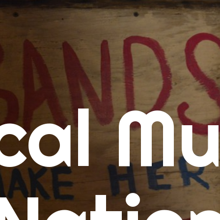
me
cal Mu
cert Calendars
A Concert Calendar
D Concert Calendar
w Music
ew Music Tuesday