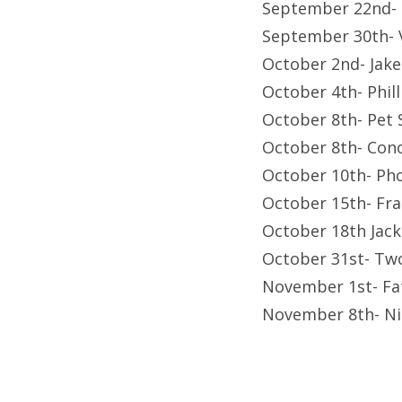
September 22nd- F
September 30th-
October 2nd- Jak
October 4th- Phil
October 8th- Pet
October 8th- Con
October 10th- Ph
October 15th- Fr
October 18th Jac
October 31st- Tw
November 1st- Fa
November 8th- Ni