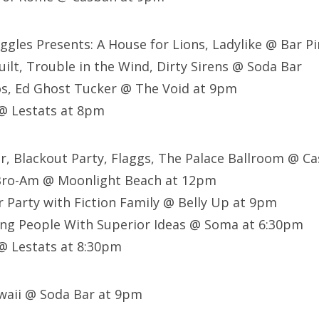
ggles Presents: A House for Lions, Ladylike @ Bar P
ilt, Trouble in the Wind, Dirty Sirens @ Soda Bar
s, Ed Ghost Tucker @ The Void at 9pm
@ Lestats at 8pm
er, Blackout Party, Flaggs, The Palace Ballroom @ 
Bro-Am @ Moonlight Beach at 12pm
 Party with Fiction Family @ Belly Up at 9pm
ing People With Superior Ideas @ Soma at 6:30pm
 @ Lestats at 8:30pm
waii @ Soda Bar at 9pm