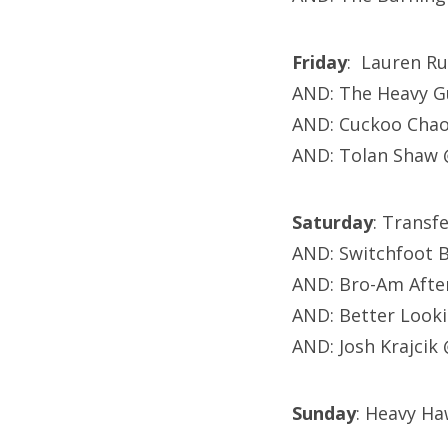
Friday
: Lauren Ru
AND: The Heavy Gu
AND: Cuckoo Chao
AND: Tolan Shaw 
Saturday
: Transf
AND: Switchfoot 
AND: Bro-Am After
AND: Better Look
AND: Josh Krajcik
Sunday
: Heavy Ha