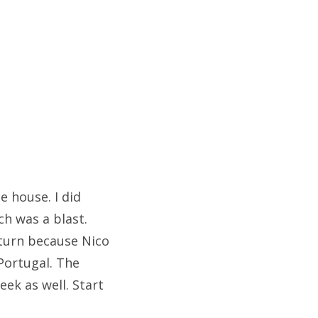
e house. I did
ch was a blast.
 turn because Nico
Portugal. The
ek as well. Start