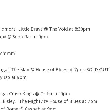
kidmore, Little Brave @ The Void at 8:30pm
ny @ Soda Bar at 9pm
mmmmm
tugal. The Man @ House of Blues at 7pm- SOLD OUT
ly Up at 9pm
ega, Crash Kings @ Griffin at 9pm
, Eisley, I the Mighty @ House of Blues at 7pm
 of Rome @ Casbah at 9pm