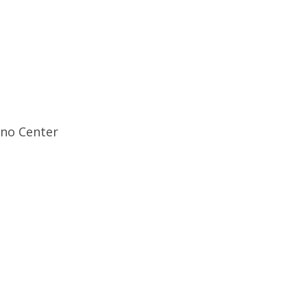
ino Center