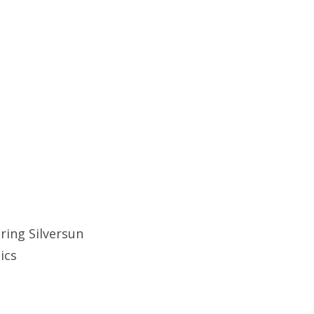
ring Silversun
tics