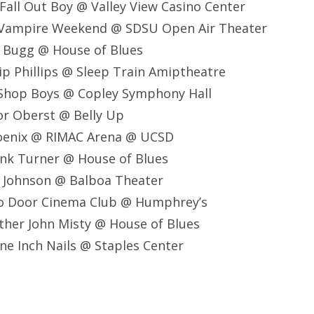
all Out Boy @ Valley View Casino Center
 Vampire Weekend @ SDSU Open Air Theater
e Bugg @ House of Blues
lip Phillips @ Sleep Train Amiptheatre
 Shop Boys @ Copley Symphony Hall
or Oberst @ Belly Up
oenix @ RIMAC Arena @ UCSD
ank Turner @ House of Blues
k Johnson @ Balboa Theater
o Door Cinema Club @ Humphrey’s
ther John Misty @ House of Blues
ne Inch Nails @ Staples Center