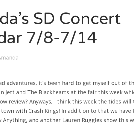
SXSW
a’s SD Concert
Bonnaroo
ends
dar 7/8-7/14
out Us
Amanda
arch
:
d adventures, it’s been hard to get myself out of th
 Jett and The Blackhearts at the fair this week whi
ow review? Anyways, I think this week the tides will
 town with Crash Kings! In addition to that we have 
y Anything, and another Lauren Ruggles show this we