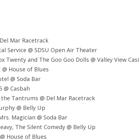
 Del Mar Racetrack
stal Service @ SDSU Open Air Theater
ox Twenty and The Goo Goo Dolls @ Valley View Cas
lt @ House of Blues
Motel @ Soda Bar
75 @ Casbah
nd the Tantrums @ Del Mar Racetrack
Murphy @ Belly Up
, Mrs. Magician @ Soda Bar
Heavy, The Silent Comedy @ Belly Up
 @ House of Blues