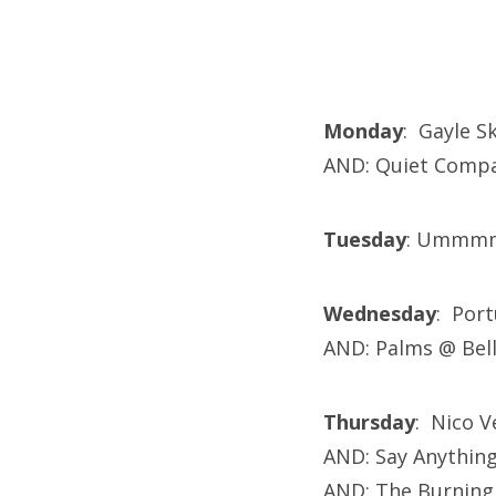
Monday
: Gayle S
AND: Quiet Compa
Tuesday
: Umm
Wednesday
: Por
AND: Palms @ Bel
Thursday
: Nico V
AND: Say Anything
AND: The Burning