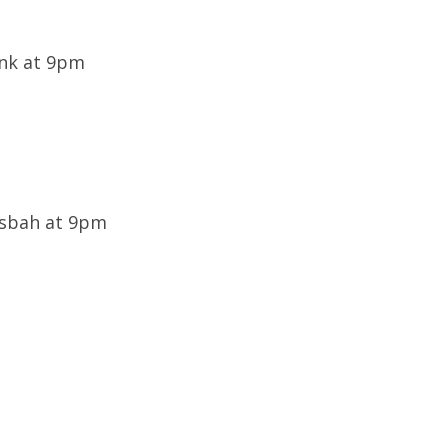
ink at 9pm
Casbah at 9pm