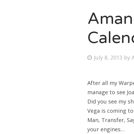
Amand
Fri
Calen
Ab
Posted
July 8, 2013
by
on
Se
for
After all my Warpe
manage to see Joan
Did you see my sh
Vega is coming to
Man, Transfer, Sa
your engines…