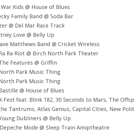
 War Kids @ House of Blues
ecky Family Band @ Soda Bar
zer @ Del Mar Race Track
tney Love @ Belly Up
ave Matthews Band @ Cricket Wireless
Ra Ra Riot @ Birch North Park Theater
he Features @ Griffin
North Park Music Thing
North Park Music Thing
astille @ House of Blues
-Fest feat: Blink 182, 30 Seconds to Mars, The Offsp
the Tantrums, Atlas Genius, Capital Cities, New Poli
Young Dubliners @ Belly Up
 Depeche Mode @ Sleep Train Amiptheatre