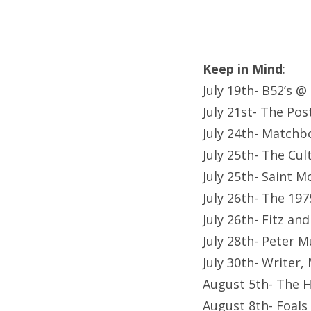
Keep in Mind
:
July 19th- B52’s @
July 21st- The Po
July 24th- Matchb
July 25th- The Cu
July 25th- Saint 
July 26th- The 19
July 26th- Fitz a
July 28th- Peter 
July 30th- Writer
August 5th- The 
August 8th- Foals