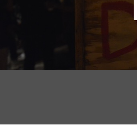
B
N
Sh
T
K
Pla
P
B
F