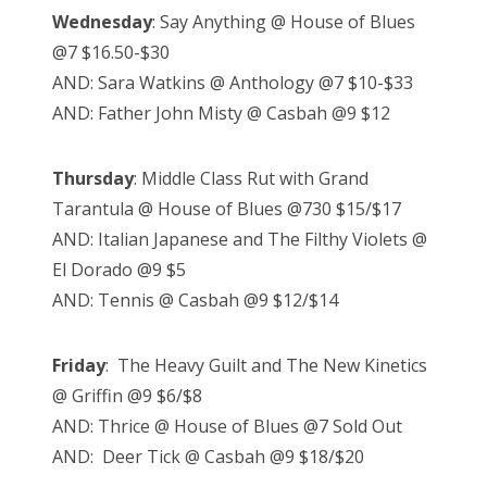
Wednesday
: Say Anything @ House of Blues
@7 $16.50-$30
AND: Sara Watkins @ Anthology @7 $10-$33
AND: Father John Misty @ Casbah @9 $12
Thursday
: Middle Class Rut with Grand
Tarantula @ House of Blues @730 $15/$17
AND: Italian Japanese and The Filthy Violets @
El Dorado @9 $5
AND: Tennis @ Casbah @9 $12/$14
Friday
: The Heavy Guilt and The New Kinetics
@ Griffin @9 $6/$8
AND: Thrice @ House of Blues @7 Sold Out
AND: Deer Tick @ Casbah @9 $18/$20