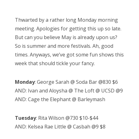
o
Bonnaroo
s
Thwarted by a rather long Monday morning
t
Friends
meeting. Apologies for getting this up so late.
e
But can you believe May is already upon us?
d
About Us
So is summer and more festivals. Ah, good
o
times. Anyways, we’ve got some fun shows this
n
week that should tickle your fancy.
Search
for:
Monday
: George Sarah @ Soda Bar @830 $6
AND: Ivan and Aloysha @ The Loft @ UCSD @9
AND: Cage the Elephant @ Barleymash
Tuesday
: Rita Wilson @730 $10-$44
AND: Kelsea Rae Little @ Casbah @9 $8