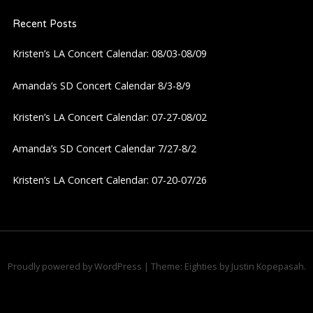
v
Recent Posts
i
Kristen’s LA Concert Calendar: 08/03-08/09
g
Amanda’s SD Concert Calendar 8/3-8/9
a
Kristen’s LA Concert Calendar: 07-27-08/02
t
Amanda’s SD Concert Calendar 7/27-8/2
i
Kristen’s LA Concert Calendar: 07-20-07/26
o
n
Proudly powered by WordPress
|
Theme: Eighties by
Justin Kopepasah
.