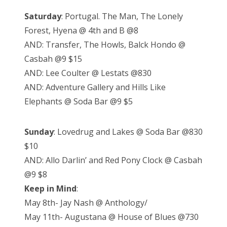
Saturday
: Portugal. The Man, The Lonely
Forest, Hyena @ 4th and B @8
AND: Transfer, The Howls, Balck Hondo @
Casbah @9 $15
AND: Lee Coulter @ Lestats @830
AND: Adventure Gallery and Hills Like
Elephants @ Soda Bar @9 $5
Sunday
: Lovedrug and Lakes @ Soda Bar @830
$10
AND: Allo Darlin’ and Red Pony Clock @ Casbah
@9 $8
Keep in Mind
:
May 8th- Jay Nash @ Anthology/
May 11th- Augustana @ House of Blues @730