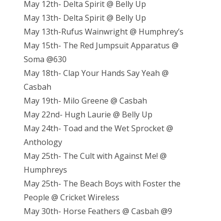
May 12th- Delta Spirit @ Belly Up
May 13th- Delta Spirit @ Belly Up
May 13th-Rufus Wainwright @ Humphrey’s
May 15th- The Red Jumpsuit Apparatus @
Soma @630
May 18th- Clap Your Hands Say Yeah @
Casbah
May 19th- Milo Greene @ Casbah
May 22nd- Hugh Laurie @ Belly Up
May 24th- Toad and the Wet Sprocket @
Anthology
May 25th- The Cult with Against Me! @
Humphreys
May 25th- The Beach Boys with Foster the
People @ Cricket Wireless
May 30th- Horse Feathers @ Casbah @9