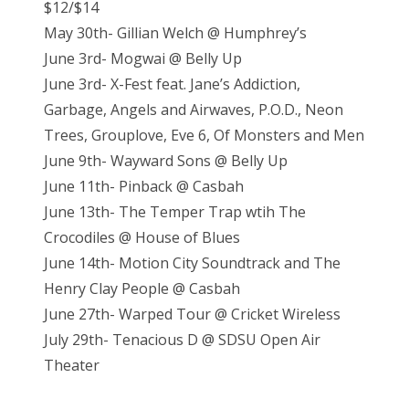
$12/$14
May 30th- Gillian Welch @ Humphrey’s
June 3rd- Mogwai @ Belly Up
June 3rd- X-Fest feat. Jane’s Addiction,
Garbage, Angels and Airwaves, P.O.D., Neon
Trees, Grouplove, Eve 6, Of Monsters and Men
June 9th- Wayward Sons @ Belly Up
June 11th- Pinback @ Casbah
June 13th- The Temper Trap wtih The
Crocodiles @ House of Blues
June 14th- Motion City Soundtrack and The
Henry Clay People @ Casbah
June 27th- Warped Tour @ Cricket Wireless
July 29th- Tenacious D @ SDSU Open Air
Theater