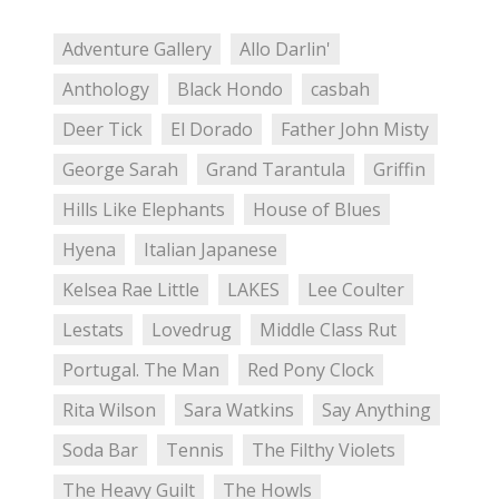
Adventure Gallery
Allo Darlin'
Anthology
Black Hondo
casbah
Deer Tick
El Dorado
Father John Misty
George Sarah
Grand Tarantula
Griffin
Hills Like Elephants
House of Blues
Hyena
Italian Japanese
Kelsea Rae Little
LAKES
Lee Coulter
Lestats
Lovedrug
Middle Class Rut
Portugal. The Man
Red Pony Clock
Rita Wilson
Sara Watkins
Say Anything
Soda Bar
Tennis
The Filthy Violets
The Heavy Guilt
The Howls