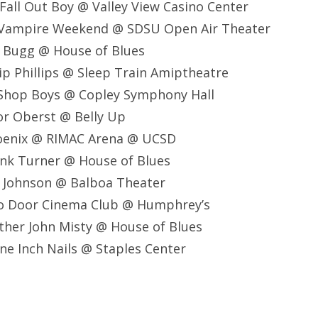
all Out Boy @ Valley View Casino Center
 Vampire Weekend @ SDSU Open Air Theater
e Bugg @ House of Blues
lip Phillips @ Sleep Train Amiptheatre
 Shop Boys @ Copley Symphony Hall
or Oberst @ Belly Up
oenix @ RIMAC Arena @ UCSD
ank Turner @ House of Blues
k Johnson @ Balboa Theater
o Door Cinema Club @ Humphrey’s
ther John Misty @ House of Blues
ne Inch Nails @ Staples Center