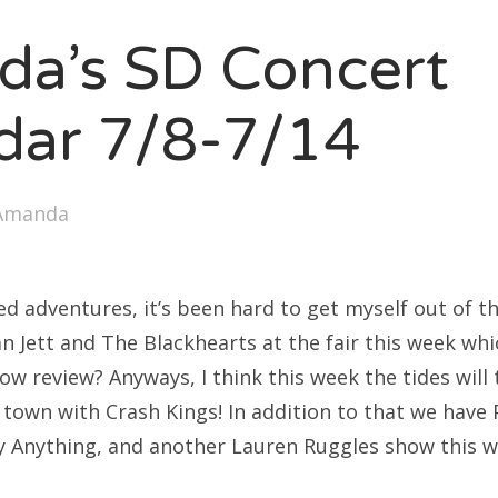
SXSW
a’s SD Concert
Bonnaroo
ends
dar 7/8-7/14
out Us
Amanda
arch
:
d adventures, it’s been hard to get myself out of th
 Jett and The Blackhearts at the fair this week whi
ow review? Anyways, I think this week the tides will
 town with Crash Kings! In addition to that we have 
y Anything, and another Lauren Ruggles show this we