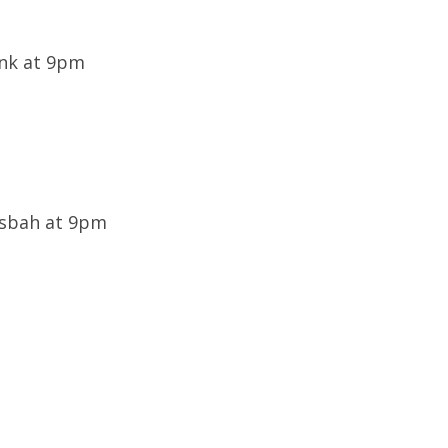
ink at 9pm
Casbah at 9pm