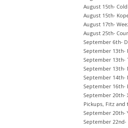
August 15th- Cold
August 15th- Kop
August 17th- Wee
August 25th- Cour
September 6th- D
September 13th- 
September 13th- T
September 13th- 
September 14th- 
September 16th- B
September 20th- X
Pickups, Fitz and 
September 20th- 
September 22nd-