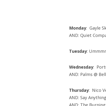
Monday
: Gayle S
AND: Quiet Compa
Tuesday
: Umm
Wednesday
: Por
AND: Palms @ Bel
Thursday
: Nico V
AND: Say Anything
AND: The Burning