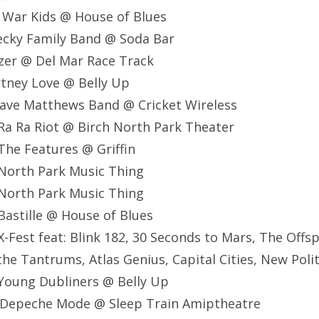
 War Kids @ House of Blues
ecky Family Band @ Soda Bar
zer @ Del Mar Race Track
tney Love @ Belly Up
ave Matthews Band @ Cricket Wireless
Ra Ra Riot @ Birch North Park Theater
he Features @ Griffin
North Park Music Thing
North Park Music Thing
astille @ House of Blues
-Fest feat: Blink 182, 30 Seconds to Mars, The Offsp
the Tantrums, Atlas Genius, Capital Cities, New Poli
Young Dubliners @ Belly Up
 Depeche Mode @ Sleep Train Amiptheatre