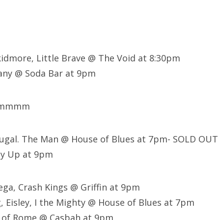
kidmore, Little Brave @ The Void at 8:30pm
ny @ Soda Bar at 9pm
mmmmm
tugal. The Man @ House of Blues at 7pm- SOLD OUT
ly Up at 9pm
ega, Crash Kings @ Griffin at 9pm
, Eisley, I the Mighty @ House of Blues at 7pm
 of Rome @ Casbah at 9pm