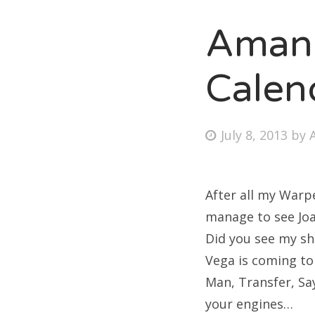
Amand
Fri
Calen
Ab
Posted
July 8, 2013
by
on
Se
for
After all my Warpe
manage to see Joan
Did you see my sh
Vega is coming to
Man, Transfer, Sa
your engines…