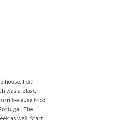
e house. I did
ch was a blast.
 turn because Nico
Portugal. The
ek as well. Start