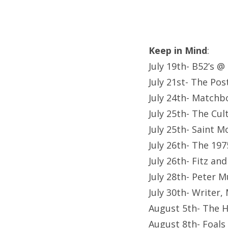
Keep in Mind
:
July 19th- B52’s @
July 21st- The Po
July 24th- Matchb
July 25th- The Cu
July 25th- Saint 
July 26th- The 19
July 26th- Fitz a
July 28th- Peter 
July 30th- Writer
August 5th- The 
August 8th- Foals