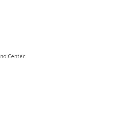
ino Center