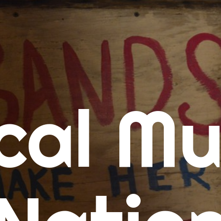
me
cal Mu
cert Calendars
A Concert Calendar
D Concert Calendar
w Music
ew Music Tuesday