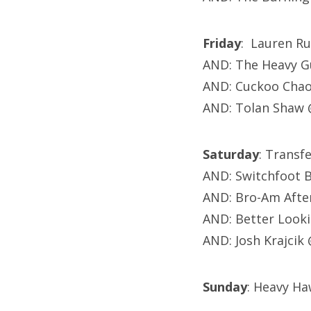
Friday
: Lauren Ru
AND: The Heavy Gu
AND: Cuckoo Chao
AND: Tolan Shaw 
Saturday
: Transf
AND: Switchfoot 
AND: Bro-Am After
AND: Better Look
AND: Josh Krajcik
Sunday
: Heavy Ha