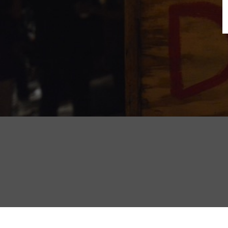
B
N
Sh
T
K
Pla
P
B
F