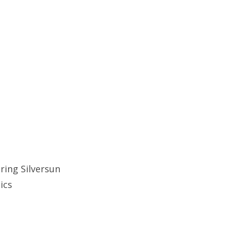
ring Silversun
tics