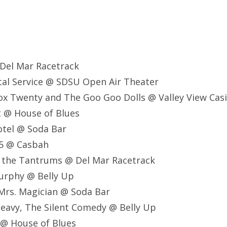
 Del Mar Racetrack
stal Service @ SDSU Open Air Theater
ox Twenty and The Goo Goo Dolls @ Valley View Cas
lt @ House of Blues
Motel @ Soda Bar
75 @ Casbah
nd the Tantrums @ Del Mar Racetrack
Murphy @ Belly Up
, Mrs. Magician @ Soda Bar
Heavy, The Silent Comedy @ Belly Up
 @ House of Blues