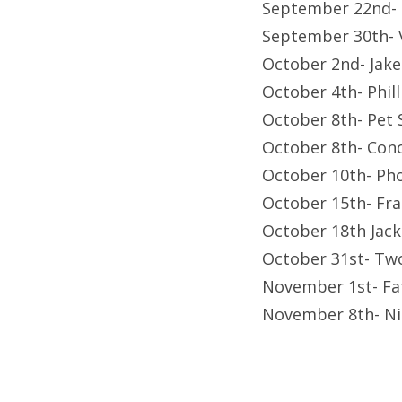
September 22nd- F
September 30th-
October 2nd- Jak
October 4th- Phil
October 8th- Pet
October 8th- Con
October 10th- Ph
October 15th- Fr
October 18th Jac
October 31st- Tw
November 1st- Fa
November 8th- Ni