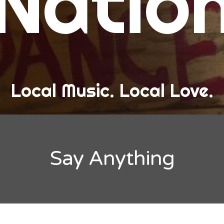
Natio
and Love
ew Band Alert
ow Recaps
he Bard Chronicles
Local Music. Local Love.
risten Adventures
ylists, Best Of, and Festivals
laylists and Mixes
Say Anything
est of Lists
estivals