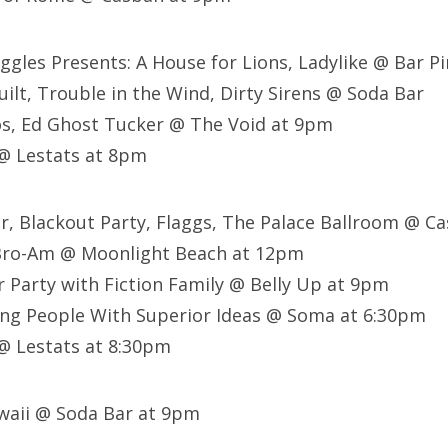
ggles Presents: A House for Lions, Ladylike @ Bar P
ilt, Trouble in the Wind, Dirty Sirens @ Soda Bar
s, Ed Ghost Tucker @ The Void at 9pm
@ Lestats at 8pm
er, Blackout Party, Flaggs, The Palace Ballroom @ 
Bro-Am @ Moonlight Beach at 12pm
 Party with Fiction Family @ Belly Up at 9pm
ing People With Superior Ideas @ Soma at 6:30pm
 @ Lestats at 8:30pm
waii @ Soda Bar at 9pm