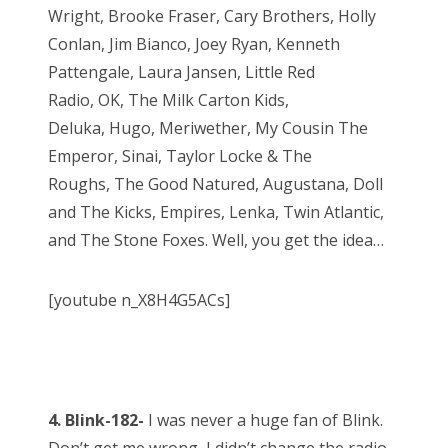
Wright, Brooke Fraser, Cary Brothers, Holly
Conlan, Jim Bianco, Joey Ryan, Kenneth
Pattengale, Laura Jansen, Little Red
Radio, OK, The Milk Carton Kids,
Deluka, Hugo, Meriwether, My Cousin The
Emperor, Sinai, Taylor Locke & The
Roughs, The Good Natured, Augustana, Doll
and The Kicks, Empires, Lenka, Twin Atlantic,
and The Stone Foxes. Well, you get the idea…
[youtube n_X8H4G5ACs]
4. Blink-182-
I was never a huge fan of Blink.