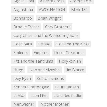
Agnes Obel
Alberta Cross
Atomic Tom
Augustana
AWOLNATION
Blink 182
Bonnaroo
Brian Wright
Brooke Fraser
Cary Brothers
Cory Chisel and the Wandering Sons
Dead Sara
Deluka
Doll and The Kicks
Eminem
Empires
Fierce Creatures
Fitz and the Tantrums
Holly conlan
Hugo
Ivan and Alyosha
Jim Bianco
Joey Ryan
Keaton Simons
Kenneth Pattengale
Laura Jansen
Lenka
Liam Finn
Little Red Radio
Meriwether
Mother Mother