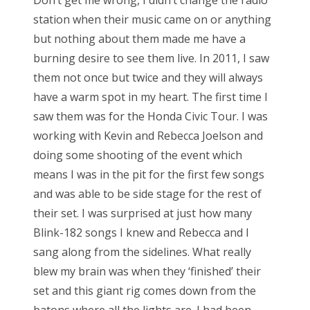
Don’t get me wrong, I didn’t change the radio
station when their music came on or anything
but nothing about them made me have a
burning desire to see them live. In 2011, I saw
them not once but twice and they will always
have a warm spot in my heart. The first time I
saw them was for the Honda Civic Tour. I was
working with Kevin and Rebecca Joelson and
doing some shooting of the event which
means I was in the pit for the first few songs
and was able to be side stage for the rest of
their set. I was surprised at just how many
Blink-182 songs I knew and Rebecca and I
sang along from the sidelines. What really
blew my brain was when they ‘finished’ their
set and this giant rig comes down from the