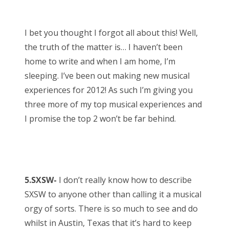
o
Bonnaroo
s
I bet you thought I forgot all about this! Well,
t
Friends
the truth of the matter is… I haven’t been
e
home to write and when I am home, I’m
d
About Us
sleeping. I’ve been out making new musical
o
experiences for 2012! As such I’m giving you
n
three more of my top musical experiences and
Search
I promise the top 2 won’t be far behind.
for:
5.SXSW-
I don’t really know how to describe
SXSW to anyone other than calling it a musical
orgy of sorts. There is so much to see and do
whilst in Austin, Texas that it’s hard to keep