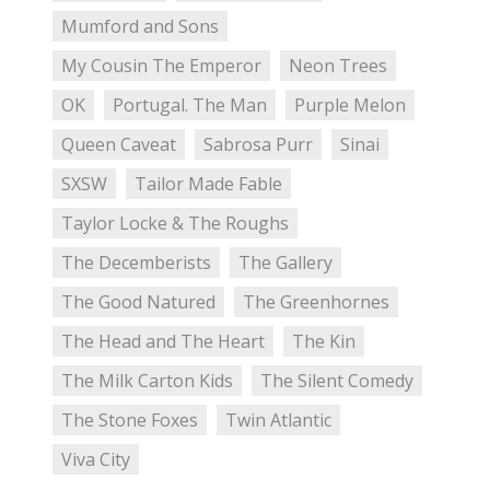
Mumford and Sons
My Cousin The Emperor
Neon Trees
OK
Portugal. The Man
Purple Melon
Queen Caveat
Sabrosa Purr
Sinai
SXSW
Tailor Made Fable
Taylor Locke & The Roughs
The Decemberists
The Gallery
The Good Natured
The Greenhornes
The Head and The Heart
The Kin
The Milk Carton Kids
The Silent Comedy
The Stone Foxes
Twin Atlantic
Viva City