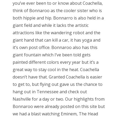
you’ve ever been to or know about Coachella,
think of Bonnaroo as the cooler sister who is
both hippie and hip. Bonnarro is also held in a
giant field and while it lacks the artistic
attractions like the wandering robot and the
giant hand that can kill a car, it has yoga and
it’s own post office. Bonnaroo also has this
giant fountain which I’ve been told gets
painted different colors every year but it’s a
great way to stay cool in the heat. Coachella
doesn’t have that. Granted Coachella is easier
to get to, but flying out gave us the chance to
hang out in Tennessee and check out
Nashville for a day or two. Our highlights from
Bonnaroo were already posted on this site but
we had a blast watching Eminem, The Head