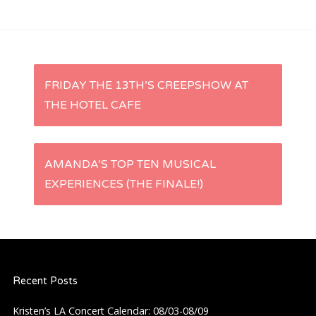
P
FRIDAY THE 13TH’S CREEPSHOW AT
THE HOTEL CAFE
o
s
AMANDA’S TOP TEN MUSICAL
t
EXPERIENCES (THE FINALE!)
n
a
Recent Posts
v
Kristen’s LA Concert Calendar: 08/03-08/09