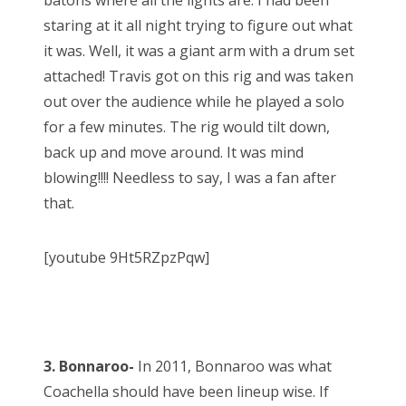
batons where all the lights are. I had been
staring at it all night trying to figure out what
it was. Well, it was a giant arm with a drum set
attached! Travis got on this rig and was taken
out over the audience while he played a solo
for a few minutes. The rig would tilt down,
back up and move around. It was mind
blowing!!!! Needless to say, I was a fan after
that.
[youtube 9Ht5RZpzPqw]
3. Bonnaroo-
In 2011, Bonnaroo was what
Coachella should have been lineup wise. If