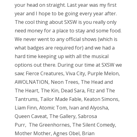
your head on straight. Last year was my first
year and I hope to be going every year after.
The cool thing about SXSW is you really only
need money for a place to stay and some food.
We never went to any official shows (which is
what badges are required for) and we had a
hard time keeping up with all the musical
options out there. During our time at SXSW we
saw; Fierce Creatures, Viva City, Purple Melon,
AWOLNATION, Neon Trees, The Head and
The Heart, The Kin, Dead Sara, Fitz and The
Tantrums, Tailor Made Fable, Keaton Simons,
Liam Finn, Atomic Tom, Ivan and Alyosha,
Queen Caveat, The Gallery, Sabrosa
Purr, The Greenhornes, The Silent Comedy,
Mother Mother, Agnes Obel, Brian