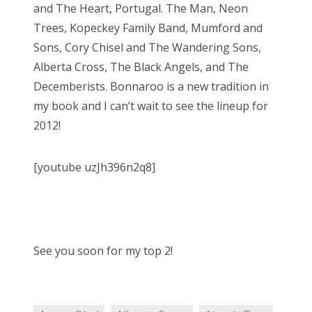
and The Heart, Portugal. The Man, Neon
Trees, Kopeckey Family Band, Mumford and
Sons, Cory Chisel and The Wandering Sons,
Alberta Cross, The Black Angels, and The
Decemberists. Bonnaroo is a new tradition in
my book and I can’t wait to see the lineup for
2012!
[youtube uzJh396n2q8]
See you soon for my top 2!