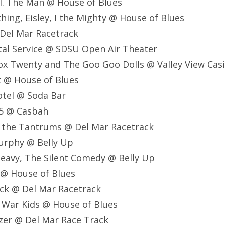
al. The Man @ House of Blues
thing, Eisley, I the Mighty @ House of Blues
 Del Mar Racetrack
stal Service @ SDSU Open Air Theater
ox Twenty and The Goo Goo Dolls @ Valley View Cas
lt @ House of Blues
Motel @ Soda Bar
75 @ Casbah
nd the Tantrums @ Del Mar Racetrack
Murphy @ Belly Up
Heavy, The Silent Comedy @ Belly Up
 @ House of Blues
ck @ Del Mar Racetrack
 War Kids @ House of Blues
zer @ Del Mar Race Track