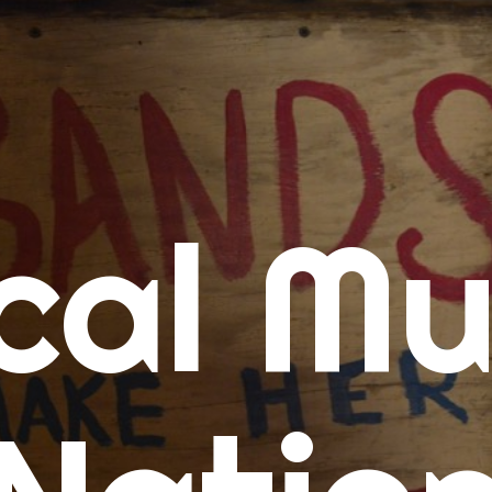
me
cal Mu
cert Calendars
A Concert Calendar
D Concert Calendar
w Music
ew Music Tuesday