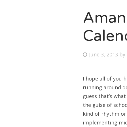
Amand
Fri
Calen
Ab
Posted
June 3, 2013
by
on
Se
for
I hope all of you 
running around doi
guess that’s what
the guise of schoo
kind of rhythm or 
implementing mid