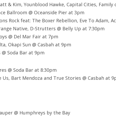
att & Kim, Younblood Hawke, Capital Cities, Family 
ace Ballroom @ Oceanside Pier at 3pm
ons Rock feat:
The Boxer Rebellion,
Eve To Adam,
Ac
range Native,
D-Strutters @ Belly Up at 7:30pm
oys @ Del Mar Fair at 7pm
lta, Okapi Sun @ Casbah at 9pm
 @ Soda Bar at 9pm
ures @ Soda Bar at 8:30pm
e Us, Bart Mendoza and True Stories @ Casbah at 
 Lauper @ Humphreys by the Bay