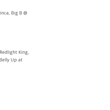
inca,
Big B @
 Redlight King,
Belly Up at