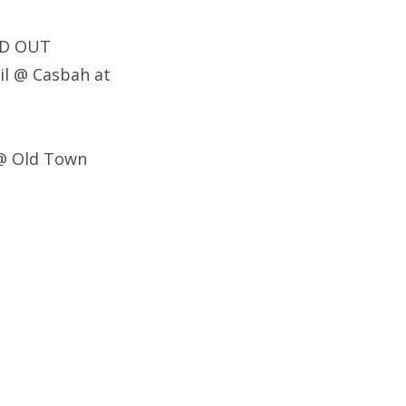
LD OUT
il @ Casbah at
 @ Old Town