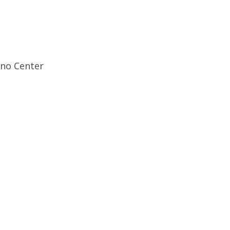
ino Center