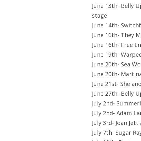
June 13th- Belly 
stage
June 14th- Switch
June 16th- They M
June 16th- Free 
June 19th- Warpe
June 20th- Sea Wo
June 20th- Martin
June 21st- She a
June 27th- Belly 
July 2nd- Summerla
July 2nd- Adam La
July 3rd- Joan Jet
July 7th- Sugar 