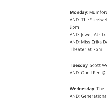
Monday
: Mumfor
AND: The Steelwel
9pm
AND:
Jewel, Atz L
AND: Miss Erika D
Theater at 7pm
Tuesday
: Scott W
AND: One I Red @
Wednesday
: The 
AND: Generationa