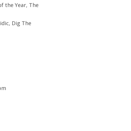
of the Year, The
idic,
Dig The
9pm