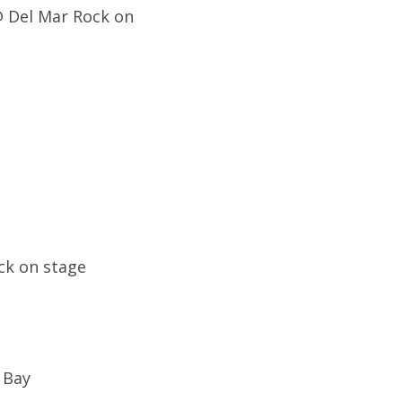
 @ Del Mar Rock on
ck on stage
e Bay