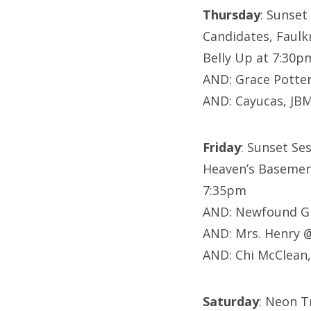
Thursday
: Sunset
Candidates,
Faulk
Belly Up at 7:30p
AND: Grace Potte
AND: Cayucas, JB
Friday
: Sunset Ses
Heaven’s Basement
7:35pm
AND: Newfound Gl
AND: Mrs. Henry 
AND: Chi McClean
Saturday
: Neon T