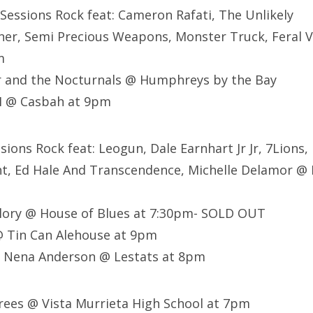
 Sessions Rock feat:
Cameron Rafati,
The Unlikely
ner,
Semi Precious Weapons,
Monster Truck,
Feral V
m
r and the Nocturnals @ Humphreys by the Bay
M @ Casbah at 9pm
sions Rock feat: Leogun, Dale Earnhart Jr Jr, 7Lions,
, Ed Hale And Transcendence, Michelle Delamor @ 
ory @ House of Blues at 7:30pm- SOLD OUT
@ Tin Can Alehouse at 9pm
, Nena Anderson @ Lestats at 8pm
rees @ Vista Murrieta High School at 7pm