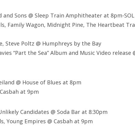
d and Sons @ Sleep Train Amphitheater at 8pm-SO
ls, Family Wagon, Midnight Pine, The Heartbeat Tra
ee, Steve Poltz @ Humphreys by the Bay
avies “Part the Sea” Album and Music Video release
eiland @ House of Blues at 8pm
 Casbah at 9pm
Unlikely Candidates @ Soda Bar at 8:30pm
ls, Young Empires @ Casbah at 9pm