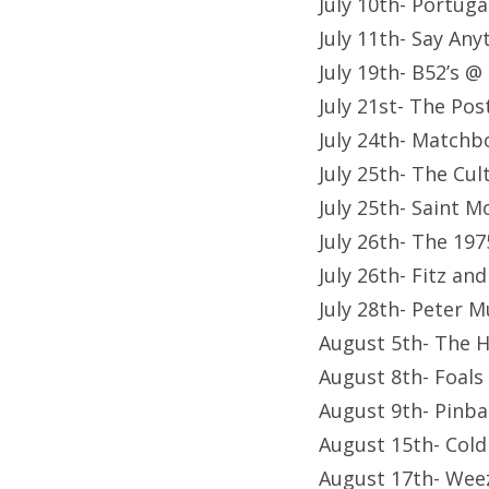
July 10th- Portug
July 11th- Say Any
July 19th- B52’s @
July 21st- The Po
July 24th- Matchb
July 25th- The Cu
July 25th- Saint 
July 26th- The 19
July 26th- Fitz a
July 28th- Peter 
August 5th- The 
August 8th- Foals
August 9th- Pinba
August 15th- Cold
August 17th- Wee