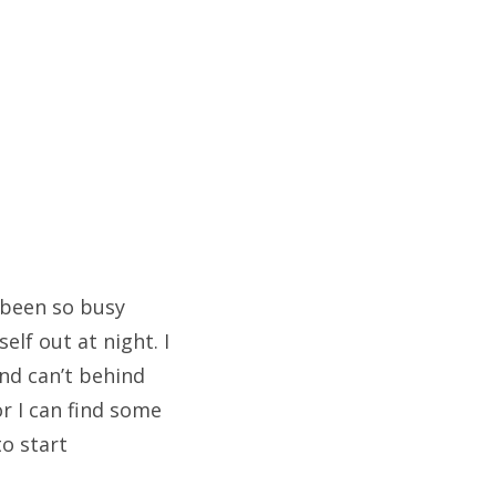
e been so busy
lf out at night. I
nd can’t behind
or I can find some
to start