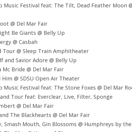
Up Music Festival feat: The Tilt, Dead Feather Moon
foot @ Del Mar Fair
ight Be Giants @ Belly Up
Energy @ Casbah
d Tour @ Sleep Train
Amphitheater
lf and Savior Adore @ Belly Up
a Mc Bride @ Del Mar Fair
nd Him @ SDSU Open Air Theater
Up Music Festival feat: The Stone Foxes @ Del Mar Ro
nd Tour feat: Everclear, Live, Filter, Sponge
mbert @ Del Mar Fair
t and The Blackhearts @ Del Mar Fair
Ray, Smash Mouth, Gin Blossoms @ Humphreys by th