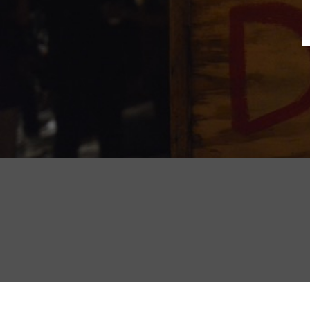
B
N
Sh
T
K
Pla
P
B
F