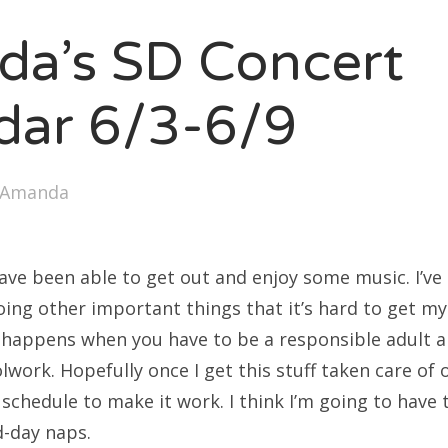
SXSW
a’s SD Concert
Bonnaroo
ends
dar 6/3-6/9
out Us
Amanda
arch
:
have been able to get out and enjoy some music. I’v
ng other important things that it’s hard to get myse
 happens when you have to be a responsible adult a
lwork. Hopefully once I get this stuff taken care of 
schedule to make it work. I think I’m going to have 
-day naps.