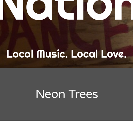
Natio
and Love
ew Band Alert
ow Recaps
he Bard Chronicles
Local Music. Local Love.
risten Adventures
ylists, Best Of, and Festivals
laylists and Mixes
Neon Trees
est of Lists
estivals