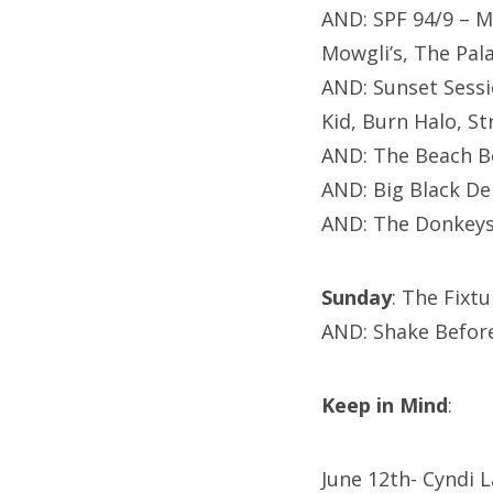
AND:
SPF 94/9 – M
Mowgli’s, The Pal
AND: Sunset Sessi
Kid,
Burn Halo,
St
AND: The Beach B
AND: Big Black De
AND: The Donkeys
Sunday
: The Fixt
AND: Shake Befor
Keep in Mind
:
June 12th- Cyndi