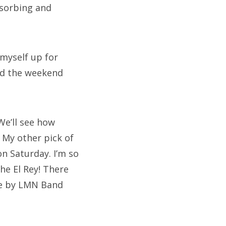
bsorbing and
 myself up for
end the weekend
We’ll see how
 My other pick of
on Saturday. I’m so
The El Rey! There
one by LMN Band