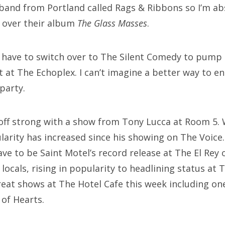
band from Portland called Rags & Ribbons so I’m a
g over their album
The Glass Masses
.
ll have to switch over to The Silent Comedy to pump
t at The Echoplex. I can’t imagine a better way to 
party.
off strong with a show from Tony Lucca at Room 5. 
arity has increased since his showing on The Voice.
e to be Saint Motel’s record release at The El Rey 
locals, rising in popularity to headlining status at 
great shows at The Hotel Cafe this week including 
of Hearts.