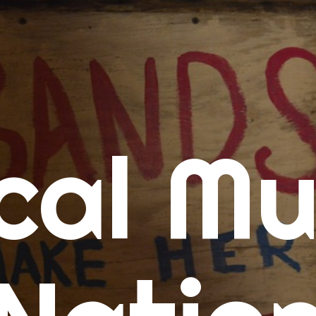
me
cal Mu
cert Calendars
A Concert Calendar
D Concert Calendar
w Music
ew Music Tuesday