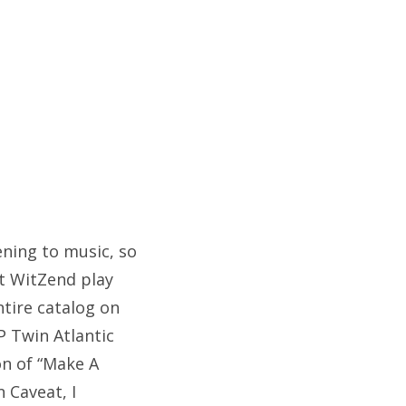
tening to music, so
at WitZend play
ntire catalog on
P Twin Atlantic
on of “Make A
n Caveat, I