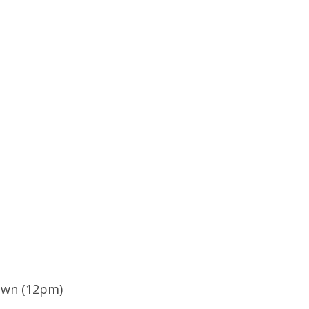
own (12pm)