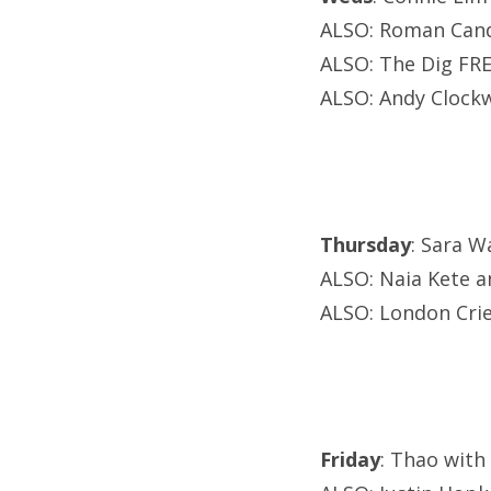
ALSO: Roman Cand
ALSO: The Dig FRE
ALSO: Andy Clockw
Thursday
: Sara W
ALSO: Naia Kete an
ALSO: London Cri
Friday
: Thao with