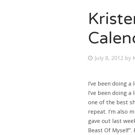
Krist
Fri
Calen
Ab
Posted
July 8, 2012
by
on
Se
for
I’ve been doing a 
I’ve been doing a 
one of the best sh
repeat. I’m also 
gave out last wee
Beast Of Myself”. F