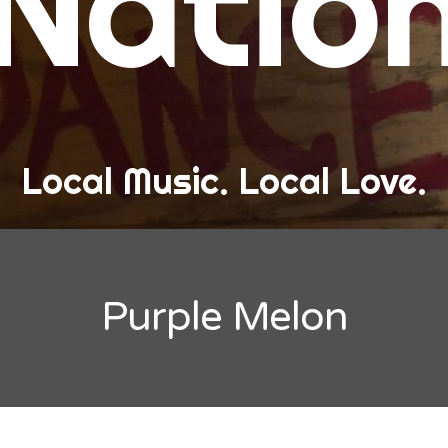
Natio
and Love
ew Band Alert
ow Recaps
he Bard Chronicles
Local Music. Local Love.
risten Adventures
ylists, Best Of, and Festivals
laylists and Mixes
Purple Melon
est of Lists
estivals