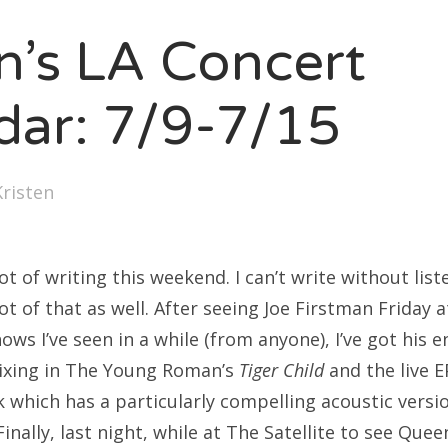
SXSW
en’s LA Concert
Bonnaroo
ends
dar: 7/9-7/15
out Us
Kristen
arch
:
lot of writing this weekend. I can’t write without lis
lot of that as well. After seeing Joe Firstman Friday 
ows I’ve seen in a while (from anyone), I’ve got his e
mixing in The Young Roman’s
Tiger Child
and the live E
k which has a particularly compelling acoustic versi
inally, last night, while at The Satellite to see Quee