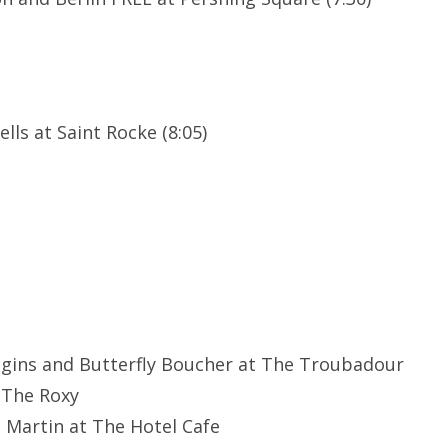
lls at Saint Rocke (8:05)
ggins and Butterfly Boucher at The Troubadour
 The Roxy
e Martin at The Hotel Cafe