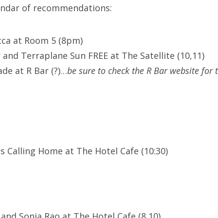
lendar of recommendations:
cca at Room 5 (8pm)
 and Terraplane Sun FREE at The Satellite (10,11)
de at R Bar (?)…
be sure to check the R Bar website for 
s Calling Home at The Hotel Cafe (10:30)
 and Sonia Rao at The Hotel Cafe (8,10)