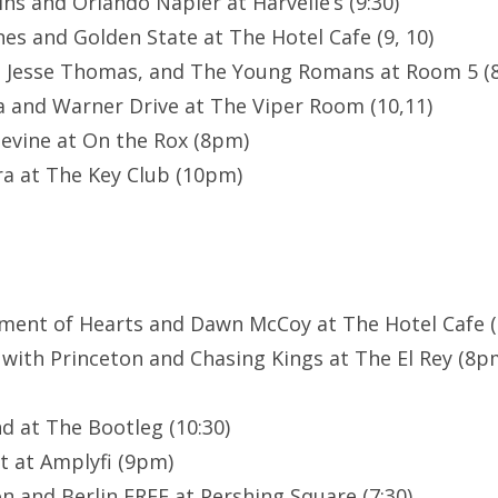
ns and Orlando Napier at Harvelle’s (9:30)
es and Golden State at The Hotel Cafe (9, 10)
, Jesse Thomas, and The Young Romans at Room 5 (8
a and Warner Drive at The Viper Room (10,11)
evine at On the Rox (8pm)
a at The Key Club (10pm)
ment of Hearts and Dawn McCoy at The Hotel Cafe (8
 with Princeton and Chasing Kings at The El Rey (8
d at The Bootleg (10:30)
t at Amplyfi (9pm)
n and Berlin FREE at Pershing Square (7:30)