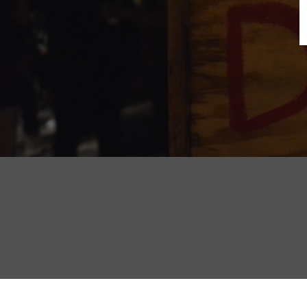
B
N
Sh
T
K
Pla
P
B
F