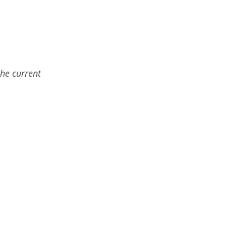
the current