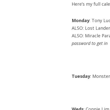
Here’s my full ca
Monday
: Tony Lu
ALSO: Lost Lander
ALSO: Miracle Para
password to get in
Tuesday
: Monster
Weds
: Connie Lim