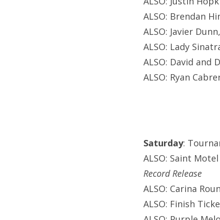
ALSO: Justin Hopki
ALSO: Brendan Hin
ALSO: Javier Dunn
ALSO: Lady Sinatr
ALSO: David and D
ALSO: Ryan Cabrer
Saturday
: Tourna
ALSO: Saint Motel
Record Release
ALSO: Carina Roun
ALSO: Finish Ticke
ALSO: Purple Melo