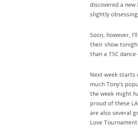
discovered a new 
slightly obsessin
Soon, however, I’
their show tonigh
than a TSC dance-
Next week starts 
much Tony’s popul
the week might hav
proud of these LA 
are also several 
Love Tournament 