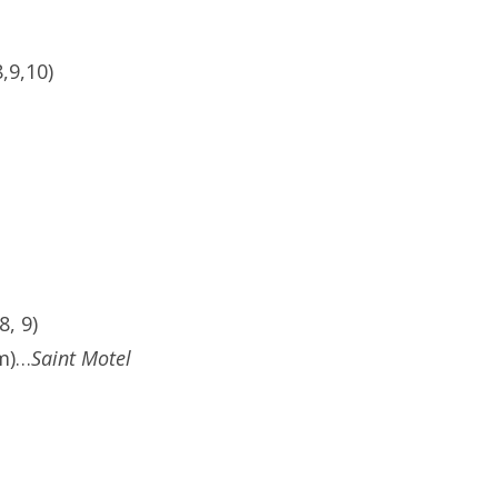
,9,10)
, 9)
pm)…
Saint Motel