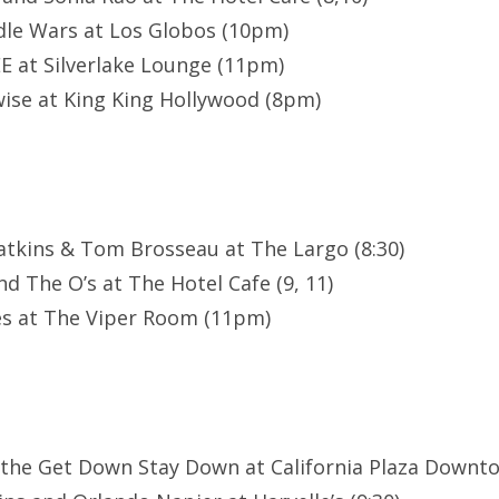
le Wars at Los Globos (10pm)
E at Silverlake Lounge (11pm)
ise at King King Hollywood (8pm)
atkins & Tom Brosseau at The Largo (8:30)
d The O’s at The Hotel Cafe (9, 11)
es at The Viper Room (11pm)
 the Get Down Stay Down at California Plaza Downt