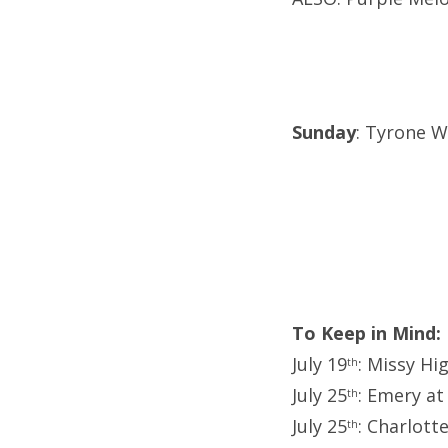
Sunday
: Tyrone We
To Keep in Mind:
July 19
: Missy Hi
th
July 25
: Emery at
th
July 25
: Charlott
th