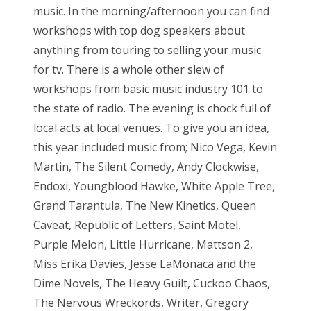
music. In the morning/afternoon you can find
workshops with top dog speakers about
anything from touring to selling your music
for tv. There is a whole other slew of
workshops from basic music industry 101 to
the state of radio. The evening is chock full of
local acts at local venues. To give you an idea,
this year included music from; Nico Vega, Kevin
Martin, The Silent Comedy, Andy Clockwise,
Endoxi, Youngblood Hawke, White Apple Tree,
Grand Tarantula, The New Kinetics, Queen
Caveat, Republic of Letters, Saint Motel,
Purple Melon, Little Hurricane, Mattson 2,
Miss Erika Davies, Jesse LaMonaca and the
Dime Novels, The Heavy Guilt, Cuckoo Chaos,
The Nervous Wreckords, Writer, Gregory