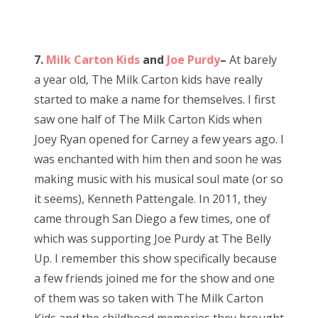
7.
Milk Carton Kids
and
Joe Purdy
–
At barely
a year old, The Milk Carton kids have really
started to make a name for themselves. I first
saw one half of The Milk Carton Kids when
Joey Ryan opened for Carney a few years ago. I
was enchanted with him then and soon he was
making music with his musical soul mate (or so
it seems), Kenneth Pattengale. In 2011, they
came through San Diego a few times, one of
which was supporting Joe Purdy at The Belly
Up. I remember this show specifically because
a few friends joined me for the show and one
of them was so taken with The Milk Carton