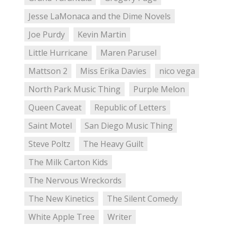
Jesse LaMonaca and the Dime Novels
Joe Purdy
Kevin Martin
Little Hurricane
Maren Parusel
Mattson 2
Miss Erika Davies
nico vega
North Park Music Thing
Purple Melon
Queen Caveat
Republic of Letters
Saint Motel
San Diego Music Thing
Steve Poltz
The Heavy Guilt
The Milk Carton Kids
The Nervous Wreckords
The New Kinetics
The Silent Comedy
White Apple Tree
Writer