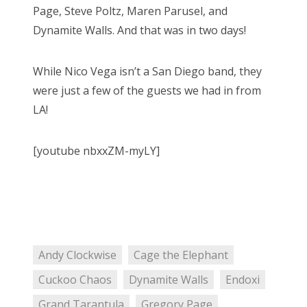
Page, Steve Poltz, Maren Parusel, and
Dynamite Walls. And that was in two days!
While Nico Vega isn’t a San Diego band, they
were just a few of the guests we had in from
LA!
[youtube nbxxZM-myLY]
Andy Clockwise
Cage the Elephant
Cuckoo Chaos
Dynamite Walls
Endoxi
Grand Tarantula
Gregory Page