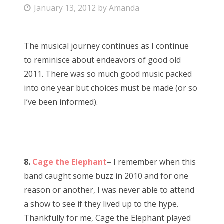
P
January 13, 2012
by
Amanda
Bonnaroo
o
s
Friends
The musical journey continues as I continue
t
to reminisce about endeavors of good old
e
About Us
2011. There was so much good music packed
d
into one year but choices must be made (or so
o
I’ve been informed).
n
Search
for:
8.
Cage the Elephant
–
I remember when this
band caught some buzz in 2010 and for one
reason or another, I was never able to attend
a show to see if they lived up to the hype.
Thankfully for me, Cage the Elephant played