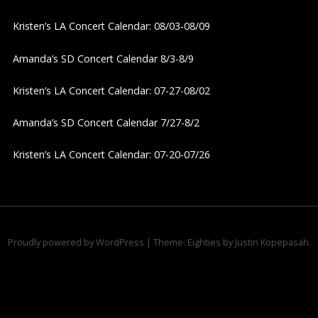
v
Kristen’s LA Concert Calendar: 08/03-08/09
i
Amanda’s SD Concert Calendar 8/3-8/9
g
Kristen’s LA Concert Calendar: 07-27-08/02
a
Amanda’s SD Concert Calendar 7/27-8/2
t
Kristen’s LA Concert Calendar: 07-20-07/26
i
o
n
Proudly powered by WordPress
|
Theme: Eighties by
Justin Kopepasah
.