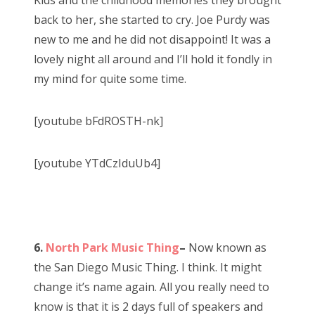
Kids and the childhood memories they brought
back to her, she started to cry. Joe Purdy was
new to me and he did not disappoint! It was a
lovely night all around and I’ll hold it fondly in
my mind for quite some time.
[youtube bFdROSTH-nk]
[youtube YTdCzIduUb4]
6.
North Park Music Thing
–
Now known as
the San Diego Music Thing. I think. It might
change it’s name again. All you really need to
know is that it is 2 days full of speakers and