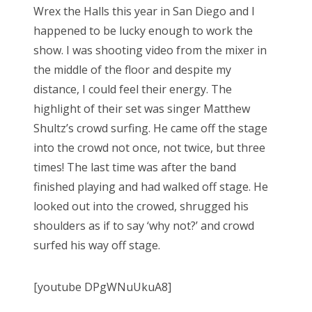
Wrex the Halls this year in San Diego and I
happened to be lucky enough to work the
show. I was shooting video from the mixer in
the middle of the floor and despite my
distance, I could feel their energy. The
highlight of their set was singer Matthew
Shultz’s crowd surfing. He came off the stage
into the crowd not once, not twice, but three
times! The last time was after the band
finished playing and had walked off stage. He
looked out into the crowed, shrugged his
shoulders as if to say ‘why not?’ and crowd
surfed his way off stage.
[youtube DPgWNuUkuA8]