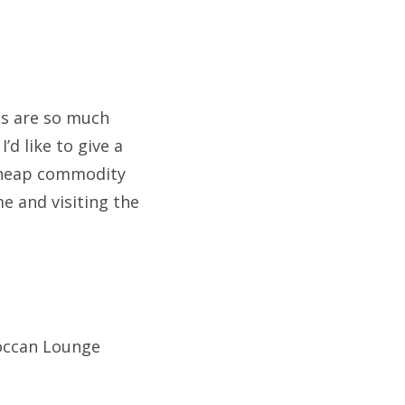
es are so much
’d like to give a
 cheap commodity
me and visiting the
occan Lounge