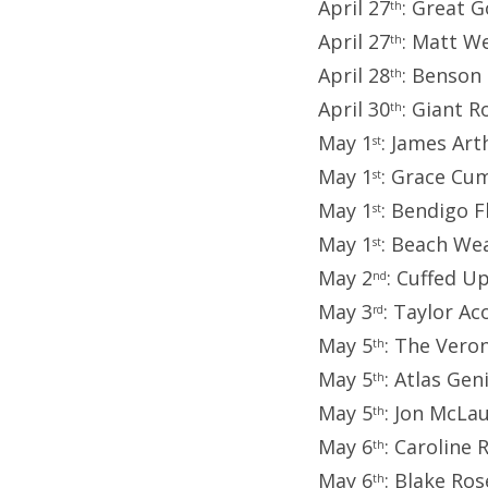
April 27
: Great 
th
April 27
: Matt We
th
April 28
: Benson
th
April 30
: Giant 
th
May 1
: James Art
st
May 1
: Grace Cu
st
May 1
: Bendigo F
st
May 1
: Beach We
st
May 2
: Cuffed U
nd
May 3
: Taylor Ac
rd
May 5
: The Vero
th
May 5
: Atlas Ge
th
May 5
: Jon McLa
th
May 6
: Caroline
th
May 6
: Blake Ros
th