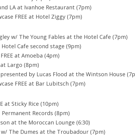
und LA at Ivanhoe Restaurant (7pm)
ase FREE at Hotel Ziggy (7pm)
ngley w/ The Young Fables at the Hotel Cafe (7pm)
e Hotel Cafe second stage (9pm)
 FREE at Amoeba (4pm)
 at Largo (8pm)
 presented by Lucas Flood at the Wintson House (7
ase FREE at Bar Lubitsch (7pm)
E at Sticky Rice (10pm)
at Permanent Records (8pm)
son at the Moroccan Lounge (6:30)
t w/ The Dumes at the Troubadour (7pm)