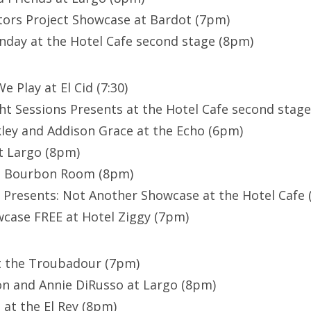
tors Project Showcase at Bardot (7pm)
day at the Hotel Cafe second stage (8pm)
e Play at El Cid (7:30)
ht Sessions Presents at the Hotel Cafe second stag
ley and Addison Grace at the Echo (6pm)
t Largo (8pm)
at Bourbon Room (8pm)
 Presents: Not Another Showcase at the Hotel Cafe
ase FREE at Hotel Ziggy (7pm)
at the Troubadour (7pm)
n and Annie DiRusso at Largo (8pm)
 at the El Rey (8pm)