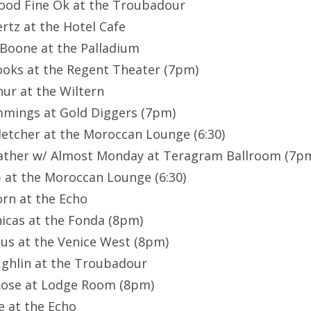
Good Fine Ok at the Troubadour
rtz at the Hotel Cafe
 Boone at the Palladium
Rooks at the Regent Theater (7pm)
hur at the Wiltern
mmings at Gold Diggers (7pm)
letcher at the Moroccan Lounge (6:30)
ather w/ Almost Monday at Teragram Ballroom (7p
p at the Moroccan Lounge (6:30)
orn at the Echo
nicas at the Fonda (8pm)
nius at the Venice West (8pm)
ughlin at the Troubadour
 Rose at Lodge Room (8pm)
e at the Echo