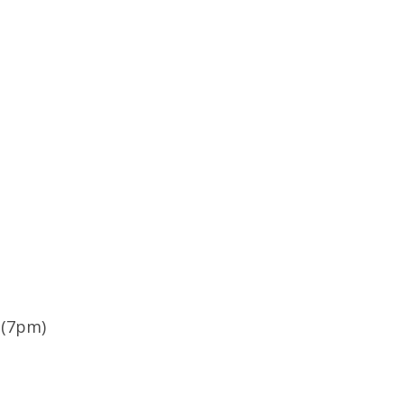
 (7pm)