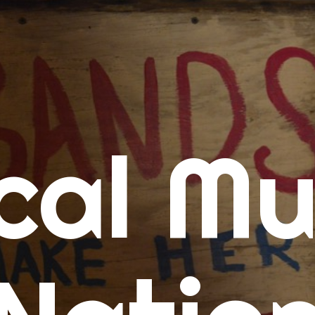
me
cal Mu
cert Calendars
A Concert Calendar
D Concert Calendar
w Music
ew Music Tuesday