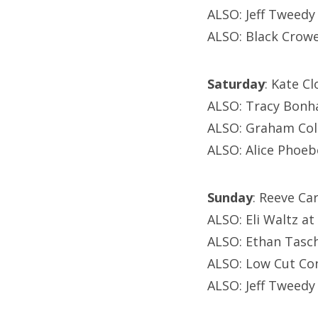
ALSO: Jeff Tweedy
ALSO: Black Crowe
Saturday
: Kate C
ALSO: Tracy Bonha
ALSO: Graham Col
ALSO: Alice Phoeb
Sunday
: Reeve C
ALSO: Eli Waltz at
ALSO: Ethan Tasch
ALSO: Low Cut Co
ALSO: Jeff Tweedy