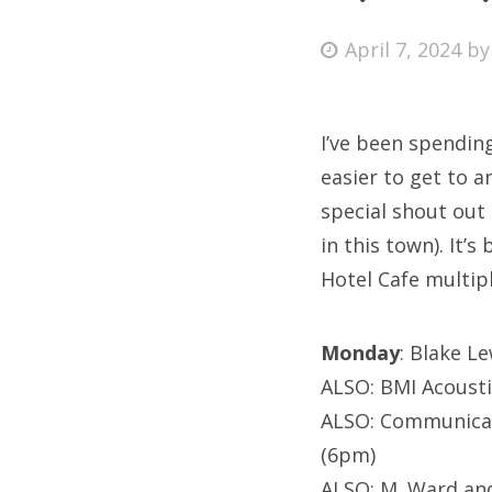
Posted
April 7, 2024
b
on
Fri
I’ve been spendin
Ab
easier to get to a
special shout out
in this town). It’
Se
Hotel Cafe multipl
for
Monday
: Blake L
ALSO: BMI Acousti
ALSO: Communican
(6pm)
ALSO: M. Ward and