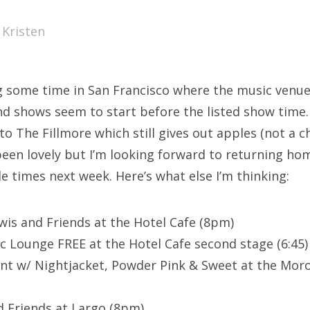
SXSW
y
Kristen
Bonnaroo
ends
g some time in San Francisco where the music venu
out Us
nd shows seem to start before the listed show time. I
 to The Fillmore which still gives out apples (not a
s been lovely but I’m looking forward to returning ho
arch
e times next week. Here’s what else I’m thinking:
:
ewis and Friends at the Hotel Cafe (8pm)
c Lounge FREE at the Hotel Cafe second stage (6:45)
t w/ Nightjacket, Powder Pink & Sweet at the Mor
 Friends at Largo (8pm)