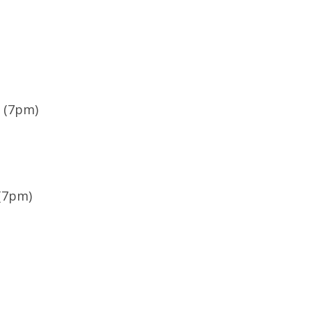
e (7pm)
 (7pm)