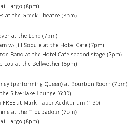
 at Largo (8pm)
s at the Greek Theatre (8pm)
lover at the Echo (7pm)
m w/ Jill Sobule at the Hotel Cafe (7pm)
ton Band at the Hotel Cafe second stage (7pm)
e Lou at the Bellwether (8pm)
arney (performing Queen) at Bourbon Room (7pm)
 the Silverlake Lounge (6:30)
 FREE at Mark Taper Auditorium (1:30)
nnie at the Troubadour (7pm)
 at Largo (8pm)