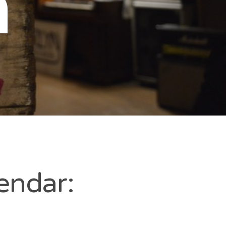
n
endar: