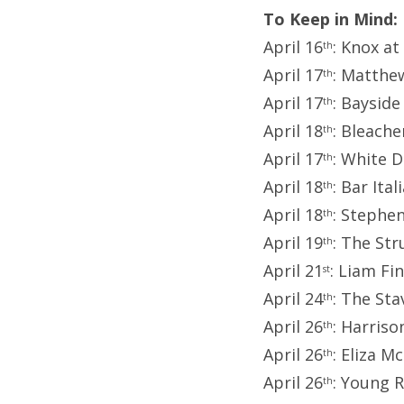
To Keep in Mind:
April 16
: Knox at
th
April 17
: Matthe
th
April 17
: Bayside
th
April 18
: Bleache
th
April 17
: White 
th
April 18
: Bar Ita
th
April 18
: Stephe
th
April 19
: The St
th
April 21
: Liam Fi
st
April 24
: The St
th
April 26
: Harris
th
April 26
: Eliza 
th
April 26
: Young 
th