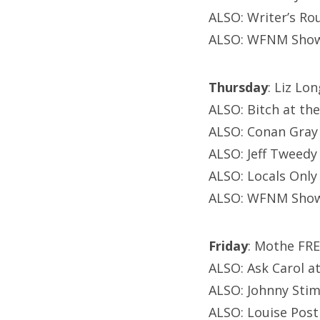
ALSO: Writer’s Ro
ALSO: WFNM Showc
Thursday
: Liz Lo
ALSO: Bitch at th
ALSO: Conan Gray
ALSO: Jeff Tweedy
ALSO: Locals Only
ALSO: WFNM Showc
Friday
: Mothe FRE
ALSO: Ask Carol 
ALSO: Johnny Stim
ALSO: Louise Pos