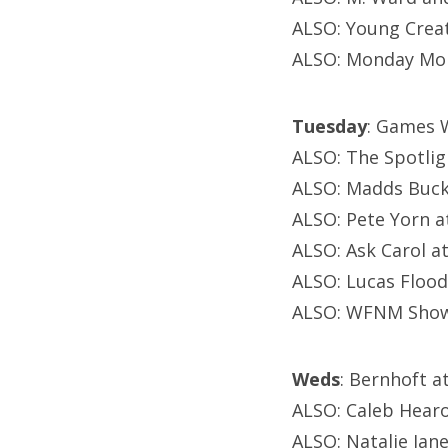
ALSO: Young Crea
ALSO: Monday Mon
Tuesday
: Games W
ALSO: The Spotlig
ALSO: Madds Buck
ALSO: Pete Yorn a
ALSO: Ask Carol 
ALSO: Lucas Flood
ALSO: WFNM Showc
Weds
: Bernhoft 
ALSO: Caleb Hearo
ALSO: Natalie Jane