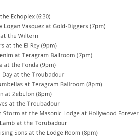
 the Echoplex (6:30)
w Logan Vasquez at Gold-Diggers (7pm)
 at the Wiltern
rs at the El Rey (9pm)
Denim at Teragram Ballroom (7pm)
lia at the Fonda (9pm)
n Day at the Troubadour
rumbellas at Teragram Ballroom (8pm)
nn at Zebulon (8pm)
aves at the Troubadour
on Storm at the Masonic Lodge at Hollywood Forever
McLamb at the Torubadour
Rising Sons at the Lodge Room (8pm)