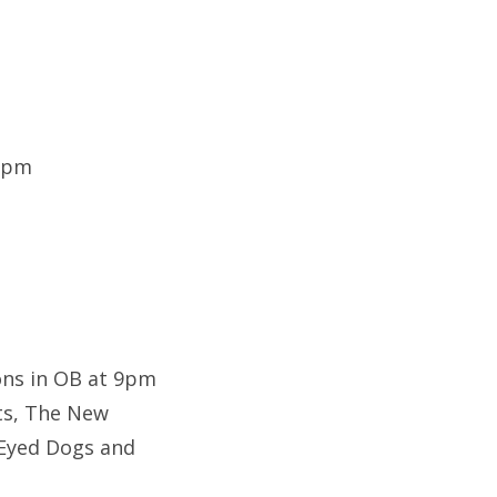
 9pm
ons in OB at 9pm
nts, The New
 Eyed Dogs and