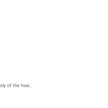
ly of the Year,