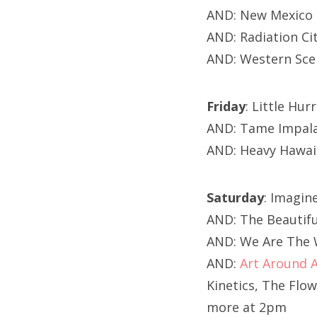
AND: New Mexico 
AND: Radiation Ci
AND: Western Sce
Friday
: Little Hu
AND: Tame Impala
AND: Heavy Hawai
Saturday
: Imagi
AND: The Beautifu
AND: We Are The W
AND:
Art Around 
Kinetics, The Flo
more at 2pm