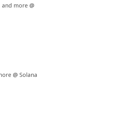
t, and more @
more @ Solana