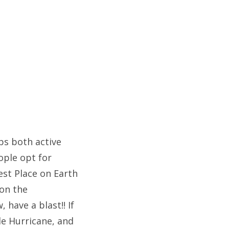
ps both active
ople opt for
est Place on Earth
on the
 have a blast!! If
tle Hurricane, and