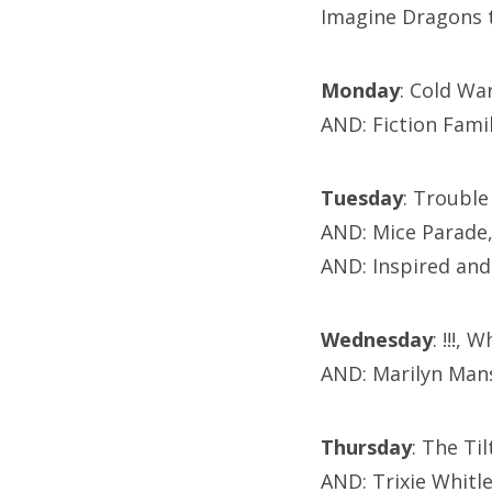
Imagine Dragons 
Monday
: Cold Wa
AND: Fiction Fami
Tuesday
: Trouble
AND: Mice Parade
AND: Inspired and
Wednesday
: !!!,
AND: Marilyn Man
Thursday
: The Ti
AND: Trixie Whit