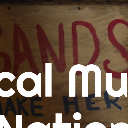
me
cal Mu
cert Calendars
A Concert Calendar
D Concert Calendar
w Music
ew Music Tuesday