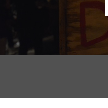
B
N
Sh
T
K
Pla
P
B
F