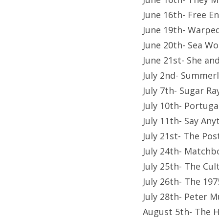
June 16th- Free 
June 19th- Warpe
June 20th- Sea Wo
June 21st- She a
July 2nd- Summerla
July 7th- Sugar 
July 10th- Portug
July 11th- Say Any
July 21st- The Po
July 24th- Matchb
July 25th- The Cu
July 26th- The 1
July 28th- Peter 
August 5th- The 