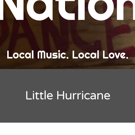
Natio
and Love
ew Band Alert
ow Recaps
he Bard Chronicles
Local Music. Local Love.
risten Adventures
ylists, Best Of, and Festivals
laylists and Mixes
Little Hurricane
est of Lists
estivals