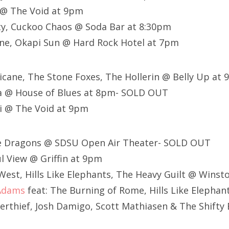
@ The Void at 9pm
ty, Cuckoo Chaos @ Soda Bar at 8:30pm
ne, Okapi Sun @ Hard Rock Hotel at 7pm
rricane, The Stone Foxes, The Hollerin @ Belly Up at
 @ House of Blues at 8pm- SOLD OUT
i @ The Void at 9pm
ne Dragons @ SDSU Open Air Theater- SOLD OUT
l View @ Griffin at 9pm
est, Hills Like Elephants, The Heavy Guilt @ Winst
Adams
feat: The Burning of Rome, Hills Like Elepha
werthief, Josh Damigo, Scott Mathiasen & The Shifty