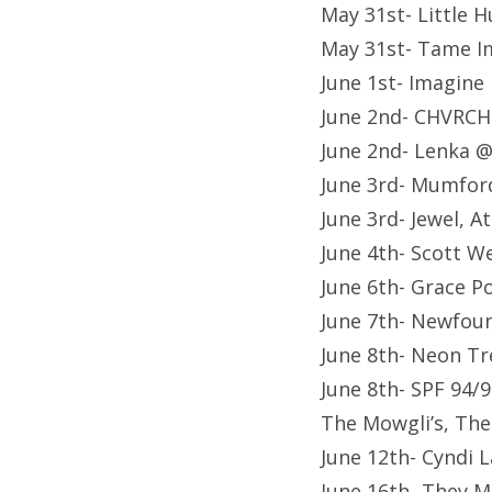
May 31st- Little 
May 31st- Tame I
June 1st- Imagin
June 2nd- CHVRCH
June 2nd- Lenka 
June 3rd- Mumfor
June 3rd- Jewel, 
June 4th- Scott W
June 6th- Grace P
June 7th- Newfou
June 8th- Neon Tr
June 8th- SPF 94/9
The Mowgli’s, Th
June 12th- Cyndi
June 16th- They M