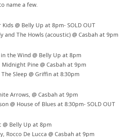
to name a few.
r Kids @ Belly Up at 8pm- SOLD OUT
ly and The Howls (acoustic) @ Casbah at 9pm
 in the Wind @ Belly Up at 8pm
, Midnight Pine @ Casbah at 9pm
 The Sleep @ Griffin at 8:30pm
 White Arrows, @ Casbah at 9pm
son @ House of Blues at 8:30pm- SOLD OUT
lt @ Belly Up at 8pm
ley, Rocco De Lucca @ Casbah at 9pm