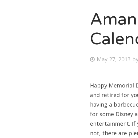
Amand
Fri
Calen
Ab
Posted
May 27, 2013
b
on
Se
for
Happy Memorial Da
and retired for y
having a barbecue 
for some Disneyla
entertainment. If 
not, there are ple