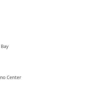
e Bay
ino Center