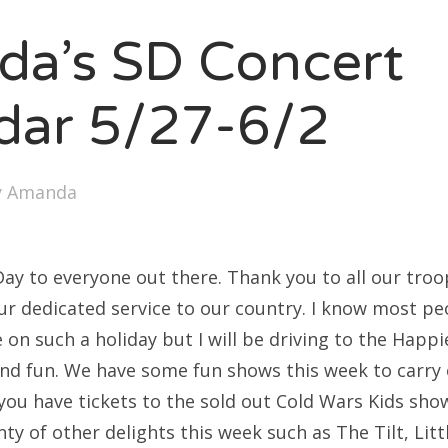
SXSW
a’s SD Concert
Bonnaroo
ends
dar 5/27-6/2
out Us
y
Amanda
arch
:
y to everyone out there. Thank you to all our troo
our dedicated service to our country. I know most pe
on such a holiday but I will be driving to the Happi
nd fun. We have some fun shows this week to carry 
you have tickets to the sold out Cold Wars Kids show,
nty of other delights this week such as The Tilt, Lit