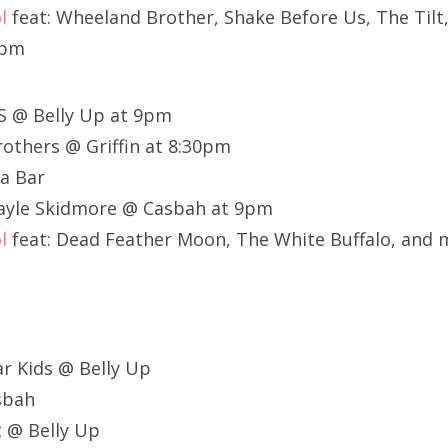
l
feat: Wheeland Brother, Shake Before Us, The Til
1pm
S @ Belly Up at 9pm
others @ Griffin at 8:30pm
a Bar
Gayle Skidmore @ Casbah at 9pm
l
feat: Dead Feather Moon, The White Buffalo, and 
r Kids @ Belly Up
asbah
t @ Belly Up