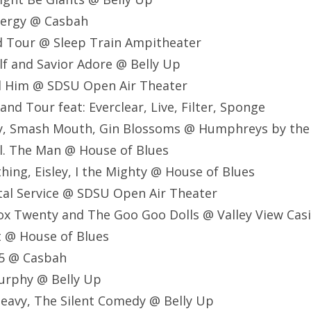
Energy @ Casbah
d Tour @ Sleep Train Ampitheater
lf and Savior Adore @ Belly Up
nd Him @ SDSU Open Air Theater
nd Tour feat: Everclear, Live, Filter, Sponge
Ray, Smash Mouth, Gin Blossoms @ Humphreys by th
al. The Man @ House of Blues
thing, Eisley, I the Mighty @ House of Blues
stal Service @ SDSU Open Air Theater
ox Twenty and The Goo Goo Dolls @ Valley View Cas
lt @ House of Blues
975 @ Casbah
Murphy @ Belly Up
Heavy, The Silent Comedy @ Belly Up