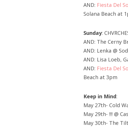
AND:
Fiesta Del So
Solana Beach at 
Sunday
: CHVRCHE
AND: The Cerny Br
AND: Lenka @ Sod
AND: Lisa Loeb, 
AND:
Fiesta Del So
Beach at 3pm
Keep in Mind
:
May 27th- Cold Wa
May 29th- !!! @ C
May 30th- The Til