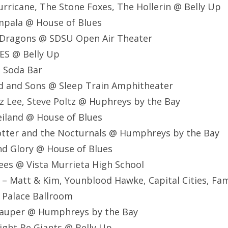
Hurricane, The Stone Foxes, The Hollerin @ Belly Up
mpala @ House of Blues
e Dragons @ SDSU Open Air Theater
ES @ Belly Up
@ Soda Bar
d and Sons @ Sleep Train Amphitheater
Atz Lee, Steve Poltz @ Huphreys by the Bay
eiland @ House of Blues
otter and the Nocturnals @ Humphreys by the Bay
nd Glory @ House of Blues
ees @ Vista Murrieta High School
 – Matt & Kim, Younblood Hawke, Capital Cities, Fami
e Palace Ballroom
 Lauper @ Humphreys by the Bay
ight Be Giants @ Belly Up