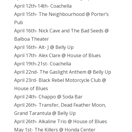
April 12th-14th- Coachella
April 15th- The Neighbourhood @ Porter’s
Pub
April 16th- Nick Cave and The Bad Seeds @
Balboa Theater
April 16th- Alt- J @ Belly Up
April 17th- Alex Clare @ House of Blues
April 19th-21st- Coachella
April 22nd- The Gaslight Anthem @ Belly Up
April 23rd- Black Rebel Motorcycle Club @
House of Blues
April 24th- Chappo @ Soda Bar
April 26th- Transfer, Dead Feather Moon,
Grand Tarantula @ Belly Up
April 26th- Alkaline Trio @ House of Blues
May 1st- The Killers @ Honda Center