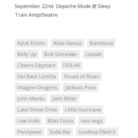
September 22nd- Depeche Mode @ Sleep
Train Amiptheatre
Adult Fiction
Atlas Genius
Barcelona
Belly Up
Bob Schneider
casbah
Cheers Elephant
FIDLAR
Get Back Loretta
House of Blues
Imagine Dragons
Jackson Price
John Meeks
Josh Ritter
Lake Street Drive
Little Hurricane
Low Volts
Matt Costa
nico vega
Pennywise
Soda Bar
Sundrop Electric