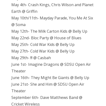
May 4th- Crash Kings, Chris Wilson and Planet
Earth @ Griffin
May 10th/11th- Mayday Parade, You Me At Six
@ Soma
May 12th- The Milk Carton Kids @ Belly Up
May 22nd- Bloc Party @ House of Blues
May 25th- Cold War Kids @ Belly Up
May 27th- Cold War Kids @ Belly Up
May 29th- !!! @ Casbah
June 1st- Imagine Dragons @ SDSU Open Air
Theater
June 16th- They Might Be Giants @ Belly Up
June 21st- She and Him @ SDSU Open Air
Theater
September 6th- Dave Matthews Band @
Cricket Wireless