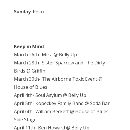
Sunday
: Relax
Keep in Mind
:
March 26th- Mika @ Belly Up
March 28th- Sister Sparrow and The Dirty
Birds @ Griffin
March 30th- The Airborne Toxic Event @
House of Blues
April 4th- Soul Asylum @ Belly Up
April 5th- Kopeckey Family Band @ Soda Bar
April 6th- William Beckett @ House of Blues
Side Stage
April 11th- Ben Howard @ Belly Up