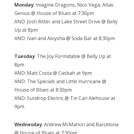
Monday
: Imagine Dragons, Nico Vega, Atlas
Genius @ House of Blues at 7:30pm
AND: Josh Ritter and Lake Street Drive @ Belly
Up at 8pm
AND: Ivan and Aloysha @ Soda Bar at 8:30pm
Tuesday
: The Joy Formidable @ Belly Up at
8pm
AND: Matt Costa @ Casbah at 9pm
AND: The Specials and Little Hurricane @
House of Blues at 8:30pm
AND: Sundrop Electric @ Tin Can Alehouse at
9pm
Wednesday
: Andrew McMahon and Barcelona
@ House of Blues at 7:30pm