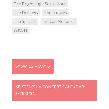
The Bright Light Social Hour
The Donkeys
The Fixtures
The Specials
Tin Can Alehouse
Wavves
P
SXSW ’13 – DAY 6
o
s
KRISTEN’S LA CONCERT CALENDAR:
3/25-3/31
t