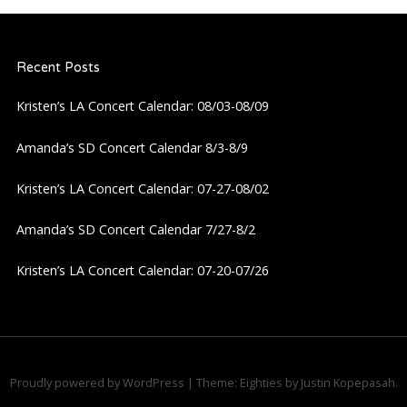
n
a
Recent Posts
v
Kristen’s LA Concert Calendar: 08/03-08/09
i
Amanda’s SD Concert Calendar 8/3-8/9
g
Kristen’s LA Concert Calendar: 07-27-08/02
a
Amanda’s SD Concert Calendar 7/27-8/2
Kristen’s LA Concert Calendar: 07-20-07/26
t
i
o
Proudly powered by WordPress
|
Theme: Eighties by
Justin Kopepasah
.