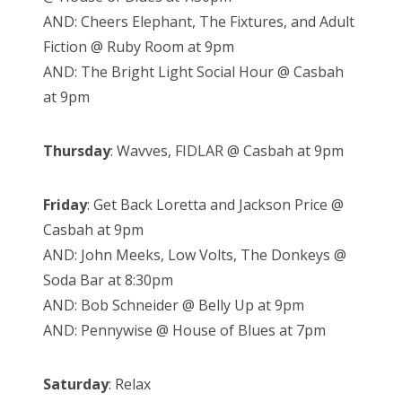
AND: Cheers Elephant, The Fixtures, and Adult
Fiction @ Ruby Room at 9pm
AND: The Bright Light Social Hour @ Casbah
at 9pm
Thursday
: Wavves, FIDLAR @ Casbah at 9pm
Friday
: Get Back Loretta and Jackson Price @
Casbah at 9pm
AND: John Meeks, Low Volts, The Donkeys @
Soda Bar at 8:30pm
AND: Bob Schneider @ Belly Up at 9pm
AND: Pennywise @ House of Blues at 7pm
Saturday
: Relax