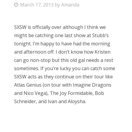
P
March 17, 2013
by
Amanda
Bonnaroo
o
s
Friends
SXSW is officially over although I think we
t
might be catching one last show at Stubb’s
e
About Us
tonight. I’m happy to have had the morning
d
and afternoon off. I don’t know how Kristen
o
can go non-stop but this old gal needs a rest
n
Search
sometimes. If you’re lucky you can catch some
for:
SXSW acts as they continue on their tour like
Atlas Genius (on tour with Imagine Dragons
and Nico Vega), The Joy Formidable, Bob
Schneider, and Ivan and Aloysha.