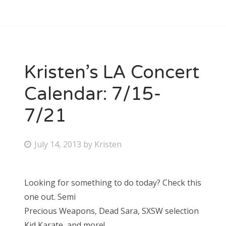
Kristen’s LA Concert
Calendar: 7/15-
7/21
P
July 14, 2013
by
Kristen
o
s
Looking for something to do today? Check this
t
one out. Semi
e
Precious Weapons, Dead Sara, SXSW selection
d
Kid Karate, and more!