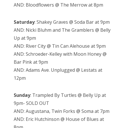
AND: Bloodflowers @ The Merrow at 8pm
Saturday
: Shakey Graves @ Soda Bar at 9pm
AND: Nicki Bluhm and The Gramblers @ Belly
Up at 9pm
AND: River City @ Tin Can Alehouse at 9pm
AND: Schroeder-Kelley with Moon Honey @
Bar Pink at 9pm
AND: Adams Ave. Unplugged @ Lestats at
12pm
Sunday
: Trampled By Turtles @ Belly Up at
9pm- SOLD OUT
AND: Augustana, Twin Forks @ Soma at 7pm
AND: Eric Hutchinson @ House of Blues at
8pm