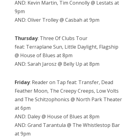
AND: Kevin Martin, Tim Connolly @ Lestats at
9pm
AND: Oliver Trolley @ Casbah at 9pm
Thursday
: Three Of Clubs Tour
feat: Terraplane Sun, Little Daylight, Flagship
@ House of Blues at 8pm
AND: Sarah Jarosz @ Belly Up at 8pm
Friday
: Reader on Tap feat: Transfer, Dead
Feather Moon, The Creepy Creeps, Low Volts
and The Schitzophonics @ North Park Theater
at 6pm
AND: Daley @ House of Blues at 8pm
AND: Grand Tarantula @ The Whistlestop Bar
at 9pm