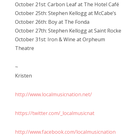
October 21st: Carbon Leaf at The Hotel Café
October 25th: Stephen Kellogg at McCabe’s
October 26th: Boy at The Fonda
October 27th: Stephen Kellogg at Saint Rocke
October 31st: Iron & Wine at Orpheum
Theatre
~
Kristen
http://www.localmusicnation.net/
https://twitter.com/_localmusicnat
http://www.facebook.com/localmusicnation