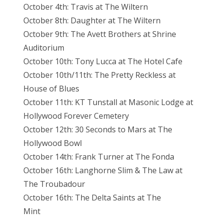
October 4th: Travis at The Wiltern
October 8th: Daughter at The Wiltern
October 9th: The Avett Brothers at Shrine
Auditorium
October 10th: Tony Lucca at The Hotel Cafe
October 10th/11th: The Pretty Reckless at
House of Blues
October 11th: KT Tunstall at Masonic Lodge at
Hollywood Forever Cemetery
October 12th: 30 Seconds to Mars at The
Hollywood Bowl
October 14th: Frank Turner at The Fonda
October 16th: Langhorne Slim & The Law at
The Troubadour
October 16th: The Delta Saints at The
Mint