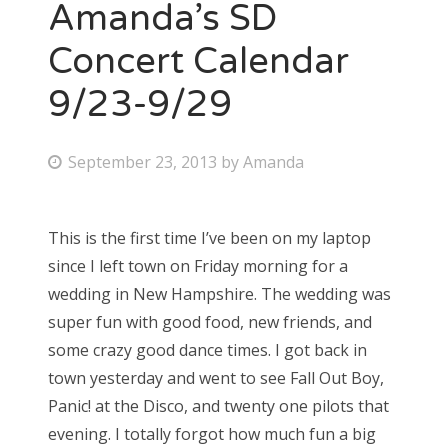
Amanda’s SD
Concert Calendar
9/23-9/29
P
September 23, 2013
by
Amanda
o
s
This is the first time I’ve been on my laptop
t
since I left town on Friday morning for a
e
wedding in New Hampshire. The wedding was
d
super fun with good food, new friends, and
o
some crazy good dance times. I got back in
n
town yesterday and went to see Fall Out Boy,
Panic! at the Disco, and twenty one pilots that
evening. I totally forgot how much fun a big