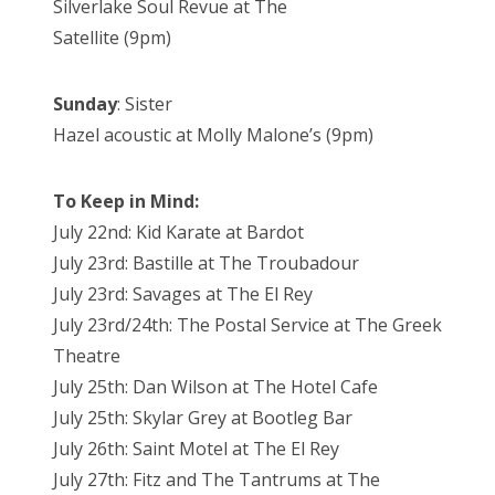
Silverlake Soul Revue at The
Satellite (9pm)
Sunday
: Sister
Hazel acoustic at Molly Malone’s (9pm)
To Keep in Mind:
July 22nd: Kid Karate at Bardot
July 23rd: Bastille at The Troubadour
July 23rd: Savages at The El Rey
July 23rd/24th: The Postal Service at The Greek
Theatre
July 25th: Dan Wilson at The Hotel Cafe
July 25th: Skylar Grey at Bootleg Bar
July 26th: Saint Motel at The El Rey
July 27th: Fitz and The Tantrums at The