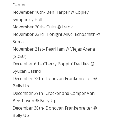
Center
November 16th- Ben Harper @ Copley
Symphony Hall
November 20th- Cults @ Irenic
November 23rd- Tonight Alive, Echosmith @
Soma
November 21st- Pearl Jam @ Viejas Arena
(SDSU)
December 6th- Cherry Poppin’ Daddies @
Syucan Casino
December 28th- Donovan Frankenreiter @
Belly Up
December 29th- Cracker and Camper Van
Beethoven @ Belly Up
December 30th- Donovan Frankenreiter @
Belly Up