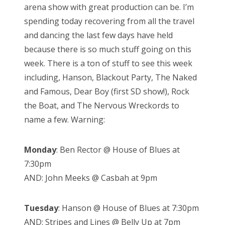
arena show with great production can be. I’m
spending today recovering from all the travel
and dancing the last few days have held
because there is so much stuff going on this
week. There is a ton of stuff to see this week
including, Hanson, Blackout Party, The Naked
and Famous, Dear Boy (first SD show!), Rock
the Boat, and The Nervous Wreckords to
name a few. Warning:
Monday
: Ben Rector @ House of Blues at
7:30pm
AND: John Meeks @ Casbah at 9pm
Tuesday
: Hanson @ House of Blues at 7:30pm
AND: Stripes and Lines @ Belly Up at 7pm