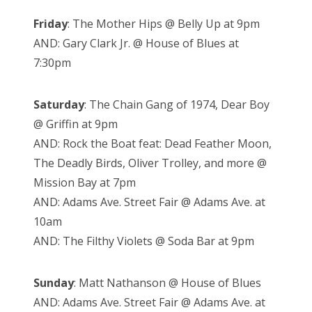
Friday
: The Mother Hips @ Belly Up at 9pm
AND: Gary Clark Jr. @ House of Blues at
7:30pm
Saturday
: The Chain Gang of 1974, Dear Boy
@ Griffin at 9pm
AND: Rock the Boat feat: Dead Feather Moon,
The Deadly Birds, Oliver Trolley, and more @
Mission Bay at 7pm
AND: Adams Ave. Street Fair @ Adams Ave. at
10am
AND: The Filthy Violets @ Soda Bar at 9pm
Sunday
: Matt Nathanson @ House of Blues
AND: Adams Ave. Street Fair @ Adams Ave. at