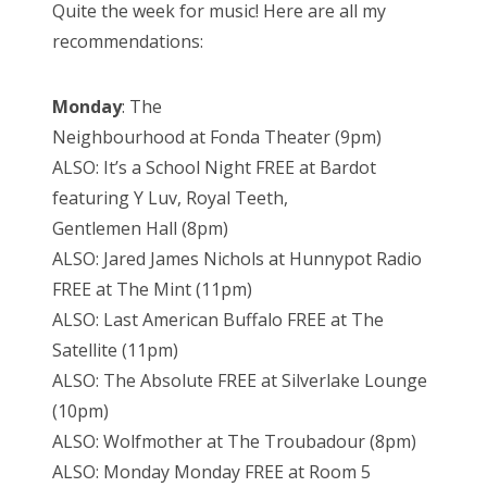
Quite the week for music! Here are all my
recommendations:
Monday
: The
Neighbourhood at Fonda Theater (9pm)
ALSO: It’s a School Night FREE at Bardot
featuring Y Luv, Royal Teeth,
Gentlemen Hall (8pm)
ALSO: Jared James Nichols at Hunnypot Radio
FREE at The Mint (11pm)
ALSO: Last American Buffalo FREE at The
Satellite (11pm)
ALSO: The Absolute FREE at Silverlake Lounge
(10pm)
ALSO: Wolfmother at The Troubadour (8pm)
ALSO: Monday Monday FREE at Room 5