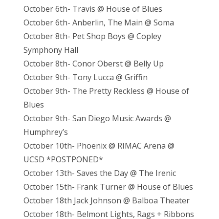
October 6th- Travis @ House of Blues
October 6th- Anberlin, The Main @ Soma
October 8th- Pet Shop Boys @ Copley
Symphony Hall
October 8th- Conor Oberst @ Belly Up
October 9th- Tony Lucca @ Griffin
October 9th- The Pretty Reckless @ House of
Blues
October 9th- San Diego Music Awards @
Humphrey’s
October 10th- Phoenix @ RIMAC Arena @
UCSD *POSTPONED*
October 13th- Saves the Day @ The Irenic
October 15th- Frank Turner @ House of Blues
October 18th Jack Johnson @ Balboa Theater
October 18th- Belmont Lights, Rags + Ribbons