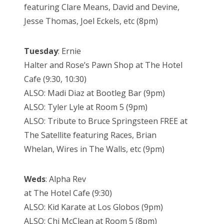
featuring Clare Means, David and Devine,
Jesse Thomas, Joel Eckels, etc (8pm)
Tuesday
: Ernie
Halter and Rose’s Pawn Shop at The Hotel
Cafe (9:30, 10:30)
ALSO: Madi Diaz at Bootleg Bar (9pm)
ALSO: Tyler Lyle at Room 5 (9pm)
ALSO: Tribute to Bruce Springsteen FREE at
The Satellite featuring Races, Brian
Whelan, Wires in The Walls, etc (9pm)
Weds
: Alpha Rev
at The Hotel Cafe (9:30)
ALSO: Kid Karate at Los Globos (9pm)
ALSO: Chi McClean at Room 5 (8pm)