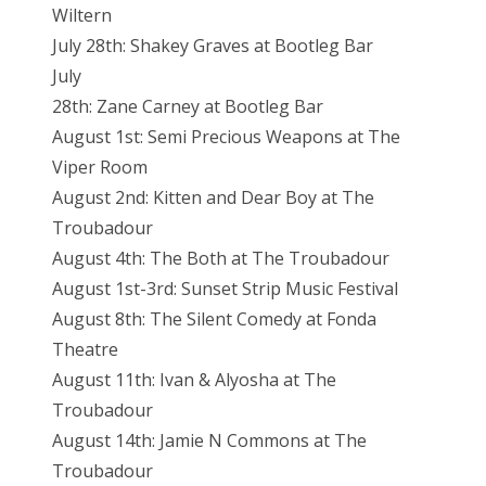
Wiltern
July 28th: Shakey Graves at Bootleg Bar
July
28th: Zane Carney at Bootleg Bar
August 1st: Semi Precious Weapons at The
Viper Room
August 2nd: Kitten and Dear Boy at The
Troubadour
August 4th: The Both at The Troubadour
August 1st-3rd: Sunset Strip Music Festival
August 8th: The Silent Comedy at Fonda
Theatre
August 11th: Ivan & Alyosha at The
Troubadour
August 14th: Jamie N Commons at The
Troubadour