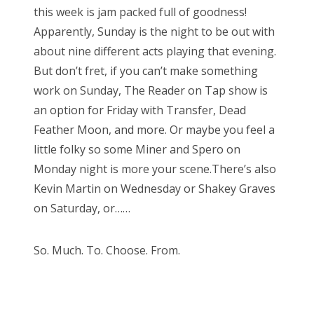
this week is jam packed full of goodness!
Apparently, Sunday is the night to be out with
about nine different acts playing that evening.
But don’t fret, if you can’t make something
work on Sunday, The Reader on Tap show is
an option for Friday with Transfer, Dead
Feather Moon, and more. Or maybe you feel a
little folky so some Miner and Spero on
Monday night is more your scene.There’s also
Kevin Martin on Wednesday or Shakey Graves
on Saturday, or……
So. Much. To. Choose. From.