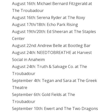
August 16th: Michael Bernard Fitzgerald at
The Troubadour
August 16th: Serena Ryder at The Roxy
August 17th/18th: Echo Park Rising
August 19th/20th: Ed Sheeran at The Staples
Center
August 22nd: Andrew Belle at Bootleg Bar
August 24th: NEEDTOBREATHE at Harvest
Social in Anaheim
August 24th: Truth & Salvage Co. at The
Troubadour
September 4th: Tegan and Sara at The Greek
Theatre
September 6th: Gold Fields at The
Troubadour
September 10th: Ewert and The Two Dragons