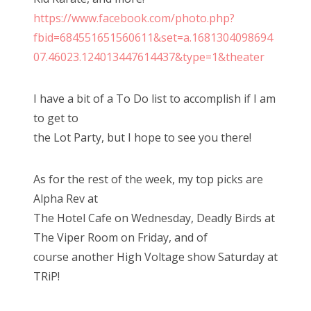
o
https://www.facebook.com/photo.php?
n
fbid=684551651560611&set=a.1681304098694
07.46023.124013447614437&type=1&theater
I have a bit of a To Do list to accomplish if I am
to get to
the Lot Party, but I hope to see you there!
As for the rest of the week, my top picks are
Alpha Rev at
The Hotel Cafe on Wednesday, Deadly Birds at
The Viper Room on Friday, and of
course another High Voltage show Saturday at
TRiP!