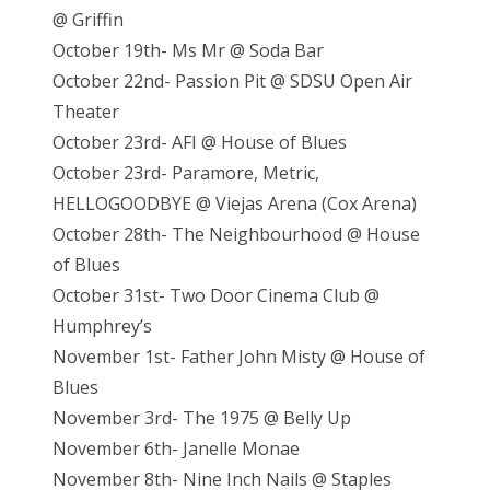
@ Griffin
October 19th- Ms Mr @ Soda Bar
October 22nd- Passion Pit @ SDSU Open Air
Theater
October 23rd- AFI @ House of Blues
October 23rd- Paramore, Metric,
HELLOGOODBYE @ Viejas Arena (Cox Arena)
October 28th- The Neighbourhood @ House
of Blues
October 31st- Two Door Cinema Club @
Humphrey’s
November 1st- Father John Misty @ House of
Blues
November 3rd- The 1975 @ Belly Up
November 6th- Janelle Monae
November 8th- Nine Inch Nails @ Staples