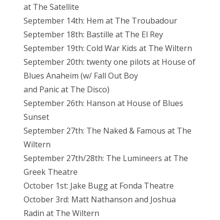
at The Satellite
September 14th: Hem at The Troubadour
September 18th: Bastille at The El Rey
September 19th: Cold War Kids at The Wiltern
September 20th: twenty one pilots at House of
Blues Anaheim (w/ Fall Out Boy
and Panic at The Disco)
September 26th: Hanson at House of Blues
Sunset
September 27th: The Naked & Famous at The
Wiltern
September 27th/28th: The Lumineers at The
Greek Theatre
October 1st: Jake Bugg at Fonda Theatre
October 3rd: Matt Nathanson and Joshua
Radin at The Wiltern