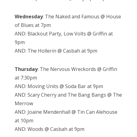
Wednesday
: The Naked and Famous @ House
of Blues at 7pm
AND: Blackout Party, Low Volts @ Griffin at
9pm
AND: The Hollerin @ Casbah at 9pm
Thursday
: The Nervous Wreckords @ Griffin
at 7:30pm
AND: Moving Units @ Soda Bar at 9pm
AND: Scary Cherry and The Bang Bangs @ The
Merrow
AND: Joaine Mendenhall @ Tin Can Alehouse
at 10pm
AND: Woods @ Casbah at 9pm