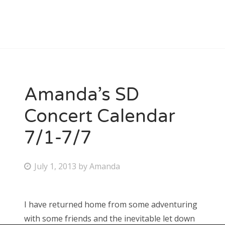
Amanda’s SD
Concert Calendar
7/1-7/7
P
July 1, 2013
by
Amanda
o
s
I have returned home from some adventuring
t
with some friends and the inevitable let down
e