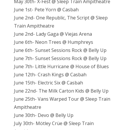
May 30th- X-Fest @ Sleep Train Ampitheatre
June 1st- Pete Yorn @ Casbah
June 2nd- One Republic, The Script @ Sleep
Train Ampitheatre
June 2nd- Lady Gaga @ Viejas Arena
June 6th- Neon Trees @ Humphreys
June 6th- Sunset Sessions Rock @ Belly Up
June 7th- Sunset Sessions Rock @ Belly Up
June 7th- Little Hurricane @ House of Blues
June 12th- Crash Kings @ Casbah
June 15th- Electric Six @ Casbah
June 22nd- The Milk Carton Kids @ Belly Up
June 25th- Vans Warped Tour @ Sleep Train
Ampitheatre
June 30th- Devo @ Belly Up
July 30th- Mötley Crüe @ Sleep Train