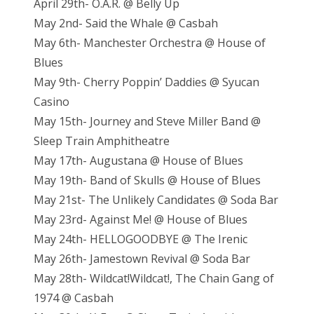
April 29th- O.A.R. @ Belly Up
May 2nd- Said the Whale @ Casbah
May 6th- Manchester Orchestra @ House of
Blues
May 9th- Cherry Poppin’ Daddies @ Syucan
Casino
May 15th- Journey and Steve Miller Band @
Sleep Train Amphitheatre
May 17th- Augustana @ House of Blues
May 19th- Band of Skulls @ House of Blues
May 21st- The Unlikely Candidates @ Soda Bar
May 23rd- Against Me! @ House of Blues
May 24th- HELLOGOODBYE @ The Irenic
May 26th- Jamestown Revival @ Soda Bar
May 28th- Wildcat!Wildcat!, The Chain Gang of
1974 @ Casbah