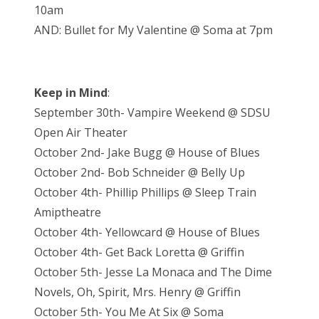
10am
AND: Bullet for My Valentine @ Soma at 7pm
Keep in Mind
:
September 30th- Vampire Weekend @ SDSU
Open Air Theater
October 2nd- Jake Bugg @ House of Blues
October 2nd- Bob Schneider @ Belly Up
October 4th- Phillip Phillips @ Sleep Train
Amiptheatre
October 4th- Yellowcard @ House of Blues
October 4th- Get Back Loretta @ Griffin
October 5th- Jesse La Monaca and The Dime
Novels, Oh, Spirit, Mrs. Henry @ Griffin
October 5th- You Me At Six @ Soma