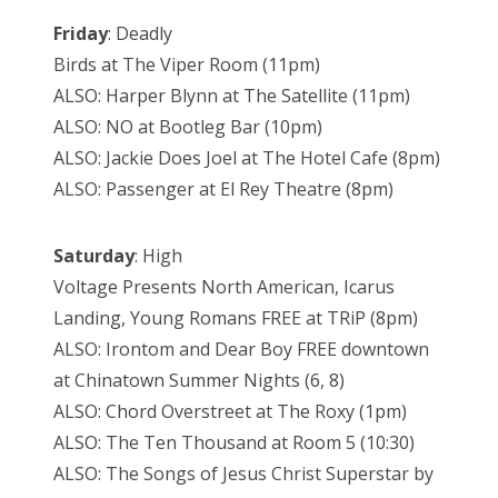
Friday
: Deadly
Birds at The Viper Room (11pm)
ALSO: Harper Blynn at The Satellite (11pm)
ALSO: NO at Bootleg Bar (10pm)
ALSO: Jackie Does Joel at The Hotel Cafe (8pm)
ALSO: Passenger at El Rey Theatre (8pm)
Saturday
: High
Voltage Presents North American, Icarus
Landing, Young Romans FREE at TRiP (8pm)
ALSO: Irontom and Dear Boy FREE downtown
at Chinatown Summer Nights (6, 8)
ALSO: Chord Overstreet at The Roxy (1pm)
ALSO: The Ten Thousand at Room 5 (10:30)
ALSO: The Songs of Jesus Christ Superstar by