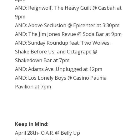
AND: Reignwolf, The Heavy Guilt @ Casbah at
9pm
AND: Above Seclusion @ Epicenter at 3:30pm
AND: The Jim Jones Revue @ Soda Bar at 9pm
AND: Sunday Roundup feat: Two Wolves,
Shake Before Us, and Octagrape @
Shakedown Bar at 7pm
AND: Adams Ave. Unplugged at 12pm
AND: Los Lonely Boys @ Casino Pauma
Pavilion at 7pm
Keep in Mind
:
April 28th- O.A.R. @ Belly Up