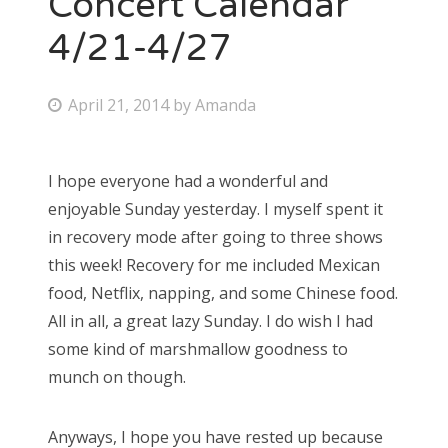
Concert Calendar
4/21-4/27
Bonnaroo
Friends
P
April 21, 2014
by
Amanda
o
About Us
s
I hope everyone had a wonderful and
t
enjoyable Sunday yesterday. I myself spent it
e
Search
in recovery mode after going to three shows
d
for:
this week! Recovery for me included Mexican
o
food, Netflix, napping, and some Chinese food.
n
All in all, a great lazy Sunday. I do wish I had
some kind of marshmallow goodness to
munch on though.
Anyways, I hope you have rested up because