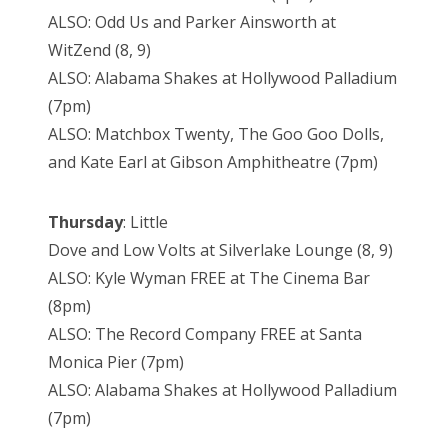
ALSO: Odd Us and Parker Ainsworth at
WitZend (8, 9)
ALSO: Alabama Shakes at Hollywood Palladium
(7pm)
ALSO: Matchbox Twenty, The Goo Goo Dolls,
and Kate Earl at Gibson Amphitheatre (7pm)
Thursday
: Little
Dove and Low Volts at Silverlake Lounge (8, 9)
ALSO: Kyle Wyman FREE at The Cinema Bar
(8pm)
ALSO: The Record Company FREE at Santa
Monica Pier (7pm)
ALSO: Alabama Shakes at Hollywood Palladium
(7pm)