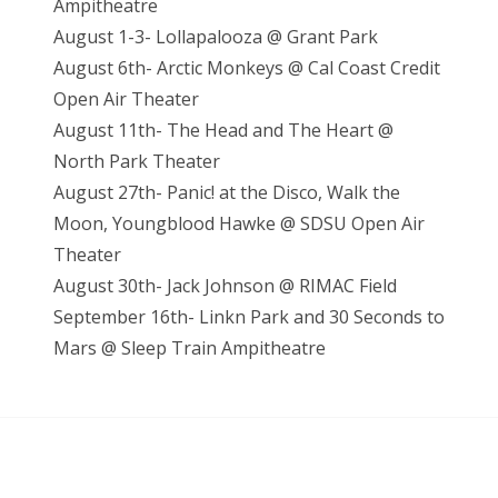
Ampitheatre
August 1-3- Lollapalooza @ Grant Park
August 6th- Arctic Monkeys @ Cal Coast Credit
Open Air Theater
August 11th- The Head and The Heart @
North Park Theater
August 27th- Panic! at the Disco, Walk the
Moon, Youngblood Hawke @ SDSU Open Air
Theater
August 30th- Jack Johnson @ RIMAC Field
September 16th- Linkn Park and 30 Seconds to
Mars @ Sleep Train Ampitheatre