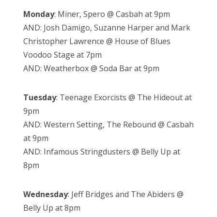
Monday
: Miner, Spero @ Casbah at 9pm
AND: Josh Damigo, Suzanne Harper and Mark
Christopher Lawrence @ House of Blues
Voodoo Stage at 7pm
AND: Weatherbox @ Soda Bar at 9pm
Tuesday
: Teenage Exorcists @ The Hideout at
9pm
AND: Western Setting, The Rebound @ Casbah
at 9pm
AND: Infamous Stringdusters @ Belly Up at
8pm
Wednesday
: Jeff Bridges and The Abiders @
Belly Up at 8pm