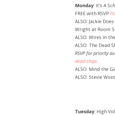
Monday
: It’s A 
FREE with RSVP
ht
ALSO: Jackie Does 
Wright at Room 5 
ALSO: Wires in the
ALSO: The Dead S
RSVP for priority a
dead-ships
ALSO: Mind the Ga
ALSO: Stevie Wond
Tuesday
: High Vo