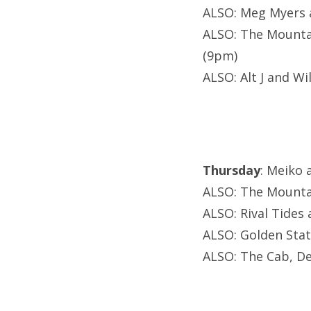
ALSO: Meg Myers 
ALSO: The Mounta
(9pm)
ALSO: Alt J and W
Thursday
: Meiko 
ALSO: The Mounta
ALSO: Rival Tides
ALSO: Golden Stat
ALSO: The Cab, De