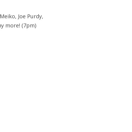
Meiko, Joe Purdy,
ny more! (7pm)