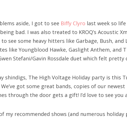
blems aside, I got to see
Biffy Clyro
last week so life
 being bad. I was also treated to KROQ’s Acoustic Xm
 to see some heavy hitters like Garbage, Bush, and L
ites like Youngblood Hawke, Gaslight Anthem, and 
Gwen Stefani/Gavin Rossdale duet which felt pretty d
y shindigs, The High Voltage Holiday party is this 
. We’ve got some great bands, copies of our newest 
 through the door gets a gift! I’d love to see you al
t of my recommended shows (and numerous holiday p