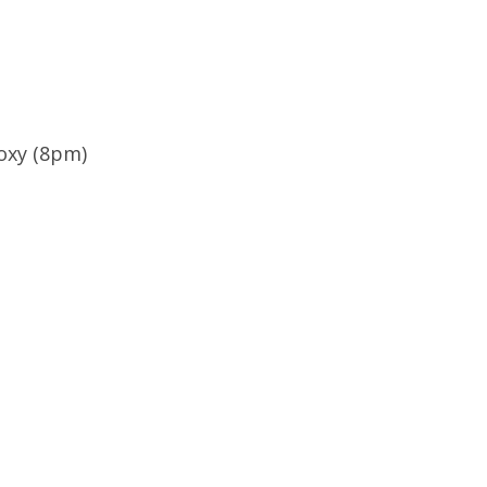
oxy (8pm)