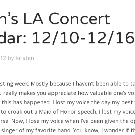
SXSW
en’s LA Concert
Bonnaroo
ends
dar: 12/10-12/16
out Us
012
by
Kristen
arch
:
esting week. Mostly because I haven’t been able to t
It really makes you appreciate how valuable one’s voic
me this has happened. I lost my voice the day my best
to croak out a Maid of Honor speech. I lost my voice
rse. Now, I lose my voice when I’ve been given the 
 singer of my favorite band. You know, I wonder if t