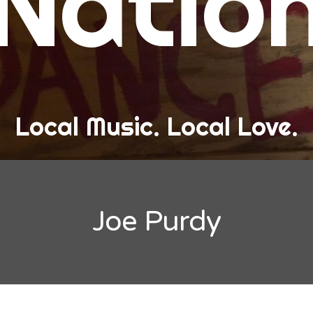
Natio
and Love
ew Band Alert
ow Recaps
he Bard Chronicles
Local Music. Local Love.
risten Adventures
ylists, Best Of, and Festivals
laylists and Mixes
Joe Purdy
est of Lists
estivals