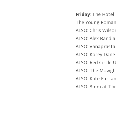
Friday
: The Hotel
The Young Romans
ALSO: Chris Wilso
ALSO: Alex Band a
ALSO: Vanaprasta 
ALSO: Korey Dane
ALSO: Red Circle 
ALSO: The Mowglis
ALSO: Kate Earl a
ALSO: 8mm at The