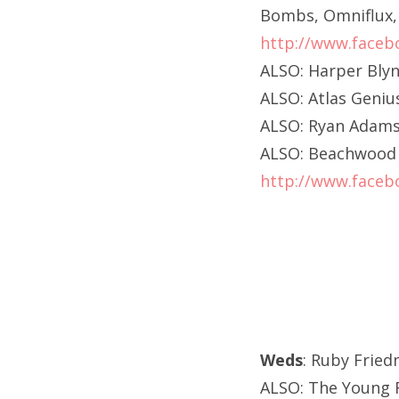
Bombs, Omniflux, 
http://www.faceb
ALSO: Harper Blyn
ALSO: Atlas Geni
ALSO: Ryan Adams
ALSO: Beachwood H
http://www.faceb
Weds
: Ruby Frie
ALSO: The Young R