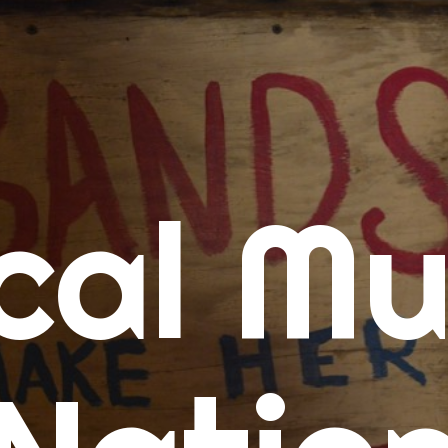
me
cal Mu
cert Calendars
A Concert Calendar
D Concert Calendar
w Music
ew Music Tuesday