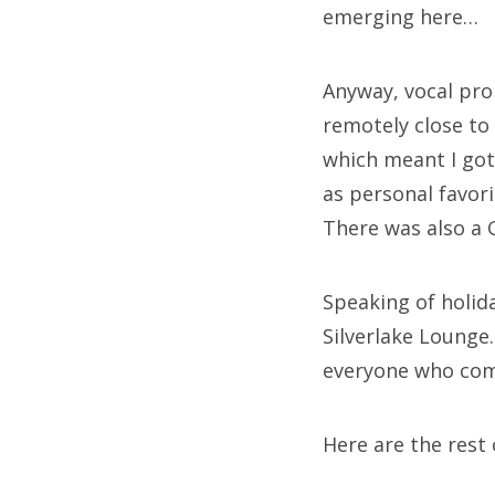
emerging here…
Anyway, vocal pro
remotely close to
which meant I got
as personal favor
There was also a 
Speaking of holida
Silverlake Lounge
everyone who comes
Here are the res