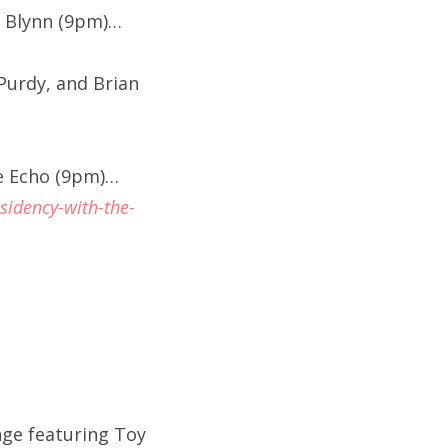
r Blynn (9pm)…
 Purdy, and Brian
e Echo (9pm)…
sidency-with-the-
nge featuring Toy