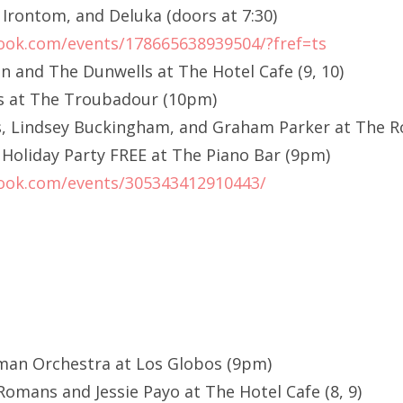
Irontom, and Deluka (doors at 7:30)
ook.com/events/178665638939504/?fref=ts
n and The Dunwells at The Hotel Cafe (9, 10)
us at The Troubadour (10pm)
, Lindsey Buckingham, and Graham Parker at The R
oliday Party FREE at The Piano Bar (9pm)
ook.com/events/305343412910443/
dman Orchestra at Los Globos (9pm)
omans and Jessie Payo at The Hotel Cafe (8, 9)