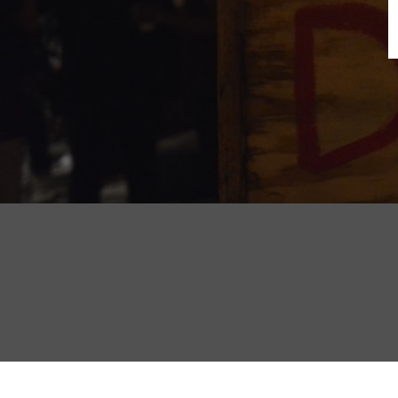
B
N
Sh
T
K
Pla
P
B
F