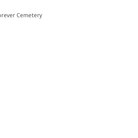
orever Cemetery