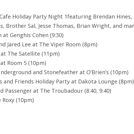
 Cafe Holiday Party Night 1featuring Brendan Hines, 
, Brother Sal, Jesse Thomas, Brian Wright, and ma
n at Genghis Cohen (9:30)
nd Jared Lee at The Viper Room (8pm)
at The Satellite (11pm)
 at Room 5 (10pm)
Underground and Stonefeather at O’Brien’s (10pm)
 and Friends Holiday Party at Dakota Lounge (8pm)
nd Passenger at The Troubadour (8:40, 9:40)
 Roxy (10pm)