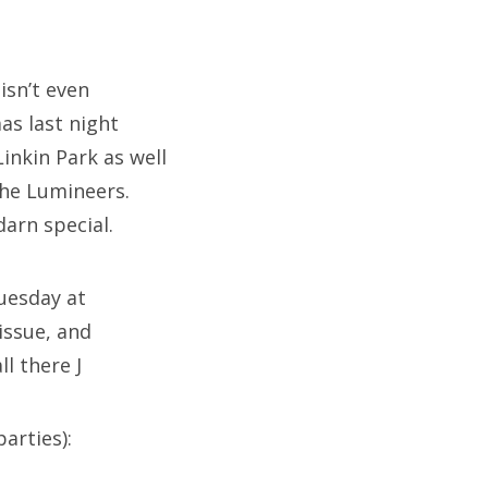
 isn’t even
as last night
inkin Park as well
The Lumineers.
arn special.
Tuesday at
issue, and
l there J
arties):