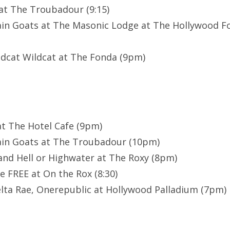
at The Troubadour (9:15)
in Goats at The Masonic Lodge at The Hollywood F
ildcat Wildcat at The Fonda (9pm)
at The Hotel Cafe (9pm)
in Goats at The Troubadour (10pm)
 and Hell or Highwater at The Roxy (8pm)
e FREE at On the Rox (8:30)
lta Rae, Onerepublic at Hollywood Palladium (7pm)