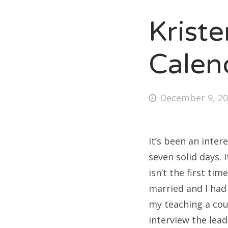
Krist
Fri
Calen
Ab
Posted
December 9, 2
on
Se
for
It’s been an inter
seven solid days. 
isn’t the first ti
married and I had 
my teaching a cou
interview the lead