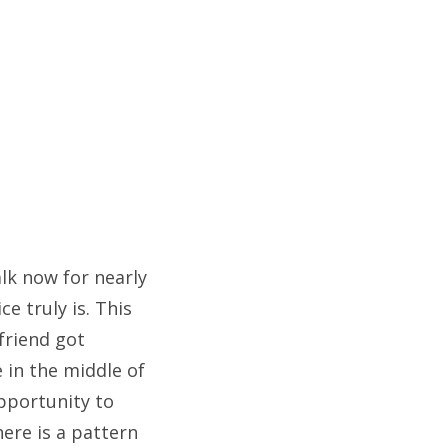
alk now for nearly
e truly is. This
 friend got
 in the middle of
opportunity to
here is a pattern