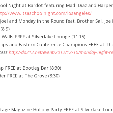
School Night at Bardot featuring Madi Diaz and Harpe
tp://www.itsaschoolnight.com/losangeles/
Joel and Monday in the Round feat. Brother Sal, Joe
(8,9)
 Walls FREE at Silverlake Lounge (11:15)
hips and Eastern Conference Champions FREE at Th
ccess
http://do213.net/event/2012/12/10/monday-night-re
p FREE at Bootleg Bar (8:30)
er FREE at The Grove (3:30)
ltage Magazine Holiday Party FREE at Silverlake Lou