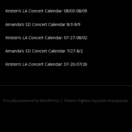
v
Kristen’s LA Concert Calendar: 08/03-08/09
i
Amanda’s SD Concert Calendar 8/3-8/9
g
Kristen’s LA Concert Calendar: 07-27-08/02
a
Amanda’s SD Concert Calendar 7/27-8/2
t
Kristen’s LA Concert Calendar: 07-20-07/26
i
o
n
Proudly powered by WordPress
|
Theme: Eighties by
Justin Kopepasah
.