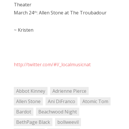
Theater
March 24
: Allen Stone at The Troubadour
th
~ Kristen
http://twitter.com/#!/_localmusicnat
Abbot Kinney
Adrienne Pierce
Allen Stone
Ani DiFranco
Atomic Tom
Bardot
Beachwood Night
BethPage Black
bollweevil