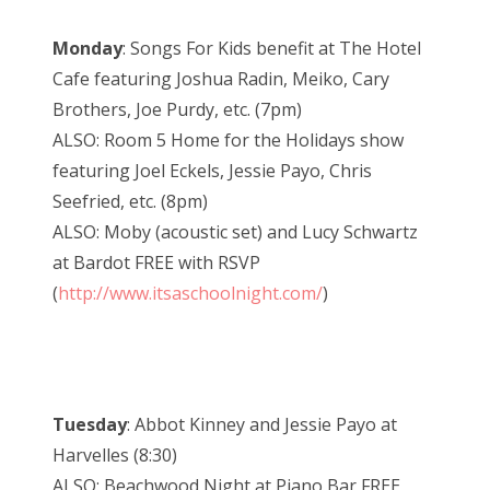
Monday
: Songs For Kids benefit at The Hotel
Cafe featuring Joshua Radin, Meiko, Cary
Brothers, Joe Purdy, etc. (7pm)
ALSO: Room 5 Home for the Holidays show
featuring Joel Eckels, Jessie Payo, Chris
Seefried, etc. (8pm)
ALSO: Moby (acoustic set) and Lucy Schwartz
at Bardot FREE with RSVP
(
http://www.itsaschoolnight.com/
)
Tuesday
: Abbot Kinney and Jessie Payo at
Harvelles (8:30)
ALSO: Beachwood Night at Piano Bar FREE