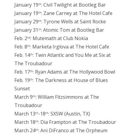
January 19
: Civil Twilight at Bootleg Bar
th
January 19
: Zane Carney at The Hotel Cafe
th
January 29
: Tyrone Wells at Saint Rocke
th
January 31
: Atomic Tom at Bootleg Bar
st
Feb. 2
: Mutemath at Club Nokia
nd
Feb. 8
: Marketa Irglova at The Hotel Cafe
th
Feb. 14
: Twin Atlantic and You Me at Six at
th
The Troubadour
Feb. 17
: Ryan Adams at The Hollywood Bowl
th
Feb. 19
: The Darkness at House of Blues
th
Sunset
March 9
: William Fitzsimmons at The
th
Troubadour
March 13
-18
: SXSW (Austin, TX)
th
th
March 18
: Dia Frampton at The Troubadour
th
March 24
: Ani DiFranco at The Orpheum
th