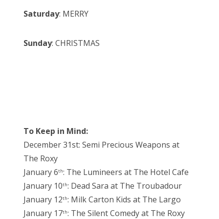
Saturday
: MERRY
Sunday
: CHRISTMAS
To Keep in Mind:
December 31st: Semi Precious Weapons at
The Roxy
January 6
: The Lumineers at The Hotel Cafe
th
January 10
: Dead Sara at The Troubadour
th
January 12
: Milk Carton Kids at The Largo
th
January 17
: The Silent Comedy at The Roxy
th