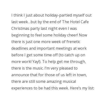
o
Bonnaroo
s
I think I just about holiday-partied myself out
t
Friends
last week…but by the end of The Hotel Cafe
e
Christmas party last night even I was
d
About Us
beginning to feel some holiday cheer! Now
o
there is just one more week of frenetic
n
deadlines and important meetings at work
Search
before I get some time off (to catch up on
for:
more work! Yay!). To help get me through,
there is the music. I’m very pleased to
announce that for those of us left in town,
there are still some amazing musical
experiences to be had this week. Here’s my list: