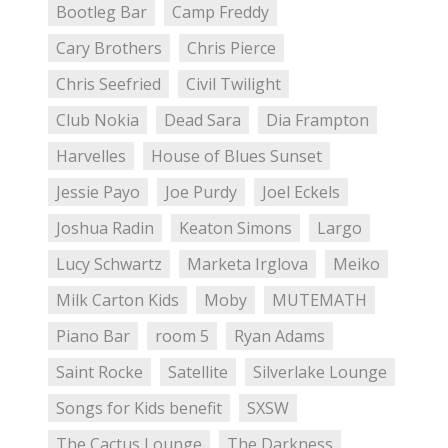
Bootleg Bar
Camp Freddy
Cary Brothers
Chris Pierce
Chris Seefried
Civil Twilight
Club Nokia
Dead Sara
Dia Frampton
Harvelles
House of Blues Sunset
Jessie Payo
Joe Purdy
Joel Eckels
Joshua Radin
Keaton Simons
Largo
Lucy Schwartz
Marketa Irglova
Meiko
Milk Carton Kids
Moby
MUTEMATH
Piano Bar
room 5
Ryan Adams
Saint Rocke
Satellite
Silverlake Lounge
Songs for Kids benefit
SXSW
The Cactus Lounge
The Darkness