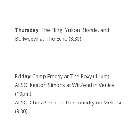
Thursday
: The Fling, Yukon Blonde, and
Bollweevil at The Echo (8:30)
Friday
: Camp Freddy at The Roxy (11pm)
ALSO: Keaton Simons at WitZend in Venice
(10pm)
ALSO: Chris Pierce at The Foundry on Melrose
(9:30)