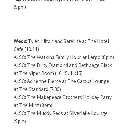
(9pm)
Weds
: Tyler Hilton and Satellite at The Hotel
Cafe (10,11)
ALSO: The Watkins Family Hour at Largo (8pm)
ALSO: The Dirty Diamond and Bethpage Black
at The Viper Room (10:15, 11:15)
ALSO: Adrienne Pierce at The Cactus Lounge
at The Standard (7:30)
ALSO: The Makepeace Brothers Holiday Party
at The Mint (8pm)
ALSO: The Muddy Reds at Silverlake Lounge
(9pm)