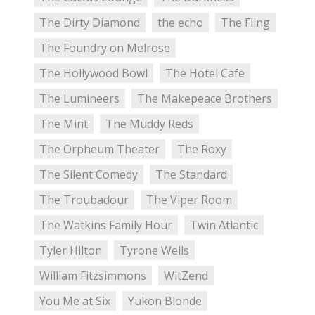
The Dirty Diamond
the echo
The Fling
The Foundry on Melrose
The Hollywood Bowl
The Hotel Cafe
The Lumineers
The Makepeace Brothers
The Mint
The Muddy Reds
The Orpheum Theater
The Roxy
The Silent Comedy
The Standard
The Troubadour
The Viper Room
The Watkins Family Hour
Twin Atlantic
Tyler Hilton
Tyrone Wells
William Fitzsimmons
WitZend
You Me at Six
Yukon Blonde