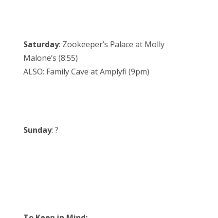
Saturday
: Zookeeper’s Palace at Molly
Malone’s (8:55)
ALSO: Family Cave at Amplyfi (9pm)
Sunday
: ?
To Keep in Mind: