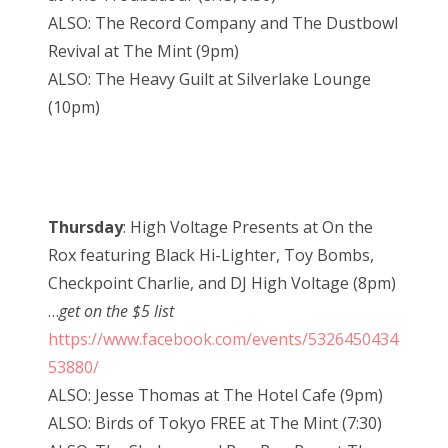
ALSO: The Record Company and The Dustbowl
Revival at The Mint (9pm)
ALSO: The Heavy Guilt at Silverlake Lounge
(10pm)
Thursday
: High Voltage Presents at On the
Rox featuring Black Hi-Lighter, Toy Bombs,
Checkpoint Charlie, and DJ High Voltage (8pm)
…
get on the $5 list
https://www.facebook.com/events/5326450434
53880/
ALSO: Jesse Thomas at The Hotel Cafe (9pm)
ALSO: Birds of Tokyo FREE at The Mint (7:30)