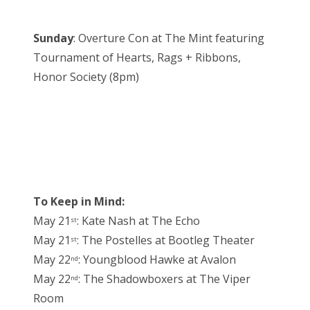
Sunday
: Overture Con at The Mint featuring
Tournament of Hearts, Rags + Ribbons,
Honor Society (8pm)
To Keep in Mind:
May 21
: Kate Nash at The Echo
st
May 21
: The Postelles at Bootleg Theater
st
May 22
: Youngblood Hawke at Avalon
nd
May 22
: The Shadowboxers at The Viper
nd
Room