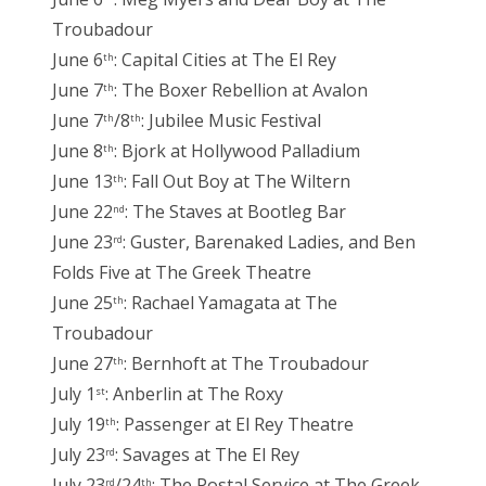
Troubadour
June 6
: Capital Cities at The El Rey
th
June 7
: The Boxer Rebellion at Avalon
th
June 7
/8
: Jubilee Music Festival
th
th
June 8
: Bjork at Hollywood Palladium
th
June 13
: Fall Out Boy at The Wiltern
th
June 22
: The Staves at Bootleg Bar
nd
June 23
: Guster, Barenaked Ladies, and Ben
rd
Folds Five at The Greek Theatre
June 25
: Rachael Yamagata at The
th
Troubadour
June 27
: Bernhoft at The Troubadour
th
July 1
: Anberlin at The Roxy
st
July 19
: Passenger at El Rey Theatre
th
July 23
: Savages at The El Rey
rd
July 23
/24
: The Postal Service at The Greek
rd
th