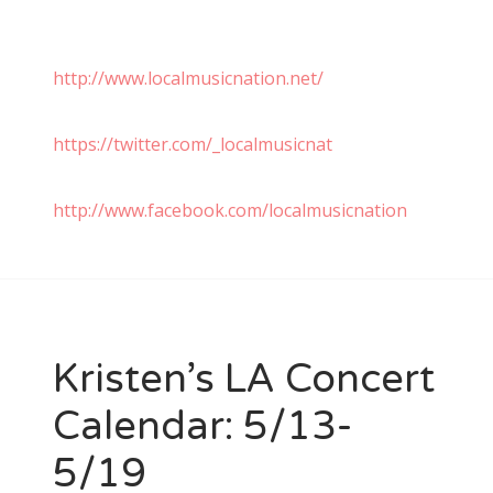
http://www.localmusicnation.net/
https://twitter.com/_localmusicnat
http://www.facebook.com/localmusicnation
Kristen’s LA Concert
Calendar: 5/13-
5/19