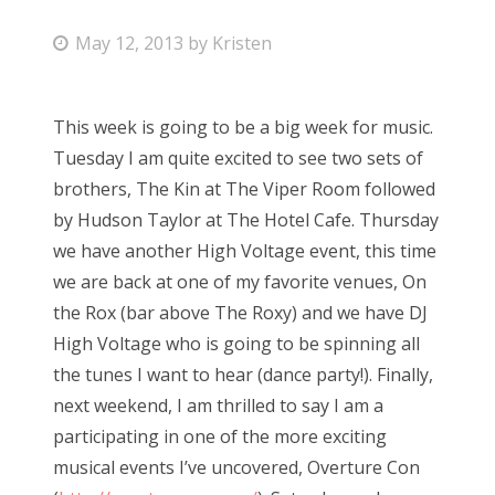
P
May 12, 2013
by
Kristen
o
s
This week is going to be a big week for music.
t
Tuesday I am quite excited to see two sets of
e
brothers, The Kin at The Viper Room followed
d
by Hudson Taylor at The Hotel Cafe. Thursday
o
we have another High Voltage event, this time
n
we are back at one of my favorite venues, On
the Rox (bar above The Roxy) and we have DJ
High Voltage who is going to be spinning all
the tunes I want to hear (dance party!). Finally,
next weekend, I am thrilled to say I am a
participating in one of the more exciting
musical events I’ve uncovered, Overture Con