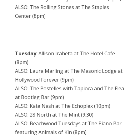
ALSO: The Rolling Stones at The Staples
Center (8pm)
Tuesday
: Allison Iraheta at The Hotel Cafe
(8pm)
ALSO: Laura Marling at The Masonic Lodge at
Hollywood Forever (9pm)
ALSO: The Postelles with Tapioca and The Flea
at Bootleg Bar (9pm)
ALSO: Kate Nash at The Echoplex (10pm)
ALSO: 28 North at The Mint (9:30)
ALSO: Beachwood Tuesdays at The Piano Bar
featuring Animals of Kin (8pm)