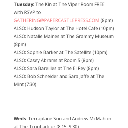
Tuesday
: The Kin at The Viper Room FREE
with RSVP to
GATHERING@PAPERCASTLEPRESS.COM
(8pm)
ALSO: Hudson Taylor at The Hotel Cafe (10pm)
ALSO: Natalie Maines at The Grammy Museum
(8pm)
ALSO: Sophie Barker at The Satellite (10pm)
ALSO: Casey Abrams at Room 5 (8pm)
ALSO: Sara Bareilles at The El Rey (8pm)
ALSO: Bob Schneider and Sara Jaffe at The
Mint (7:30)
Weds
: Terraplane Sun and Andrew McMahon
at The Troubadour (8:15, 9:30)