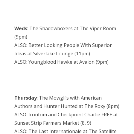
Weds
: The Shadowboxers at The Viper Room
(9pm)
ALSO: Better Looking People With Superior
Ideas at Silverlake Lounge (11pm)
ALSO: Youngblood Hawke at Avalon (9pm)
Thursday
: The Mowgli’s with American
Authors and Hunter Hunted at The Roxy (8pm)
ALSO: Irontom and Checkpoint Charlie FREE at
Sunset Strip Farmers Market (8, 9)
ALSO: The Last Internationale at The Satellite