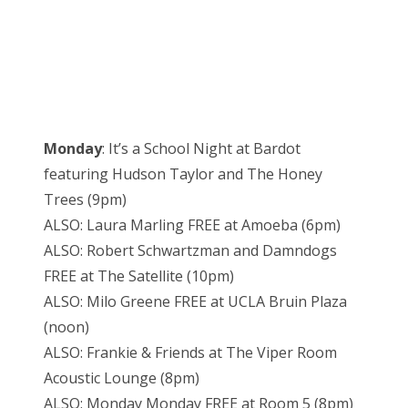
Monday
: It’s a School Night at Bardot
featuring Hudson Taylor and The Honey
Trees (9pm)
ALSO: Laura Marling FREE at Amoeba (6pm)
ALSO: Robert Schwartzman and Damndogs
FREE at The Satellite (10pm)
ALSO: Milo Greene FREE at UCLA Bruin Plaza
(noon)
ALSO: Frankie & Friends at The Viper Room
Acoustic Lounge (8pm)
ALSO: Monday Monday FREE at Room 5 (8pm)