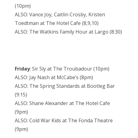
(10pm)
ALSO: Vance Joy, Caitlin Crosby, Kristen
Toedtman at The Hotel Cafe (8,9,10)
ALSO: The Watkins Family Hour at Largo (8:30)
Friday
: Sir Sly at The Troubadour (10pm)
ALSO: Jay Nash at McCabe’s (8pm)
ALSO: The Spring Standards at Bootleg Bar
(9:15)
ALSO: Shane Alexander at The Hotel Cafe
(9pm)
ALSO: Cold War Kids at The Fonda Theatre
(9pm)