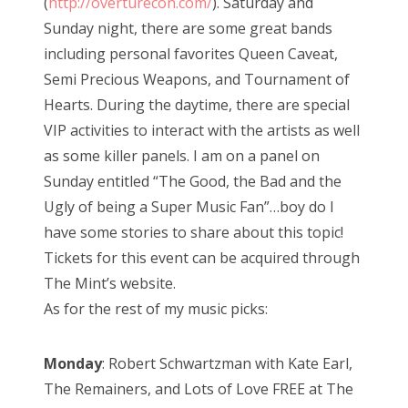
(
http://overturecon.com/
). Saturday and
Sunday night, there are some great bands
including personal favorites Queen Caveat,
Semi Precious Weapons, and Tournament of
Hearts. During the daytime, there are special
VIP activities to interact with the artists as well
as some killer panels. I am on a panel on
Sunday entitled “The Good, the Bad and the
Ugly of being a Super Music Fan”…boy do I
have some stories to share about this topic!
Tickets for this event can be acquired through
The Mint’s website.
As for the rest of my music picks:
Monday
: Robert Schwartzman with Kate Earl,
The Remainers, and Lots of Love FREE at The