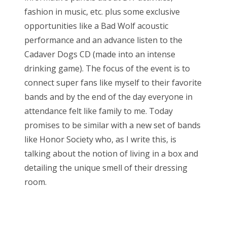
fashion in music, etc. plus some exclusive
opportunities like a Bad Wolf acoustic
performance and an advance listen to the
Cadaver Dogs CD (made into an intense
drinking game). The focus of the event is to
connect super fans like myself to their favorite
bands and by the end of the day everyone in
attendance felt like family to me. Today
promises to be similar with a new set of bands
like Honor Society who, as I write this, is
talking about the notion of living in a box and
detailing the unique smell of their dressing
room.