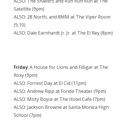
ALSO: The Shakers and Run Run Run at The
Satellite (9pm)
ALSO: 28 North, and 8MM at The Viper Room
(9,10)
ALSO: Dale Earnhardt Jr. Jr. at The El Rey (8pm)
Friday
: A House for Lions and Filligar at The
Roxy (9pm)
ALSO: Forrest Day at El Cid (11pm)
ALSO: Andrew Ripp at Fonda Theater (9pm)
ALSO: Misty Boyce at The Hotel Cafe (7pm)
ALSO: Jackson Browne at Santa Monica High
School (7pm)