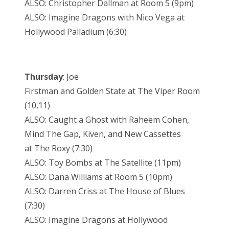
ALSO: Christopher Dallman at Room 5 (9pm)
ALSO: Imagine Dragons with Nico Vega at
Hollywood Palladium (6:30)
Thursday
: Joe
Firstman and Golden State at The Viper Room
(10,11)
ALSO: Caught a Ghost with Raheem Cohen,
Mind The Gap, Kiven, and New Cassettes
at The Roxy (7:30)
ALSO: Toy Bombs at The Satellite (11pm)
ALSO: Dana Williams at Room 5 (10pm)
ALSO: Darren Criss at The House of Blues
(7:30)
ALSO: Imagine Dragons at Hollywood