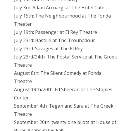
July 3rd: Adam Arcuargi at The Hotel Cafe
July 15th: The Neighbourhood at The Fonda
Theater
July 19th: Passenger at El Rey Theatre
July 23rd: Bastille at The Troubadour
July 23rd: Savages at The El Rey
July 23rd/24th: The Postal Service at The Greek
Theatre
August 8th: The Silent Comedy at Fonda
Theatre
August 19th/20th: Ed Sheeran at The Staples
Center
September 4th: Tegan and Sara at The Greek
Theatre
September 20th: twenty one pilots at House of
Blues Anaheim (w/ Fall