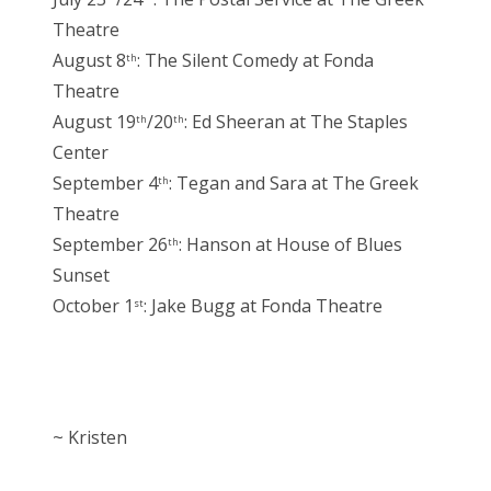
Theatre
August 8
: The Silent Comedy at Fonda
th
Theatre
August 19
/20
: Ed Sheeran at The Staples
th
th
Center
September 4
: Tegan and Sara at The Greek
th
Theatre
September 26
: Hanson at House of Blues
th
Sunset
October 1
: Jake Bugg at Fonda Theatre
st
~ Kristen