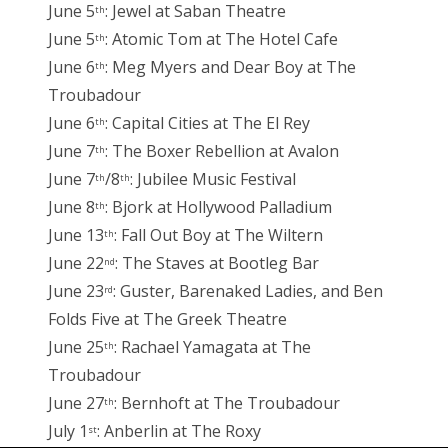
June 5
: Jewel at Saban Theatre
th
June 5
: Atomic Tom at The Hotel Cafe
th
June 6
: Meg Myers and Dear Boy at The
th
Troubadour
June 6
: Capital Cities at The El Rey
th
June 7
: The Boxer Rebellion at Avalon
th
June 7
/8
: Jubilee Music Festival
th
th
June 8
: Bjork at Hollywood Palladium
th
June 13
: Fall Out Boy at The Wiltern
th
June 22
: The Staves at Bootleg Bar
nd
June 23
: Guster, Barenaked Ladies, and Ben
rd
Folds Five at The Greek Theatre
June 25
: Rachael Yamagata at The
th
Troubadour
June 27
: Bernhoft at The Troubadour
th
July 1
: Anberlin at The Roxy
st