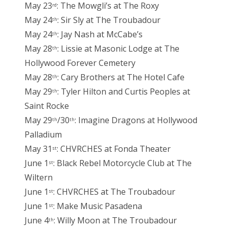
May 23
: The Mowgli’s at The Roxy
rd
May 24
: Sir Sly at The Troubadour
th
May 24
: Jay Nash at McCabe’s
th
May 28
: Lissie at Masonic Lodge at The
th
Hollywood Forever Cemetery
May 28
: Cary Brothers at The Hotel Cafe
th
May 29
: Tyler Hilton and Curtis Peoples at
th
Saint Rocke
May 29
/30
: Imagine Dragons at Hollywood
th
th
Palladium
May 31
: CHVRCHES at Fonda Theater
st
June 1
: Black Rebel Motorcycle Club at The
st
Wiltern
June 1
: CHVRCHES at The Troubadour
st
June 1
: Make Music Pasadena
st
June 4
: Willy Moon at The Troubadour
th