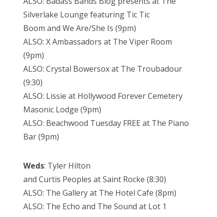
ALSO: Badass Bands Blog presents at The
Silverlake Lounge featuring Tic Tic
Boom and We Are/She Is (9pm)
ALSO: X Ambassadors at The Viper Room
(9pm)
ALSO: Crystal Bowersox at The Troubadour
(9:30)
ALSO: Lissie at Hollywood Forever Cemetery
Masonic Lodge (9pm)
ALSO: Beachwood Tuesday FREE at The Piano
Bar (9pm)
Weds
: Tyler Hilton
and Curtis Peoples at Saint Rocke (8:30)
ALSO: The Gallery at The Hotel Cafe (8pm)
ALSO: The Echo and The Sound at Lot 1