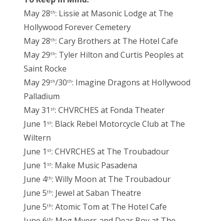
May 28
: Lissie at Masonic Lodge at The
th
Hollywood Forever Cemetery
May 28
: Cary Brothers at The Hotel Cafe
th
May 29
: Tyler Hilton and Curtis Peoples at
th
Saint Rocke
May 29
/30
: Imagine Dragons at Hollywood
th
th
Palladium
May 31
: CHVRCHES at Fonda Theater
st
June 1
: Black Rebel Motorcycle Club at The
st
Wiltern
June 1
: CHVRCHES at The Troubadour
st
June 1
: Make Music Pasadena
st
June 4
: Willy Moon at The Troubadour
th
June 5
: Jewel at Saban Theatre
th
June 5
: Atomic Tom at The Hotel Cafe
th
June 6
: Meg Myers and Dear Boy at The
th