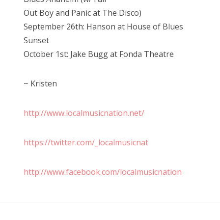
Out Boy and Panic at The Disco)
September 26th: Hanson at House of Blues
Sunset
October 1st: Jake Bugg at Fonda Theatre
~ Kristen
http://www.localmusicnation.net/
https://twitter.com/_localmusicnat
http://www.facebook.com/localmusicnation