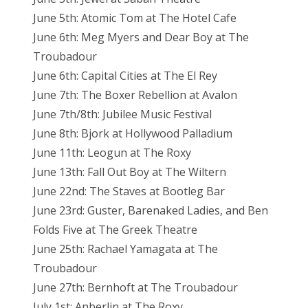
June 5th: Atomic Tom at The Hotel Cafe
June 6th: Meg Myers and Dear Boy at The
Troubadour
June 6th: Capital Cities at The El Rey
June 7th: The Boxer Rebellion at Avalon
June 7th/8th: Jubilee Music Festival
June 8th: Bjork at Hollywood Palladium
June 11th: Leogun at The Roxy
June 13th: Fall Out Boy at The Wiltern
June 22nd: The Staves at Bootleg Bar
June 23rd: Guster, Barenaked Ladies, and Ben
Folds Five at The Greek Theatre
June 25th: Rachael Yamagata at The
Troubadour
June 27th: Bernhoft at The Troubadour
July 1st: Anberlin at The Roxy