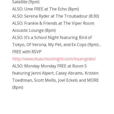
Satellite (9pm)
ALSO: Ume FREE at The Echo (8pm)
ALSO: Serena Ryder at The Troubadour (8:30)
ALSO: Frankie & Friends at The Viper Room
Acoustic Lounge (8pm)
ALSO: It’s a School Night featuring Bird of
Tokyo, Of Verona, My Pet, and Ex Cops (9pm)…
FREE with RSVP
http://www.itsaschoolnight.com/losangeles/
ALSO: Monday Monday FREE at Room 5
featuring Jenni Alpert, Casey Abrams, Kristen
Toedtman, Scott Mellis, Joel Eckels and MORE
(8pm)