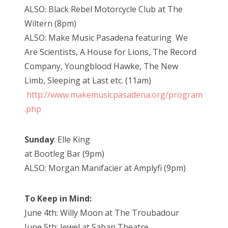
ALSO: Black Rebel Motorcycle Club at The
Wiltern (8pm)
ALSO: Make Music Pasadena featuring We
Are Scientists, A House for Lions, The Record
Company, Youngblood Hawke, The New
Limb, Sleeping at Last etc. (11am)
http://www.makemusicpasadena.org/program
.php
Sunday
: Elle King
at Bootleg Bar (9pm)
ALSO: Morgan Manifacier at Amplyfi (9pm)
To Keep in Mind:
June 4th: Willy Moon at The Troubadour
June 5th: Jewel at Saban Theatre