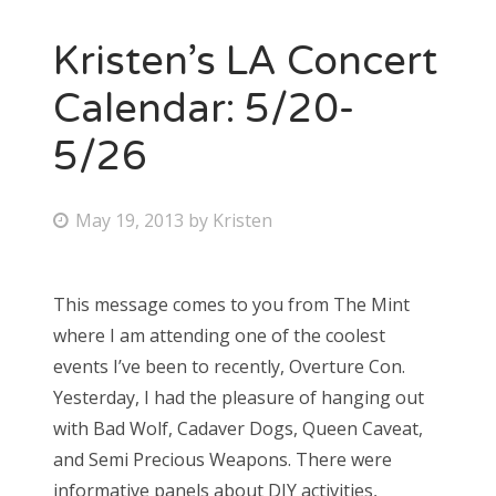
Kristen’s LA Concert
Calendar: 5/20-
5/26
P
May 19, 2013
by
Kristen
o
s
This message comes to you from The Mint
t
where I am attending one of the coolest
e
events I’ve been to recently, Overture Con.
d
Yesterday, I had the pleasure of hanging out
o
with Bad Wolf, Cadaver Dogs, Queen Caveat,
n
and Semi Precious Weapons. There were
informative panels about DIY activities,