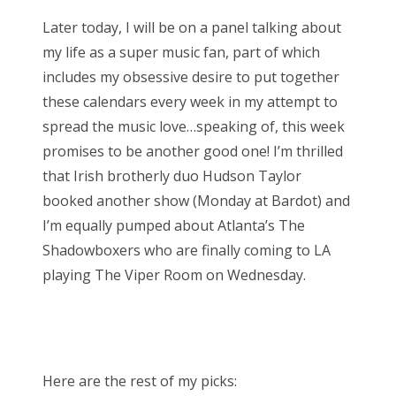
Later today, I will be on a panel talking about
my life as a super music fan, part of which
includes my obsessive desire to put together
these calendars every week in my attempt to
spread the music love…speaking of, this week
promises to be another good one! I’m thrilled
that Irish brotherly duo Hudson Taylor
booked another show (Monday at Bardot) and
I’m equally pumped about Atlanta’s The
Shadowboxers who are finally coming to LA
playing The Viper Room on Wednesday.
Here are the rest of my picks: