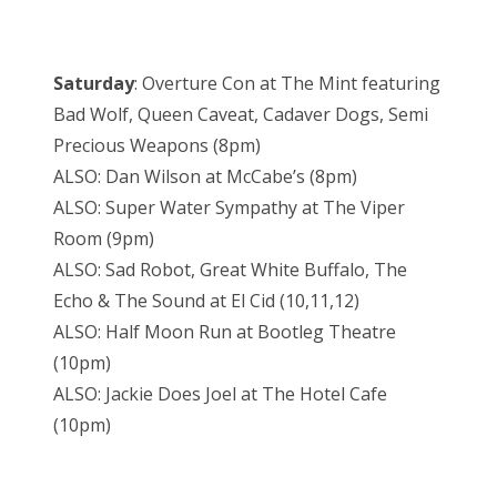
Saturday
: Overture Con at The Mint featuring
Bad Wolf, Queen Caveat, Cadaver Dogs, Semi
Precious Weapons (8pm)
ALSO: Dan Wilson at McCabe’s (8pm)
ALSO: Super Water Sympathy at The Viper
Room (9pm)
ALSO: Sad Robot, Great White Buffalo, The
Echo & The Sound at El Cid (10,11,12)
ALSO: Half Moon Run at Bootleg Theatre
(10pm)
ALSO: Jackie Does Joel at The Hotel Cafe
(10pm)