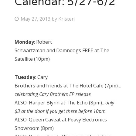
Calendar: 5/27-6/2
Bonnaroo
P
May 27, 2013
by
Kristen
o
Friends
s
Monday
: Robert
About Us
t
Schwartzman and Damndogs FREE at The
e
Satellite (10pm)
d
Search
o
for:
Tuesday
: Cary
n
Brothers and friends at The Hotel Cafe (7pm)…
celebrating Cary Brothers EP release
ALSO: Harper Blynn at The Echo (8pm)…
only
$3 at the door if you get there before 10pm
ALSO: Queen Caveat at Peavy Electronics
Showroom (8pm)