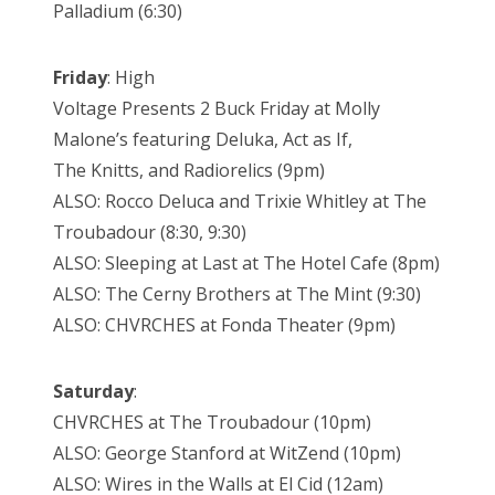
Palladium (6:30)
Friday
: High
Voltage Presents 2 Buck Friday at Molly
Malone’s featuring Deluka, Act as If,
The Knitts, and Radiorelics (9pm)
ALSO: Rocco Deluca and Trixie Whitley at The
Troubadour (8:30, 9:30)
ALSO: Sleeping at Last at The Hotel Cafe (8pm)
ALSO: The Cerny Brothers at The Mint (9:30)
ALSO: CHVRCHES at Fonda Theater (9pm)
Saturday
:
CHVRCHES at The Troubadour (10pm)
ALSO: George Stanford at WitZend (10pm)
ALSO: Wires in the Walls at El Cid (12am)