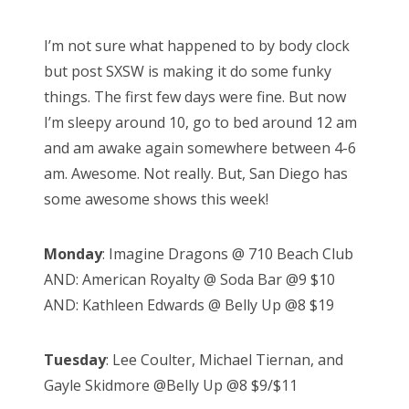
o
s
I’m not sure what happened to by body clock
t
but post SXSW is making it do some funky
e
things. The first few days were fine. But now
d
I’m sleepy around 10, go to bed around 12 am
o
and am awake again somewhere between 4-6
n
am. Awesome. Not really. But, San Diego has
some awesome shows this week!
Monday
: Imagine Dragons @ 710 Beach Club
AND: American Royalty @ Soda Bar @9 $10
AND: Kathleen Edwards @ Belly Up @8 $19
Tuesday
: Lee Coulter, Michael Tiernan, and
Gayle Skidmore @Belly Up @8 $9/$11