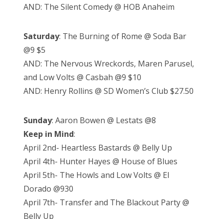
AND: The Silent Comedy @ HOB Anaheim
Saturday
: The Burning of Rome @ Soda Bar
@9 $5
AND: The Nervous Wreckords, Maren Parusel,
and Low Volts @ Casbah @9 $10
AND: Henry Rollins @ SD Women’s Club $27.50
Sunday
: Aaron Bowen @ Lestats @8
Keep in Mind
:
April 2nd- Heartless Bastards @ Belly Up
April 4th- Hunter Hayes @ House of Blues
April 5th- The Howls and Low Volts @ El
Dorado @930
April 7th- Transfer and The Blackout Party @
Belly Up