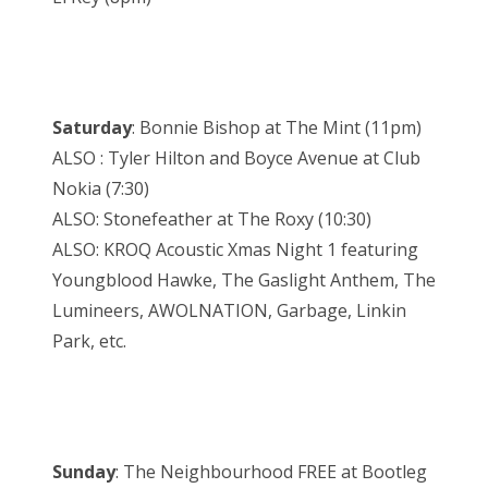
Saturday
: Bonnie Bishop at The Mint (11pm)
ALSO : Tyler Hilton and Boyce Avenue at Club
Nokia (7:30)
ALSO: Stonefeather at The Roxy (10:30)
ALSO: KROQ Acoustic Xmas Night 1 featuring
Youngblood Hawke, The Gaslight Anthem, The
Lumineers, AWOLNATION, Garbage, Linkin
Park, etc.
Sunday
: The Neighbourhood FREE at Bootleg