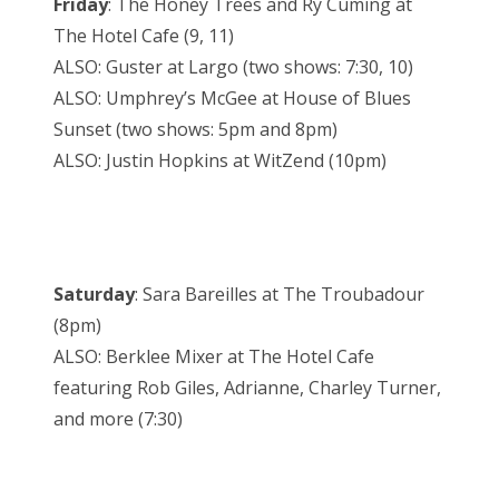
Friday
: The Honey Trees and Ry Cuming at
The Hotel Cafe (9, 11)
ALSO: Guster at Largo (two shows: 7:30, 10)
ALSO: Umphrey’s McGee at House of Blues
Sunset (two shows: 5pm and 8pm)
ALSO: Justin Hopkins at WitZend (10pm)
Saturday
: Sara Bareilles at The Troubadour
(8pm)
ALSO: Berklee Mixer at The Hotel Cafe
featuring Rob Giles, Adrianne, Charley Turner,
and more (7:30)