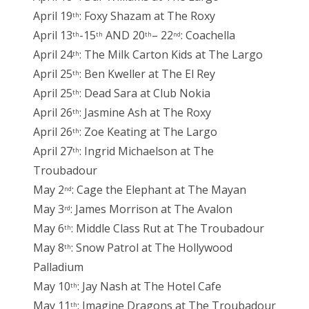
April 19
: Foxy Shazam at The Roxy
th
April 13
-15
AND 20
– 22
: Coachella
th
th
th
nd
April 24
: The Milk Carton Kids at The Largo
th
April 25
: Ben Kweller at The El Rey
th
April 25
: Dead Sara at Club Nokia
th
April 26
: Jasmine Ash at The Roxy
th
April 26
: Zoe Keating at The Largo
th
April 27
: Ingrid Michaelson at The
th
Troubadour
May 2
: Cage the Elephant at The Mayan
nd
May 3
: James Morrison at The Avalon
rd
May 6
: Middle Class Rut at The Troubadour
th
May 8
: Snow Patrol at The Hollywood
th
Palladium
May 10
: Jay Nash at The Hotel Cafe
th
May 11
: Imagine Dragons at The Troubadour
th