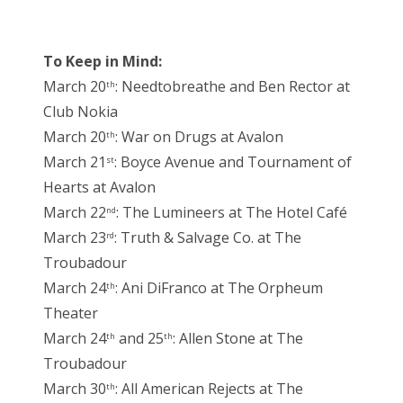
To Keep in Mind:
March 20
: Needtobreathe and Ben Rector at
th
Club Nokia
March 20
: War on Drugs at Avalon
th
March 21
: Boyce Avenue and Tournament of
st
Hearts at Avalon
March 22
: The Lumineers at The Hotel Café
nd
March 23
: Truth & Salvage Co. at The
rd
Troubadour
March 24
: Ani DiFranco at The Orpheum
th
Theater
March 24
and 25
: Allen Stone at The
th
th
Troubadour
March 30
: All American Rejects at The
th