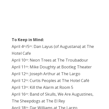
To Keep in Mind:
April 4
/5
: Dan Layus (of Augustana) at The
th
th
Hotel Cafe
April 10
: Neon Trees at The Troubadour
th
April 11
: Mike Doughty at Bootleg Theater
th
April 12
: Joseph Arthur at The Largo
th
April 12
: Curtis Peoples at The Hotel Café
th
April 13
: Kill the Alarm at Room 5
th
April 16
: Band of Skulls, We Are Augustines,
th
The Sheepdogs at The El Rey
April 18
: Dar Williams at The Largo
th