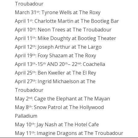
Troubadour
March 31
: Tyrone Wells at The Roxy
st
April 1
: Charlotte Martin at The Bootleg Bar
st
April 10
: Neon Trees at The Troubadour
th
April 11
: Mike Doughty at Bootleg Theater
th
April 12
: Joseph Arthur at The Largo
th
April 19
: Foxy Shazam at The Roxy
th
April 13
-15
AND 20
– 22
: Coachella
th
th
th
nd
April 25
: Ben Kweller at The El Rey
th
April 27
: Ingrid Michaelson at The
th
Troubadour
May 2
: Cage the Elephant at The Mayan
nd
May 8
: Snow Patrol at The Hollywood
th
Palladium
May 10
: Jay Nash at The Hotel Cafe
th
May 11
: Imagine Dragons at The Troubadour
th