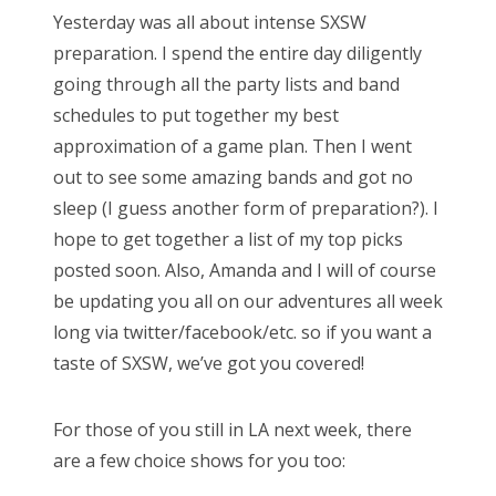
Yesterday was all about intense SXSW
t
preparation. I spend the entire day diligently
e
going through all the party lists and band
d
schedules to put together my best
o
approximation of a game plan. Then I went
n
out to see some amazing bands and got no
sleep (I guess another form of preparation?). I
hope to get together a list of my top picks
posted soon. Also, Amanda and I will of course
be updating you all on our adventures all week
long via twitter/facebook/etc. so if you want a
taste of SXSW, we’ve got you covered!
For those of you still in LA next week, there
are a few choice shows for you too: