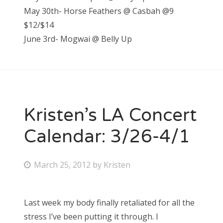
May 30th- Horse Feathers @ Casbah @9
$12/$14
June 3rd- Mogwai @ Belly Up
Kristen’s LA Concert
Calendar: 3/26-4/1
P
March 25, 2012
by
Kristen
o
s
Last week my body finally retaliated for all the
t
stress I’ve been putting it through. I
e