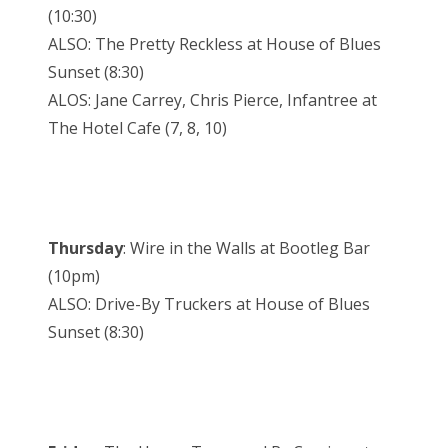
(10:30)
ALSO: The Pretty Reckless at House of Blues
Sunset (8:30)
ALOS: Jane Carrey, Chris Pierce, Infantree at
The Hotel Cafe (7, 8, 10)
Thursday
: Wire in the Walls at Bootleg Bar
(10pm)
ALSO: Drive-By Truckers at House of Blues
Sunset (8:30)