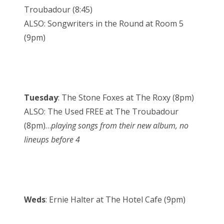
Troubadour (8:45)
ALSO: Songwriters in the Round at Room 5
(9pm)
Tuesday
: The Stone Foxes at The Roxy (8pm)
ALSO: The Used FREE at The Troubadour
(8pm)…
playing songs from their new album, no
lineups before 4
Weds
: Ernie Halter at The Hotel Cafe (9pm)