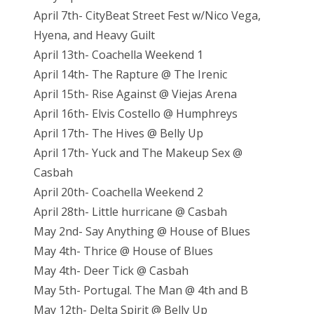
April 7th- CityBeat Street Fest w/Nico Vega,
Hyena, and Heavy Guilt
April 13th- Coachella Weekend 1
April 14th- The Rapture @ The Irenic
April 15th- Rise Against @ Viejas Arena
April 16th- Elvis Costello @ Humphreys
April 17th- The Hives @ Belly Up
April 17th- Yuck and The Makeup Sex @
Casbah
April 20th- Coachella Weekend 2
April 28th- Little hurricane @ Casbah
May 2nd- Say Anything @ House of Blues
May 4th- Thrice @ House of Blues
May 4th- Deer Tick @ Casbah
May 5th- Portugal. The Man @ 4th and B
May 12th- Delta Spirit @ Belly Up