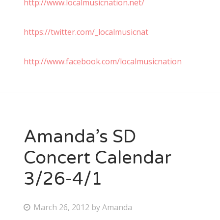
http://www.localmusicnation.net/
https://twitter.com/_localmusicnat
http://www.facebook.com/localmusicnation
Amanda’s SD
Concert Calendar
3/26-4/1
P
March 26, 2012
by
Amanda