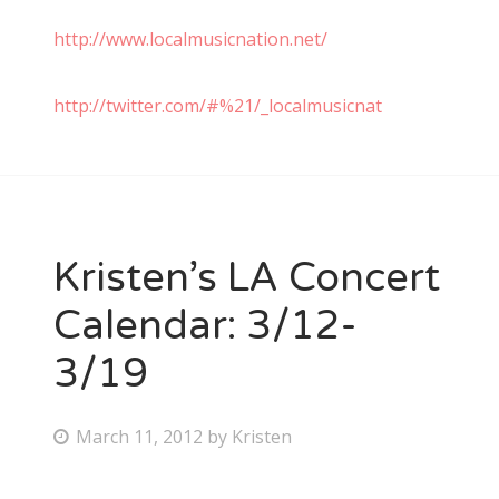
http://www.localmusicnation.net/
http://twitter.com/#%21/_localmusicnat
Kristen’s LA Concert
Calendar: 3/12-
3/19
P
March 11, 2012
by
Kristen
o
s