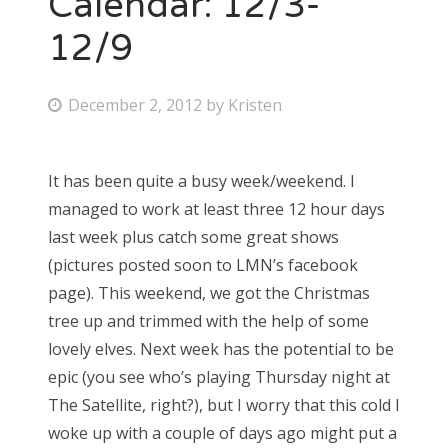
Calendar: 12/3-
12/9
Bonnaroo
Friends
P
December 2, 2012
by
Kristen
o
About Us
s
It has been quite a busy week/weekend. I
t
managed to work at least three 12 hour days
e
Search
last week plus catch some great shows
d
for:
(pictures posted soon to LMN’s facebook
o
page). This weekend, we got the Christmas
n
tree up and trimmed with the help of some
lovely elves. Next week has the potential to be
epic (you see who’s playing Thursday night at
The Satellite, right?), but I worry that this cold I
woke up with a couple of days ago might put a