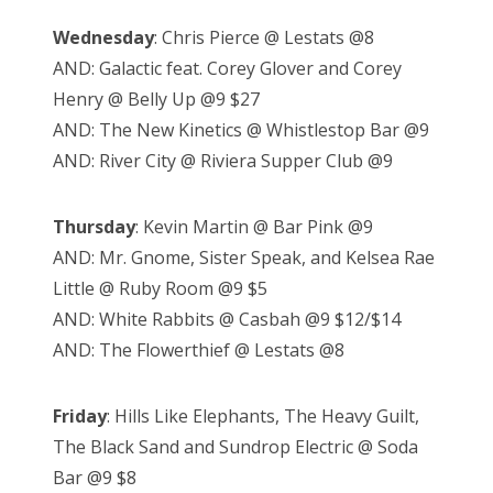
Wednesday
: Chris Pierce @ Lestats @8
AND: Galactic feat. Corey Glover and Corey
Henry @ Belly Up @9 $27
AND: The New Kinetics @ Whistlestop Bar @9
AND: River City @ Riviera Supper Club @9
Thursday
: Kevin Martin @ Bar Pink @9
AND: Mr. Gnome, Sister Speak, and Kelsea Rae
Little @ Ruby Room @9 $5
AND: White Rabbits @ Casbah @9 $12/$14
AND: The Flowerthief @ Lestats @8
Friday
: Hills Like Elephants, The Heavy Guilt,
The Black Sand and Sundrop Electric @ Soda
Bar @9 $8