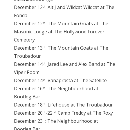
December 12
: Alt J and Wildcat Wildcat at The
th
Fonda
December 12
: The Mountain Goats at The
th
Masonic Lodge at The Hollywood Forever
Cemetery
December 13
: The Mountain Goats at The
th
Troubadour
December 14
: Jared Lee and Alex Band at The
th
Viper Room
December 14
: Vanaprasta at The Satellite
th
December 16
: The Neighbourhood at
th
Bootleg Bar
December 18
: Lifehouse at The Troubadour
th
December 20
-22
: Camp Freddy at The Roxy
th
nd
December 23
: The Neighbourhood at
rd
Bootleg Bar