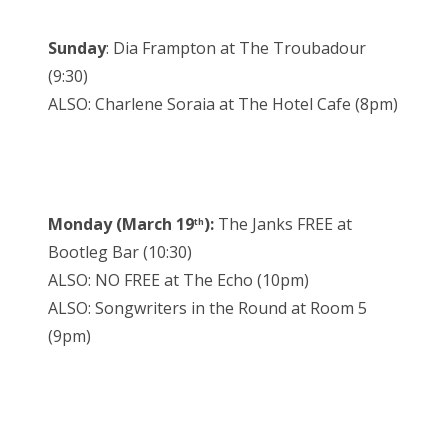
Sunday
: Dia Frampton at The Troubadour
(9:30)
ALSO: Charlene Soraia at The Hotel Cafe (8pm)
Monday (March 19
):
The Janks FREE at
th
Bootleg Bar (10:30)
ALSO: NO FREE at The Echo (10pm)
ALSO: Songwriters in the Round at Room 5
(9pm)