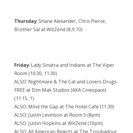
Thursday
: Shane Alexander, Chris Pierce,
Brother Sal at WitZend (8,9,10)
Friday
: Lady Sinatra and Indians at The Viper
Room (10:30, 11:30)
ALSO: Nightmare & The Cat and Lovers Drugs
FREE at Dim Mak Studios (AKA Cinespace)
(11:15, 1)
ALSO: Mind the Gap at The Hotel Cafe (11:30)
ALSO: Justin Levinson at Room 5 (8pm)
ALSO: Justin Hopkins at WitZend (10pm)
ALSO: All American Rejects at The Troubadour