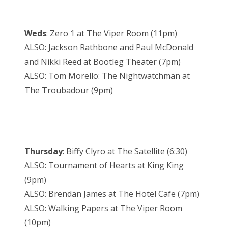
Weds
: Zero 1 at The Viper Room (11pm)
ALSO: Jackson Rathbone and Paul McDonald
and Nikki Reed at Bootleg Theater (7pm)
ALSO: Tom Morello: The Nightwatchman at
The Troubadour (9pm)
Thursday
: Biffy Clyro at The Satellite (6:30)
ALSO: Tournament of Hearts at King King
(9pm)
ALSO: Brendan James at The Hotel Cafe (7pm)
ALSO: Walking Papers at The Viper Room
(10pm)