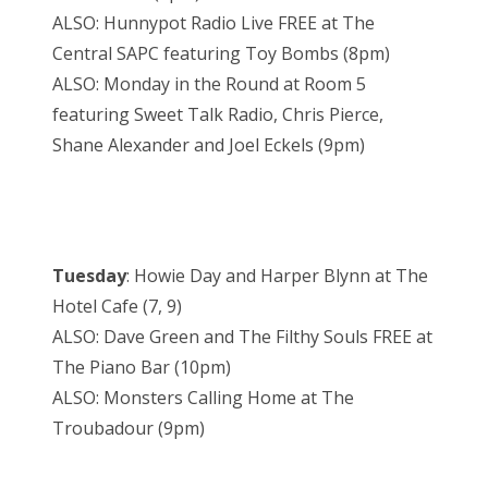
ALSO: Hunnypot Radio Live FREE at The
Central SAPC featuring Toy Bombs (8pm)
ALSO: Monday in the Round at Room 5
featuring Sweet Talk Radio, Chris Pierce,
Shane Alexander and Joel Eckels (9pm)
Tuesday
: Howie Day and Harper Blynn at The
Hotel Cafe (7, 9)
ALSO: Dave Green and The Filthy Souls FREE at
The Piano Bar (10pm)
ALSO: Monsters Calling Home at The
Troubadour (9pm)