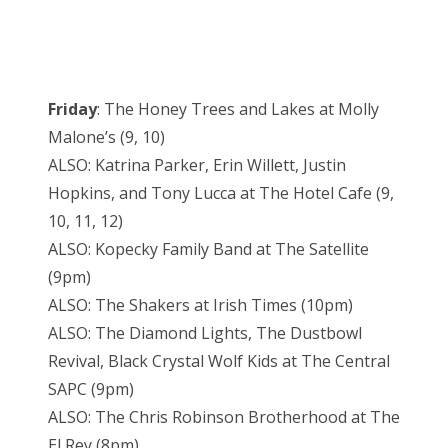
Friday
: The Honey Trees and Lakes at Molly
Malone’s (9, 10)
ALSO: Katrina Parker, Erin Willett, Justin
Hopkins, and Tony Lucca at The Hotel Cafe (9,
10, 11, 12)
ALSO: Kopecky Family Band at The Satellite
(9pm)
ALSO: The Shakers at Irish Times (10pm)
ALSO: The Diamond Lights, The Dustbowl
Revival, Black Crystal Wolf Kids at The Central
SAPC (9pm)
ALSO: The Chris Robinson Brotherhood at The
El Rey (8pm)