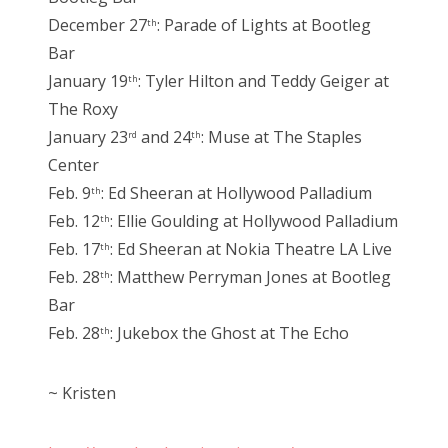
December 27
: Parade of Lights at Bootleg
th
Bar
January 19
: Tyler Hilton and Teddy Geiger at
th
The Roxy
January 23
and 24
: Muse at The Staples
rd
th
Center
Feb. 9
: Ed Sheeran at Hollywood Palladium
th
Feb. 12
: Ellie Goulding at Hollywood Palladium
th
Feb. 17
: Ed Sheeran at Nokia Theatre LA Live
th
Feb. 28
: Matthew Perryman Jones at Bootleg
th
Bar
Feb. 28
: Jukebox the Ghost at The Echo
th
~ Kristen