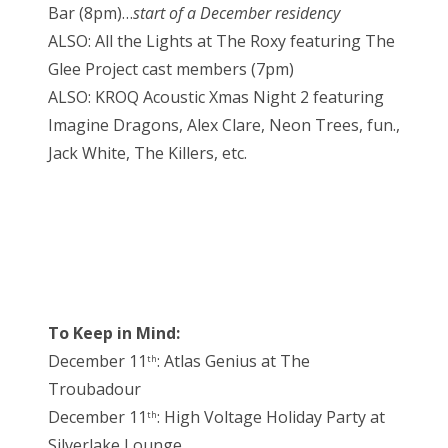
Bar (8pm)…
start of a December residency
ALSO: All the Lights at The Roxy featuring The
Glee Project cast members (7pm)
ALSO: KROQ Acoustic Xmas Night 2 featuring
Imagine Dragons, Alex Clare, Neon Trees, fun.,
Jack White, The Killers, etc.
To Keep in Mind:
December 11
: Atlas Genius at The
th
Troubadour
December 11
: High Voltage Holiday Party at
th
Silverlake Lounge