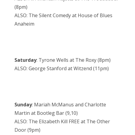
(8pm)
ALSO: The Silent Comedy at House of Blues
Anaheim
Saturday
: Tyrone Wells at The Roxy (8pm)
ALSO: George Stanford at Witzend (11pm)
Sunday
: Mariah McManus and Charlotte
Martin at Bootleg Bar (9,10)
ALSO: The Elizabeth Kill FREE at The Other
Door (9pm)