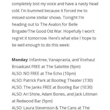
completely lost my voice and have a nasty head
d
cold. I’m bummed because it forced me to
o
missed some stellar shows. Tonight I’m
n
heading out to The Avalon for Belle
Brigade/The Good Old War. Hopefully I won’t
regret it tomorrow. Here’s what else I hope to
be well enough to do this week:
Monday
: Infantree, Vanaprasta, and Voxhaul
Broadcast FREE at The Satellite (9pm)
ALSO: NO FREE at The Echo (10pm)
ALSO: Patrick Park at Bootleg Theater (7:30)
ALSO: The Janks FREE at Bootleg Bar (10:30)
ALSO: Ari Shine, Adam Bones, and Jack Littman
at Redwood Bar (9pm)
ALSO: Laura Stevenson & The Cans at The