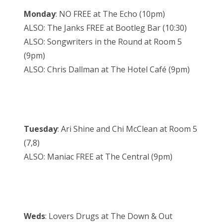
Monday
: NO FREE at The Echo (10pm)
ALSO: The Janks FREE at Bootleg Bar (10:30)
ALSO: Songwriters in the Round at Room 5
(9pm)
ALSO: Chris Dallman at The Hotel Café (9pm)
Tuesday
: Ari Shine and Chi McClean at Room 5
(7,8)
ALSO: Maniac FREE at The Central (9pm)
Weds
: Lovers Drugs at The Down & Out