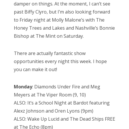
damper on things. At the moment, I can’t see
past Biffy Clyro, but I’m also looking forward
to Friday night at Molly Malone’s with The
Honey Trees and Lakes and Nashville’s Bonnie
Bishop at The Mint on Saturday.
There are actually fantastic show
opportunities every night this week. I hope
you can make it out!
Monday
: Diamonds Under Fire and Meg
Meyers at The Viper Room (9, 10)
ALSO: It’s a School Night at Bardot featuring
Alexz Johnson and Oren Lyons (9pm)
ALSO: Wake Up Lucid and The Dead Ships FREE
at The Echo (8pm)