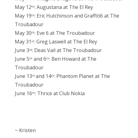
May 12
: Augustana at The El Rey
th
May 19
: Eric Hutchinson and Graffiti6 at The
th
Troubadour
May 30
: Eve 6 at The Troubadour
th
May 31
: Greg Laswell at The El Rey
st
June 3
: Deas Vail at The Troubadour
rd
June 5
and 6
: Ben Howard at The
th
th
Troubadour
June 13
and 14
: Phantom Planet at The
th
th
Troubadour
June 16
: Thrice at Club Nokia
th
~ Kristen