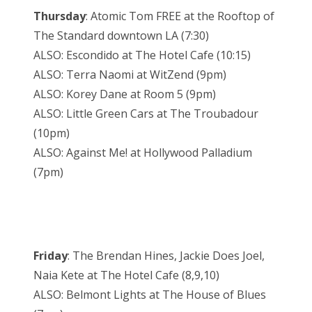
Thursday
: Atomic Tom FREE at the Rooftop of
The Standard downtown LA (7:30)
ALSO: Escondido at The Hotel Cafe (10:15)
ALSO: Terra Naomi at WitZend (9pm)
ALSO: Korey Dane at Room 5 (9pm)
ALSO: Little Green Cars at The Troubadour
(10pm)
ALSO: Against Me! at Hollywood Palladium
(7pm)
Friday
: The Brendan Hines, Jackie Does Joel,
Naia Kete at The Hotel Cafe (8,9,10)
ALSO: Belmont Lights at The House of Blues