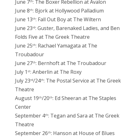
June 7
: The Boxer Rebellion at Avalon
th
June 8
: Bjork at Hollywood Palladium
th
June 13
: Fall Out Boy at The Wiltern
th
June 23
: Guster, Barenaked Ladies, and Ben
rd
Folds Five at The Greek Theatre
June 25
: Rachael Yamagata at The
th
Troubadour
June 27
: Bernhoft at The Troubadour
th
July 1
: Anberlin at The Roxy
st
July 23
/24
: The Postal Service at The Greek
rd
th
Theatre
August 19
/20
: Ed Sheeran at The Staples
th
th
Center
September 4
: Tegan and Sara at The Greek
th
Theatre
September 26
: Hanson at House of Blues
th