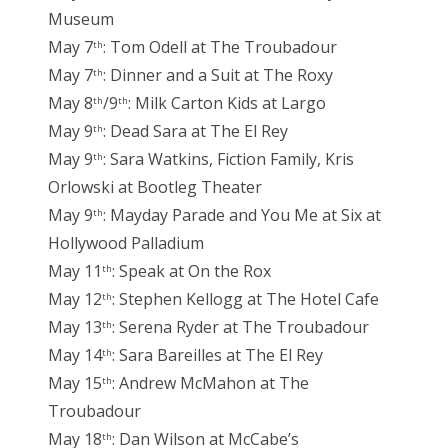
Museum
May 7
: Tom Odell at The Troubadour
th
May 7
: Dinner and a Suit at The Roxy
th
May 8
/9
: Milk Carton Kids at Largo
th
th
May 9
: Dead Sara at The El Rey
th
May 9
: Sara Watkins, Fiction Family, Kris
th
Orlowski at Bootleg Theater
May 9
: Mayday Parade and You Me at Six at
th
Hollywood Palladium
May 11
: Speak at On the Rox
th
May 12
: Stephen Kellogg at The Hotel Cafe
th
May 13
: Serena Ryder at The Troubadour
th
May 14
: Sara Bareilles at The El Rey
th
May 15
: Andrew McMahon at The
th
Troubadour
May 18
: Dan Wilson at McCabe’s
th