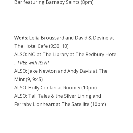
Bar featuring Barnaby Saints (8pm)
Weds
: Lelia Broussard and David & Devine at
The Hotel Cafe (9:30, 10)
ALSO: NO at The Library at The Redbury Hotel
…
FREE with RSVP
ALSO: Jake Newton and Andy Davis at The
Mint (9, 9:45)
ALSO: Holly Conlan at Room 5 (10pm)
ALSO: Tall Tales & the Silver Lining and
Ferraby Lionheart at The Satellite (10pm)