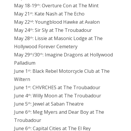
May 18-19
: Overture Con at The Mint
th
May 21
: Kate Nash at The Echo
st
May 22
: Youngblood Hawke at Avalon
nd
May 24
: Sir Sly at The Troubadour
th
May 28
: Lissie at Masonic Lodge at The
th
Hollywood Forever Cemetery
May 29
/30
: Imagine Dragons at Hollywood
th
th
Palladium
June 1
: Black Rebel Motorcycle Club at The
st
Wiltern
June 1
: CHVRCHES at The Troubadour
st
June 4
: Willy Moon at The Troubadour
th
June 5
: Jewel at Saban Theatre
th
June 6
: Meg Myers and Dear Boy at The
th
Troubadour
June 6
: Capital Cities at The El Rey
th