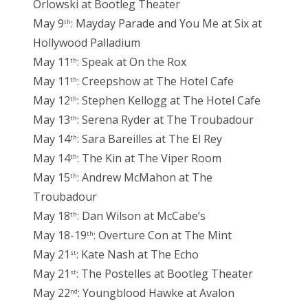
Orlowski at Bootleg Theater
May 9
: Mayday Parade and You Me at Six at
th
Hollywood Palladium
May 11
: Speak at On the Rox
th
May 11
: Creepshow at The Hotel Cafe
th
May 12
: Stephen Kellogg at The Hotel Cafe
th
May 13
: Serena Ryder at The Troubadour
th
May 14
: Sara Bareilles at The El Rey
th
May 14
: The Kin at The Viper Room
th
May 15
: Andrew McMahon at The
th
Troubadour
May 18
: Dan Wilson at McCabe’s
th
May 18-19
: Overture Con at The Mint
th
May 21
: Kate Nash at The Echo
st
May 21
: The Postelles at Bootleg Theater
st
May 22
: Youngblood Hawke at Avalon
nd