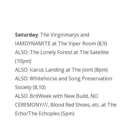
Saturday
: The Virginmarys and
IAMDYNAMITE at The Viper Room (8,9)
ALSO: The Lonely Forest at The Satellite
(10pm)
ALSO: Icarus Landing at The Joint (8pm)
ALSO: Whitehorse and Song Preservation
Society (8,10)
ALSO: BritWeek with New Build, NO
CEREMONY///, Blood Red Shoes, etc. at The
Echo/The Echoplex (5pm)