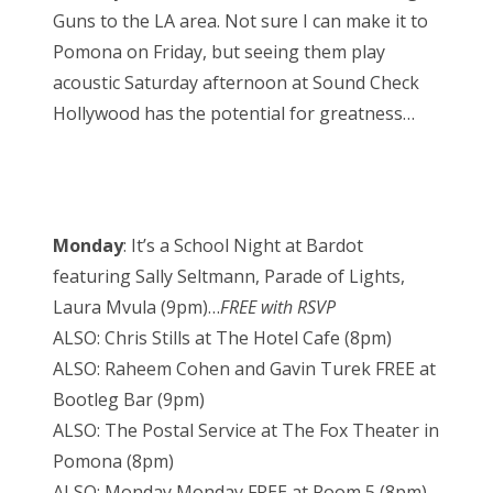
Guns to the LA area. Not sure I can make it to
Pomona on Friday, but seeing them play
acoustic Saturday afternoon at Sound Check
Hollywood has the potential for greatness…
Monday
: It’s a School Night at Bardot
featuring Sally Seltmann, Parade of Lights,
Laura Mvula (9pm)…
FREE with RSVP
ALSO: Chris Stills at The Hotel Cafe (8pm)
ALSO: Raheem Cohen and Gavin Turek FREE at
Bootleg Bar (9pm)
ALSO: The Postal Service at The Fox Theater in
Pomona (8pm)
ALSO: Monday Monday FREE at Room 5 (8pm)