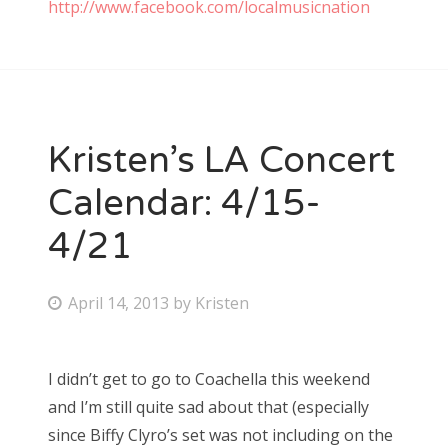
http://www.facebook.com/localmusicnation
Kristen’s LA Concert
Calendar: 4/15-
4/21
P
April 14, 2013
by
Kristen
o
s
I didn’t get to go to Coachella this weekend
t
and I’m still quite sad about that (especially
e
since Biffy Clyro’s set was not including on the
d