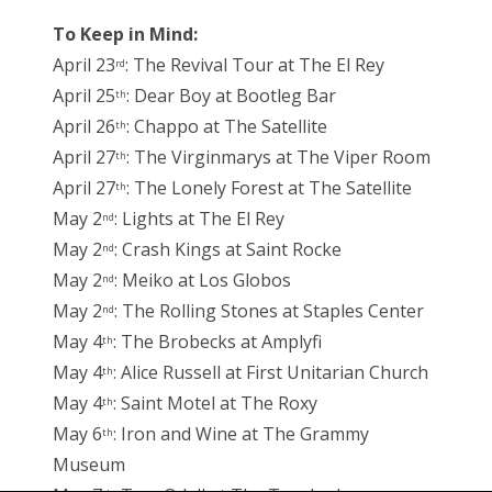
To Keep in Mind:
April 23
: The Revival Tour at The El Rey
rd
April 25
: Dear Boy at Bootleg Bar
th
April 26
: Chappo at The Satellite
th
April 27
: The Virginmarys at The Viper Room
th
April 27
: The Lonely Forest at The Satellite
th
May 2
: Lights at The El Rey
nd
May 2
: Crash Kings at Saint Rocke
nd
May 2
: Meiko at Los Globos
nd
May 2
: The Rolling Stones at Staples Center
nd
May 4
: The Brobecks at Amplyfi
th
May 4
: Alice Russell at First Unitarian Church
th
May 4
: Saint Motel at The Roxy
th
May 6
: Iron and Wine at The Grammy
th
Museum