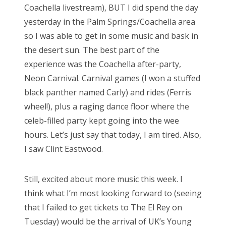
Coachella livestream), BUT I did spend the day
o
yesterday in the Palm Springs/Coachella area
n
so I was able to get in some music and bask in
the desert sun. The best part of the
experience was the Coachella after-party,
Neon Carnival. Carnival games (I won a stuffed
black panther named Carly) and rides (Ferris
wheel!), plus a raging dance floor where the
celeb-filled party kept going into the wee
hours. Let’s just say that today, I am tired. Also,
I saw Clint Eastwood.
Still, excited about more music this week. I
think what I’m most looking forward to (seeing
that I failed to get tickets to The El Rey on
Tuesday) would be the arrival of UK’s Young