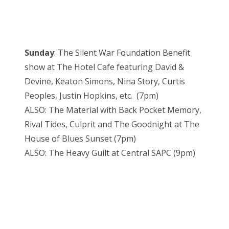
Sunday
: The Silent War Foundation Benefit
show at The Hotel Cafe featuring David &
Devine, Keaton Simons, Nina Story, Curtis
Peoples, Justin Hopkins, etc. (7pm)
ALSO: The Material with Back Pocket Memory,
Rival Tides, Culprit and The Goodnight at The
House of Blues Sunset (7pm)
ALSO: The Heavy Guilt at Central SAPC (9pm)