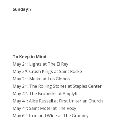
Sunday
: ?
To Keep in Mind:
May 2
: Lights at The El Rey
nd
May 2
: Crash Kings at Saint Rocke
nd
May 2
: Meiko at Los Globos
nd
May 2
: The Rolling Stones at Staples Center
nd
May 4
: The Brobecks at Amplyfi
th
May 4
: Alice Russell at First Unitarian Church
th
May 4
: Saint Motel at The Roxy
th
May 6
: Iron and Wine at The Grammy
th