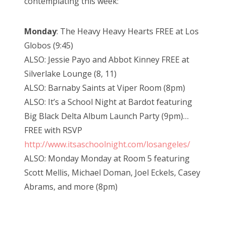
contemplating this week:
Monday
: The Heavy Heavy Hearts FREE at Los
Globos (9:45)
ALSO: Jessie Payo and Abbot Kinney FREE at
Silverlake Lounge (8, 11)
ALSO: Barnaby Saints at Viper Room (8pm)
ALSO: It’s a School Night at Bardot featuring
Big Black Delta Album Launch Party (9pm)…
FREE with RSVP
http://www.itsaschoolnight.com/losangeles/
ALSO: Monday Monday at Room 5 featuring
Scott Mellis, Michael Doman, Joel Eckels, Casey
Abrams, and more (8pm)