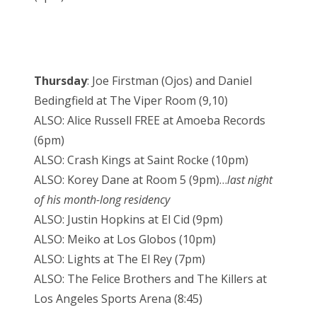
Thursday
: Joe Firstman (Ojos) and Daniel
Bedingfield at The Viper Room (9,10)
ALSO: Alice Russell FREE at Amoeba Records
(6pm)
ALSO: Crash Kings at Saint Rocke (10pm)
ALSO: Korey Dane at Room 5 (9pm)…
last night
of his month-long residency
ALSO: Justin Hopkins at El Cid (9pm)
ALSO: Meiko at Los Globos (10pm)
ALSO: Lights at The El Rey (7pm)
ALSO: The Felice Brothers and The Killers at
Los Angeles Sports Arena (8:45)