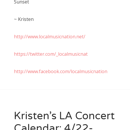
Sunset
~ Kristen
http://www.localmusicnation.net/
https://twitter.com/_localmusicnat
http://www.facebook.com/localmusicnation
Kristen’s LA Concert
Calendar: 4/22-