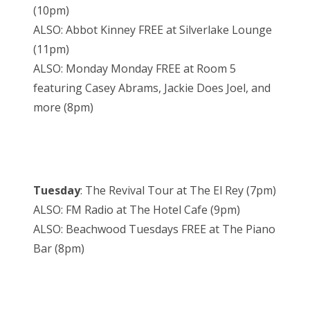
(10pm)
ALSO: Abbot Kinney FREE at Silverlake Lounge
(11pm)
ALSO: Monday Monday FREE at Room 5
featuring Casey Abrams, Jackie Does Joel, and
more (8pm)
Tuesday
: The Revival Tour at The El Rey (7pm)
ALSO: FM Radio at The Hotel Cafe (9pm)
ALSO: Beachwood Tuesdays FREE at The Piano
Bar (8pm)