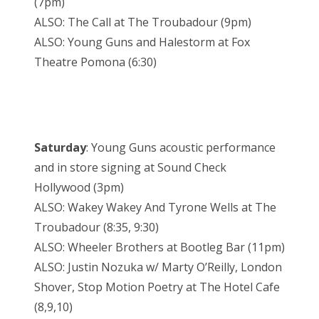
(7pm)
ALSO: The Call at The Troubadour (9pm)
ALSO: Young Guns and Halestorm at Fox
Theatre Pomona (6:30)
Saturday
: Young Guns acoustic performance
and in store signing at Sound Check
Hollywood (3pm)
ALSO: Wakey Wakey And Tyrone Wells at The
Troubadour (8:35, 9:30)
ALSO: Wheeler Brothers at Bootleg Bar (11pm)
ALSO: Justin Nozuka w/ Marty O’Reilly, London
Shover, Stop Motion Poetry at The Hotel Cafe
(8,9,10)