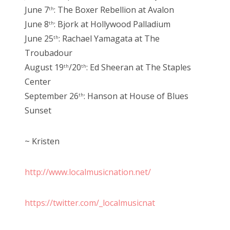
June 7
: The Boxer Rebellion at Avalon
th
June 8
: Bjork at Hollywood Palladium
th
June 25
: Rachael Yamagata at The
th
Troubadour
August 19
/20
: Ed Sheeran at The Staples
th
th
Center
September 26
: Hanson at House of Blues
th
Sunset
~ Kristen
http://www.localmusicnation.net/
https://twitter.com/_localmusicnat