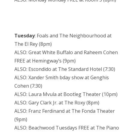
Tuesday
: Foals and The Neighbourhood at
The El Rey (8pm)
ALSO: Great White Buffalo and Raheem Cohen
FREE at Hemingway’s (9pm)
ALSO: Escondido at The Standard Hotel (7:30)
ALSO: Xander Smith bday show at Genghis
Cohen (7:30)
ALSO: Laura Mvula at Bootleg Theater (10pm)
ALSO: Gary Clark Jr. at The Roxy (8pm)
ALSO: Franz Ferdinand at The Fonda Theater
(9pm)
ALSO: Beachwood Tuesdays FREE at The Piano