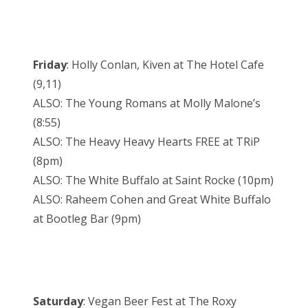
Friday
: Holly Conlan, Kiven at The Hotel Cafe
(9,11)
ALSO: The Young Romans at Molly Malone’s
(8:55)
ALSO: The Heavy Heavy Hearts FREE at TRiP
(8pm)
ALSO: The White Buffalo at Saint Rocke (10pm)
ALSO: Raheem Cohen and Great White Buffalo
at Bootleg Bar (9pm)
Saturday
: Vegan Beer Fest at The Roxy