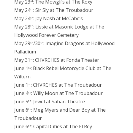
May 23
: The Mowgli’s at The Roxy
rd
May 24
: Sir Sly at The Troubadour
th
May 24
: Jay Nash at McCabe’s
th
May 28
: Lissie at Masonic Lodge at The
th
Hollywood Forever Cemetery
May 29
/30
: Imagine Dragons at Hollywood
th
th
Palladium
May 31
: CHVRCHES at Fonda Theater
st
June 1
: Black Rebel Motorcycle Club at The
st
Wiltern
June 1
: CHVRCHES at The Troubadour
st
June 4
: Willy Moon at The Troubadour
th
June 5
: Jewel at Saban Theatre
th
June 6
: Meg Myers and Dear Boy at The
th
Troubadour
June 6
: Capital Cities at The El Rey
th