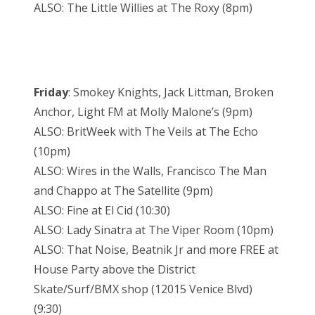
ALSO: The Little Willies at The Roxy (8pm)
Friday
: Smokey Knights, Jack Littman, Broken
Anchor, Light FM at Molly Malone’s (9pm)
ALSO: BritWeek with The Veils at The Echo
(10pm)
ALSO: Wires in the Walls, Francisco The Man
and Chappo at The Satellite (9pm)
ALSO: Fine at El Cid (10:30)
ALSO: Lady Sinatra at The Viper Room (10pm)
ALSO: That Noise, Beatnik Jr and more FREE at
House Party above the District
Skate/Surf/BMX shop (12015 Venice Blvd)
(9:30)