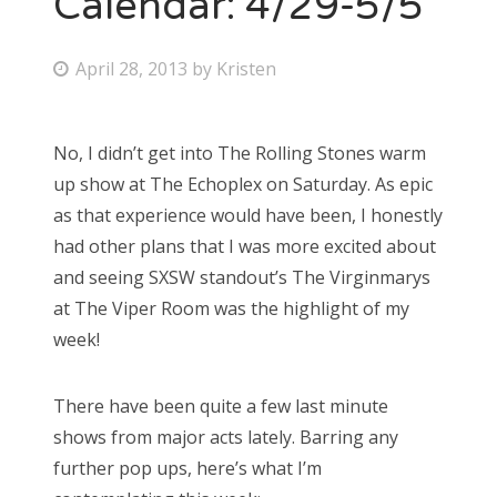
Calendar: 4/29-5/5
Bonnaroo
P
April 28, 2013
by
Kristen
o
Friends
s
No, I didn’t get into The Rolling Stones warm
About Us
t
up show at The Echoplex on Saturday. As epic
e
as that experience would have been, I honestly
d
had other plans that I was more excited about
Search
o
and seeing SXSW standout’s The Virginmarys
for:
n
at The Viper Room was the highlight of my
week!
There have been quite a few last minute
shows from major acts lately. Barring any
further pop ups, here’s what I’m