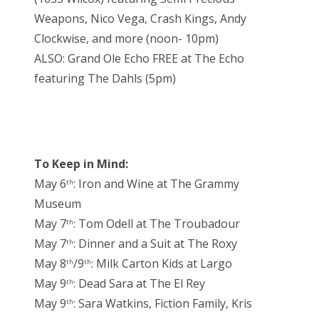
Weapons, Nico Vega, Crash Kings, Andy
Clockwise, and more (noon- 10pm)
ALSO: Grand Ole Echo FREE at The Echo
featuring The Dahls (5pm)
To Keep in Mind:
May 6
: Iron and Wine at The Grammy
th
Museum
May 7
: Tom Odell at The Troubadour
th
May 7
: Dinner and a Suit at The Roxy
th
May 8
/9
: Milk Carton Kids at Largo
th
th
May 9
: Dead Sara at The El Rey
th
May 9
: Sara Watkins, Fiction Family, Kris
th