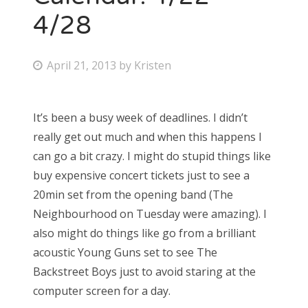
4/28
P
April 21, 2013
by
Kristen
o
s
It’s been a busy week of deadlines. I didn’t
t
really get out much and when this happens I
e
can go a bit crazy. I might do stupid things like
d
buy expensive concert tickets just to see a
o
20min set from the opening band (The
n
Neighbourhood on Tuesday were amazing). I
also might do things like go from a brilliant
acoustic Young Guns set to see The
Backstreet Boys just to avoid staring at the
computer screen for a day.