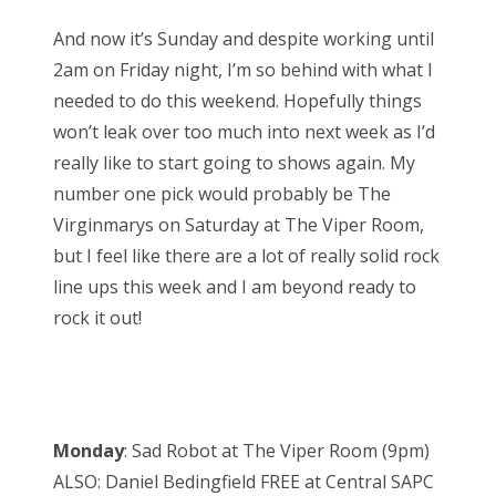
And now it’s Sunday and despite working until
2am on Friday night, I’m so behind with what I
needed to do this weekend. Hopefully things
won’t leak over too much into next week as I’d
really like to start going to shows again. My
number one pick would probably be The
Virginmarys on Saturday at The Viper Room,
but I feel like there are a lot of really solid rock
line ups this week and I am beyond ready to
rock it out!
Monday
: Sad Robot at The Viper Room (9pm)
ALSO: Daniel Bedingfield FREE at Central SAPC