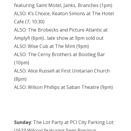
featuring Saint Motel, Janks, Branches (1pm)
ALSO: K’s Choice, Keaton Simons at The Hotel
Cafe (7, 10:30)
ALSO: The Brobecks and Picture Atlantic at
Amplyfi (6pm)…late show at 9pm sold out
ALSO: Wise Cub at The Mint (9pm)
ALSO: The Cerny Brothers at Bootleg Bar
(10pm)
ALSO: Alice Russell at First Unitarian Church
(8pm)
ALSO: Wilson Phillips at Saban Theatre (9pm)
Sunday
: The Lot Party at PCI City Parking Lot
(1633 Wilcox) featuring Semi Precious