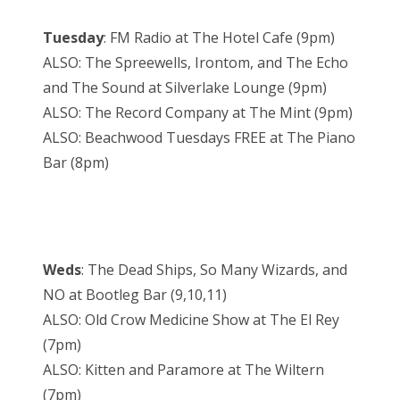
Tuesday
: FM Radio at The Hotel Cafe (9pm)
ALSO: The Spreewells, Irontom, and The Echo
and The Sound at Silverlake Lounge (9pm)
ALSO: The Record Company at The Mint (9pm)
ALSO: Beachwood Tuesdays FREE at The Piano
Bar (8pm)
Weds
: The Dead Ships, So Many Wizards, and
NO at Bootleg Bar (9,10,11)
ALSO: Old Crow Medicine Show at The El Rey
(7pm)
ALSO: Kitten and Paramore at The Wiltern
(7pm)