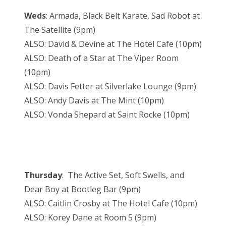
Weds
: Armada, Black Belt Karate, Sad Robot at
The Satellite (9pm)
ALSO: David & Devine at The Hotel Cafe (10pm)
ALSO: Death of a Star at The Viper Room
(10pm)
ALSO: Davis Fetter at Silverlake Lounge (9pm)
ALSO: Andy Davis at The Mint (10pm)
ALSO: Vonda Shepard at Saint Rocke (10pm)
Thursday
: The Active Set, Soft Swells, and
Dear Boy at Bootleg Bar (9pm)
ALSO: Caitlin Crosby at The Hotel Cafe (10pm)
ALSO: Korey Dane at Room 5 (9pm)