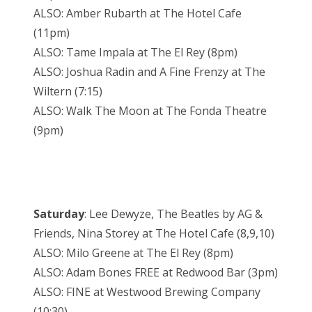
ALSO: Amber Rubarth at The Hotel Cafe
(11pm)
ALSO: Tame Impala at The El Rey (8pm)
ALSO: Joshua Radin and A Fine Frenzy at The
Wiltern (7:15)
ALSO: Walk The Moon at The Fonda Theatre
(9pm)
Saturday
: Lee Dewyze, The Beatles by AG &
Friends, Nina Storey at The Hotel Cafe (8,9,10)
ALSO: Milo Greene at The El Rey (8pm)
ALSO: Adam Bones FREE at Redwood Bar (3pm)
ALSO: FINE at Westwood Brewing Company
(10:30)