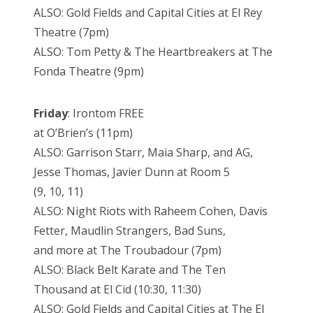
ALSO: Gold Fields and Capital Cities at El Rey
Theatre (7pm)
ALSO: Tom Petty & The Heartbreakers at The
Fonda Theatre (9pm)
Friday
: Irontom FREE
at O’Brien’s (11pm)
ALSO: Garrison Starr, Maia Sharp, and AG,
Jesse Thomas, Javier Dunn at Room 5
(9, 10, 11)
ALSO: Night Riots with Raheem Cohen, Davis
Fetter, Maudlin Strangers, Bad Suns,
and more at The Troubadour (7pm)
ALSO: Black Belt Karate and The Ten
Thousand at El Cid (10:30, 11:30)
ALSO: Gold Fields and Capital Cities at The El