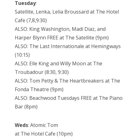
Tuesday
:
Satellite, Lenka, Lelia Broussard at The Hotel
Cafe (7,8,9:30)
ALSO: King Washington, Madi Diaz, and
Harper Blynn FREE at The Satellite (9pm)
ALSO: The Last Internationale at Hemingways
(10:15)
ALSO: Elle King and Willy Moon at The
Troubadour (8:30, 9:30)
ALSO: Tom Petty & The Heartbreakers at The
Fonda Theatre (9pm)
ALSO: Beachwood Tuesdays FREE at The Piano
Bar (8pm)
Weds
: Atomic Tom
at The Hotel Cafe (10pm)