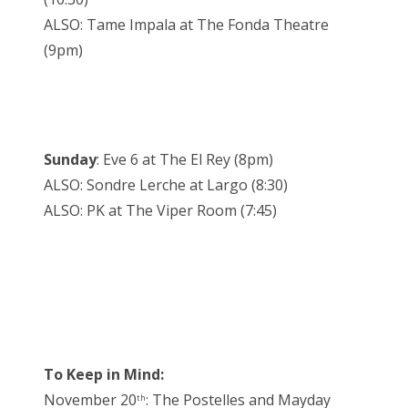
ALSO: Tame Impala at The Fonda Theatre
(9pm)
Sunday
: Eve 6 at The El Rey (8pm)
ALSO: Sondre Lerche at Largo (8:30)
ALSO: PK at The Viper Room (7:45)
To Keep in Mind:
November 20
: The Postelles and Mayday
th