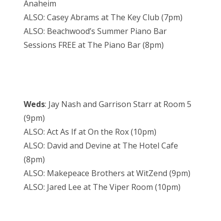
Anaheim
ALSO: Casey Abrams at The Key Club (7pm)
ALSO: Beachwood’s Summer Piano Bar
Sessions FREE at The Piano Bar (8pm)
Weds
: Jay Nash and Garrison Starr at Room 5
(9pm)
ALSO: Act As If at On the Rox (10pm)
ALSO: David and Devine at The Hotel Cafe
(8pm)
ALSO: Makepeace Brothers at WitZend (9pm)
ALSO: Jared Lee at The Viper Room (10pm)