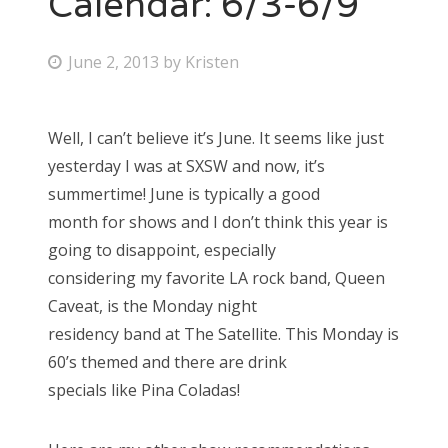
Calendar: 6/3-6/9
Bonnaroo
P
June 2, 2013
by
Kristen
o
Friends
s
Well, I can’t believe it’s June. It seems like just
About Us
t
yesterday I was at SXSW and now, it’s
e
summertime! June is typically a good
d
month for shows and I don’t think this year is
Search
o
going to disappoint, especially
for:
n
considering my favorite LA rock band, Queen
Caveat, is the Monday night
residency band at The Satellite. This Monday is
60’s themed and there are drink
specials like Pina Coladas!