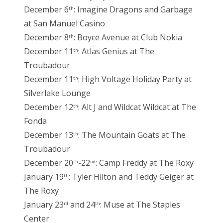
December 6
: Imagine Dragons and Garbage
th
at San Manuel Casino
December 8
: Boyce Avenue at Club Nokia
th
December 11
: Atlas Genius at The
th
Troubadour
December 11
: High Voltage Holiday Party at
th
Silverlake Lounge
December 12
: Alt J and Wildcat Wildcat at The
th
Fonda
December 13
: The Mountain Goats at The
th
Troubadour
December 20
-22
: Camp Freddy at The Roxy
th
nd
January 19
: Tyler Hilton and Teddy Geiger at
th
The Roxy
January 23
and 24
: Muse at The Staples
rd
th
Center