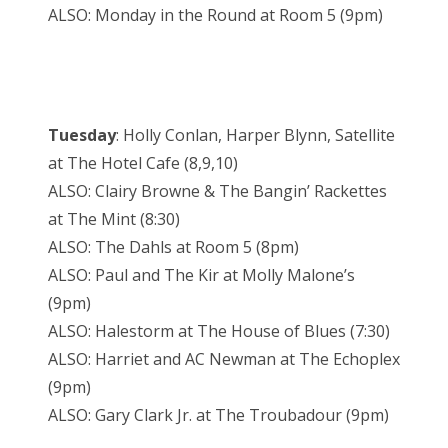
ALSO: Monday in the Round at Room 5 (9pm)
Tuesday
: Holly Conlan, Harper Blynn, Satellite
at The Hotel Cafe (8,9,10)
ALSO: Clairy Browne & The Bangin’ Rackettes
at The Mint (8:30)
ALSO: The Dahls at Room 5 (8pm)
ALSO: Paul and The Kir at Molly Malone’s
(9pm)
ALSO: Halestorm at The House of Blues (7:30)
ALSO: Harriet and AC Newman at The Echoplex
(9pm)
ALSO: Gary Clark Jr. at The Troubadour (9pm)