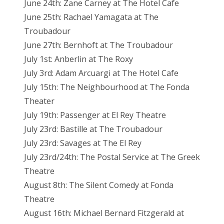
June 24th: Zane Carney at The Hotel Cafe
June 25th: Rachael Yamagata at The
Troubadour
June 27th: Bernhoft at The Troubadour
July 1st: Anberlin at The Roxy
July 3rd: Adam Arcuargi at The Hotel Cafe
July 15th: The Neighbourhood at The Fonda
Theater
July 19th: Passenger at El Rey Theatre
July 23rd: Bastille at The Troubadour
July 23rd: Savages at The El Rey
July 23rd/24th: The Postal Service at The Greek
Theatre
August 8th: The Silent Comedy at Fonda
Theatre
August 16th: Michael Bernard Fitzgerald at