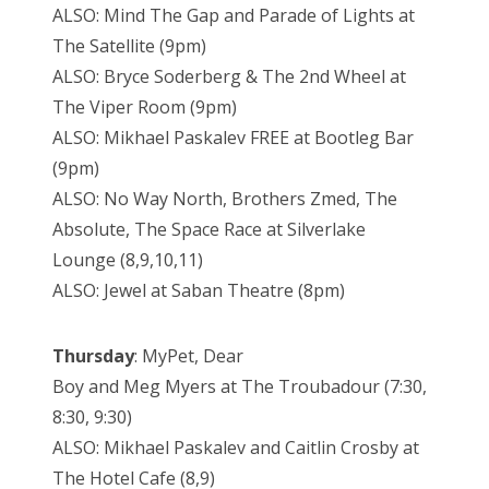
ALSO: Mind The Gap and Parade of Lights at
The Satellite (9pm)
ALSO: Bryce Soderberg & The 2nd Wheel at
The Viper Room (9pm)
ALSO: Mikhael Paskalev FREE at Bootleg Bar
(9pm)
ALSO: No Way North, Brothers Zmed, The
Absolute, The Space Race at Silverlake
Lounge (8,9,10,11)
ALSO: Jewel at Saban Theatre (8pm)
Thursday
: MyPet, Dear
Boy and Meg Myers at The Troubadour (7:30,
8:30, 9:30)
ALSO: Mikhael Paskalev and Caitlin Crosby at
The Hotel Cafe (8,9)