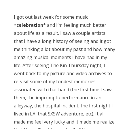
o
s
I got out last week for some music
t
*
celebration
* and I’m feeling much better
e
about life as a result. I saw a couple artists
d
that I have a long history of seeing and it got
o
me thinking a lot about my past and how many
n
amazing musical moments I have had in my
life. After seeing The Kin Thursday night, I
went back to my picture and video archives to
re-visit some of my fondest memories
associated with that band (the first time I saw
them, the impromptu performance in an
alleyway, the hospital incident, the first night I
lived in LA, that SXSW adventure, etc). It all
made me feel very lucky and it made me realize