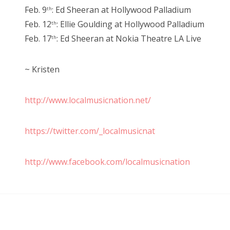
Feb. 9
: Ed Sheeran at Hollywood Palladium
th
Feb. 12
: Ellie Goulding at Hollywood Palladium
th
Feb. 17
: Ed Sheeran at Nokia Theatre LA Live
th
~ Kristen
http://www.localmusicnation.net/
https://twitter.com/_localmusicnat
http://www.facebook.com/localmusicnation