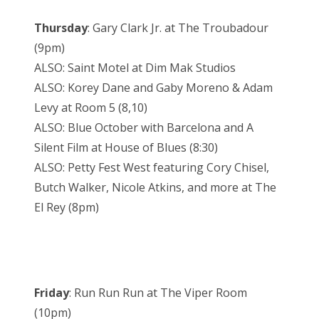
Thursday
: Gary Clark Jr. at The Troubadour
(9pm)
ALSO: Saint Motel at Dim Mak Studios
ALSO: Korey Dane and Gaby Moreno & Adam
Levy at Room 5 (8,10)
ALSO: Blue October with Barcelona and A
Silent Film at House of Blues (8:30)
ALSO: Petty Fest West featuring Cory Chisel,
Butch Walker, Nicole Atkins, and more at The
El Rey (8pm)
Friday
: Run Run Run at The Viper Room
(10pm)