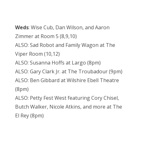
Weds
: Wise Cub, Dan Wilson, and Aaron
Zimmer at Room 5 (8,9,10)
ALSO: Sad Robot and Family Wagon at The
Viper Room (10,12)
ALSO: Susanna Hoffs at Largo (8pm)
ALSO: Gary Clark Jr. at The Troubadour (9pm)
ALSO: Ben Gibbard at Wilshire Ebell Theatre
(8pm)
ALSO: Petty Fest West featuring Cory Chisel,
Butch Walker, Nicole Atkins, and more at The
El Rey (8pm)