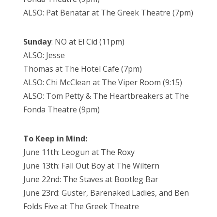
ALSO: Pat Benatar at The Greek Theatre (7pm)
Sunday
: NO at El Cid (11pm)
ALSO: Jesse
Thomas at The Hotel Cafe (7pm)
ALSO: Chi McClean at The Viper Room (9:15)
ALSO: Tom Petty & The Heartbreakers at The
Fonda Theatre (9pm)
To Keep in Mind:
June 11th: Leogun at The Roxy
June 13th: Fall Out Boy at The Wiltern
June 22nd: The Staves at Bootleg Bar
June 23rd: Guster, Barenaked Ladies, and Ben
Folds Five at The Greek Theatre