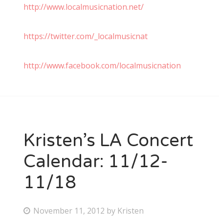
http://www.localmusicnation.net/
https://twitter.com/_localmusicnat
http://www.facebook.com/localmusicnation
Kristen’s LA Concert
Calendar: 11/12-
11/18
P
November 11, 2012
by
Kristen