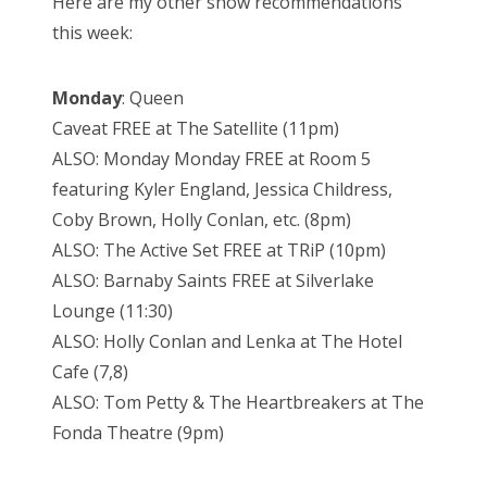
Here are my other show recommendations
this week:
Monday
: Queen
Caveat FREE at The Satellite (11pm)
ALSO: Monday Monday FREE at Room 5
featuring Kyler England, Jessica Childress,
Coby Brown, Holly Conlan, etc. (8pm)
ALSO: The Active Set FREE at TRiP (10pm)
ALSO: Barnaby Saints FREE at Silverlake
Lounge (11:30)
ALSO: Holly Conlan and Lenka at The Hotel
Cafe (7,8)
ALSO: Tom Petty & The Heartbreakers at The
Fonda Theatre (9pm)