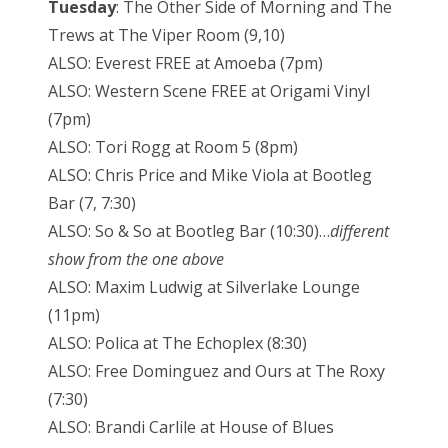
Tuesday
: The Other Side of Morning and The
Trews at The Viper Room (9,10)
ALSO: Everest FREE at Amoeba (7pm)
ALSO: Western Scene FREE at Origami Vinyl
(7pm)
ALSO: Tori Rogg at Room 5 (8pm)
ALSO: Chris Price and Mike Viola at Bootleg
Bar (7, 7:30)
ALSO: So & So at Bootleg Bar (10:30)…
different
show from the one above
ALSO: Maxim Ludwig at Silverlake Lounge
(11pm)
ALSO: Polica at The Echoplex (8:30)
ALSO: Free Dominguez and Ours at The Roxy
(7:30)
ALSO: Brandi Carlile at House of Blues