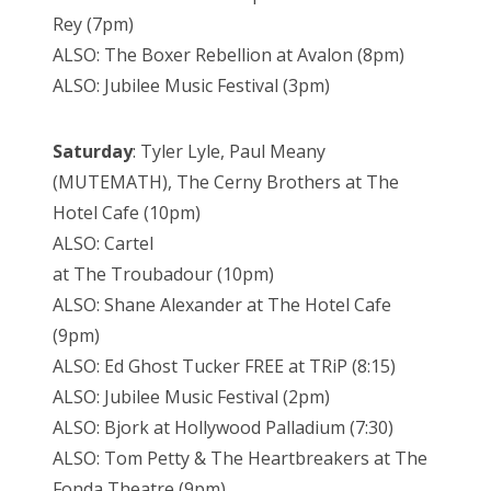
Rey (7pm)
ALSO: The Boxer Rebellion at Avalon (8pm)
ALSO: Jubilee Music Festival (3pm)
Saturday
: Tyler Lyle, Paul Meany
(MUTEMATH), The Cerny Brothers at The
Hotel Cafe (10pm)
ALSO: Cartel
at The Troubadour (10pm)
ALSO: Shane Alexander at The Hotel Cafe
(9pm)
ALSO: Ed Ghost Tucker FREE at TRiP (8:15)
ALSO: Jubilee Music Festival (2pm)
ALSO: Bjork at Hollywood Palladium (7:30)
ALSO: Tom Petty & The Heartbreakers at The
Fonda Theatre (9pm)