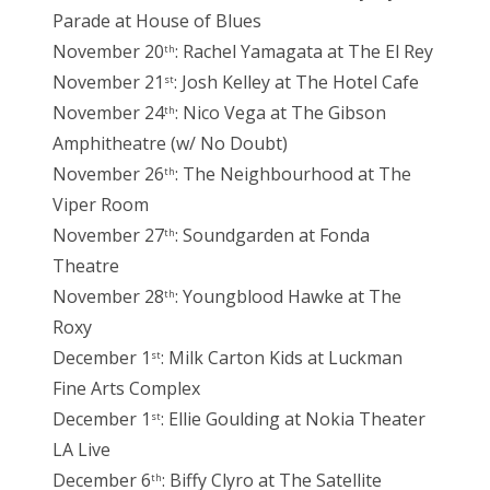
Parade at House of Blues
November 20
: Rachel Yamagata at The El Rey
th
November 21
: Josh Kelley at The Hotel Cafe
st
November 24
: Nico Vega at The Gibson
th
Amphitheatre (w/ No Doubt)
November 26
: The Neighbourhood at The
th
Viper Room
November 27
: Soundgarden at Fonda
th
Theatre
November 28
: Youngblood Hawke at The
th
Roxy
December 1
: Milk Carton Kids at Luckman
st
Fine Arts Complex
December 1
: Ellie Goulding at Nokia Theater
st
LA Live
December 6
: Biffy Clyro at The Satellite
th