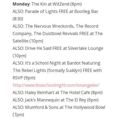
Monday
: The Kin at WitZend (8pm)
ALSO: Parade of Lights FREE at Bootleg Bar
(8:30)
ALSO: The Nervous Wreckords, The Record
Company, The Dustbowl Revivals FREE at The
Satellite (10pm)
ALSO: Drive He Said FREE at Silverlake Lounge
(10pm)
ALSO: It’s a School Night at Bardot featuring
The Rebel Lights (formally Suddyn) FREE with
RSVP (9pm)
http://www.itsaschoolnight.com/losangeles/
ALSO: Haley Reinhart at The Hotel Cafe (8pm)
ALSO: Jack’s Mannequin at The El Rey (6pm)
ALSO: Mumford & Sons at The Hollywood Bowl
(7pm)