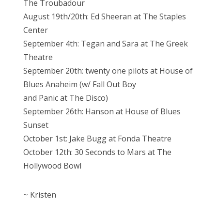
The Troubadour
August 19th/20th: Ed Sheeran at The Staples
Center
September 4th: Tegan and Sara at The Greek
Theatre
September 20th: twenty one pilots at House of
Blues Anaheim (w/ Fall Out Boy
and Panic at The Disco)
September 26th: Hanson at House of Blues
Sunset
October 1st: Jake Bugg at Fonda Theatre
October 12th: 30 Seconds to Mars at The
Hollywood Bowl
~ Kristen