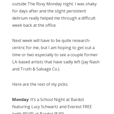
outside The Roxy Monday night. I was shaky
for days after and the slight persistent
delirium really helped me through a difficult
week back at the office.
Next week will have to be quite research-
centric for me, but I am hoping to get out a
time or two especially to see a couple former
LA-based artists that have sadly left (Jay Nash
and Truth & Salvage Co.).
Here are the rest of my picks:
Monday
: It’s a School Night at Bardot
featuring Lucy Schwartz and Everest FREE
(with RSVP) at Bardot (8:30)