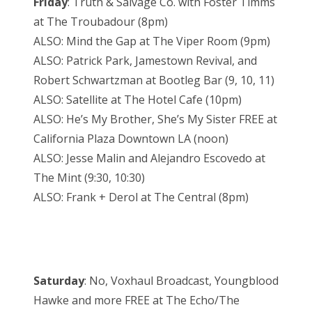
Friday
: Truth & Salvage Co. with Foster Timms
at The Troubadour (8pm)
ALSO: Mind the Gap at The Viper Room (9pm)
ALSO: Patrick Park, Jamestown Revival, and
Robert Schwartzman at Bootleg Bar (9, 10, 11)
ALSO: Satellite at The Hotel Cafe (10pm)
ALSO: He’s My Brother, She’s My Sister FREE at
California Plaza Downtown LA (noon)
ALSO: Jesse Malin and Alejandro Escovedo at
The Mint (9:30, 10:30)
ALSO: Frank + Derol at The Central (8pm)
Saturday
: No, Voxhaul Broadcast, Youngblood
Hawke and more FREE at The Echo/The