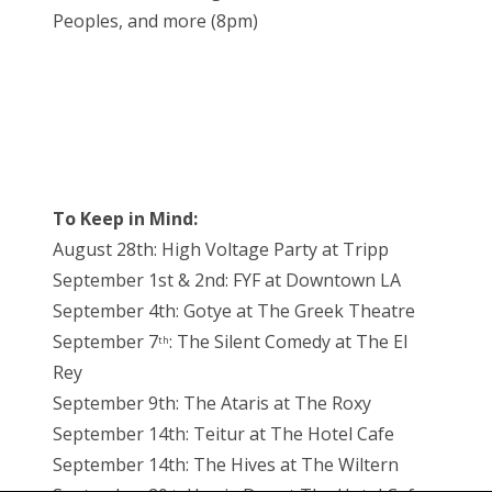
Peoples, and more (8pm)
To Keep in Mind:
August 28th: High Voltage Party at Tripp
September 1st & 2nd: FYF at Downtown LA
September 4th: Gotye at The Greek Theatre
September 7
: The Silent Comedy at The El
th
Rey
September 9th: The Ataris at The Roxy
September 14th: Teitur at The Hotel Cafe
September 14th: The Hives at The Wiltern