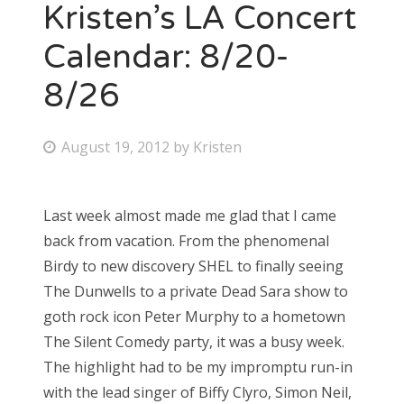
Kristen’s LA Concert
Calendar: 8/20-
8/26
P
August 19, 2012
by
Kristen
o
s
Last week almost made me glad that I came
t
back from vacation. From the phenomenal
e
Birdy to new discovery SHEL to finally seeing
d
The Dunwells to a private Dead Sara show to
o
goth rock icon Peter Murphy to a hometown
n
The Silent Comedy party, it was a busy week.
The highlight had to be my impromptu run-in
with the lead singer of Biffy Clyro, Simon Neil,