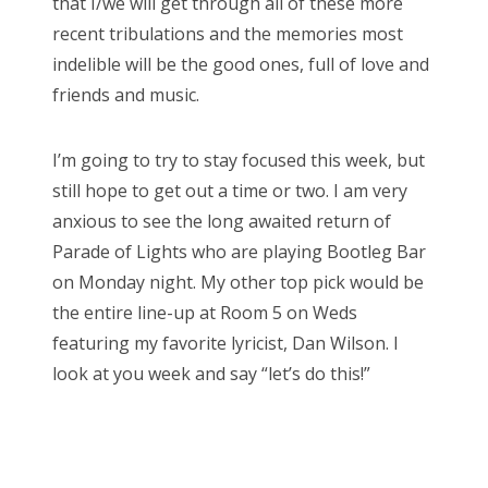
that I/we will get through all of these more
recent tribulations and the memories most
indelible will be the good ones, full of love and
friends and music.
I’m going to try to stay focused this week, but
still hope to get out a time or two. I am very
anxious to see the long awaited return of
Parade of Lights who are playing Bootleg Bar
on Monday night. My other top pick would be
the entire line-up at Room 5 on Weds
featuring my favorite lyricist, Dan Wilson. I
look at you week and say “let’s do this!”