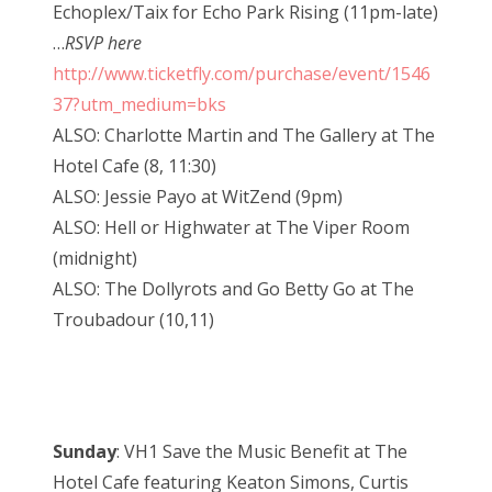
Echoplex/Taix for Echo Park Rising (11pm-late)
…
RSVP here
http://www.ticketfly.com/purchase/event/1546
37?utm_medium=bks
ALSO: Charlotte Martin and The Gallery at The
Hotel Cafe (8, 11:30)
ALSO: Jessie Payo at WitZend (9pm)
ALSO: Hell or Highwater at The Viper Room
(midnight)
ALSO: The Dollyrots and Go Betty Go at The
Troubadour (10,11)
Sunday
: VH1 Save the Music Benefit at The
Hotel Cafe featuring Keaton Simons, Curtis