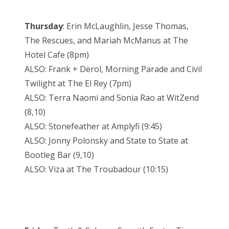
Thursday
: Erin McLaughlin, Jesse Thomas,
The Rescues, and Mariah McManus at The
Hotel Cafe (8pm)
ALSO: Frank + Derol, Morning Parade and Civil
Twilight at The El Rey (7pm)
ALSO: Terra Naomi and Sonia Rao at WitZend
(8,10)
ALSO: Stonefeather at Amplyfi (9:45)
ALSO: Jonny Polonsky and State to State at
Bootleg Bar (9,10)
ALSO: Viza at The Troubadour (10:15)