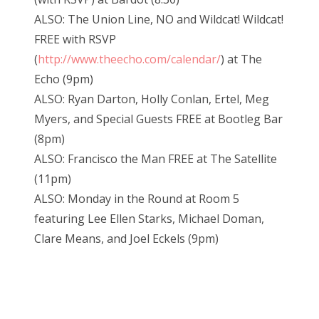
ALSO: The Union Line, NO and Wildcat! Wildcat!
FREE with RSVP
(
http://www.theecho.com/calendar/
) at The
Echo (9pm)
ALSO: Ryan Darton, Holly Conlan, Ertel, Meg
Myers, and Special Guests FREE at Bootleg Bar
(8pm)
ALSO: Francisco the Man FREE at The Satellite
(11pm)
ALSO: Monday in the Round at Room 5
featuring Lee Ellen Starks, Michael Doman,
Clare Means, and Joel Eckels (9pm)