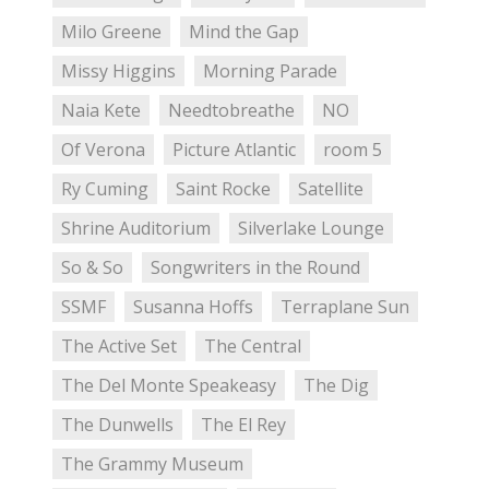
Milo Greene
Mind the Gap
Missy Higgins
Morning Parade
Naia Kete
Needtobreathe
NO
Of Verona
Picture Atlantic
room 5
Ry Cuming
Saint Rocke
Satellite
Shrine Auditorium
Silverlake Lounge
So & So
Songwriters in the Round
SSMF
Susanna Hoffs
Terraplane Sun
The Active Set
The Central
The Del Monte Speakeasy
The Dig
The Dunwells
The El Rey
The Grammy Museum