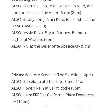
ALSO: Mind the Gap, Josh Tatum, So & So, and
London Cries at The Viper Room (8pm)
ALSO: Bobby Long, Naia Kete, Jen Hirsh at The
Hotel Cafe (8, 9, 10)
ALSO: Jessie Payo, Bryan Rooney, Belmont
Lights at WitZend (8pm)
ALSO: NO at the Del Monte Speakeasy (9pm)
Friday
: Western Scene at The Satellite (10pm)
ALSO: Barcelona at The Hotel Cafe (11pm)
ALSO: Howlin Rain at Saint Rocke (9pm)
ALSO: Haim FREE at California Plaza Downtown
LA (12pm)