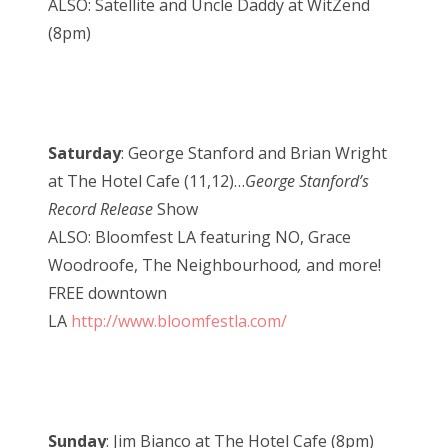
ALSO: Satellite and Uncle Daddy at WitZend
(8pm)
Saturday
: George Stanford and Brian Wright
at The Hotel Cafe (11,12)…
George Stanford’s
Record Release
Show
ALSO: Bloomfest LA featuring NO, Grace
Woodroofe, The Neighbourhood
,
and more!
FREE downtown
LA
http://www.bloomfestla.com/
Sunday
: Jim Bianco at The Hotel Cafe (8pm)