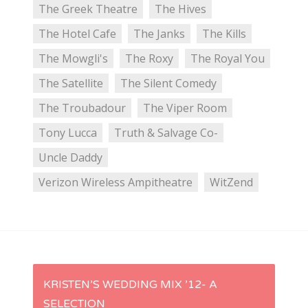
The Greek Theatre
The Hives
The Hotel Cafe
The Janks
The Kills
The Mowgli's
The Roxy
The Royal You
The Satellite
The Silent Comedy
The Troubadour
The Viper Room
Tony Lucca
Truth & Salvage Co-
Uncle Daddy
Verizon Wireless Ampitheatre
WitZend
P
KRISTEN’S WEDDING MIX ’12- A
SELECTION