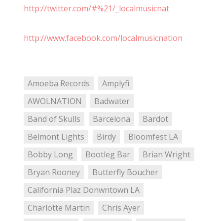
http://twitter.com/#%21/_localmusicnat
http://www.facebook.com/localmusicnation
Amoeba Records
Amplyfi
AWOLNATION
Badwater
Band of Skulls
Barcelona
Bardot
Belmont Lights
Birdy
Bloomfest LA
Bobby Long
Bootleg Bar
Brian Wright
Bryan Rooney
Butterfly Boucher
California Plaz Donwntown LA
Charlotte Martin
Chris Ayer