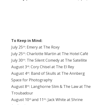
To Keep in Mind:
July 25
: Emery at The Roxy
th
July 25
: Charlotte Martin at The Hotel Café
th
July 30
: The Silent Comedy at The Satellite
th
August 3
: Cory Chisel at The El Rey
rd
August 4
: Band of Skulls at The Annberg
th
Space for Photography
August 8
: Langhorne Slim & The Law at The
th
Troubadour
August 10
and 11
: Jack White at Shrine
th
th