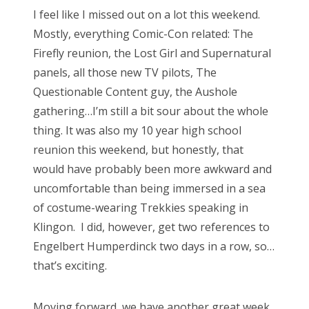
s
I feel like I missed out on a lot this weekend.
t
Bonnaroo
Mostly, everything Comic-Con related: The
e
Firefly reunion, the Lost Girl and Supernatural
d
Friends
panels, all those new TV pilots, The
o
Questionable Content guy, the Aushole
n
About Us
gathering…I’m still a bit sour about the whole
thing. It was also my 10 year high school
reunion this weekend, but honestly, that
Search
would have probably been more awkward and
for:
uncomfortable than being immersed in a sea
of costume-wearing Trekkies speaking in
Klingon. I did, however, get two references to
Engelbert Humperdinck two days in a row, so…
that’s exciting.
Moving forward, we have another great week