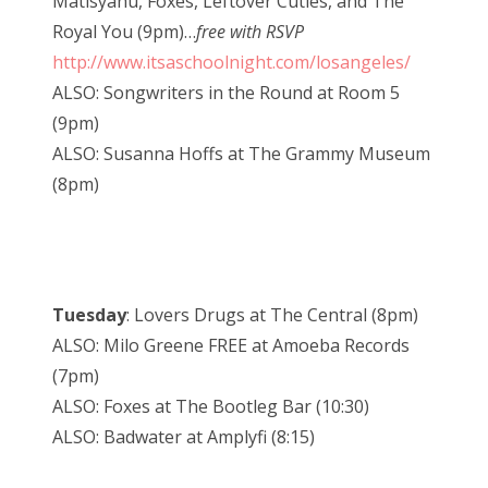
Matisyahu, Foxes, Leftover Cuties, and The
Royal You (9pm)…
free with RSVP
http://www.itsaschoolnight.com/losangeles/
ALSO: Songwriters in the Round at Room 5
(9pm)
ALSO: Susanna Hoffs at The Grammy Museum
(8pm)
Tuesday
: Lovers Drugs at The Central (8pm)
ALSO: Milo Greene FREE at Amoeba Records
(7pm)
ALSO: Foxes at The Bootleg Bar (10:30)
ALSO: Badwater at Amplyfi (8:15)