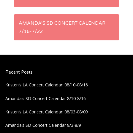
o
s
AMANDA’S SD CONCERT CALENDAR
t
7/16-7/22
n
a
Recent Posts
v
Kristen’s LA Concert Calendar: 08/10-08/16
i
Amanda’s SD Concert Calendar 8/10-8/16
g
Kristen’s LA Concert Calendar: 08/03-08/09
a
Amanda’s SD Concert Calendar 8/3-8/9