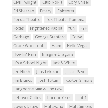
Civil Twilight
Club Nokia
Cory Chisel
Ed Sheeran
Emery
Epicenter
Fonda Theatre
Fox Theater Pomona
Foxes
Frightened Rabbit
fun
FYF
Garbage
George Stanford
Gotye
Grace Woodroofe
Haim
Hello Vegas
Howlin' Rain
Imagine Dragons
It's a School Night
Jack & White
Jen Hirsh
Jens Lekman
Jessie Payo
Jim Bianco
Josh Tatum
Keaton Simons
Langhorne Slim & The Law
Leftover Cuties
London Cries
Lot 1
Lovers Drugs
Matisyahu
Matt Simons