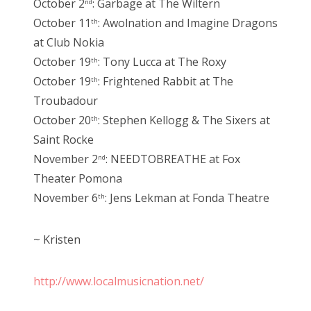
October 2
: Garbage at The Wiltern
nd
October 11
: Awolnation and Imagine Dragons
th
at Club Nokia
October 19
: Tony Lucca at The Roxy
th
October 19
: Frightened Rabbit at The
th
Troubadour
October 20
: Stephen Kellogg & The Sixers at
th
Saint Rocke
November 2
: NEEDTOBREATHE at Fox
nd
Theater Pomona
November 6
: Jens Lekman at Fonda Theatre
th
~ Kristen
http://www.localmusicnation.net/