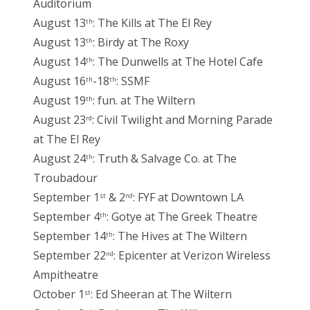
Auditorium
August 13
: The Kills at The El Rey
th
August 13
: Birdy at The Roxy
th
August 14
: The Dunwells at The Hotel Cafe
th
August 16
-18
: SSMF
th
th
August 19
: fun. at The Wiltern
th
August 23
: Civil Twilight and Morning Parade
rd
at The El Rey
August 24
: Truth & Salvage Co. at The
th
Troubadour
September 1
& 2
: FYF at Downtown LA
st
nd
September 4
: Gotye at The Greek Theatre
th
September 14
: The Hives at The Wiltern
th
September 22
: Epicenter at Verizon Wireless
nd
Ampitheatre
October 1
: Ed Sheeran at The Wiltern
st