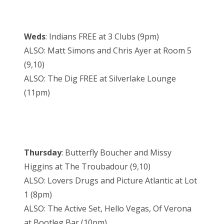
Weds
: Indians FREE at 3 Clubs (9pm)
ALSO: Matt Simons and Chris Ayer at Room 5
(9,10)
ALSO: The Dig FREE at Silverlake Lounge
(11pm)
Thursday
: Butterfly Boucher and Missy
Higgins at The Troubadour (9,10)
ALSO: Lovers Drugs and Picture Atlantic at Lot
1 (8pm)
ALSO: The Active Set, Hello Vegas, Of Verona
at Bootleg Bar (10pm)