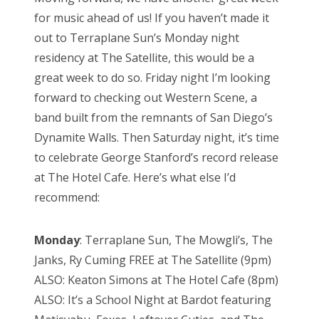
for music ahead of us! If you haven’t made it
out to Terraplane Sun’s Monday night
residency at The Satellite, this would be a
great week to do so. Friday night I’m looking
forward to checking out Western Scene, a
band built from the remnants of San Diego’s
Dynamite Walls. Then Saturday night, it’s time
to celebrate George Stanford’s record release
at The Hotel Cafe. Here’s what else I’d
recommend:
Monday
: Terraplane Sun, The Mowgli’s, The
Janks, Ry Cuming FREE at The Satellite (9pm)
ALSO: Keaton Simons at The Hotel Cafe (8pm)
ALSO: It’s a School Night at Bardot featuring