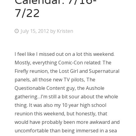
Calendar: 7/16-
7/22
P
July 15, 2012
by
Kristen
o
s
I feel like I missed out on a lot this weekend.
t
Mostly, everything Comic-Con related: The
e
Firefly reunion, the Lost Girl and Supernatural
d
panels, all those new TV pilots, The
o
Questionable Content guy, the Aushole
n
gathering…I’m still a bit sour about the whole
thing. It was also my 10 year high school
reunion this weekend, but honestly, that
would have probably been more awkward and
uncomfortable than being immersed in a sea