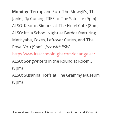
Monday
: Terraplane Sun, The Mowgli’s, The
Janks, Ry Cuming FREE at The Satellite (9pm)
ALSO: Keaton Simons at The Hotel Cafe (8pm)
ALSO: It’s a School Night at Bardot featuring
Matisyahu, Foxes, Leftover Cuties, and The
Royal You (9pm)…
free with RSVP
http://www.itsaschoolnight.com/losangeles/
ALSO: Songwriters in the Round at Room 5
(9pm)
ALSO: Susanna Hoffs at The Grammy Museum
(8pm)
Tuesday
: Lovers Drugs at The Central (8pm)