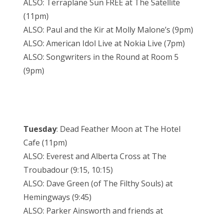
ALSO: Terraplane Sun FREE at The Satellite
(11pm)
ALSO: Paul and the Kir at Molly Malone’s (9pm)
ALSO: American Idol Live at Nokia Live (7pm)
ALSO: Songwriters in the Round at Room 5
(9pm)
Tuesday
: Dead Feather Moon at The Hotel
Cafe (11pm)
ALSO: Everest and Alberta Cross at The
Troubadour (9:15, 10:15)
ALSO: Dave Green (of The Filthy Souls) at
Hemingways (9:45)
ALSO: Parker Ainsworth and friends at