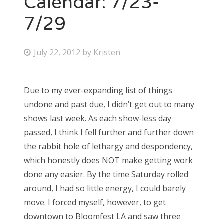
Calendar: 7/23-
7/29
Bonnaroo
Friends
P
July 22, 2012
by
Kristen
o
About Us
s
Due to my ever-expanding list of things
t
undone and past due, I didn’t get out to many
e
Search
shows last week. As each show-less day
d
for:
passed, I think I fell further and further down
o
the rabbit hole of lethargy and despondency,
n
which honestly does NOT make getting work
done any easier. By the time Saturday rolled
around, I had so little energy, I could barely
move. I forced myself, however, to get
downtown to Bloomfest LA and saw three