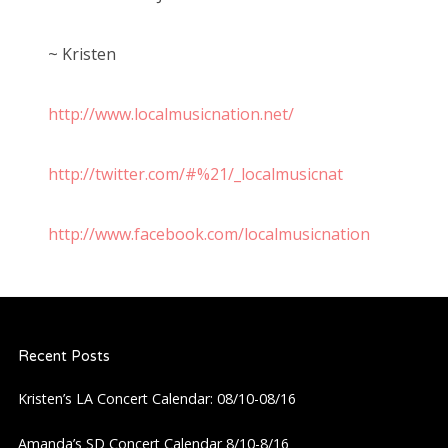
~ Kristen
http://www.localmusicnation.net/
http://twitter.com/#%21/_localmusicnat
http://www.facebook.com/localmusicnation
Recent Posts
Kristen’s LA Concert Calendar: 08/10-08/16
Amanda’s SD Concert Calendar 8/10-8/16