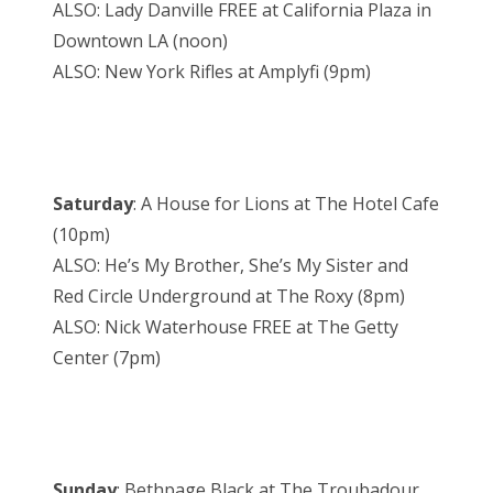
ALSO: Lady Danville FREE at California Plaza in
Downtown LA (noon)
ALSO: New York Rifles at Amplyfi (9pm)
Saturday
: A House for Lions at The Hotel Cafe
(10pm)
ALSO: He’s My Brother, She’s My Sister and
Red Circle Underground at The Roxy (8pm)
ALSO: Nick Waterhouse FREE at The Getty
Center (7pm)
Sunday
: Bethpage Black at The Troubadour