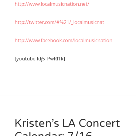
http://www.localmusicnation.net/
http://twitter.com/#%21/_localmusicnat
http://www.facebook.com/localmusicnation
[youtube Idj5_PwRl1k]
Kristen’s LA Concert