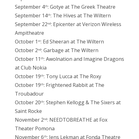
September 4
: Gotye at The Greek Theatre
th
September 14
: The Hives at The Wiltern
th
September 22
: Epicenter at Verizon Wireless
nd
Ampitheatre
October 1
: Ed Sheeran at The Wiltern
st
October 2
: Garbage at The Wiltern
nd
October 11
: Awolnation and Imagine Dragons
th
at Club Nokia
October 19
: Tony Lucca at The Roxy
th
October 19
: Frightened Rabbit at The
th
Troubadour
October 20
: Stephen Kellogg & The Sixers at
th
Saint Rocke
November 2
: NEEDTOBREATHE at Fox
nd
Theater Pomona
November 6
: Jens Lekman at Fonda Theatre
th