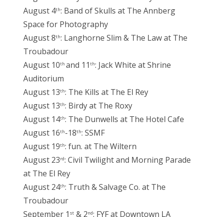
August 4
: Band of Skulls at The Annberg
th
Space for Photography
August 8
: Langhorne Slim & The Law at The
th
Troubadour
August 10
and 11
: Jack White at Shrine
th
th
Auditorium
August 13
: The Kills at The El Rey
th
August 13
: Birdy at The Roxy
th
August 14
: The Dunwells at The Hotel Cafe
th
August 16
-18
: SSMF
th
th
August 19
: fun. at The Wiltern
th
August 23
: Civil Twilight and Morning Parade
rd
at The El Rey
August 24
: Truth & Salvage Co. at The
th
Troubadour
September 1
& 2
: FYF at Downtown LA
st
nd