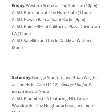
Friday
: Western Scene at The Satellite (10pm)
ALSO: Barcelona at The Hotel Cafe (11pm)
ALSO: Howlin Rain at Saint Rocke (9pm)
ALSO: Haim FREE at California Plaza Downtown
LA (12pm)
ALSO: Satellite and Uncle Daddy at WitZend
(8pm)
Saturday
: George Stanford and Brian Wright
at The Hotel Cafe (11,12)…
George Stanford’s
Record Release
Show
ALSO: Bloomfest LA featuring NO, Grace
Woodroofe, The Neighbourhood
,
and more!