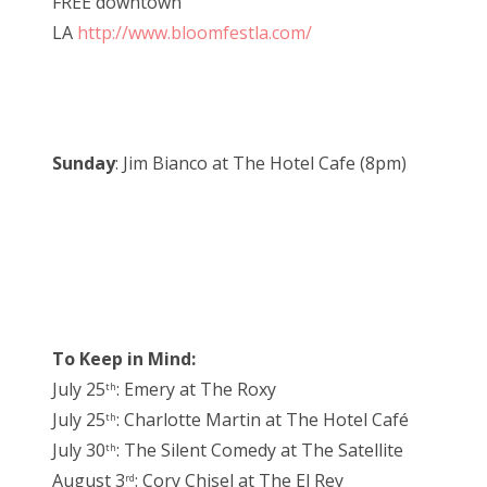
FREE downtown
LA
http://www.bloomfestla.com/
Sunday
: Jim Bianco at The Hotel Cafe (8pm)
To Keep in Mind:
July 25
: Emery at The Roxy
th
July 25
: Charlotte Martin at The Hotel Café
th
July 30
: The Silent Comedy at The Satellite
th
August 3
: Cory Chisel at The El Rey
rd