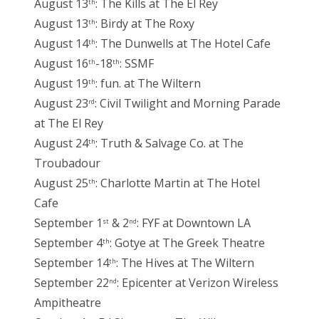
August 13
: The Kills at The El Rey
th
August 13
: Birdy at The Roxy
th
August 14
: The Dunwells at The Hotel Cafe
th
August 16
-18
: SSMF
th
th
August 19
: fun. at The Wiltern
th
August 23
: Civil Twilight and Morning Parade
rd
at The El Rey
August 24
: Truth & Salvage Co. at The
th
Troubadour
August 25
: Charlotte Martin at The Hotel
th
Cafe
September 1
& 2
: FYF at Downtown LA
st
nd
September 4
: Gotye at The Greek Theatre
th
September 14
: The Hives at The Wiltern
th
September 22
: Epicenter at Verizon Wireless
nd
Ampitheatre