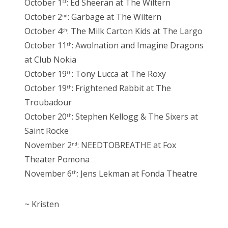
October 1
: Ed Sheeran at The Wiltern
st
October 2
: Garbage at The Wiltern
nd
October 4
: The Milk Carton Kids at The Largo
th
October 11
: Awolnation and Imagine Dragons
th
at Club Nokia
October 19
: Tony Lucca at The Roxy
th
October 19
: Frightened Rabbit at The
th
Troubadour
October 20
: Stephen Kellogg & The Sixers at
th
Saint Rocke
November 2
: NEEDTOBREATHE at Fox
nd
Theater Pomona
November 6
: Jens Lekman at Fonda Theatre
th
~ Kristen