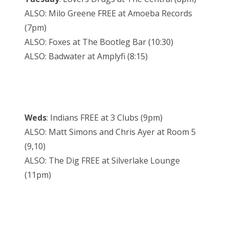
ALSO: Milo Greene FREE at Amoeba Records
(7pm)
ALSO: Foxes at The Bootleg Bar (10:30)
ALSO: Badwater at Amplyfi (8:15)
Weds
: Indians FREE at 3 Clubs (9pm)
ALSO: Matt Simons and Chris Ayer at Room 5
(9,10)
ALSO: The Dig FREE at Silverlake Lounge
(11pm)