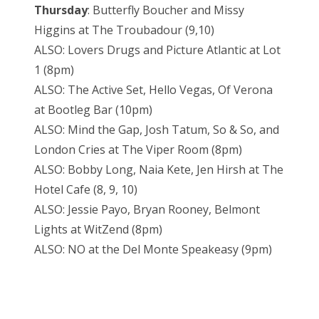
Thursday
: Butterfly Boucher and Missy
Higgins at The Troubadour (9,10)
ALSO: Lovers Drugs and Picture Atlantic at Lot
1 (8pm)
ALSO: The Active Set, Hello Vegas, Of Verona
at Bootleg Bar (10pm)
ALSO: Mind the Gap, Josh Tatum, So & So, and
London Cries at The Viper Room (8pm)
ALSO: Bobby Long, Naia Kete, Jen Hirsh at The
Hotel Cafe (8, 9, 10)
ALSO: Jessie Payo, Bryan Rooney, Belmont
Lights at WitZend (8pm)
ALSO: NO at the Del Monte Speakeasy (9pm)