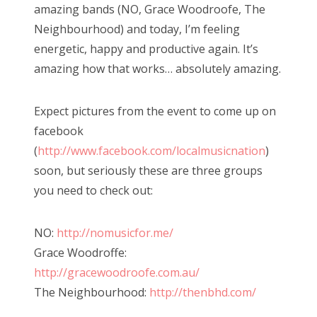
amazing bands (NO, Grace Woodroofe, The
Neighbourhood) and today, I’m feeling
energetic, happy and productive again. It’s
amazing how that works… absolutely amazing.
Expect pictures from the event to come up on
facebook
(
http://www.facebook.com/localmusicnation
)
soon, but seriously these are three groups
you need to check out:
NO:
http://nomusicfor.me/
Grace Woodroffe:
http://gracewoodroofe.com.au/
The Neighbourhood:
http://thenbhd.com/