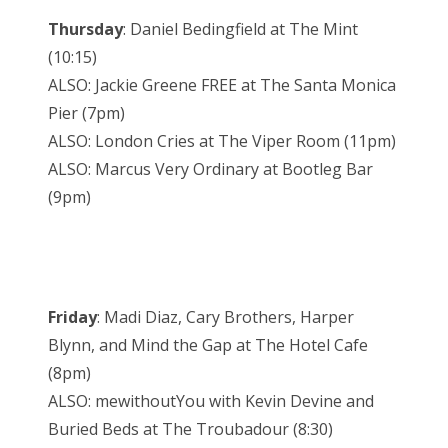
Thursday
: Daniel Bedingfield at The Mint
(10:15)
ALSO: Jackie Greene FREE at The Santa Monica
Pier (7pm)
ALSO: London Cries at The Viper Room (11pm)
ALSO: Marcus Very Ordinary at Bootleg Bar
(9pm)
Friday
: Madi Diaz, Cary Brothers, Harper
Blynn, and Mind the Gap at The Hotel Cafe
(8pm)
ALSO: mewithoutYou with Kevin Devine and
Buried Beds at The Troubadour (8:30)