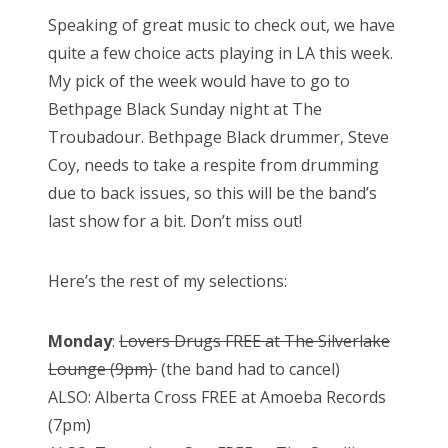
Speaking of great music to check out, we have
quite a few choice acts playing in LA this week.
My pick of the week would have to go to
Bethpage Black Sunday night at The
Troubadour. Bethpage Black drummer, Steve
Coy, needs to take a respite from drumming
due to back issues, so this will be the band’s
last show for a bit. Don’t miss out!
Here’s the rest of my selections:
Monday
:
Lovers Drugs FREE at The Silverlake
Lounge (9pm)
(the band had to cancel)
ALSO: Alberta Cross FREE at Amoeba Records
(7pm)