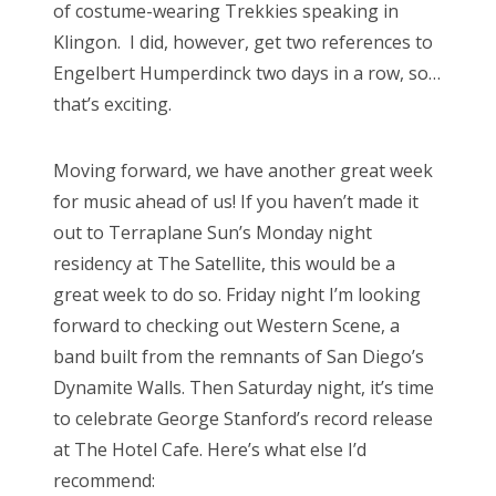
of costume-wearing Trekkies speaking in
Klingon. I did, however, get two references to
Engelbert Humperdinck two days in a row, so…
that’s exciting.
Moving forward, we have another great week
for music ahead of us! If you haven’t made it
out to Terraplane Sun’s Monday night
residency at The Satellite, this would be a
great week to do so. Friday night I’m looking
forward to checking out Western Scene, a
band built from the remnants of San Diego’s
Dynamite Walls. Then Saturday night, it’s time
to celebrate George Stanford’s record release
at The Hotel Cafe. Here’s what else I’d
recommend: