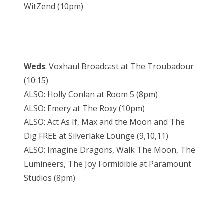
WitZend (10pm)
Weds
: Voxhaul Broadcast at The Troubadour
(10:15)
ALSO: Holly Conlan at Room 5 (8pm)
ALSO: Emery at The Roxy (10pm)
ALSO: Act As If, Max and the Moon and The
Dig FREE at Silverlake Lounge (9,10,11)
ALSO: Imagine Dragons, Walk The Moon, The
Lumineers, The Joy Formidible at Paramount
Studios (8pm)