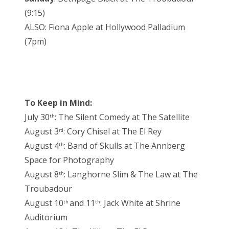
(9:15)
ALSO: Fiona Apple at Hollywood Palladium
(7pm)
To Keep in Mind:
July 30
: The Silent Comedy at The Satellite
th
August 3
: Cory Chisel at The El Rey
rd
August 4
: Band of Skulls at The Annberg
th
Space for Photography
August 8
: Langhorne Slim & The Law at The
th
Troubadour
August 10
and 11
: Jack White at Shrine
th
th
Auditorium