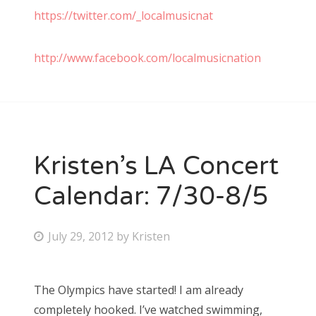
https://twitter.com/_localmusicnat
http://www.facebook.com/localmusicnation
Kristen’s LA Concert
Calendar: 7/30-8/5
P
July 29, 2012
by
Kristen
o
s
The Olympics have started! I am already
t
completely hooked. I’ve watched swimming,
e