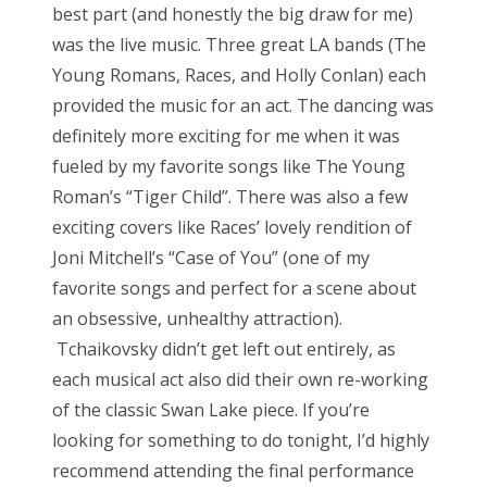
best part (and honestly the big draw for me)
was the live music. Three great LA bands (The
Young Romans, Races, and Holly Conlan) each
provided the music for an act. The dancing was
definitely more exciting for me when it was
fueled by my favorite songs like The Young
Roman’s “Tiger Child”. There was also a few
exciting covers like Races’ lovely rendition of
Joni Mitchell’s “Case of You” (one of my
favorite songs and perfect for a scene about
an obsessive, unhealthy attraction).
Tchaikovsky didn’t get left out entirely, as
each musical act also did their own re-working
of the classic Swan Lake piece. If you’re
looking for something to do tonight, I’d highly
recommend attending the final performance