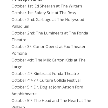
October 1st: Ed Sheeran at The Wiltern
October 1st: Safety Suit at The Roxy
October 2nd: Garbage at The Hollywood
Palladium
October 2nd: The Lumineers at The Fonda
Theatre
October 3
: Conor Oberst at Fox Theater
rd
Pomona
October 4th: The Milk Carton Kids at The
Largo
October 4
: Kimbra at Fonda Theatre
th
October 4
-7
: Culture Collide Festival
th
th
October 5
: Dr. Dog at John Anson Ford
th
Amphitheatre
October 5
: The Head and The Heart at The
th
Wiltern