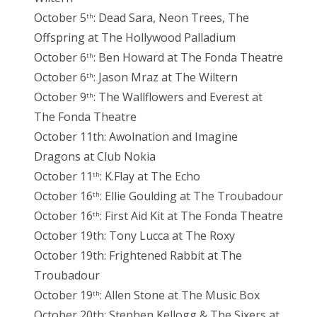
October 5
: Dead Sara, Neon Trees, The
th
Offspring at The Hollywood Palladium
October 6
: Ben Howard at The Fonda Theatre
th
October 6
: Jason Mraz at The Wiltern
th
October 9
: The Wallflowers and Everest at
th
The Fonda Theatre
October 11th: Awolnation and Imagine
Dragons at Club Nokia
October 11
: K.Flay at The Echo
th
October 16
: Ellie Goulding at The Troubadour
th
October 16
: First Aid Kit at The Fonda Theatre
th
October 19th: Tony Lucca at The Roxy
October 19th: Frightened Rabbit at The
Troubadour
October 19
: Allen Stone at The Music Box
th
October 20th: Stephen Kellogg & The Sixers at