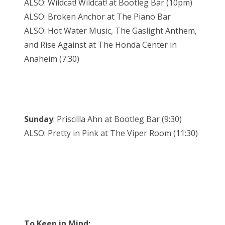
ALSO: Wildcat! Wildcat! at Bootleg Bar (10pm)
ALSO: Broken Anchor at The Piano Bar
ALSO: Hot Water Music, The Gaslight Anthem,
and Rise Against at The Honda Center in
Anaheim (7:30)
Sunday
: Priscilla Ahn at Bootleg Bar (9:30)
ALSO: Pretty in Pink at The Viper Room (11:30)
To Keep in Mind: