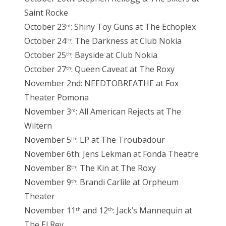
Saint Rocke
October 23
: Shiny Toy Guns at The Echoplex
rd
October 24
: The Darkness at Club Nokia
th
October 25
: Bayside at Club Nokia
th
October 27
: Queen Caveat at The Roxy
th
November 2nd: NEEDTOBREATHE at Fox
Theater Pomona
November 3
: All American Rejects at The
rd
Wiltern
November 5
: LP at The Troubadour
th
November 6th: Jens Lekman at Fonda Theatre
November 8
: The Kin at The Roxy
th
November 9
: Brandi Carlile at Orpheum
th
Theater
November 11
and 12
: Jack’s Mannequin at
th
th
The El Rey