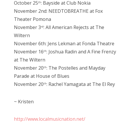
October 25
: Bayside at Club Nokia
th
November 2nd: NEEDTOBREATHE at Fox
Theater Pomona
November 3
: All American Rejects at The
rd
Wiltern
November 6th: Jens Lekman at Fonda Theatre
November 16
: Joshua Radin and A Fine Frenzy
th
at The Wiltern
November 20
: The Postelles and Mayday
th
Parade at House of Blues
November 20
: Rachel Yamagata at The El Rey
th
~ Kristen
http://www.localmusicnation.net/