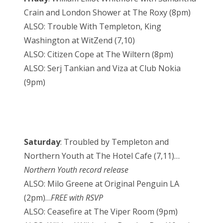
Crain and London Shower at The Roxy (8pm)
ALSO: Trouble With Templeton, King
Washington at WitZend (7,10)
ALSO: Citizen Cope at The Wiltern (8pm)
ALSO: Serj Tankian and Viza at Club Nokia
(9pm)
Saturday
: Troubled by Templeton and
Northern Youth at The Hotel Cafe (7,11)…
Northern Youth record release
ALSO: Milo Greene at Original Penguin LA
(2pm)…
FREE with RSVP
ALSO: Ceasefire at The Viper Room (9pm)