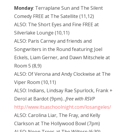
Monday
: Terraplane Sun and The Silent
Comedy FREE at The Satellite (11,12)
ALSO: The Short Eyes and Fine FREE at
Silverlake Lounge (10,11)
ALSO: Paris Carney and friends and
Songwriters in the Round featuring Joel
Eckels, Liam Gerner, and Dawn Mitschele at
Room 5 (8,9)
ALSO: Of Verona and Andy Clockwise at The
Viper Room (10,11)
ALSO: Indians, Lindsay Rae Spurlock, Frank +
Derol at Bardot (9pm)…
free with RSVP
http://www.itsaschoolnight.com/losangeles/
ALSO: Carolina Liar, The Fray, and Kelly
Clarkson at The Hollywood Bowl (7pm)
ALSO: Neon Trees at The Wiltern (6:30)