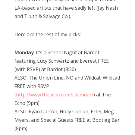
LA-based artists that have sadly left (Jay Nash
and Truth & Salvage Co.).
Here are the rest of my picks:
Monday
: It’s a School Night at Bardot
featuring Lucy Schwartz and Everest FREE
(with RSVP) at Bardot (8:30)
ALSO: The Union Line, NO and Wildcat! Wildcat!
FREE with RSVP
(
http://www.theecho.com/calendar/
) at The
Echo (9pm)
ALSO: Ryan Darton, Holly Conlan, Ertel, Meg
Myers, and Special Guests FREE at Bootleg Bar
(8pm)