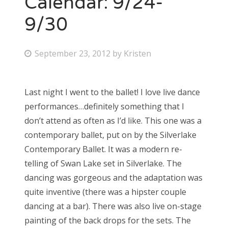
Calendar: 9/24-
9/30
Bonnaroo
Friends
P
September 23, 2012
by
Kristen
o
About Us
s
Last night I went to the ballet! I love live dance
t
performances…definitely something that I
e
Search
don’t attend as often as I’d like. This one was a
d
for:
contemporary ballet, put on by the Silverlake
o
Contemporary Ballet. It was a modern re-
n
telling of Swan Lake set in Silverlake. The
dancing was gorgeous and the adaptation was
quite inventive (there was a hipster couple
dancing at a bar). There was also live on-stage
painting of the back drops for the sets. The