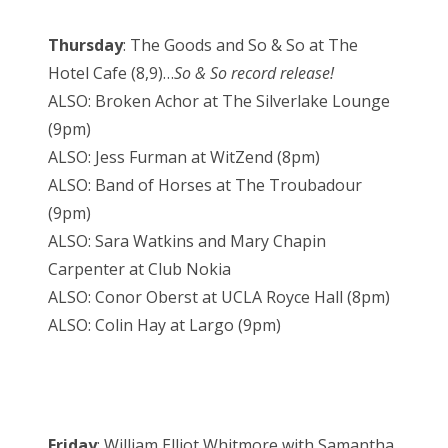
Thursday
: The Goods and So & So at The
Hotel Cafe (8,9)…
So & So record release!
ALSO: Broken Achor at The Silverlake Lounge
(9pm)
ALSO: Jess Furman at WitZend (8pm)
ALSO: Band of Horses at The Troubadour
(9pm)
ALSO: Sara Watkins and Mary Chapin
Carpenter at Club Nokia
ALSO: Conor Oberst at UCLA Royce Hall (8pm)
ALSO: Colin Hay at Largo (9pm)
Friday
: William Elliot Whitmore with Samantha