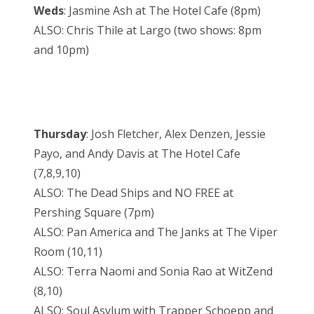
Weds
: Jasmine Ash at The Hotel Cafe (8pm)
ALSO: Chris Thile at Largo (two shows: 8pm
and 10pm)
Thursday
: Josh Fletcher, Alex Denzen, Jessie
Payo, and Andy Davis at The Hotel Cafe
(7,8,9,10)
ALSO: The Dead Ships and NO FREE at
Pershing Square (7pm)
ALSO: Pan America and The Janks at The Viper
Room (10,11)
ALSO: Terra Naomi and Sonia Rao at WitZend
(8,10)
ALSO: Soul Asylum with Trapper Schoepp and