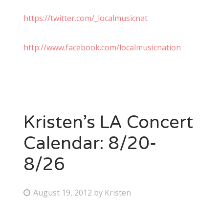
https://twitter.com/_localmusicnat
http://www.facebook.com/localmusicnation
Kristen’s LA Concert
Calendar: 8/20-
8/26
P
August 19, 2012
by
Kristen
o