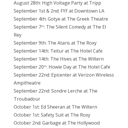
August 28th: High Voltage Party at Tripp
September 1st & 2nd: FYF at Downtown LA
September 4th: Gotye at The Greek Theatre
September 7
: The Silent Comedy at The El
th
Rey
September 9th: The Ataris at The Roxy
September 14th: Teitur at The Hotel Cafe
September 14th: The Hives at The Wiltern
September 20
: Howie Day at The Hotel Cafe
th
September 22nd: Epicenter at Verizon Wireless
Ampitheatre
September 22nd: Sondre Lerche at The
Troubadour
October 1st: Ed Sheeran at The Wiltern
October 1st: Safety Suit at The Roxy
October 2nd: Garbage at The Hollywood