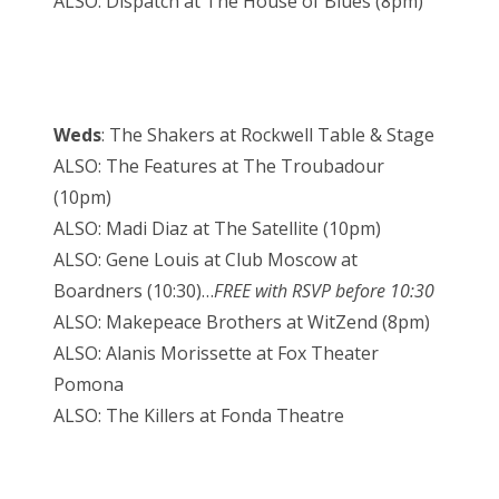
ALSO: Dispatch at The House of Blues (8pm)
Weds
: The Shakers at Rockwell Table & Stage
ALSO: The Features at The Troubadour
(10pm)
ALSO: Madi Diaz at The Satellite (10pm)
ALSO: Gene Louis at Club Moscow at
Boardners (10:30)…
FREE with RSVP before 10:30
ALSO: Makepeace Brothers at WitZend (8pm)
ALSO: Alanis Morissette at Fox Theater
Pomona
ALSO: The Killers at Fonda Theatre