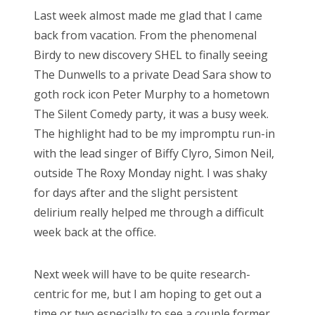
s
Last week almost made me glad that I came
t
back from vacation. From the phenomenal
e
Birdy to new discovery SHEL to finally seeing
d
The Dunwells to a private Dead Sara show to
o
goth rock icon Peter Murphy to a hometown
n
The Silent Comedy party, it was a busy week.
The highlight had to be my impromptu run-in
with the lead singer of Biffy Clyro, Simon Neil,
outside The Roxy Monday night. I was shaky
for days after and the slight persistent
delirium really helped me through a difficult
week back at the office.
Next week will have to be quite research-
centric for me, but I am hoping to get out a
time or two especially to see a couple former