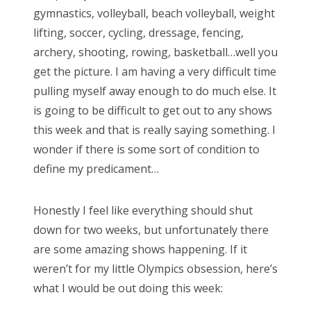
gymnastics, volleyball, beach volleyball, weight
d
lifting, soccer, cycling, dressage, fencing,
o
archery, shooting, rowing, basketball…well you
n
get the picture. I am having a very difficult time
pulling myself away enough to do much else. It
is going to be difficult to get out to any shows
this week and that is really saying something. I
wonder if there is some sort of condition to
define my predicament…
Honestly I feel like everything should shut
down for two weeks, but unfortunately there
are some amazing shows happening. If it
weren’t for my little Olympics obsession, here’s
what I would be out doing this week: