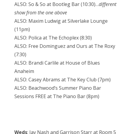
ALSO: So & So at Bootleg Bar (10:30)…
different
show from the one above
ALSO: Maxim Ludwig at Silverlake Lounge
(11pm)
ALSO: Polica at The Echoplex (8:30)
ALSO: Free Dominguez and Ours at The Roxy
(7:30)
ALSO: Brandi Carlile at House of Blues
Anaheim
ALSO: Casey Abrams at The Key Club (7pm)
ALSO: Beachwood’s Summer Piano Bar
Sessions FREE at The Piano Bar (8pm)
Weds
: Jay Nash and Garrison Starr at Room 5