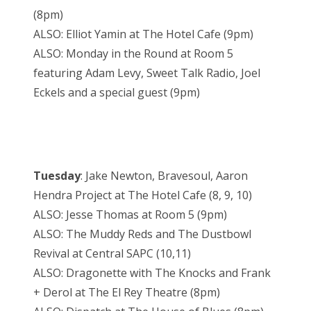
(8pm)
ALSO: Elliot Yamin at The Hotel Cafe (9pm)
ALSO: Monday in the Round at Room 5
featuring Adam Levy, Sweet Talk Radio, Joel
Eckels and a special guest (9pm)
Tuesday
: Jake Newton, Bravesoul, Aaron
Hendra Project at The Hotel Cafe (8, 9, 10)
ALSO: Jesse Thomas at Room 5 (9pm)
ALSO: The Muddy Reds and The Dustbowl
Revival at Central SAPC (10,11)
ALSO: Dragonette with The Knocks and Frank
+ Derol at The El Rey Theatre (8pm)