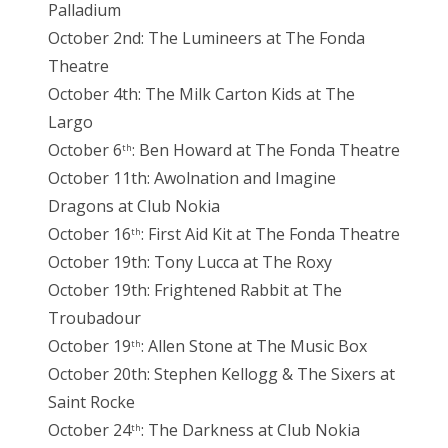
Palladium
October 2nd: The Lumineers at The Fonda
Theatre
October 4th: The Milk Carton Kids at The
Largo
October 6
: Ben Howard at The Fonda Theatre
th
October 11th: Awolnation and Imagine
Dragons at Club Nokia
October 16
: First Aid Kit at The Fonda Theatre
th
October 19th: Tony Lucca at The Roxy
October 19th: Frightened Rabbit at The
Troubadour
October 19
: Allen Stone at The Music Box
th
October 20th: Stephen Kellogg & The Sixers at
Saint Rocke
October 24
: The Darkness at Club Nokia
th