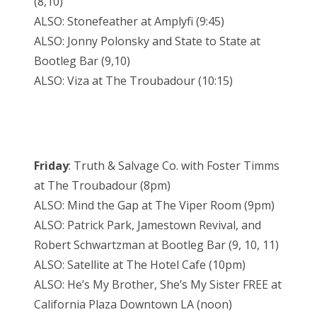
(8,10)
ALSO: Stonefeather at Amplyfi (9:45)
ALSO: Jonny Polonsky and State to State at
Bootleg Bar (9,10)
ALSO: Viza at The Troubadour (10:15)
Friday
: Truth & Salvage Co. with Foster Timms
at The Troubadour (8pm)
ALSO: Mind the Gap at The Viper Room (9pm)
ALSO: Patrick Park, Jamestown Revival, and
Robert Schwartzman at Bootleg Bar (9, 10, 11)
ALSO: Satellite at The Hotel Cafe (10pm)
ALSO: He’s My Brother, She’s My Sister FREE at
California Plaza Downtown LA (noon)