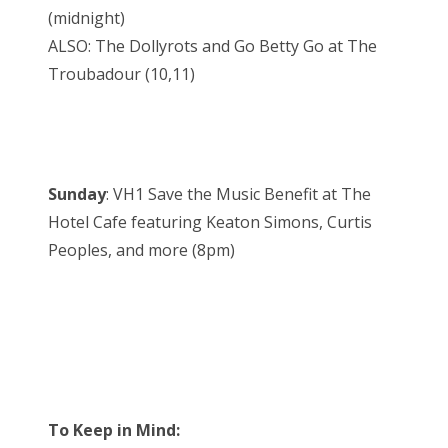
(midnight)
ALSO: The Dollyrots and Go Betty Go at The
Troubadour (10,11)
Sunday
: VH1 Save the Music Benefit at The
Hotel Cafe featuring Keaton Simons, Curtis
Peoples, and more (8pm)
To Keep in Mind: