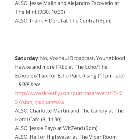
ALSO: Jesse Malin and Alejandro Escovedo at
The Mint (9:30, 10:30)
ALSO: Frank + Derol at The Central (8pm)
Saturday
: No, Voxhaul Broadcast, Youngblood
Hawke and more FREE at The Echo/The
Echoplex/Taix for Echo Park Rising (11pm-late)
…
RSVP here
http://www.ticketfly.com/purchase/event/1546
37?utm_medium=bks
ALSO: Charlotte Martin and The Gallery at The
Hotel Cafe (8, 11:30)
ALSO: Jessie Payo at WitZend (9pm)
ALSO: Hell or Highwater at The Viper Room