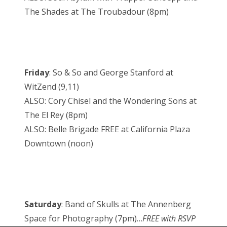
The Shades at The Troubadour (8pm)
Friday
: So & So and George Stanford at
WitZend (9,11)
ALSO: Cory Chisel and the Wondering Sons at
The El Rey (8pm)
ALSO: Belle Brigade FREE at California Plaza
Downtown (noon)
Saturday
: Band of Skulls at The Annenberg
Space for Photography (7pm)…
FREE with RSVP