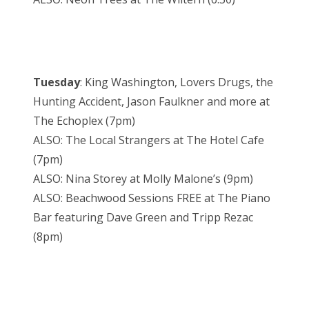
Tuesday
: King Washington, Lovers Drugs, the
Hunting Accident, Jason Faulkner and more at
The Echoplex (7pm)
ALSO: The Local Strangers at The Hotel Cafe
(7pm)
ALSO: Nina Storey at Molly Malone’s (9pm)
ALSO: Beachwood Sessions FREE at The Piano
Bar featuring Dave Green and Tripp Rezac
(8pm)