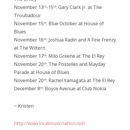
November 13
-15
: Gary Clark Jr. at The
th
th
Troubadour
November 15
: Blue October at House of
th
Blues
November 16
: Joshua Radin and A Fine Frenzy
th
at The Wiltern
November 17
: Milo Greene at The El Rey
th
November 20
: The Postelles and Mayday
th
Parade at House of Blues
November 20
: Rachel Yamagata at The El Rey
th
December 8
: Boyce Avenue at Club Nokia
th
~ Kristen
http://www.localmusicnation.net/