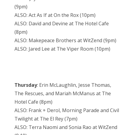
(9pm)
ALSO: Act As If at On the Rox (10pm)
ALSO: David and Devine at The Hotel Cafe
(8pm)
ALSO: Makepeace Brothers at WitZend (9pm)
ALSO: Jared Lee at The Viper Room (10pm)
Thursday
: Erin McLaughlin, Jesse Thomas,
The Rescues, and Mariah McManus at The
Hotel Cafe (8pm)
ALSO: Frank + Derol, Morning Parade and Civil
Twilight at The El Rey (7pm)
ALSO: Terra Naomi and Sonia Rao at WitZend