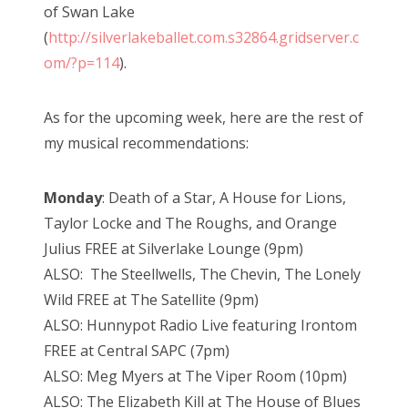
of Swan Lake
(
http://silverlakeballet.com.s32864.gridserver.c
om/?p=114
).
As for the upcoming week, here are the rest of
my musical recommendations:
Monday
: Death of a Star, A House for Lions,
Taylor Locke and The Roughs, and Orange
Julius FREE at Silverlake Lounge (9pm)
ALSO: The Steellwells, The Chevin, The Lonely
Wild FREE at The Satellite (9pm)
ALSO: Hunnypot Radio Live featuring Irontom
FREE at Central SAPC (7pm)
ALSO: Meg Myers at The Viper Room (10pm)
ALSO: The Elizabeth Kill at The House of Blues