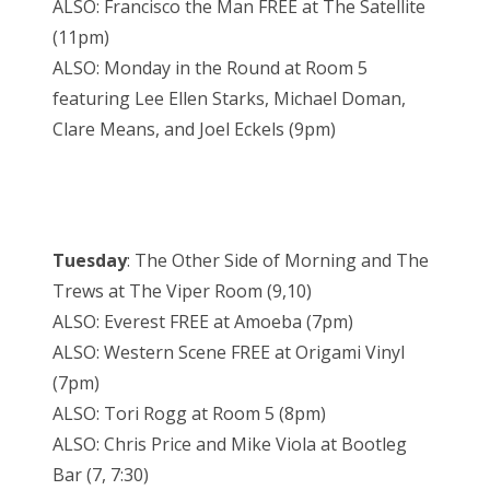
ALSO: Francisco the Man FREE at The Satellite
(11pm)
ALSO: Monday in the Round at Room 5
featuring Lee Ellen Starks, Michael Doman,
Clare Means, and Joel Eckels (9pm)
Tuesday
: The Other Side of Morning and The
Trews at The Viper Room (9,10)
ALSO: Everest FREE at Amoeba (7pm)
ALSO: Western Scene FREE at Origami Vinyl
(7pm)
ALSO: Tori Rogg at Room 5 (8pm)
ALSO: Chris Price and Mike Viola at Bootleg
Bar (7, 7:30)