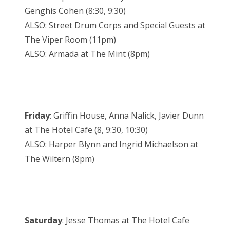
Genghis Cohen (8:30, 9:30)
ALSO: Street Drum Corps and Special Guests at
The Viper Room (11pm)
ALSO: Armada at The Mint (8pm)
Friday
: Griffin House, Anna Nalick, Javier Dunn
at The Hotel Cafe (8, 9:30, 10:30)
ALSO: Harper Blynn and Ingrid Michaelson at
The Wiltern (8pm)
Saturday
: Jesse Thomas at The Hotel Cafe