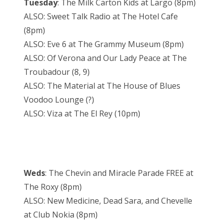
Tuesday
: The Milk Carton Kids at Largo (8pm)
ALSO: Sweet Talk Radio at The Hotel Cafe
(8pm)
ALSO: Eve 6 at The Grammy Museum (8pm)
ALSO: Of Verona and Our Lady Peace at The
Troubadour (8, 9)
ALSO: The Material at The House of Blues
Voodoo Lounge (?)
ALSO: Viza at The El Rey (10pm)
Weds
: The Chevin and Miracle Parade FREE at
The Roxy (8pm)
ALSO: New Medicine, Dead Sara, and Chevelle
at Club Nokia (8pm)