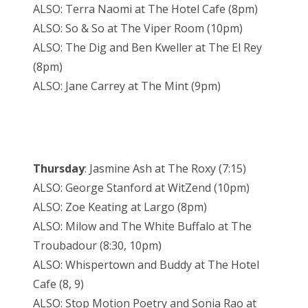
ALSO: Terra Naomi at The Hotel Cafe (8pm)
ALSO: So & So at The Viper Room (10pm)
ALSO: The Dig and Ben Kweller at The El Rey
(8pm)
ALSO: Jane Carrey at The Mint (9pm)
Thursday
: Jasmine Ash at The Roxy (7:15)
ALSO: George Stanford at WitZend (10pm)
ALSO: Zoe Keating at Largo (8pm)
ALSO: Milow and The White Buffalo at The
Troubadour (8:30, 10pm)
ALSO: Whispertown and Buddy at The Hotel
Cafe (8, 9)
ALSO: Stop Motion Poetry and Sonia Rao at