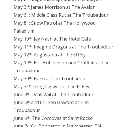
May 3
: James Morrison at The Avalon
rd
May 6
: Middle Class Rut at The Troubadour
th
May 8
: Snow Patrol at The Hollywood
th
Palladium
May 10
: Jay Nash at The Hotel Cafe
th
May 11
: Imagine Dragons at The Troubadour
th
May 12
: Augustana at The El Rey
th
May 19
: Eric Hutchinson and Graffiti6 at The
th
Troubadour
May 30
: Eve 6 at The Troubadour
th
May 31
: Greg Laswell at The El Rey
st
June 3
: Deas Vail at The Troubadour
rd
June 5
and 6
: Ben Howard at The
th
th
Troubadour
June 6
: The Cordovas at Saint Rocke
th
June 7-10
: Bonnaroo in Manchester, TN
th