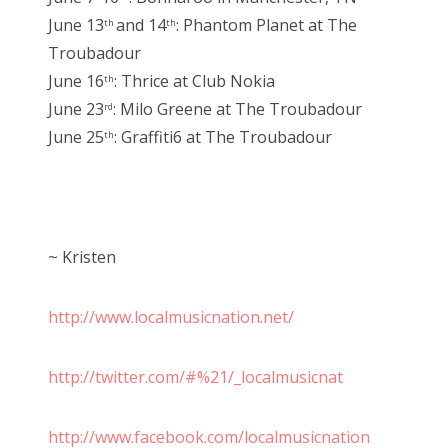
June 13
and 14
: Phantom Planet at The
th
th
Troubadour
June 16
: Thrice at Club Nokia
th
June 23
: Milo Greene at The Troubadour
rd
June 25
: Graffiti6 at The Troubadour
th
~ Kristen
http://www.localmusicnation.net/
http://twitter.com/#%21/_localmusicnat
http://www.facebook.com/localmusicnation