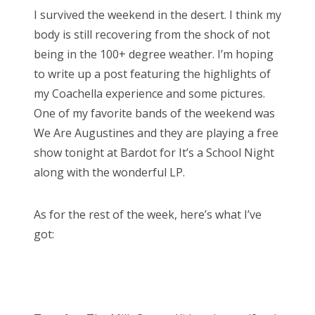
s
I survived the weekend in the desert. I think my
t
Bonnaroo
body is still recovering from the shock of not
e
being in the 100+ degree weather. I’m hoping
d
Friends
to write up a post featuring the highlights of
o
my Coachella experience and some pictures.
n
About Us
One of my favorite bands of the weekend was
We Are Augustines and they are playing a free
show tonight at Bardot for It’s a School Night
Search
along with the wonderful LP.
for:
As for the rest of the week, here’s what I’ve
got: