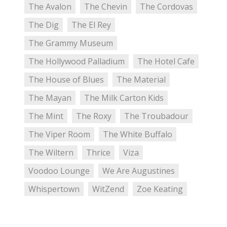
The Avalon
The Chevin
The Cordovas
The Dig
The El Rey
The Grammy Museum
The Hollywood Palladium
The Hotel Cafe
The House of Blues
The Material
The Mayan
The Milk Carton Kids
The Mint
The Roxy
The Troubadour
The Viper Room
The White Buffalo
The Wiltern
Thrice
Viza
Voodoo Lounge
We Are Augustines
Whispertown
WitZend
Zoe Keating