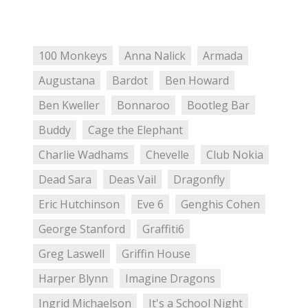
100 Monkeys
Anna Nalick
Armada
Augustana
Bardot
Ben Howard
Ben Kweller
Bonnaroo
Bootleg Bar
Buddy
Cage the Elephant
Charlie Wadhams
Chevelle
Club Nokia
Dead Sara
Deas Vail
Dragonfly
Eric Hutchinson
Eve 6
Genghis Cohen
George Stanford
Graffiti6
Greg Laswell
Griffin House
Harper Blynn
Imagine Dragons
Ingrid Michaelson
It's a School Night