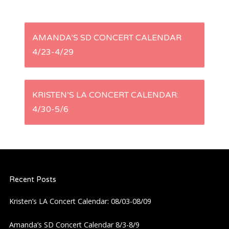
P
AMANDA’S SD CONCERT CALENDAR
4/23-4/29
o
s
KRISTEN’S LA CONCERT CALENDAR:
t
4/30-5/6
n
a
Recent Posts
v
Kristen’s LA Concert Calendar: 08/03-08/09
i
Amanda’s SD Concert Calendar 8/3-8/9