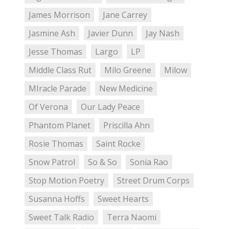
James Morrison
Jane Carrey
Jasmine Ash
Javier Dunn
Jay Nash
Jesse Thomas
Largo
LP
Middle Class Rut
Milo Greene
Milow
MIracle Parade
New Medicine
Of Verona
Our Lady Peace
Phantom Planet
Priscilla Ahn
Rosie Thomas
Saint Rocke
Snow Patrol
So & So
Sonia Rao
Stop Motion Poetry
Street Drum Corps
Susanna Hoffs
Sweet Hearts
Sweet Talk Radio
Terra Naomi