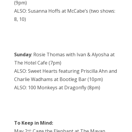
(9pm)
ALSO: Susanna Hoffs at McCabe’s (two shows:
8, 10)
Sunday
: Rosie Thomas with Ivan & Alyosha at
The Hotel Cafe (7pm)
ALSO: Sweet Hearts featuring Priscilla Ahn and
Charlie Wadhams at Bootleg Bar (10pm)
ALSO: 100 Monkeys at Dragonfly (8pm)
To Keep in Mind:
May 2
: Cage the Elephant at The Mayan
nd