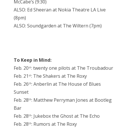
McCabe’s (9:30)
ALSO: Ed Sheeran at Nokia Theatre LA Live
(8pm)
ALSO: Soundgarden at The Wiltern (7pm)
To Keep in Mind:
Feb. 20
: twenty one pilots at The Troubadour
st
Feb. 21
: The Shakers at The Roxy
st
Feb. 26
: Anberlin at The House of Blues
th
Sunset
Feb. 28
: Matthew Perryman Jones at Bootleg
th
Bar
Feb. 28
: Jukebox the Ghost at The Echo
th
Feb. 28
: Rumors at The Roxy
th