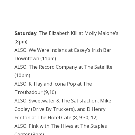
Saturday
: The Elizabeth Kill at Molly Malone’s
(8pm)
ALSO: We Were Indians at Casey’s Irish Bar
Downtown (11pm)
ALSO: The Record Company at The Satellite
(10pm)
ALSO: K. Flay and Icona Pop at The
Troubadour (9,10)
ALSO: Sweetwater & The Satisfaction, Mike
Cooley (Drive By Truckers), and D Henry
Fenton at The Hotel Cafe (8, 9:30, 12)
ALSO: Pink with The Hives at The Staples
Center (8pm)