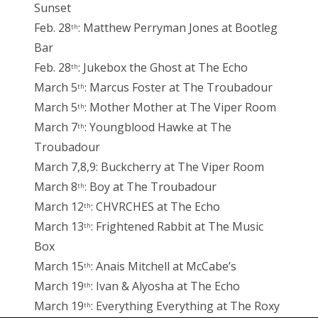
Sunset
Feb. 28
: Matthew Perryman Jones at Bootleg
th
Bar
Feb. 28
: Jukebox the Ghost at The Echo
th
March 5
: Marcus Foster at The Troubadour
th
March 5
: Mother Mother at The Viper Room
th
March 7
: Youngblood Hawke at The
th
Troubadour
March 7,8,9: Buckcherry at The Viper Room
March 8
: Boy at The Troubadour
th
March 12
: CHVRCHES at The Echo
th
March 13
: Frightened Rabbit at The Music
th
Box
March 15
: Anais Mitchell at McCabe’s
th
March 19
: Ivan & Alyosha at The Echo
th
March 19
: Everything Everything at The Roxy
th