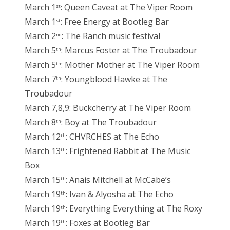
March 1
: Queen Caveat at The Viper Room
st
March 1
: Free Energy at Bootleg Bar
st
March 2
: The Ranch music festival
nd
March 5
: Marcus Foster at The Troubadour
th
March 5
: Mother Mother at The Viper Room
th
March 7
: Youngblood Hawke at The
th
Troubadour
March 7,8,9: Buckcherry at The Viper Room
March 8
: Boy at The Troubadour
th
March 12
: CHVRCHES at The Echo
th
March 13
: Frightened Rabbit at The Music
th
Box
March 15
: Anais Mitchell at McCabe’s
th
March 19
: Ivan & Alyosha at The Echo
th
March 19
: Everything Everything at The Roxy
th
March 19
: Foxes at Bootleg Bar
th