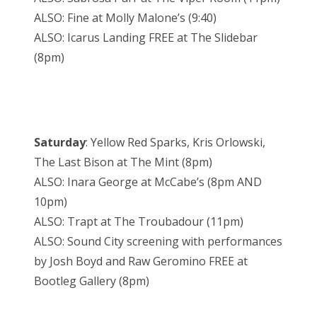
ALSO: Fine at Molly Malone’s (9:40)
ALSO: Icarus Landing FREE at The Slidebar
(8pm)
Saturday
: Yellow Red Sparks, Kris Orlowski,
The Last Bison at The Mint (8pm)
ALSO: Inara George at McCabe’s (8pm AND
10pm)
ALSO: Trapt at The Troubadour (11pm)
ALSO: Sound City screening with performances
by Josh Boyd and Raw Geromino FREE at
Bootleg Gallery (8pm)