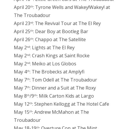
April 20
: Tyrone Wells and Wakey!Wakey! at
th
The Troubadour
April 23
: The Revival Tour at The El Rey
rd
April 25
: Dear Boy at Bootleg Bar
th
April 26
: Chappo at The Satellite
th
May 2
: Lights at The El Rey
nd
May 2
: Crash Kings at Saint Rocke
nd
May 2
: Meiko at Los Globos
nd
May 4
: The Brobecks at Amplyfi
th
May 7
: Tom Odell at The Troubadour
th
May 7
: Dinner and a Suit at The Roxy
th
May 8
/9
: Milk Carton Kids at Largo
th
th
May 12
: Stephen Kellogg at The Hotel Cafe
th
May 15
: Andrew McMahon at The
th
Troubadour
May 18-19
: Overture Con at The Mint
th