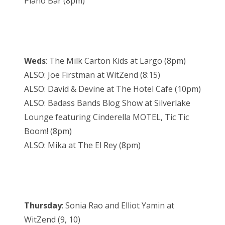
Piano Bar (8pm)
Weds
: The Milk Carton Kids at Largo (8pm)
ALSO: Joe Firstman at WitZend (8:15)
ALSO: David & Devine at The Hotel Cafe (10pm)
ALSO: Badass Bands Blog Show at Silverlake
Lounge featuring Cinderella MOTEL, Tic Tic
Boom! (8pm)
ALSO: Mika at The El Rey (8pm)
Thursday
: Sonia Rao and Elliot Yamin at
WitZend (9, 10)