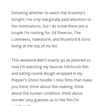
o
s
Debating whether to watch the Grammy’s
t
tonight. I’ve only marginally paid attention to
e
the nominations, but I do know there are a
d
couple I’m rooting for. Ed Sheeran, The
o
Lumineers, Halestorm, and Mumford & Sons
n
being at the top of my list.
This weekend didn’t exactly go as planned so
now I’m watching my favorite Hitchcock film
and eating cookie dough wrapped in my
Pepper’s Ghost hoodie. I miss films that make
you think; think about film-making, think
about the human condition, think about
murder (any guesses as to the film I’m