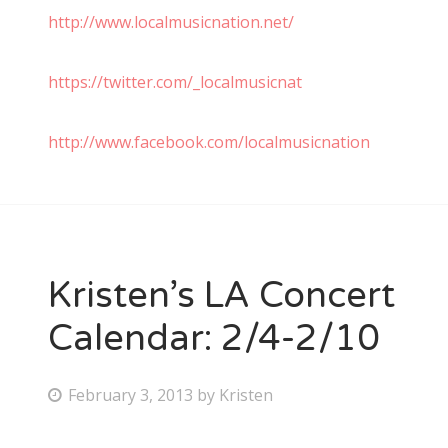
http://www.localmusicnation.net/
https://twitter.com/_localmusicnat
http://www.facebook.com/localmusicnation
Kristen’s LA Concert
Calendar: 2/4-2/10
P
February 3, 2013
by
Kristen
o