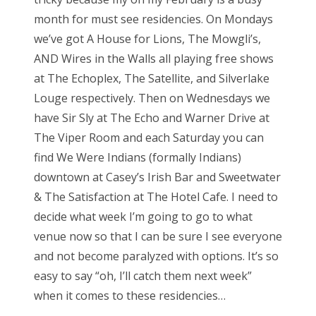
month for must see residencies. On Mondays
we’ve got A House for Lions, The Mowgli’s,
AND Wires in the Walls all playing free shows
at The Echoplex, The Satellite, and Silverlake
Louge respectively. Then on Wednesdays we
have Sir Sly at The Echo and Warner Drive at
The Viper Room and each Saturday you can
find We Were Indians (formally Indians)
downtown at Casey’s Irish Bar and Sweetwater
& The Satisfaction at The Hotel Cafe. I need to
decide what week I’m going to go to what
venue now so that I can be sure I see everyone
and not become paralyzed with options. It’s so
easy to say “oh, I’ll catch them next week”
when it comes to these residencies…