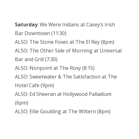
Saturday
: We Were Indians at Casey’s Irish
Bar Downtown (11:30)
ALSO: The Stone Foxes at The El Rey (8pm)
ALSO: The Other Side of Morning at Universal
Bar and Grill (7:30)
ALSO: Nonpoint at The Roxy (8:15)
ALSO: Sweetwater & The Satisfaction at The
Hotel Cafe (9pm)
ALSO: Ed Sheeran at Hollywood Palladium
(6pm)
ALSO: Ellie Goulding at The Wiltern (8pm)