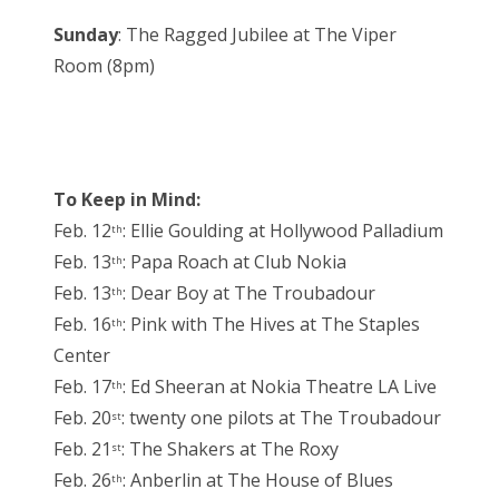
Sunday
: The Ragged Jubilee at The Viper
Room (8pm)
To Keep in Mind:
Feb. 12
: Ellie Goulding at Hollywood Palladium
th
Feb. 13
: Papa Roach at Club Nokia
th
Feb. 13
: Dear Boy at The Troubadour
th
Feb. 16
: Pink with The Hives at The Staples
th
Center
Feb. 17
: Ed Sheeran at Nokia Theatre LA Live
th
Feb. 20
: twenty one pilots at The Troubadour
st
Feb. 21
: The Shakers at The Roxy
st
Feb. 26
: Anberlin at The House of Blues
th