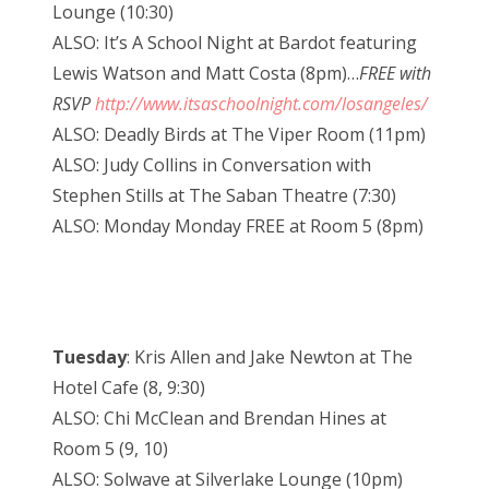
Lounge (10:30)
ALSO: It’s A School Night at Bardot featuring
Lewis Watson and Matt Costa (8pm)…
FREE with
RSVP
http://www.itsaschoolnight.com/losangeles/
ALSO: Deadly Birds at The Viper Room (11pm)
ALSO: Judy Collins in Conversation with
Stephen Stills at The Saban Theatre (7:30)
ALSO: Monday Monday FREE at Room 5 (8pm)
Tuesday
: Kris Allen and Jake Newton at The
Hotel Cafe (8, 9:30)
ALSO: Chi McClean and Brendan Hines at
Room 5 (9, 10)
ALSO: Solwave at Silverlake Lounge (10pm)