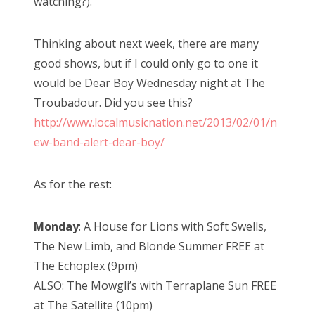
watching?).
Thinking about next week, there are many
good shows, but if I could only go to one it
would be Dear Boy Wednesday night at The
Troubadour. Did you see this?
http://www.localmusicnation.net/2013/02/01/n
ew-band-alert-dear-boy/
As for the rest:
Monday
: A House for Lions with Soft Swells,
The New Limb, and Blonde Summer FREE at
The Echoplex (9pm)
ALSO: The Mowgli’s with Terraplane Sun FREE
at The Satellite (10pm)