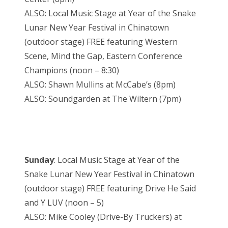
ALSO: Local Music Stage at Year of the Snake
Lunar New Year Festival in Chinatown
(outdoor stage) FREE featuring Western
Scene, Mind the Gap, Eastern Conference
Champions (noon – 8:30)
ALSO: Shawn Mullins at McCabe’s (8pm)
ALSO: Soundgarden at The Wiltern (7pm)
Sunday
: Local Music Stage at Year of the
Snake Lunar New Year Festival in Chinatown
(outdoor stage) FREE featuring Drive He Said
and Y LUV (noon – 5)
ALSO: Mike Cooley (Drive-By Truckers) at