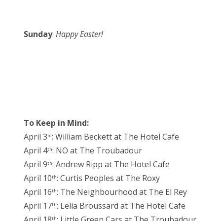
Sunday
:
Happy Easter!
To Keep in Mind:
April 3
: William Beckett at The Hotel Cafe
rd
April 4
: NO at The Troubadour
th
April 9
: Andrew Ripp at The Hotel Cafe
th
April 10
: Curtis Peoples at The Roxy
th
April 16
: The Neighbourhood at The El Rey
th
April 17
: Lelia Broussard at The Hotel Cafe
th
April 18
: Little Green Cars at The Troubadour
th