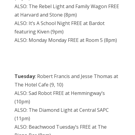
ALSO: The Rebel Light and Family Wagon FREE
at Harvard and Stone (8pm)
ALSO: It’s A School Night FREE at Bardot
featuring Kiven (9pm)
ALSO: Monday Monday FREE at Room 5 (8pm)
Tuesday
: Robert Francis and Jesse Thomas at
The Hotel Cafe (9, 10)
ALSO: Sad Robot FREE at Hemmingway’s
(10pm)
ALSO: The Diamond Light at Central SAPC
(11pm)
ALSO: Beachwood Tuesday’s FREE at The