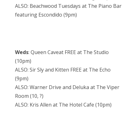
ALSO: Beachwood Tuesdays at The Piano Bar
featuring Escondido (9pm)
Weds
: Queen Caveat FREE at The Studio
(10pm)
ALSO: Sir Sly and Kitten FREE at The Echo
(9pm)
ALSO: Warner Drive and Deluka at The Viper
Room (10, ?)
ALSO: Kris Allen at The Hotel Cafe (10pm)