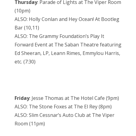
Thursday
: Parade of Lights at The Viper Room
(10pm)
ALSO: Holly Conlan and Hey Ocean! At Bootleg
Bar (10,11)
ALSO: The Grammy Foundation’s Play It
Forward Event at The Saban Theatre featuring
Ed Sheeran, LP, Leann Rimes, Emmylou Harris,
etc. (7:30)
Friday
: Jesse Thomas at The Hotel Cafe (9pm)
ALSO: The Stone Foxes at The El Rey (8pm)
ALSO: Slim Cessnar’s Auto Club at The Viper
Room (11pm)