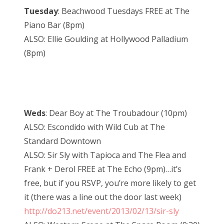
Tuesday
: Beachwood Tuesdays FREE at The
Piano Bar (8pm)
ALSO: Ellie Goulding at Hollywood Palladium
(8pm)
Weds
: Dear Boy at The Troubadour (10pm)
ALSO: Escondido with Wild Cub at The
Standard Downtown
ALSO: Sir Sly with Tapioca and The Flea and
Frank + Derol FREE at The Echo (9pm)…it’s
free, but if you RSVP, you’re more likely to get
it (there was a line out the door last week)
http://do213.net/event/2013/02/13/sir-sly