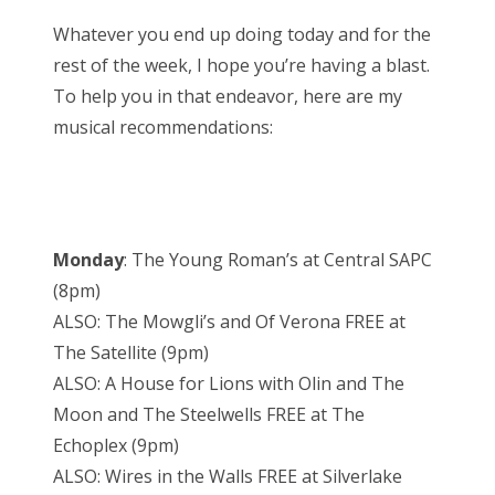
Whatever you end up doing today and for the
rest of the week, I hope you’re having a blast.
To help you in that endeavor, here are my
musical recommendations:
Monday
: The Young Roman’s at Central SAPC
(8pm)
ALSO: The Mowgli’s and Of Verona FREE at
The Satellite (9pm)
ALSO: A House for Lions with Olin and The
Moon and The Steelwells FREE at The
Echoplex (9pm)
ALSO: Wires in the Walls FREE at Silverlake