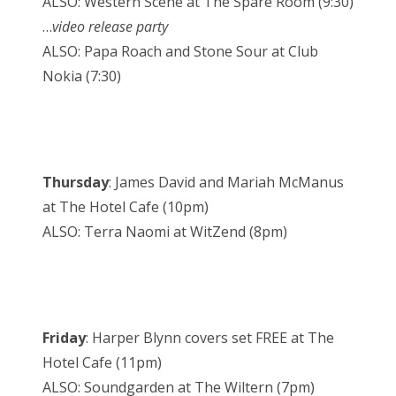
ALSO: Western Scene at The Spare Room (9:30)
…
video release party
ALSO: Papa Roach and Stone Sour at Club
Nokia (7:30)
Thursday
: James David and Mariah McManus
at The Hotel Cafe (10pm)
ALSO: Terra Naomi at WitZend (8pm)
Friday
: Harper Blynn covers set FREE at The
Hotel Cafe (11pm)
ALSO: Soundgarden at The Wiltern (7pm)