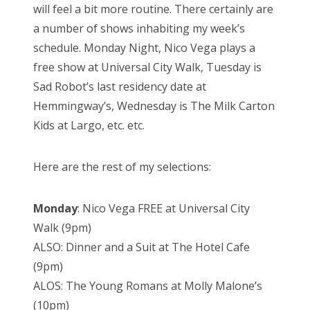
will feel a bit more routine. There certainly are
a number of shows inhabiting my week’s
schedule. Monday Night, Nico Vega plays a
free show at Universal City Walk, Tuesday is
Sad Robot’s last residency date at
Hemmingway’s, Wednesday is The Milk Carton
Kids at Largo, etc. etc.
Here are the rest of my selections:
Monday
: Nico Vega FREE at Universal City
Walk (9pm)
ALSO: Dinner and a Suit at The Hotel Cafe
(9pm)
ALOS: The Young Romans at Molly Malone’s
(10pm)