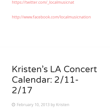
https://twitter.com/_localmusicnat
http://www.facebook.com/localmusicnation
Kristen’s LA Concert
Calendar: 2/11-
2/17
P
February 10, 2013
by
Kristen