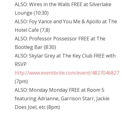
ALSO: Wires in the Walls FREE at Silverlake
Lounge (10:30)
ALSO: Foy Vance and You Me & Apollo at The
Hotel Cafe (7,8)
ALSO: Professor Possessor FREE at The
Bootleg Bar (8:30)
ALSO: Skylar Grey at The Key Club FREE with
RSVP
http://www.eventbrite.com/event/4827046827
(7pm)
ALSO: Monday Monday FREE at Room 5
featuring Adrianne, Garrison Starr, Jackie
Does Joel, etc (8pm)