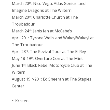
March 20
: Nico Vega, Atlas Genius, and
th
Imagine Dragons at The Wiltern
March 20
: Charlotte Church at The
th
Troubadour
March 24
: Janis Ian at McCabe’s
th
April 20
: Tyrone Wells and Wakey!Wakey! at
th
The Troubadour
April 23
: The Revival Tour at The El Rey
rd
May 18-19
: Overture Con at The Mint
th
June 1
: Black Rebel Motorcycle Club at The
st
Wiltern
August 19
/20
: Ed Sheeran at The Staples
th
th
Center
~ Kristen