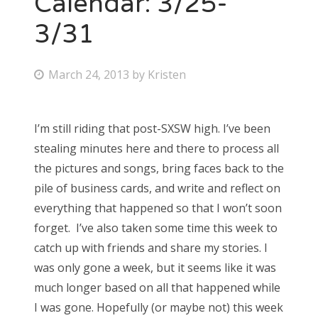
Calendar: 3/25-
3/31
Bonnaroo
Friends
P
March 24, 2013
by
Kristen
o
About Us
s
I’m still riding that post-SXSW high. I’ve been
t
stealing minutes here and there to process all
e
Search
the pictures and songs, bring faces back to the
d
for:
pile of business cards, and write and reflect on
o
everything that happened so that I won’t soon
n
forget. I’ve also taken some time this week to
catch up with friends and share my stories. I
was only gone a week, but it seems like it was
much longer based on all that happened while
I was gone. Hopefully (or maybe not) this week