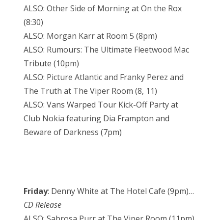
ALSO: Other Side of Morning at On the Rox
(8:30)
ALSO: Morgan Karr at Room 5 (8pm)
ALSO: Rumours: The Ultimate Fleetwood Mac
Tribute (10pm)
ALSO: Picture Atlantic and Franky Perez and
The Truth at The Viper Room (8, 11)
ALSO: Vans Warped Tour Kick-Off Party at
Club Nokia featuring Dia Frampton and
Beware of Darkness (7pm)
Friday
: Denny White at The Hotel Cafe (9pm)…
CD Release
ALSO: Sabrosa Purr at The Viper Room (11pm)