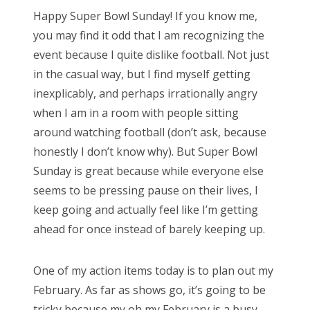
s
Happy Super Bowl Sunday! If you know me,
t
you may find it odd that I am recognizing the
e
event because I quite dislike football. Not just
d
in the casual way, but I find myself getting
o
inexplicably, and perhaps irrationally angry
n
when I am in a room with people sitting
around watching football (don’t ask, because
honestly I don’t know why). But Super Bowl
Sunday is great because while everyone else
seems to be pressing pause on their lives, I
keep going and actually feel like I’m getting
ahead for once instead of barely keeping up.
One of my action items today is to plan out my
February. As far as shows go, it’s going to be
tricky because my oh my February is a busy