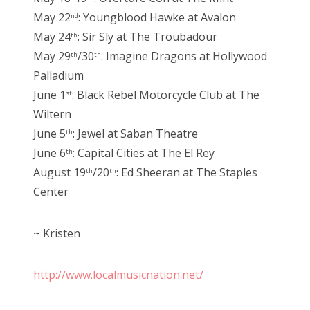
May 22
: Youngblood Hawke at Avalon
nd
May 24
: Sir Sly at The Troubadour
th
May 29
/30
: Imagine Dragons at Hollywood
th
th
Palladium
June 1
: Black Rebel Motorcycle Club at The
st
Wiltern
June 5
: Jewel at Saban Theatre
th
June 6
: Capital Cities at The El Rey
th
August 19
/20
: Ed Sheeran at The Staples
th
th
Center
~ Kristen
http://www.localmusicnation.net/