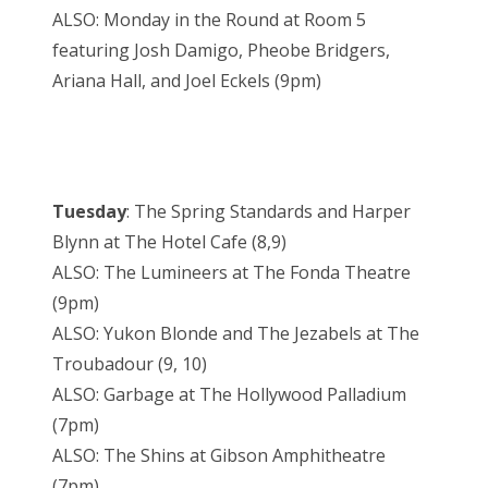
ALSO: Monday in the Round at Room 5
featuring Josh Damigo, Pheobe Bridgers,
Ariana Hall, and Joel Eckels (9pm)
Tuesday
: The Spring Standards and Harper
Blynn at The Hotel Cafe (8,9)
ALSO: The Lumineers at The Fonda Theatre
(9pm)
ALSO: Yukon Blonde and The Jezabels at The
Troubadour (9, 10)
ALSO: Garbage at The Hollywood Palladium
(7pm)
ALSO: The Shins at Gibson Amphitheatre
(7pm)