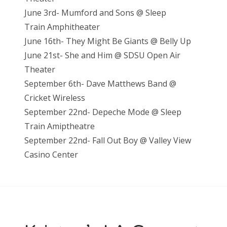
June 3rd- Mumford and Sons @ Sleep
Train Amphitheater
June 16th- They Might Be Giants @ Belly Up
June 21st- She and Him @ SDSU Open Air
Theater
September 6th- Dave Matthews Band @
Cricket Wireless
September 22nd- Depeche Mode @ Sleep
Train Amiptheatre
September 22nd- Fall Out Boy @ Valley View
Casino Center