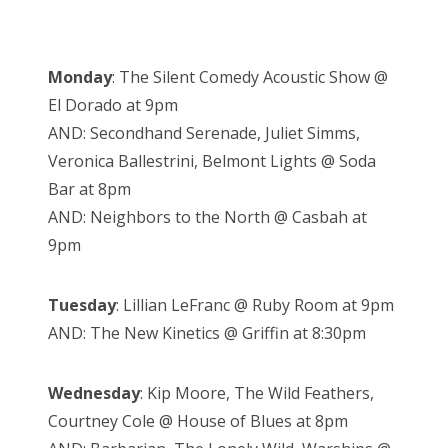
Monday
: The Silent Comedy Acoustic Show @
El Dorado at 9pm
AND: Secondhand Serenade, Juliet Simms,
Veronica Ballestrini, Belmont Lights @ Soda
Bar at 8pm
AND: Neighbors to the North @ Casbah at
9pm
Tuesday
: Lillian LeFranc @ Ruby Room at 9pm
AND: The New Kinetics @ Griffin at 8:30pm
Wednesday
: Kip Moore, The Wild Feathers,
Courtney Cole @ House of Blues at 8pm