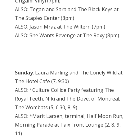
Origami Vinyl (7pm)
ALSO: Tegan and Sara and The Black Keys at
The Staples Center (8pm)
ALSO: Jason Mraz at The Wiltern (7pm)
ALSO: She Wants Revenge at The Roxy (8pm)
Sunday
: Laura Marling and The Lonely Wild at
The Hotel Cafe (7, 9:30)
ALSO: *Culture Collide Party featuring The
Royal Teeth, NIki and The Dove, of Montreal,
The Wombats (5, 6:30, 8, 9)
ALSO: *Marit Larsen, terminal, Half Moon Run,
Morning Parade at Taix Front Lounge (2, 8, 9,
11)