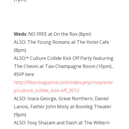
Weds
: NO FREE at On the Rox (8pm)
ALSO: The Young Romans at The Hotel Cafe
(8pm)
ALSO:* Culture Collide Kick Off Party featuring
The Chevin at Taix Champagne Room (10pm)…
RSVP here
http://filtermagazine.com/index.php/rsvp/entr
y/culture_collide_kick-off_2012
ALSO: Inara George, Great Northern, Daniel
Lanois, Father John Misty at Bootleg Theater
(9pm)
ALSO: Foxy Shazam and Slash at The Wiltern