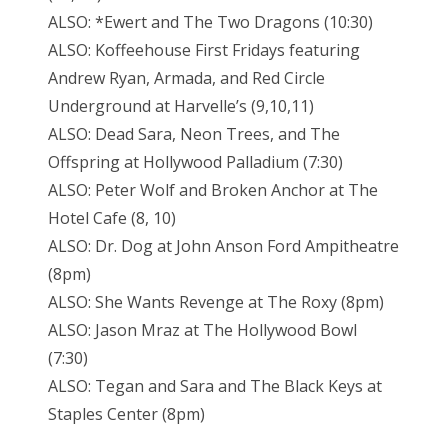
ALSO: *Ewert and The Two Dragons (10:30)
ALSO: Koffeehouse First Fridays featuring
Andrew Ryan, Armada, and Red Circle
Underground at Harvelle’s (9,10,11)
ALSO: Dead Sara, Neon Trees, and The
Offspring at Hollywood Palladium (7:30)
ALSO: Peter Wolf and Broken Anchor at The
Hotel Cafe (8, 10)
ALSO: Dr. Dog at John Anson Ford Ampitheatre
(8pm)
ALSO: She Wants Revenge at The Roxy (8pm)
ALSO: Jason Mraz at The Hollywood Bowl
(7:30)
ALSO: Tegan and Sara and The Black Keys at
Staples Center (8pm)