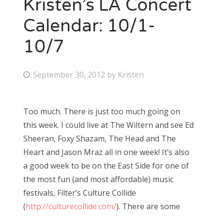
Kristen’s LA Concert
Calendar: 10/1-
10/7
P
September 30, 2012
by
Kristen
o
s
Too much. There is just too much going on
t
this week. I could live at The Wiltern and see Ed
e
Sheeran, Foxy Shazam, The Head and The
d
Heart and Jason Mraz all in one week! It’s also
o
a good week to be on the East Side for one of
n
the most fun (and most affordable) music
festivals, Filter’s Culture Collide
(
http://culturecollide.com/
). There are some