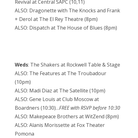
Revival at Central SAPC (10,11)
ALSO: Dragonette with The Knocks and Frank
+ Derol at The El Rey Theatre (8pm)
ALSO: Dispatch at The House of Blues (8pm)
Weds
: The Shakers at Rockwell Table & Stage
ALSO: The Features at The Troubadour
(10pm)
ALSO: Madi Diaz at The Satellite (10pm)
ALSO: Gene Louis at Club Moscow at
Boardners (10:30)…
FREE with RSVP before 10:30
ALSO: Makepeace Brothers at WitZend (8pm)
ALSO: Alanis Morissette at Fox Theater
Pomona