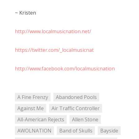
~ Kristen
http://www.localmusicnation.net/
https://twitter.com/_localmusicnat
http://www.facebook.com/localmusicnation
A Fine Frenzy
Abandoned Pools
Against Me
Air Traffic Controller
All-American Rejects
Allen Stone
AWOLNATION
Band of Skulls
Bayside