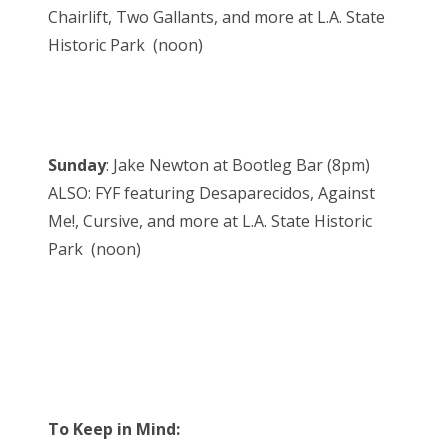
Chairlift, Two Gallants, and more at L.A. State
Historic Park (noon)
Sunday
: Jake Newton at Bootleg Bar (8pm)
ALSO: FYF featuring Desaparecidos, Against
Me!, Cursive, and more at L.A. State Historic
Park (noon)
To Keep in Mind: