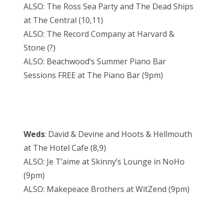
ALSO: The Ross Sea Party and The Dead Ships
at The Central (10,11)
ALSO: The Record Company at Harvard &
Stone (?)
ALSO: Beachwood’s Summer Piano Bar
Sessions FREE at The Piano Bar (9pm)
Weds
: David & Devine and Hoots & Hellmouth
at The Hotel Cafe (8,9)
ALSO: Je T’aime at Skinny’s Lounge in NoHo
(9pm)
ALSO: Makepeace Brothers at WitZend (9pm)