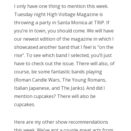
s
I only have one thing to mention this week.
t
Bonnaroo
Tuesday night High Voltage Magazine is
e
throwing a party in Santa Monica at TRiP. If
d
Friends
you’re in town, you should come. We will have
o
our newest edition of the magazine in which I
n
About Us
showcased another band that I feel is “on the
rise”. To see which band I selected, you’ll just
have to check out the issue. There will also, of
Search
course, be some fantastic bands playing
for:
(Roman Candle Wars, The Young Romans,
Italian Japanese, and The Janks). And did I
mention cupcakes? There will also be
cupcakes.
Here are my other show recommendations
this week. We’ve got a couple great acts from