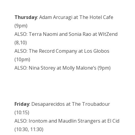
Thursday
: Adam Arcuragi at The Hotel Cafe
(9pm)
ALSO: Terra Naomi and Sonia Rao at WItZend
(8,10)
ALSO: The Record Company at Los Globos
(10pm)
ALSO: Nina Storey at Molly Malone’s (9pm)
Friday
: Desaparecidos at The Troubadour
(10:15)
ALSO: Irontom and Maudlin Strangers at El Cid
(10:30, 11:30)