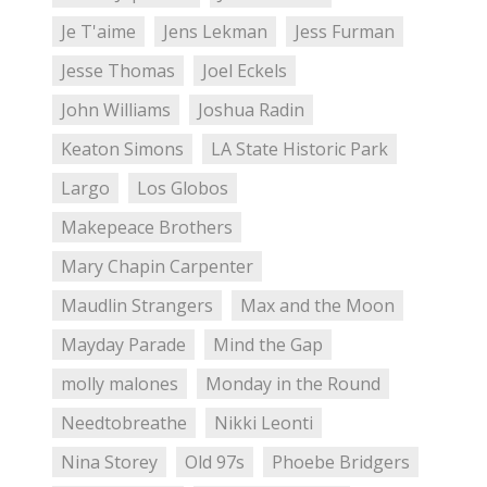
Je T'aime
Jens Lekman
Jess Furman
Jesse Thomas
Joel Eckels
John Williams
Joshua Radin
Keaton Simons
LA State Historic Park
Largo
Los Globos
Makepeace Brothers
Mary Chapin Carpenter
Maudlin Strangers
Max and the Moon
Mayday Parade
Mind the Gap
molly malones
Monday in the Round
Needtobreathe
Nikki Leonti
Nina Storey
Old 97s
Phoebe Bridgers