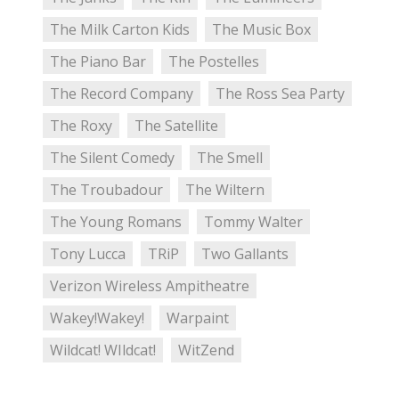
The Milk Carton Kids
The Music Box
The Piano Bar
The Postelles
The Record Company
The Ross Sea Party
The Roxy
The Satellite
The Silent Comedy
The Smell
The Troubadour
The Wiltern
The Young Romans
Tommy Walter
Tony Lucca
TRiP
Two Gallants
Verizon Wireless Ampitheatre
Wakey!Wakey!
Warpaint
Wildcat! WIldcat!
WitZend