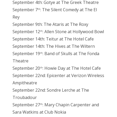
September 4th: Gotye at The Greek Theatre
September 7
: The Silent Comedy at The El
th
Rey
September 9th: The Ataris at The Roxy
September 12
: Allen Stone at Hollywood Bowl
th
September 14th: Teitur at The Hotel Cafe
September 14th: The Hives at The Wiltern
September 19
: Band of Skulls at The Fonda
th
Theatre
September 20
: Howie Day at The Hotel Cafe
th
September 22nd: Epicenter at Verizon Wireless
Ampitheatre
September 22nd: Sondre Lerche at The
Troubadour
September 27
: Mary Chapin Carpenter and
th
Sara Watkins at Club Nokia