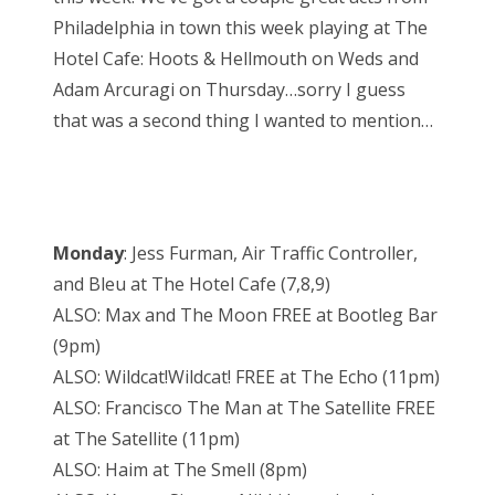
Philadelphia in town this week playing at The
Hotel Cafe: Hoots & Hellmouth on Weds and
Adam Arcuragi on Thursday…sorry I guess
that was a second thing I wanted to mention…
Monday
: Jess Furman, Air Traffic Controller,
and Bleu at The Hotel Cafe (7,8,9)
ALSO: Max and The Moon FREE at Bootleg Bar
(9pm)
ALSO: Wildcat!Wildcat! FREE at The Echo (11pm)
ALSO: Francisco The Man at The Satellite FREE
at The Satellite (11pm)
ALSO: Haim at The Smell (8pm)