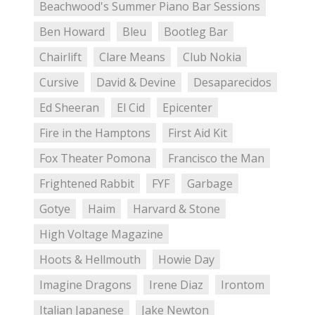
Beachwood's Summer Piano Bar Sessions
Ben Howard
Bleu
Bootleg Bar
Chairlift
Clare Means
Club Nokia
Cursive
David & Devine
Desaparecidos
Ed Sheeran
El Cid
Epicenter
Fire in the Hamptons
First Aid Kit
Fox Theater Pomona
Francisco the Man
Frightened Rabbit
FYF
Garbage
Gotye
Haim
Harvard & Stone
High Voltage Magazine
Hoots & Hellmouth
Howie Day
Imagine Dragons
Irene Diaz
Irontom
Italian Japanese
Jake Newton