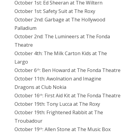
October 1st: Ed Sheeran at The Wiltern
October 1st: Safety Suit at The Roxy
October 2nd: Garbage at The Hollywood
Palladium
October 2nd: The Lumineers at The Fonda
Theatre
October 4th: The Milk Carton Kids at The
Largo
October 6
: Ben Howard at The Fonda Theatre
th
October 11th: Awolnation and Imagine
Dragons at Club Nokia
October 16
: First Aid Kit at The Fonda Theatre
th
October 19th: Tony Lucca at The Roxy
October 19th: Frightened Rabbit at The
Troubadour
October 19
: Allen Stone at The Music Box
th