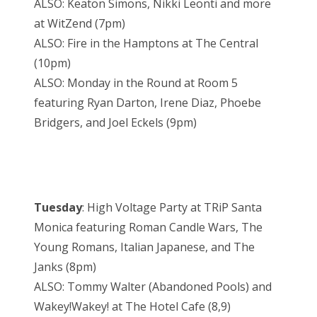
ALSO: Keaton Simons, Nikki Leonti and more
at WitZend (7pm)
ALSO: Fire in the Hamptons at The Central
(10pm)
ALSO: Monday in the Round at Room 5
featuring Ryan Darton, Irene Diaz, Phoebe
Bridgers, and Joel Eckels (9pm)
Tuesday
: High Voltage Party at TRiP Santa
Monica featuring Roman Candle Wars, The
Young Romans, Italian Japanese, and The
Janks (8pm)
ALSO: Tommy Walter (Abandoned Pools) and
Wakey!Wakey! at The Hotel Cafe (8,9)