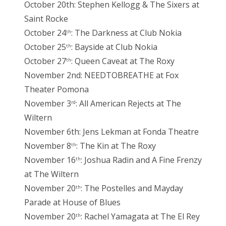
October 20th: Stephen Kellogg & The Sixers at
Saint Rocke
October 24
: The Darkness at Club Nokia
th
October 25
: Bayside at Club Nokia
th
October 27
: Queen Caveat at The Roxy
th
November 2nd: NEEDTOBREATHE at Fox
Theater Pomona
November 3
: All American Rejects at The
rd
Wiltern
November 6th: Jens Lekman at Fonda Theatre
November 8
: The Kin at The Roxy
th
November 16
: Joshua Radin and A Fine Frenzy
th
at The Wiltern
November 20
: The Postelles and Mayday
th
Parade at House of Blues
November 20
: Rachel Yamagata at The El Rey
th