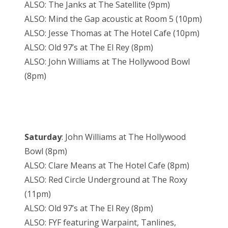
ALSO: The Janks at The Satellite (9pm)
ALSO: Mind the Gap acoustic at Room 5 (10pm)
ALSO: Jesse Thomas at The Hotel Cafe (10pm)
ALSO: Old 97’s at The El Rey (8pm)
ALSO: John Williams at The Hollywood Bowl
(8pm)
Saturday
: John Williams at The Hollywood
Bowl (8pm)
ALSO: Clare Means at The Hotel Cafe (8pm)
ALSO: Red Circle Underground at The Roxy
(11pm)
ALSO: Old 97’s at The El Rey (8pm)
ALSO: FYF featuring Warpaint, Tanlines,