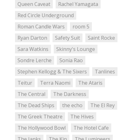
Queen Caveat
Rachel Yamagata
Red Circle Underground
Roman Candle Wars
room 5
Ryan Darton
Safety Suit
Saint Rocke
Sara Watkins
Skinny's Lounge
Sondre Lerche
Sonia Rao
Stephen Kellogg & The Sixers
Tanlines
Teitur
Terra Naomi
The Ataris
The Central
The Darkness
The Dead Ships
the echo
The El Rey
The Greek Theatre
The Hives
The Hollywood Bowl
The Hotel Cafe
The Janks
The Kin
The Lumineers