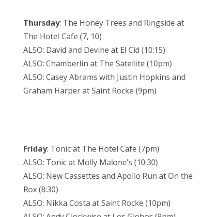
Thursday
: The Honey Trees and Ringside at
The Hotel Cafe (7, 10)
ALSO: David and Devine at El Cid (10:15)
ALSO: Chamberlin at The Satellite (10pm)
ALSO: Casey Abrams with Justin Hopkins and
Graham Harper at Saint Rocke (9pm)
Friday
: Tonic at The Hotel Cafe (7pm)
ALSO: Tonic at Molly Malone’s (10:30)
ALSO: New Cassettes and Apollo Run at On the
Rox (8:30)
ALSO: Nikka Costa at Saint Rocke (10pm)
ALSO: Andy Clockwise at Los Globos (9pm)