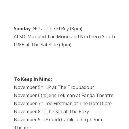
Sunday
: NO at The El Rey (8pm)
ALSO: Max and The Moon and Northern Youth
FREE at The Satellite (9pm)
To Keep in Mind:
November 5
: LP at The Troubadour
th
November 6th: Jens Lekman at Fonda Theatre
November 7
: Joe Firstman at The Hotel Cafe
th
November 8
: The Kin at The Roxy
th
November 9
: Brandi Carlile at Orpheum
th
Theater