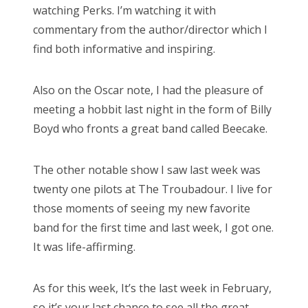
watching Perks. I’m watching it with
commentary from the author/director which I
find both informative and inspiring.
Also on the Oscar note, I had the pleasure of
meeting a hobbit last night in the form of Billy
Boyd who fronts a great band called Beecake.
The other notable show I saw last week was
twenty one pilots at The Troubadour. I live for
those moments of seeing my new favorite
band for the first time and last week, I got one.
It was life-affirming.
As for this week, It’s the last week in February,
so it’s your last chance to see all the great