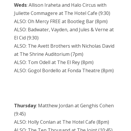
Weds
: Allison Iraheta and Halo Circus with
Juliette Commagere at The Hotel Cafe (9:30)
ALSO: Oh Mercy FREE at Bootleg Bar (8pm)
ALSO: Badwater, Vayden, and Jules & Verne at
El Cid (9:30)
ALSO: The Avett Brothers with Nicholas David
at The Shrine Auditorium (7pm)
ALSO: Tom Odell at The El Rey (8pm)
ALSO: Gogol Bordello at Fonda Theatre (8pm)
Thursday
: Matthew Jordan at Genghis Cohen
(9:45)
ALSO: Holly Conlan at The Hotel Cafe (8pm)
ALSO: The Ten Thousand at The Joint (10:45)