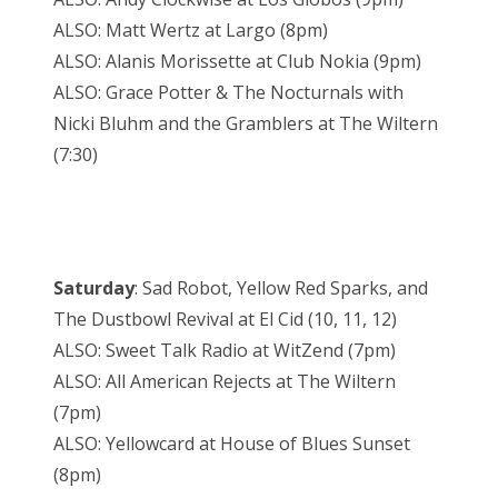
ALSO: Matt Wertz at Largo (8pm)
ALSO: Alanis Morissette at Club Nokia (9pm)
ALSO: Grace Potter & The Nocturnals with
Nicki Bluhm and the Gramblers at The Wiltern
(7:30)
Saturday
: Sad Robot, Yellow Red Sparks, and
The Dustbowl Revival at El Cid (10, 11, 12)
ALSO: Sweet Talk Radio at WitZend (7pm)
ALSO: All American Rejects at The Wiltern
(7pm)
ALSO: Yellowcard at House of Blues Sunset
(8pm)