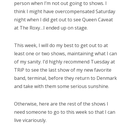
person when I’m not out going to shows. I
think I might have overcompensated Saturday
night when I did get out to see Queen Caveat
at The Roxy…I ended up on stage.
This week, I will do my best to get out to at
least one or two shows, maintaining what I can
of my sanity. I’d highly recommend Tuesday at
TRiP to see the last show of my new favorite
band, terminal, before they return to Denmark
and take with them some serious sunshine.
Otherwise, here are the rest of the shows I
need someone to go to this week so that I can
live vicariously.