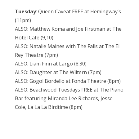
Tuesday
: Queen Caveat FREE at Hemingway’s
(11pm)
ALSO: Matthew Koma and Joe Firstman at The
Hotel Cafe (9,10)
ALSO: Natalie Maines with The Falls at The El
Rey Theatre (7pm)
ALSO: Liam Finn at Largo (8:30)
ALSO: Daughter at The Wiltern (7pm)
ALSO: Gogol Bordello at Fonda Theatre (8pm)
ALSO: Beachwood Tuesdays FREE at The Piano
Bar featuring Miranda Lee Richards, Jesse
Cole, La La La Birdtime (8pm)