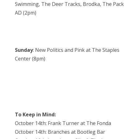
Swimming, The Deer Tracks, Brodka, The Pack
AD (2pm)
Sunday
: New Politics and Pink at The Staples
Center (8pm)
To Keep in Mind:
October 14th: Frank Turner at The Fonda
October 14th: Branches at Bootleg Bar