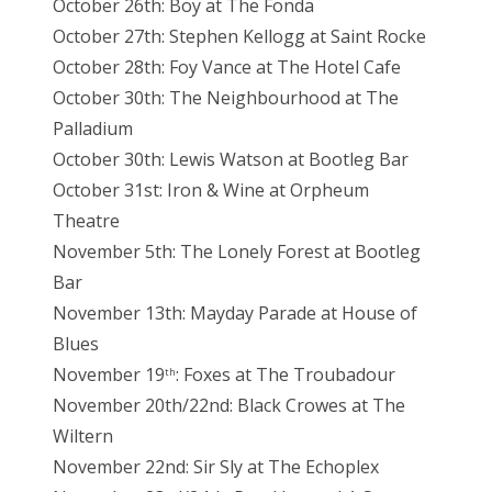
October 26th: Boy at The Fonda
October 27th: Stephen Kellogg at Saint Rocke
October 28th: Foy Vance at The Hotel Cafe
October 30th: The Neighbourhood at The
Palladium
October 30th: Lewis Watson at Bootleg Bar
October 31st: Iron & Wine at Orpheum
Theatre
November 5th: The Lonely Forest at Bootleg
Bar
November 13th: Mayday Parade at House of
Blues
November 19
: Foxes at The Troubadour
th
November 20th/22nd: Black Crowes at The
Wiltern
November 22nd: Sir Sly at The Echoplex