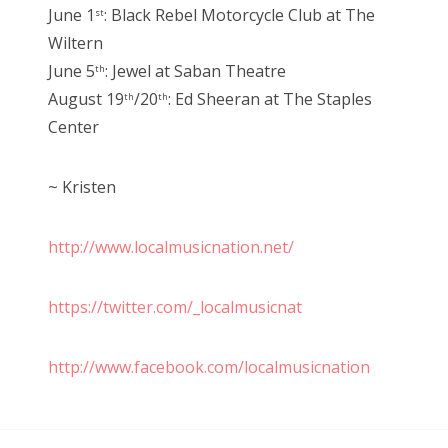
June 1
: Black Rebel Motorcycle Club at The
st
Wiltern
June 5
: Jewel at Saban Theatre
th
August 19
/20
: Ed Sheeran at The Staples
th
th
Center
~ Kristen
http://www.localmusicnation.net/
https://twitter.com/_localmusicnat
http://www.facebook.com/localmusicnation