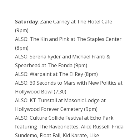
Saturday
: Zane Carney at The Hotel Cafe
(9pm)
ALSO: The Kin and Pink at The Staples Center
(8pm)
ALSO: Serena Ryder and Michael Franti &
Spearhead at The Fonda (9pm)
ALSO: Warpaint at The El Rey (8pm)
ALSO: 30 Seconds to Mars with New Politics at
Hollywood Bowl (7:30)
ALSO: KT Tunstall at Masonic Lodge at
Hollywood Forever Cemetery (9pm)
ALSO: Culture Collide Festival at Echo Park
featuring The Raveonettes, Alice Russell, Frida
Sundemo, Float Fall, Kid Karate, Like