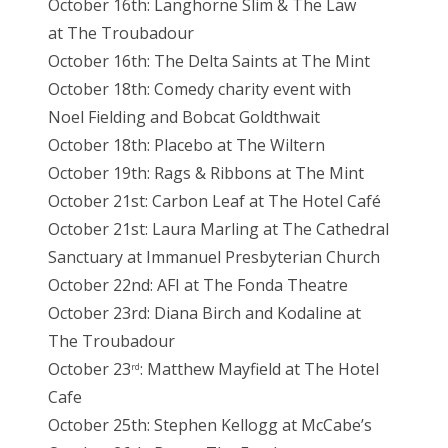
October 16th: Langhorne Slim & The Law
at The Troubadour
October 16th: The Delta Saints at The Mint
October 18th: Comedy charity event with
Noel Fielding and Bobcat Goldthwait
October 18th: Placebo at The Wiltern
October 19th: Rags & Ribbons at The Mint
October 21st: Carbon Leaf at The Hotel Café
October 21st: Laura Marling at The Cathedral
Sanctuary at Immanuel Presbyterian Church
October 22nd: AFI at The Fonda Theatre
October 23rd: Diana Birch and Kodaline at
The Troubadour
October 23
: Matthew Mayfield at The Hotel
rd
Cafe
October 25th: Stephen Kellogg at McCabe’s