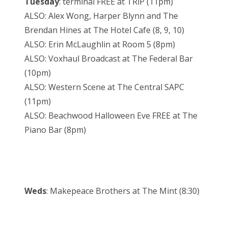
Tuesday
: terminal FREE at TRiP (11pm)
ALSO: Alex Wong, Harper Blynn and The
Brendan Hines at The Hotel Cafe (8, 9, 10)
ALSO: Erin McLaughlin at Room 5 (8pm)
ALSO: Voxhaul Broadcast at The Federal Bar
(10pm)
ALSO: Western Scene at The Central SAPC
(11pm)
ALSO: Beachwood Halloween Eve FREE at The
Piano Bar (8pm)
Weds
: Makepeace Brothers at The Mint (8:30)