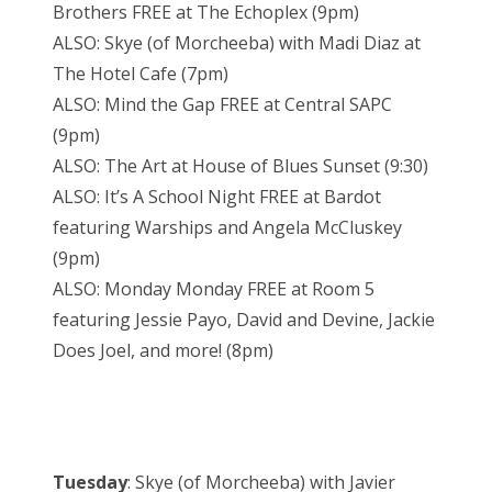
Brothers FREE at The Echoplex (9pm)
ALSO: Skye (of Morcheeba) with Madi Diaz at
The Hotel Cafe (7pm)
ALSO: Mind the Gap FREE at Central SAPC
(9pm)
ALSO: The Art at House of Blues Sunset (9:30)
ALSO: It’s A School Night FREE at Bardot
featuring Warships and Angela McCluskey
(9pm)
ALSO: Monday Monday FREE at Room 5
featuring Jessie Payo, David and Devine, Jackie
Does Joel, and more! (8pm)
Tuesday
: Skye (of Morcheeba) with Javier