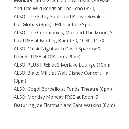
Monday
: Little Green Cars with Kris Orlowski
and The Wild Reeds at The Echo (8:30)
ALSO: The Filthy Souls and Palaye Royale at
Los Globos (8pm)…FREE before 9pm
ALSO: The Ceremonies, Max and The Moon, Y
Luv FREE at Bootleg Bar (9:30, 10:30, 11:30)
ALSO: Music Night with David Sparrow &
Friends FREE at O’Brien’s (9pm)
ALSO: PLUS FREE at Silverlake Lounge (10pm)
ALSO: Blake Mills at Walt Disney Concert Hall
(8pm)
ALSO: Gogol Bordello at Fonda Theatre (8pm)
ALSO: Monday Monday FREE at Room 5
featuring Joe Firstman and Sara Watkins (8pm)