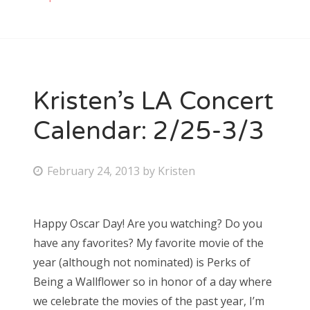
Kristen’s LA Concert
Calendar: 2/25-3/3
P
February 24, 2013
by
Kristen
o
s
Happy Oscar Day! Are you watching? Do you
t
have any favorites? My favorite movie of the
e
year (although not nominated) is Perks of
d
Being a Wallflower so in honor of a day where
o
we celebrate the movies of the past year, I’m
n