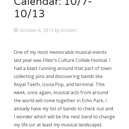
Calendar: 10/7-
10/13
Bonnaroo
Friends
P
October 6, 2013
by
Kristen
o
About Us
s
One of my most memorable musical events
t
last year was Filter’s Culture Collide Festival. I
e
Search
had a blast running around that part of town
d
for:
collecting pins and discovering bands like
o
Royal Teeth, Icona Pop, and terminal. This
n
week, once again, musical acts from around
the world will come together in Echo Park. I
already have my list of bands to check out and
I wonder which will be the next band to change
my life (or at least my musical landscape).