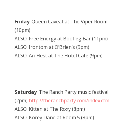
Friday
: Queen Caveat at The Viper Room
(10pm)
ALSO: Free Energy at Bootleg Bar (11pm)
ALSO: Irontom at O’Brien’s (9pm)
ALSO: Ari Hest at The Hotel Cafe (9pm)
Saturday
: The Ranch Party music festival
(2pm)
http://theranchparty.com/index.cfm
ALSO: Kitten at The Roxy (8pm)
ALSO: Korey Dane at Room 5 (8pm)