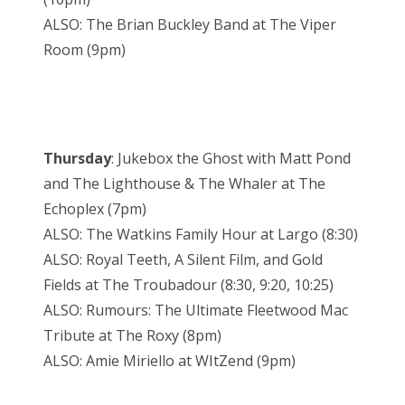
ALSO: The Brian Buckley Band at The Viper
Room (9pm)
Thursday
: Jukebox the Ghost with Matt Pond
and The Lighthouse & The Whaler at The
Echoplex (7pm)
ALSO: The Watkins Family Hour at Largo (8:30)
ALSO: Royal Teeth, A Silent Film, and Gold
Fields at The Troubadour (8:30, 9:20, 10:25)
ALSO: Rumours: The Ultimate Fleetwood Mac
Tribute at The Roxy (8pm)
ALSO: Amie Miriello at WItZend (9pm)