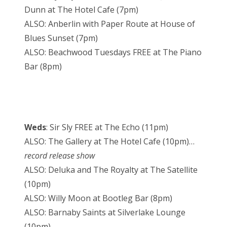
Dunn at The Hotel Cafe (7pm)
ALSO: Anberlin with Paper Route at House of
Blues Sunset (7pm)
ALSO: Beachwood Tuesdays FREE at The Piano
Bar (8pm)
Weds
: Sir Sly FREE at The Echo (11pm)
ALSO: The Gallery at The Hotel Cafe (10pm)…
record release show
ALSO: Deluka and The Royalty at The Satellite
(10pm)
ALSO: Willy Moon at Bootleg Bar (8pm)
ALSO: Barnaby Saints at Silverlake Lounge
(10pm)