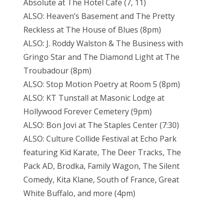
Absolute at The Hotel Cafe (7, 11)
ALSO: Heaven’s Basement and The Pretty
Reckless at The House of Blues (8pm)
ALSO: J. Roddy Walston & The Business with
Gringo Star and The Diamond Light at The
Troubadour (8pm)
ALSO: Stop Motion Poetry at Room 5 (8pm)
ALSO: KT Tunstall at Masonic Lodge at
Hollywood Forever Cemetery (9pm)
ALSO: Bon Jovi at The Staples Center (7:30)
ALSO: Culture Collide Festival at Echo Park
featuring Kid Karate, The Deer Tracks, The
Pack AD, Brodka, Family Wagon, The Silent
Comedy, Kita Klane, South of France, Great
White Buffalo, and more (4pm)