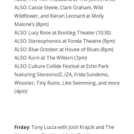
ALSO: Cassie Steele, Clark Graham, Wild
Wildflower, and Kieran Leonard at Molly
Malone’s (8pm)
ALSO: Lucy Rose at Bootleg Theater (10:30)
ALSO: Stereophonics at Fonda Theatre (9pm)
ALSO: Blue October at House of Blues (8pm)
ALSO: Korn at The Wiltern (7pm)
ALSO: Culture Collide Festival at Echo Park
featuring StereonoiZ, IZA, Frida Sundemo,
Wooster, Tiny Ruins, Like Swimming, and more
(4pm)
Friday
: Tony Lucca with Josh Krajcik and The