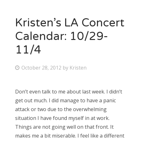
Kristen’s LA Concert
Calendar: 10/29-
11/4
P
October 28, 2012
by
Kristen
o
s
Don’t even talk to me about last week. I didn’t
t
get out much. I did manage to have a panic
e
attack or two due to the overwhelming
d
situation I have found myself in at work.
o
Things are not going well on that front. It
n
makes me a bit miserable. I feel like a different