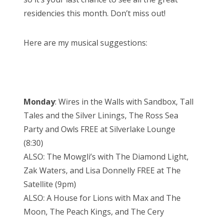
residencies this month. Don’t miss out!
Here are my musical suggestions:
Monday
: Wires in the Walls with Sandbox, Tall
Tales and the Silver Linings, The Ross Sea
Party and Owls FREE at Silverlake Lounge
(8:30)
ALSO: The Mowgli’s with The Diamond Light,
Zak Waters, and Lisa Donnelly FREE at The
Satellite (9pm)
ALSO: A House for Lions with Max and The
Moon, The Peach Kings, and The Cery