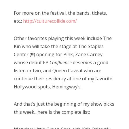
For more on the festival, the bands, tickets,
etc.:
http://culturecollide.com/
Other favorites playing this week include The
Kin who will take the stage at The Staples
Center (!!!) opening for Pink, Zane Carney
whose debut EP
Confluence
deserves a good
listen or two, and Queen Caveat who are
continue their residency at one of my favorite
Hollywood spots, Hemingway’s.
And that’s just the beginning of my show picks
this week…here is the complete list: