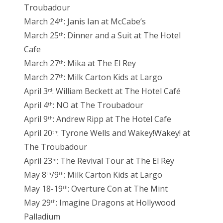
Troubadour
March 24
: Janis Ian at McCabe’s
th
March 25
: Dinner and a Suit at The Hotel
th
Cafe
March 27
: Mika at The El Rey
th
March 27
: Milk Carton Kids at Largo
th
April 3
: William Beckett at The Hotel Café
rd
April 4
: NO at The Troubadour
th
April 9
: Andrew Ripp at The Hotel Cafe
th
April 20
: Tyrone Wells and Wakey!Wakey! at
th
The Troubadour
April 23
: The Revival Tour at The El Rey
rd
May 8
/9
: Milk Carton Kids at Largo
th
th
May 18-19
: Overture Con at The Mint
th
May 29
: Imagine Dragons at Hollywood
th
Palladium