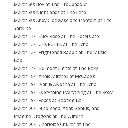
March 8
: Boy at The Troubadour
th
March 9
: Nightlands at The Echo
th
March 9
: Andy Clockwise and Irontom at The
th
Satellite
March 11
: Lucy Rose at The Hotel Cafe
th
March 12
: CHVRCHES at The Echo
th
March 13
: Frightened Rabbit at The Music
th
Box
March 14
: Belmont Lights at The Roxy
th
March 15
: Anais Mitchell at McCabe’s
th
March 19
: Ivan & Alyosha at The Echo
th
March 19
: Everything Everything at The Roxy
th
March 19
: Foxes at Bootleg Bar
th
March 20
: Nico Vega, Atlas Genius, and
th
Imagine Dragons at The Wiltern
March 20
: Charlotte Church at The
th