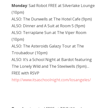
Monday
: Sad Robot FREE at Silverlake Lounge
(10pm)
ALSO: The Dunwells at The Hotel Cafe (9pm)
ALSO: Dinner and A Suit at Room 5 (9pm)
ALSO: Terraplane Sun at The Viper Room
(10pm)
ALSO: The Asteroids Galazy Tour at The
Troubadour (10pm)
ALSO: It’s a School Night at Bardot featuring
The Lonely Wild and The Steelwells (9pm)…
FREE with RSVP
http://www.itsaschoolnight.com/losangeles/