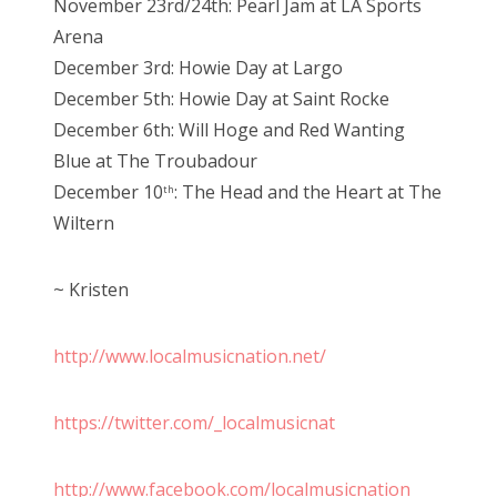
November 23rd/24th: Pearl Jam at LA Sports
Arena
December 3rd: Howie Day at Largo
December 5th: Howie Day at Saint Rocke
December 6th: Will Hoge and Red Wanting
Blue at The Troubadour
December 10
: The Head and the Heart at The
th
Wiltern
~ Kristen
http://www.localmusicnation.net/
https://twitter.com/_localmusicnat
http://www.facebook.com/localmusicnation