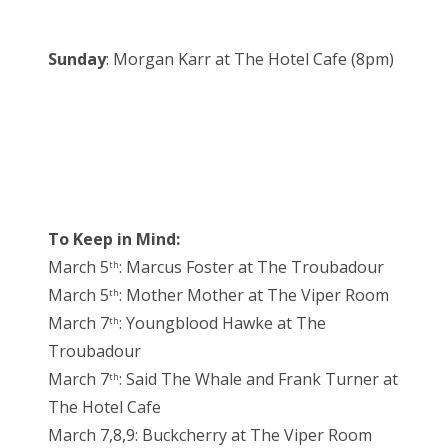
Sunday
: Morgan Karr at The Hotel Cafe (8pm)
To Keep in Mind:
March 5
: Marcus Foster at The Troubadour
th
March 5
: Mother Mother at The Viper Room
th
March 7
: Youngblood Hawke at The
th
Troubadour
March 7
: Said The Whale and Frank Turner at
th
The Hotel Cafe
March 7,8,9: Buckcherry at The Viper Room