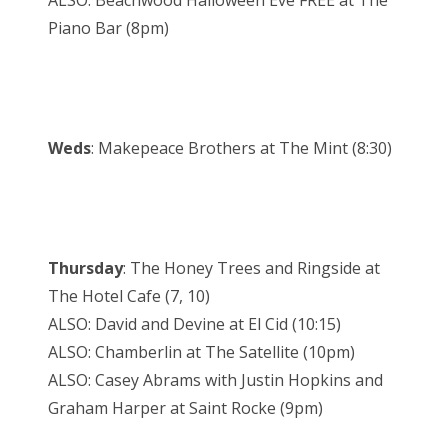
ALSO: Beachwood Halloween Eve FREE at The
Piano Bar (8pm)
Weds
: Makepeace Brothers at The Mint (8:30)
Thursday
: The Honey Trees and Ringside at
The Hotel Cafe (7, 10)
ALSO: David and Devine at El Cid (10:15)
ALSO: Chamberlin at The Satellite (10pm)
ALSO: Casey Abrams with Justin Hopkins and
Graham Harper at Saint Rocke (9pm)