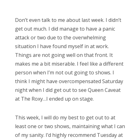
o
Bonnaroo
s
Don’t even talk to me about last week. I didn’t
t
Friends
get out much. I did manage to have a panic
e
attack or two due to the overwhelming
d
About Us
situation I have found myself in at work.
o
Things are not going well on that front. It
n
makes me a bit miserable. I feel like a different
Search
person when I’m not out going to shows. I
for:
think I might have overcompensated Saturday
night when I did get out to see Queen Caveat
at The Roxy…I ended up on stage.
This week, I will do my best to get out to at
least one or two shows, maintaining what I can
of my sanity. I’d highly recommend Tuesday at