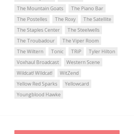
The Mountain Goats
The Piano Bar
The Postelles
The Roxy
The Satellite
The Staples Center
The Steelwells
The Troubadour
The Viper Room
The Wiltern
Tonic
TRiP
Tyler Hilton
Voxhaul Broadcast
Western Scene
Wildcat! WIldcat!
WitZend
Yellow Red Sparks
Yellowcard
Youngblood Hawke