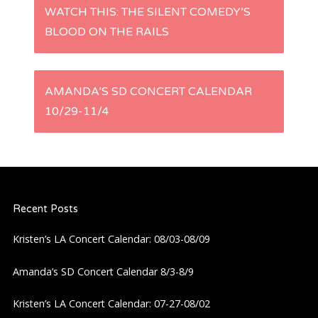
P
WATCH THIS: THE SILENT COMEDY’S
BLOOD ON THE RAILS
o
s
AMANDA’S SD CONCERT CALENDAR
t
10/29-11/4
n
a
Recent Posts
v
Kristen’s LA Concert Calendar: 08/03-08/09
i
Amanda’s SD Concert Calendar 8/3-8/9
g
Kristen’s LA Concert Calendar: 07-27-08/02