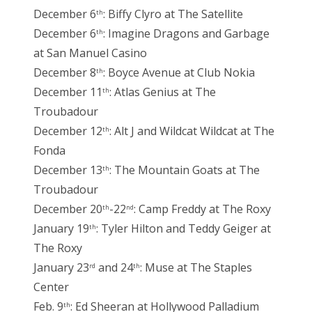
December 6
: Biffy Clyro at The Satellite
th
December 6
: Imagine Dragons and Garbage
th
at San Manuel Casino
December 8
: Boyce Avenue at Club Nokia
th
December 11
: Atlas Genius at The
th
Troubadour
December 12
: Alt J and Wildcat Wildcat at The
th
Fonda
December 13
: The Mountain Goats at The
th
Troubadour
December 20
-22
: Camp Freddy at The Roxy
th
nd
January 19
: Tyler Hilton and Teddy Geiger at
th
The Roxy
January 23
and 24
: Muse at The Staples
rd
th
Center
Feb. 9
: Ed Sheeran at Hollywood Palladium
th