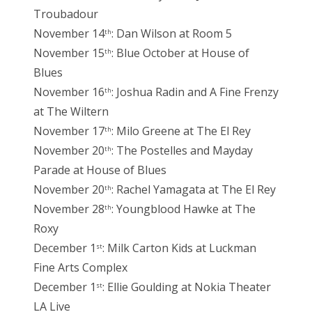
Troubadour
November 14
: Dan Wilson at Room 5
th
November 15
: Blue October at House of
th
Blues
November 16
: Joshua Radin and A Fine Frenzy
th
at The Wiltern
November 17
: Milo Greene at The El Rey
th
November 20
: The Postelles and Mayday
th
Parade at House of Blues
November 20
: Rachel Yamagata at The El Rey
th
November 28
: Youngblood Hawke at The
th
Roxy
December 1
: Milk Carton Kids at Luckman
st
Fine Arts Complex
December 1
: Ellie Goulding at Nokia Theater
st
LA Live