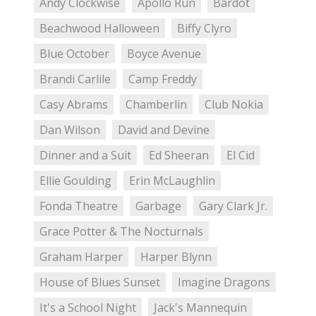
Andy Clockwise
Apollo Run
Bardot
Beachwood Halloween
Biffy Clyro
Blue October
Boyce Avenue
Brandi Carlile
Camp Freddy
Casy Abrams
Chamberlin
Club Nokia
Dan Wilson
David and Devine
Dinner and a Suit
Ed Sheeran
El Cid
Ellie Goulding
Erin McLaughlin
Fonda Theatre
Garbage
Gary Clark Jr.
Grace Potter & The Nocturnals
Graham Harper
Harper Blynn
House of Blues Sunset
Imagine Dragons
It's a School Night
Jack's Mannequin