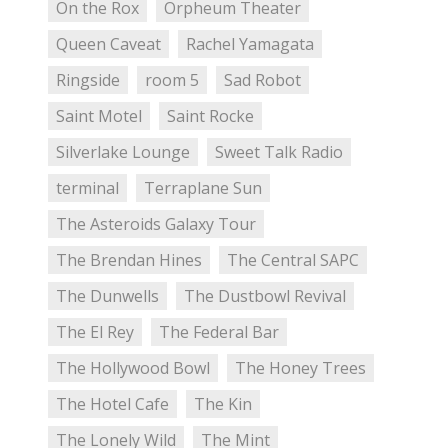
On the Rox
Orpheum Theater
Queen Caveat
Rachel Yamagata
Ringside
room 5
Sad Robot
Saint Motel
Saint Rocke
Silverlake Lounge
Sweet Talk Radio
terminal
Terraplane Sun
The Asteroids Galaxy Tour
The Brendan Hines
The Central SAPC
The Dunwells
The Dustbowl Revival
The El Rey
The Federal Bar
The Hollywood Bowl
The Honey Trees
The Hotel Cafe
The Kin
The Lonely Wild
The Mint