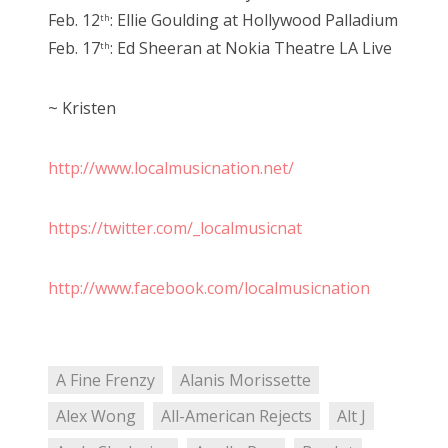
Feb. 12
: Ellie Goulding at Hollywood Palladium
th
Feb. 17
: Ed Sheeran at Nokia Theatre LA Live
th
~ Kristen
http://www.localmusicnation.net/
https://twitter.com/_localmusicnat
http://www.facebook.com/localmusicnation
A Fine Frenzy
Alanis Morissette
Alex Wong
All-American Rejects
Alt J