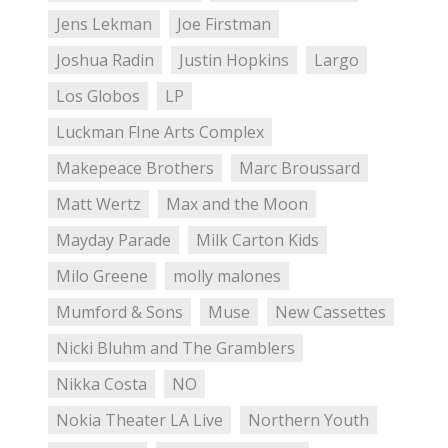
Jens Lekman
Joe Firstman
Joshua Radin
Justin Hopkins
Largo
Los Globos
LP
Luckman FIne Arts Complex
Makepeace Brothers
Marc Broussard
Matt Wertz
Max and the Moon
Mayday Parade
Milk Carton Kids
Milo Greene
molly malones
Mumford & Sons
Muse
New Cassettes
Nicki Bluhm and The Gramblers
Nikka Costa
NO
Nokia Theater LA Live
Northern Youth