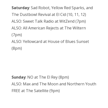
Saturday
: Sad Robot, Yellow Red Sparks, and
The Dustbowl Revival at El Cid (10, 11, 12)
ALSO: Sweet Talk Radio at WitZend (7pm)
ALSO: All American Rejects at The Wiltern
(7pm)
ALSO: Yellowcard at House of Blues Sunset
(8pm)
Sunday
: NO at The El Rey (8pm)
ALSO: Max and The Moon and Northern Youth
FREE at The Satellite (9pm)