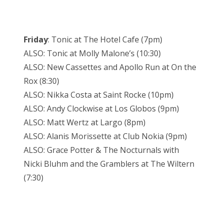
Friday
: Tonic at The Hotel Cafe (7pm)
ALSO: Tonic at Molly Malone’s (10:30)
ALSO: New Cassettes and Apollo Run at On the
Rox (8:30)
ALSO: Nikka Costa at Saint Rocke (10pm)
ALSO: Andy Clockwise at Los Globos (9pm)
ALSO: Matt Wertz at Largo (8pm)
ALSO: Alanis Morissette at Club Nokia (9pm)
ALSO: Grace Potter & The Nocturnals with
Nicki Bluhm and the Gramblers at The Wiltern
(7:30)