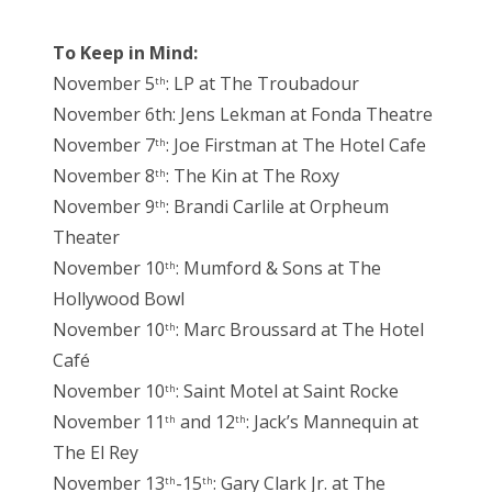
To Keep in Mind:
November 5
: LP at The Troubadour
th
November 6th: Jens Lekman at Fonda Theatre
November 7
: Joe Firstman at The Hotel Cafe
th
November 8
: The Kin at The Roxy
th
November 9
: Brandi Carlile at Orpheum
th
Theater
November 10
: Mumford & Sons at The
th
Hollywood Bowl
November 10
: Marc Broussard at The Hotel
th
Café
November 10
: Saint Motel at Saint Rocke
th
November 11
and 12
: Jack’s Mannequin at
th
th
The El Rey
November 13
-15
: Gary Clark Jr. at The
th
th