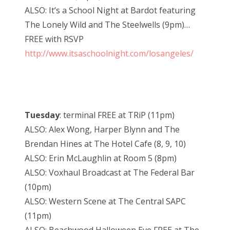
ALSO: It’s a School Night at Bardot featuring
The Lonely Wild and The Steelwells (9pm)…
FREE with RSVP
http://www.itsaschoolnight.com/losangeles/
Tuesday
: terminal FREE at TRiP (11pm)
ALSO: Alex Wong, Harper Blynn and The
Brendan Hines at The Hotel Cafe (8, 9, 10)
ALSO: Erin McLaughlin at Room 5 (8pm)
ALSO: Voxhaul Broadcast at The Federal Bar
(10pm)
ALSO: Western Scene at The Central SAPC
(11pm)