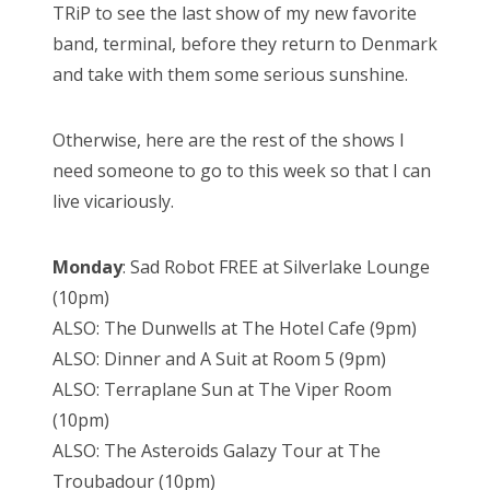
TRiP to see the last show of my new favorite
band, terminal, before they return to Denmark
and take with them some serious sunshine.
Otherwise, here are the rest of the shows I
need someone to go to this week so that I can
live vicariously.
Monday
: Sad Robot FREE at Silverlake Lounge
(10pm)
ALSO: The Dunwells at The Hotel Cafe (9pm)
ALSO: Dinner and A Suit at Room 5 (9pm)
ALSO: Terraplane Sun at The Viper Room
(10pm)
ALSO: The Asteroids Galazy Tour at The
Troubadour (10pm)